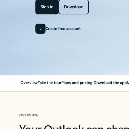
Sign in
Download
Create free account
Overview
Take the tour
Plans and pricing
Download the app
M
OVERVIEW
Your Outlook can cha