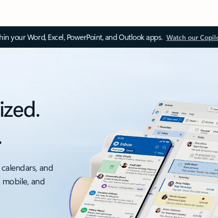
thin your Word, Excel, PowerPoint, and Outlook apps.
Watch our Copil
ized.
.
 calendars, and
, mobile, and