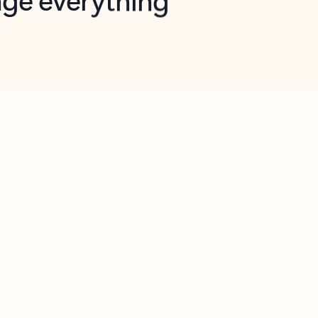
opilot in Outlook