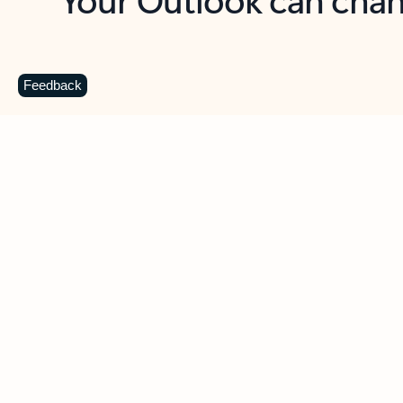
Key benefits
Get more from Outlook
C
Feedback
Together in one place
See everything you need to manage your day in
one view. Easily stay on top of emails, calendars,
contacts, and to-do lists—at home or on the go.
Connect your accounts
Write more effective emails