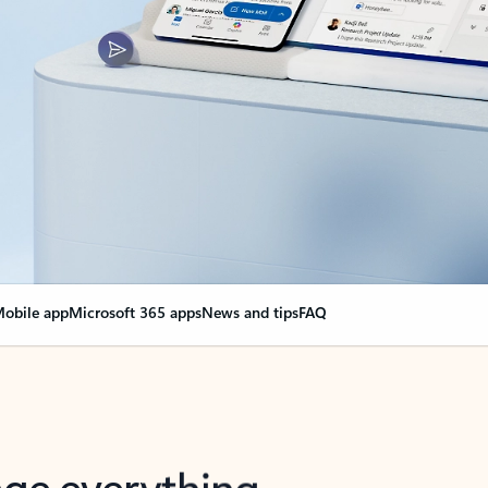
obile app
Microsoft 365 apps
News and tips
FAQ
nge everything