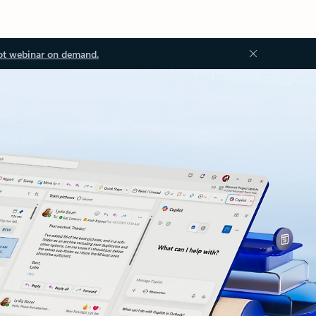
ot webinar on demand.