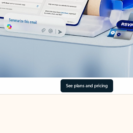
See plans and pricing