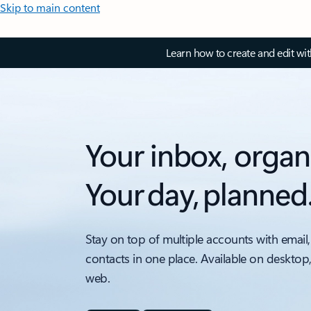
Skip to main content
Learn how to create and edit wi
Your inbox, organ
Your day, planned
Stay on top of multiple accounts with email,
contacts in one place. Available on desktop
web.