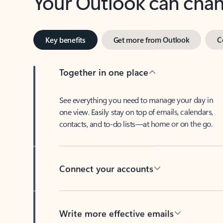
Key benefits
Get more from Outlook
C
Together in one place
See everything you need to manage your day in
one view. Easily stay on top of emails, calendars,
contacts, and to-do lists—at home or on the go.
Connect your accounts
Write more effective emails