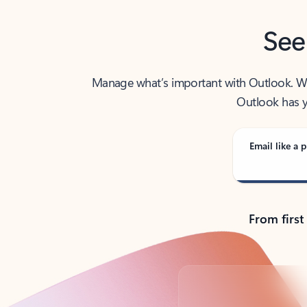
See
Manage what’s important with Outlook. Whet
Outlook has y
Email like a p
From first