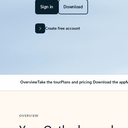
Sign in
Download
Create free account
Overview
Take the tour
Plans and pricing
Download the app
M
OVERVIEW
Your Outlook can cha