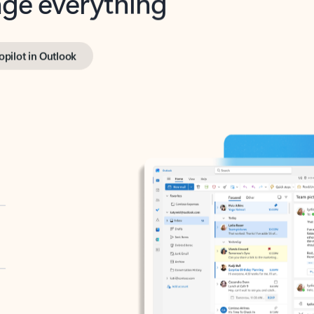
opilot in Outlook