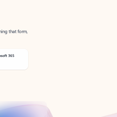
ning that form,
osoft 365