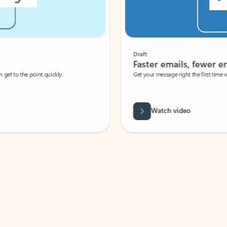
Draft
Faster emails, fewer erro
et to the point quickly.
Get your message right the first time with 
Watch video