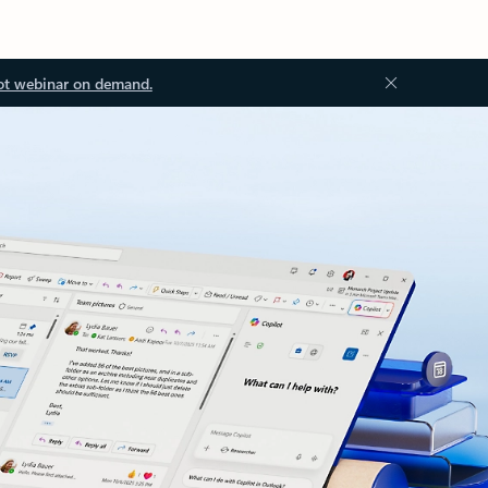
ot webinar on demand.