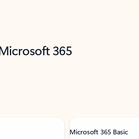
 Microsoft 365
Microsoft 365 Basic