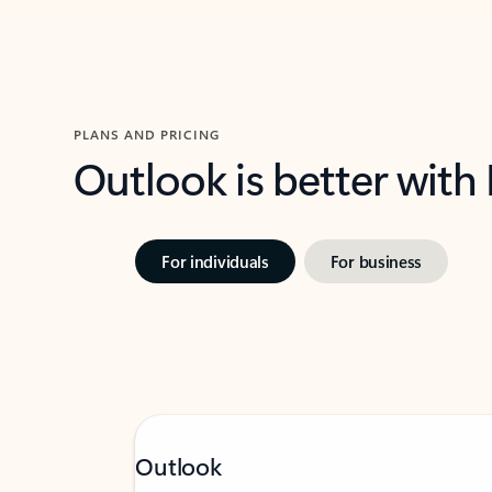
PLANS AND PRICING
Outlook is better with
For individuals
For business
Outlook