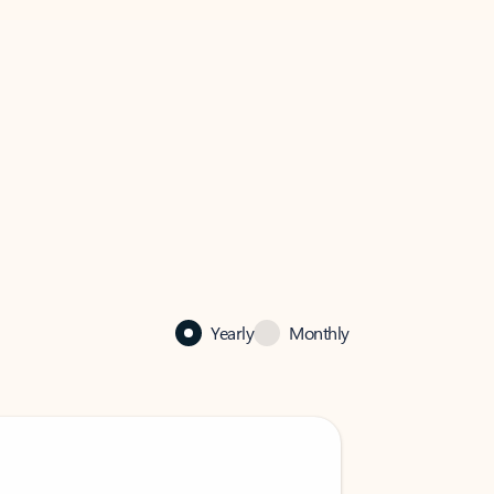
Yearly
Monthly