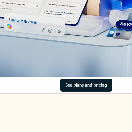
See plans and pricing