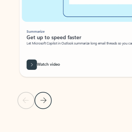
Summarize
Get up to speed faster ​
Let Microsoft Copilot in Outlook summarize long email threads so you can g
Watch video
Previous Slide
Next Slide
Back to carousel navigation controls