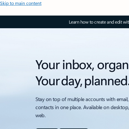
Skip to main content
Learn how to create and edit wi
Your inbox, organ
Your day, planned
Stay on top of multiple accounts with email,
contacts in one place. Available on desktop
web.