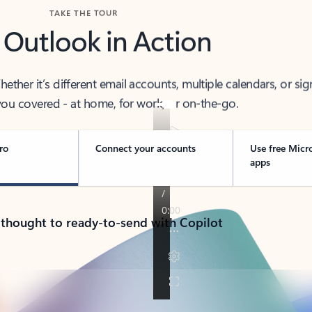
TAKE THE TOUR
 Outlook in Action
her it’s different email accounts, multiple calendars, or sig
ou covered - at home, for work, or on-the-go.
ro
Connect your accounts
Use free Micr
apps
 thought to ready-to-send with Copilot