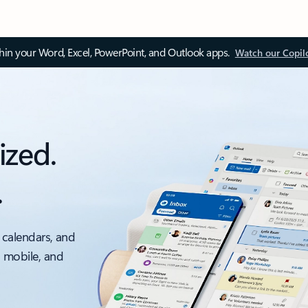
thin your Word, Excel, PowerPoint, and Outlook apps.
Watch our Copil
ized.
.
 calendars, and
, mobile, and