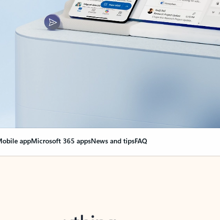
obile app
Microsoft 365 apps
News and tips
FAQ
nge everything