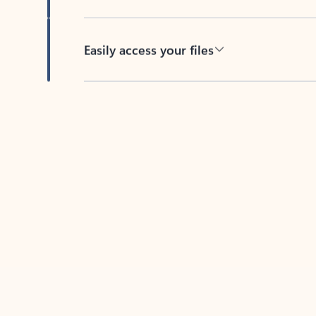
Easily access your files
Back to tabs