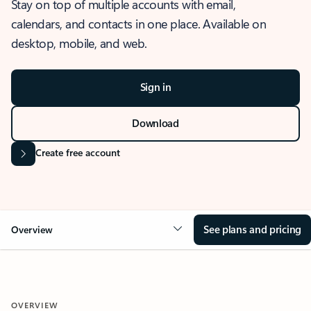
Stay on top of multiple accounts with email,
calendars, and contacts in one place. Available on
desktop, mobile, and web.
Sign in
Download
Create free account
See plans and pricing
Overview
OVERVIEW