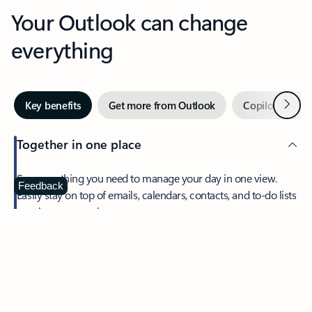
Your Outlook can change
everything
Next
Key benefits
Get more from Outlook
Copilot in Out
Together in one place
See everything you need to manage your day in one view.
Feedback
Easily stay on top of emails, calendars, contacts, and to-do lists
—at home or on the go.