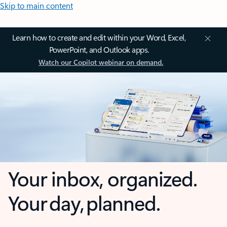
Skip to main content
Learn how to create and edit within your Word, Excel,
PowerPoint, and Outlook apps.
Watch our Copilot webinar on demand.
Your inbox, organized.
Your day, planned.