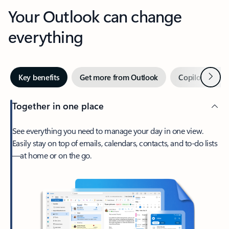
Your Outlook can change
everything
Next
Key benefits
Get more from Outlook
Copilot in Out
Together in one place
See everything you need to manage your day in one view.
Easily stay on top of emails, calendars, contacts, and to-do lists
—at home or on the go.