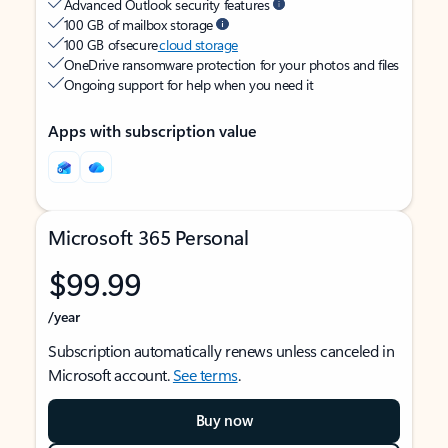
Advanced Outlook security features
100 GB of mailbox storage
100 GB of secure
cloud storage
OneDrive ransomware protection for your photos and files
Ongoing support for help when you need it
Apps with subscription value
Microsoft 365 Personal
$99.99
/year
Subscription automatically renews unless canceled in
Microsoft account.
See terms
.
Buy now