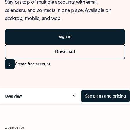
Stay on top of multiple accounts with email,
calendars, and contacts in one place. Available on
desktop, mobile, and web.
Sign in
Download
Create free account
See plans and pricing
Overview
OVERVIEW