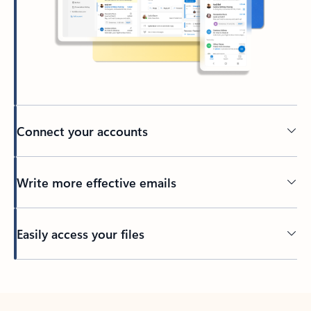
Connect your accounts
Write more effective emails
Easily access your files
Back to tabs