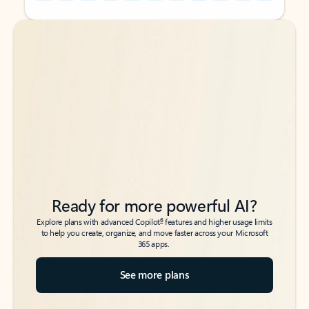
Back to tabs
Back to tabs
Ready for more powerful AI?
6
Explore plans with advanced Copilot
features and higher usage limits
to help you create, organize, and move faster across your Microsoft
365 apps.
See more plans