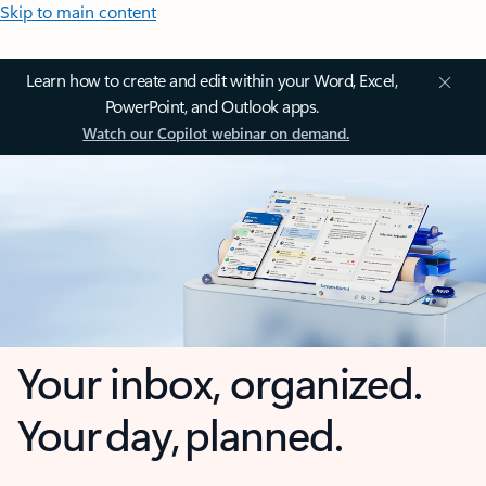
Skip to main content
Learn how to create and edit within your Word, Excel,
PowerPoint, and Outlook apps.
Watch our Copilot webinar on demand.
Your inbox, organized.
Your day, planned.