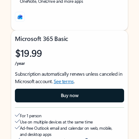
OneNote, OneDrive and more apps
Microsoft 365 Basic
$19.99
/year
Subscription automatically renews unless canceled in
Microsoft account.
See terms
.
Buy now
For 1 person
Use on multiple devices at the same time
Ad-free Outlook email and calendar on web, mobile,
and desktop apps