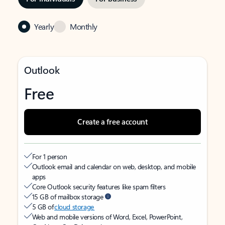
Yearly
Monthly
Outlook
Free
Create a free account
For 1 person
Outlook email and calendar on web, desktop, and mobile
apps
Core Outlook security features like spam filters
15 GB of mailbox storage
5 GB of
cloud storage
Web and mobile versions of Word, Excel, PowerPoint,