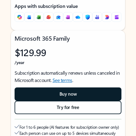
Apps with subscription value
Microsoft 365 Family
$129.99
/year
Subscription automatically renews unless canceled in
Microsoft account.
See terms
.
Buy now
Try for free
For 1 to 6 people (AI features for subscription owner only)
Each person can use on up to 5 devices simultaneously