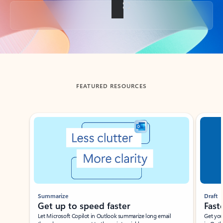
Back to tabs
FEATURED RESOURCES
Showing slide 1 of 3
Summarize
Draft
Get up to speed faster ​
Fast
Let Microsoft Copilot in Outlook summarize long email
Get you