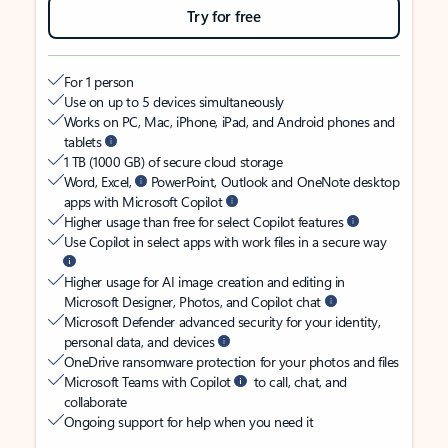
Try for free
For 1 person
Use on up to 5 devices simultaneously
Works on PC, Mac, iPhone, iPad, and Android phones and
tablets
1 TB (1000 GB) of secure cloud storage
Word, Excel,
PowerPoint, Outlook and OneNote desktop
apps with Microsoft Copilot
Higher usage than free for select Copilot features
Use Copilot in select apps with work files in a secure way
Higher usage for AI image creation and editing in
Microsoft Designer, Photos, and Copilot chat
Microsoft Defender advanced security for your identity,
personal data, and devices
OneDrive ransomware protection for your photos and files
Microsoft Teams with Copilot
to call, chat, and
collaborate
Ongoing support for help when you need it