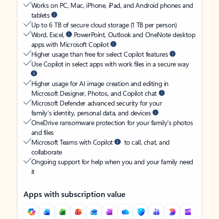
Works on PC, Mac, iPhone, iPad, and Android phones and
tablets
Up to 6 TB of secure cloud storage (1 TB per person)
Word, Excel,
PowerPoint, Outlook and OneNote desktop
apps with Microsoft Copilot
Higher usage than free for select Copilot features
Use Copilot in select apps with work files in a secure way
Higher usage for AI image creation and editing in
Microsoft Designer, Photos, and Copilot chat
Microsoft Defender advanced security for your
family’s identity, personal data, and devices
OneDrive ransomware protection for your family’s photos
and files
Microsoft Teams with Copilot
to call, chat, and
collaborate
Ongoing support for help when you and your family need
it
Apps with subscription value