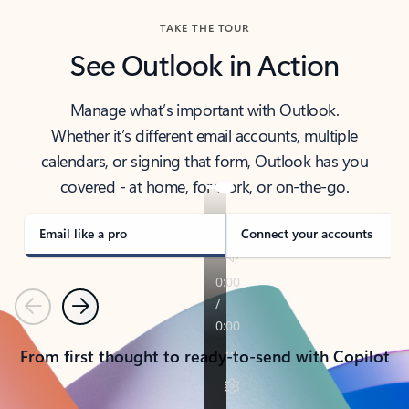
TAKE THE TOUR
See Outlook in Action
Manage what’s important with Outlook.
Whether it’s different email accounts, multiple
calendars, or signing that form, Outlook has you
covered - at home, for work, or on-the-go.
Email like a pro
Connect your accounts
Previous
Next
From first thought to ready-to-send with Copilot