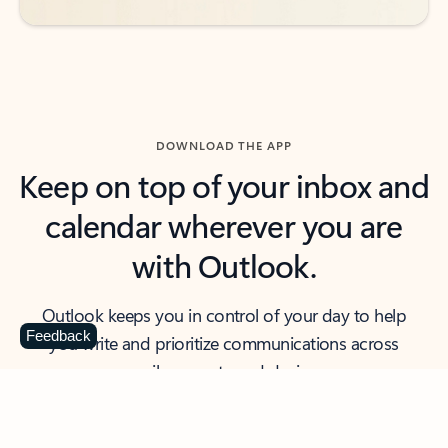
DOWNLOAD THE APP
Keep on top of your inbox and
calendar wherever you are
with Outlook.
Outlook keeps you in control of your day to help
Feedback
you write and prioritize communications across
email accounts and devices.