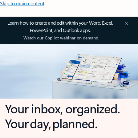
Skip to main content
Learn how to create and edit within your Word, Excel,
PowerPoint, and Outlook apps.
Watch our Copilot webinar on demand.
Your inbox, organized.
Your day, planned.