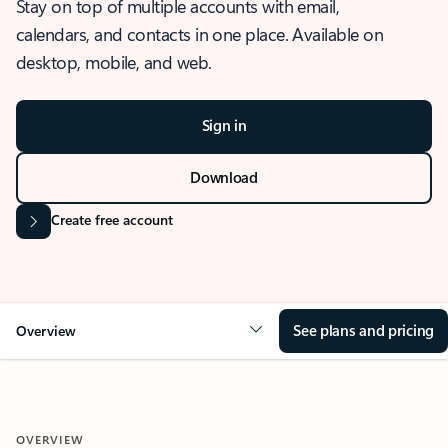
Stay on top of multiple accounts with email,
calendars, and contacts in one place. Available on
desktop, mobile, and web.
Sign in
Download
Create free account
See plans and pricing
Overview
OVERVIEW