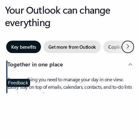
Your Outlook can change
everything
Next
Key benefits
Get more from Outlook
Copilot in Out
Together in one place
See everything you need to manage your day in one view.
Feedback
Easily stay on top of emails, calendars, contacts, and to-do lists
—at home or on the go.