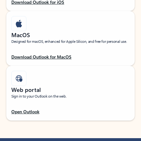
Download Outlook for iOS
MacOS
Designed for macOS, enhanced for Apple Silicon, and free for personal use.
Download Outlook for MacOS
Web portal
Sign in to your Outlook on the web.
Open Outlook