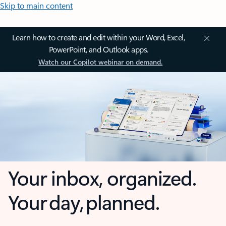
Skip to main content
Learn how to create and edit within your Word, Excel,
PowerPoint, and Outlook apps.
Watch our Copilot webinar on demand.
Your inbox, organized.
Your day, planned.