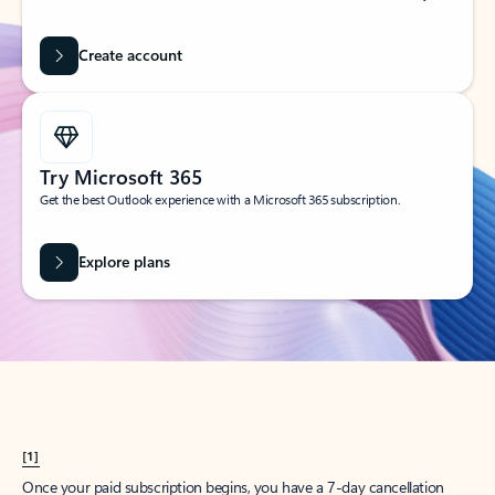
Create account
Try Microsoft 365
Get the best Outlook experience with a Microsoft 365 subscription.
Explore plans
[1]
Once your paid subscription begins, you have a 7-day cancellation