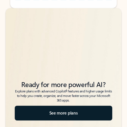
Back to tabs
Back to tabs
Ready for more powerful AI?
6
Explore plans with advanced Copilot
features and higher usage limits
to help you create, organize, and move faster across your Microsoft
365 apps.
See more plans