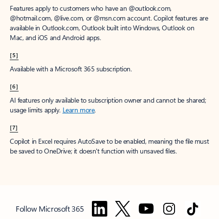
Features apply to customers who have an @outlook.com,
@hotmail.com, @live.com, or @msn.com account. Copilot features are
available in Outlook.com, Outlook built into Windows, Outlook on
Mac, and iOS and Android apps.
[5]
Available with a Microsoft 365 subscription.
[6]
AI features only available to subscription owner and cannot be shared;
usage limits apply.
Learn more
.
[7]
Copilot in Excel requires AutoSave to be enabled, meaning the file must
be saved to OneDrive; it doesn't function with unsaved files.
Follow Microsoft 365