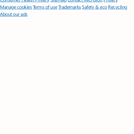
Manage cookies
Terms of use
Trademarks
Safety & eco
Recycling
About our ads