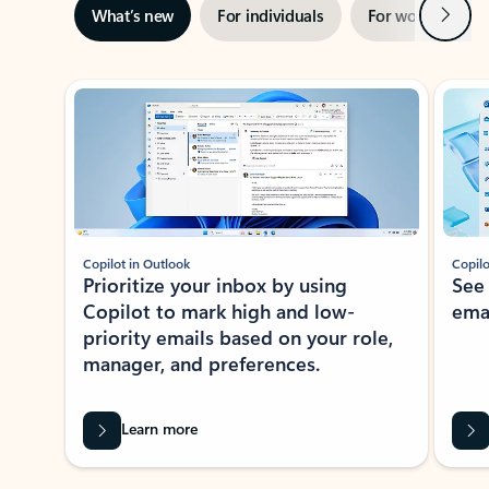
Next
What’s new
For individuals
For work
Ti
Showing slide 1 of 3
Copilot in Outlook
Copilo
Prioritize your inbox by using
See
Copilot to mark high and low-
ema
priority emails based on your role,
manager, and preferences.
Learn more