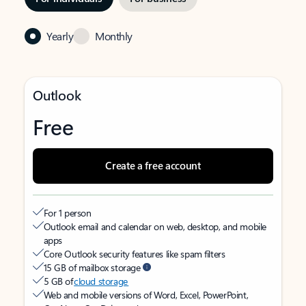
Yearly
Monthly
Outlook
Free
Create a free account
For 1 person
Outlook email and calendar on web, desktop, and mobile
apps
Core Outlook security features like spam filters
15 GB of mailbox storage
5 GB of
cloud storage
Web and mobile versions of Word, Excel, PowerPoint,