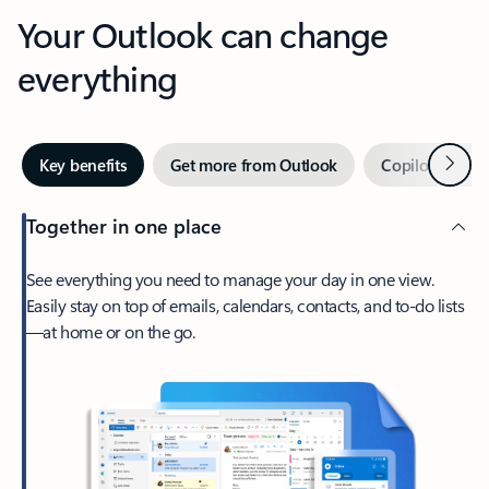
Your Outlook can change
everything
Next
Key benefits
Get more from Outlook
Copilot in Out
Together in one place
See everything you need to manage your day in one view.
Easily stay on top of emails, calendars, contacts, and to-do lists
—at home or on the go.