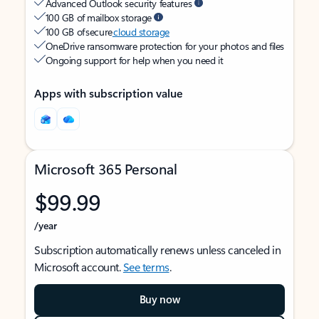
Advanced Outlook security features
100 GB of mailbox storage
100 GB of secure
cloud storage
OneDrive ransomware protection for your photos and files
Ongoing support for help when you need it
Apps with subscription value
Microsoft 365 Personal
$99.99
/year
Subscription automatically renews unless canceled in
Microsoft account.
See terms
.
Buy now