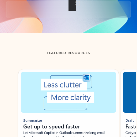
Back to tabs
FEATURED RESOURCES
Showing slide 1 of 3
Summarize
Draft
Get up to speed faster ​
Fast
Let Microsoft Copilot in Outlook summarize long email
Get you