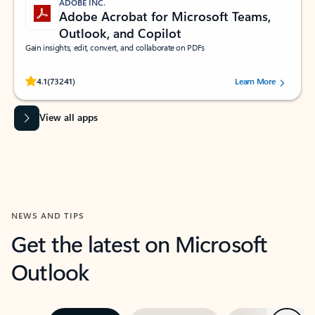
ADOBE INC.
Adobe Acrobat for Microsoft Teams,
Outlook, and Copilot
Gain insights, edit, convert, and collaborate on PDFs
Rated (#=ratingAverage#) stars out of 5 stars, by 73241 users.
4.1
(73241)
Learn More
View all apps
NEWS AND TIPS
Get the latest on Microsoft
Outlook