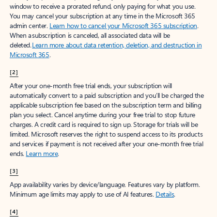
window to receive a prorated refund, only paying for what you use.
You may cancel your subscription at any time in the Microsoft 365
admin center.
Learn how to cancel your Microsoft 365 subscription
.
When a subscription is canceled, all associated data will be
deleted.
Learn more about data retention, deletion, and destruction in
Microsoft 365
.
[2]
After your one-month free trial ends, your subscription will
automatically convert to a paid subscription and you’ll be charged the
applicable subscription fee based on the subscription term and billing
plan you select. Cancel anytime during your free trial to stop future
charges. A credit card is required to sign up. Storage for trials will be
limited. Microsoft reserves the right to suspend access to its products
and services if payment is not received after your one-month free trial
ends.
Learn more
.
[3]
App availability varies by device/language. Features vary by platform.
Minimum age limits may apply to use of AI features.
Details
.
[4]