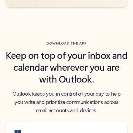
DOWNLOAD THE APP
Keep on top of your inbox and
calendar wherever you are
with Outlook.
Outlook keeps you in control of your day to help
you write and prioritize communications across
email accounts and devices.