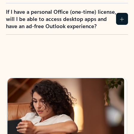
If I have a personal Office (one-time) license,
will I be able to access desktop apps and
have an ad-free Outlook experience?