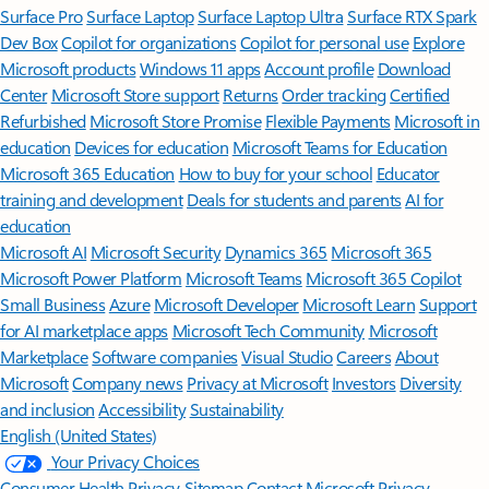
Surface Pro
Surface Laptop
Surface Laptop Ultra
Surface RTX Spark
Dev Box
Copilot for organizations
Copilot for personal use
Explore
Microsoft products
Windows 11 apps
Account profile
Download
Center
Microsoft Store support
Returns
Order tracking
Certified
Refurbished
Microsoft Store Promise
Flexible Payments
Microsoft in
education
Devices for education
Microsoft Teams for Education
Microsoft 365 Education
How to buy for your school
Educator
training and development
Deals for students and parents
AI for
education
Microsoft AI
Microsoft Security
Dynamics 365
Microsoft 365
Microsoft Power Platform
Microsoft Teams
Microsoft 365 Copilot
Small Business
Azure
Microsoft Developer
Microsoft Learn
Support
for AI marketplace apps
Microsoft Tech Community
Microsoft
Marketplace
Software companies
Visual Studio
Careers
About
Microsoft
Company news
Privacy at Microsoft
Investors
Diversity
and inclusion
Accessibility
Sustainability
English (United States)
Your Privacy Choices
Consumer Health Privacy
Sitemap
Contact Microsoft
Privacy