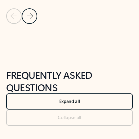
Previous Slide
Next Slide
Back to tabs
Back to NEWS AND TIPS-What's new tab section
FREQUENTLY ASKED
QUESTIONS
Expand all
Collapse all