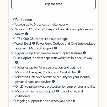
Try for free
For 1 person
Use on up to 5 devices simultaneously
Works on PC, Mac, iPhone, iPad, and Android phones and
tablets
1 TB (1000 GB) of secure cloud storage
Word, Excel,
PowerPoint, Outlook and OneNote desktop
apps with Microsoft Copilot
Higher usage than free for select Copilot features
Use Copilot in select apps with work files in a secure way
Higher usage for AI image creation and editing in
Microsoft Designer, Photos, and Copilot chat
Microsoft Defender advanced security for your identity,
personal data, and devices
OneDrive ransomware protection for your photos and files
Microsoft Teams with Copilot
to call, chat, and
collaborate
Ongoing support for help when you need it