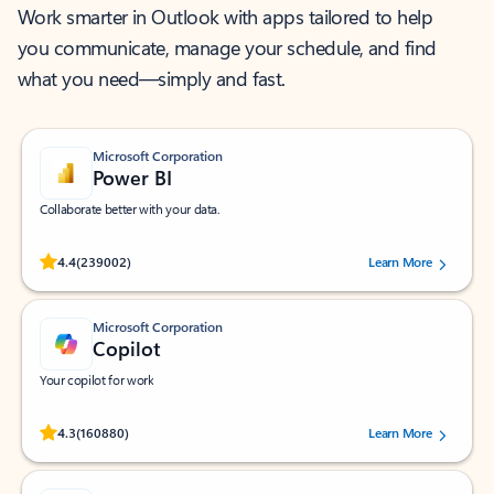
Work smarter in Outlook with apps tailored to help
you communicate, manage your schedule, and find
what you need—simply and fast.
Microsoft Corporation
Power BI
Collaborate better with your data.
Rated (#=ratingAverage#) stars out of 5 stars, by 239002 users.
4.4
(239002)
Learn More
Microsoft Corporation
Copilot
Your copilot for work
Rated (#=ratingAverage#) stars out of 5 stars, by 160880 users.
4.3
(160880)
Learn More