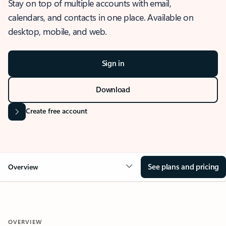
Stay on top of multiple accounts with email,
calendars, and contacts in one place. Available on
desktop, mobile, and web.
Sign in
Download
Create free account
See plans and pricing
Overview
OVERVIEW