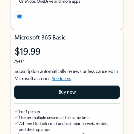
OneNote, OneDrive and more apps
Microsoft 365 Basic
$19.99
/year
Subscription automatically renews unless canceled in
Microsoft account.
See terms
.
Buy now
For 1 person
Use on multiple devices at the same time
Ad-free Outlook email and calendar on web, mobile,
and desktop apps