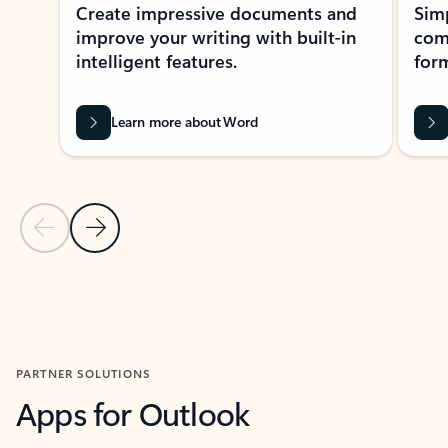
Create impressive documents and
Sim
improve your writing with built-in
com
intelligent features.
form
Learn more about Word
Previous Slide
Next Slide
Back to MICROSOFT 365 APPS carousel section
PARTNER SOLUTIONS
Apps for Outlook