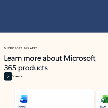
MICROSOFT 365 APPS
Learn more about Microsoft
365 products
View all
Showing slide 1 of 9
Word
Excel