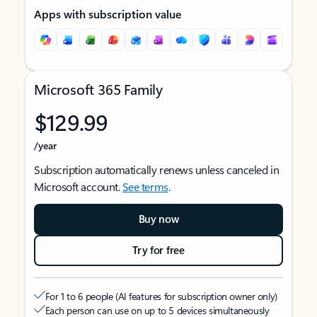
Apps with subscription value
Microsoft 365 Family
$129.99
/year
Subscription automatically renews unless canceled in
Microsoft account.
See terms
.
Buy now
Try for free
For 1 to 6 people (AI features for subscription owner only)
Each person can use on up to 5 devices simultaneously