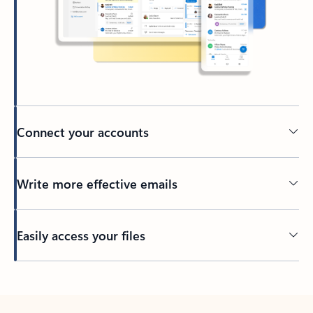
Connect your accounts
Write more effective emails
Easily access your files
Back to tabs