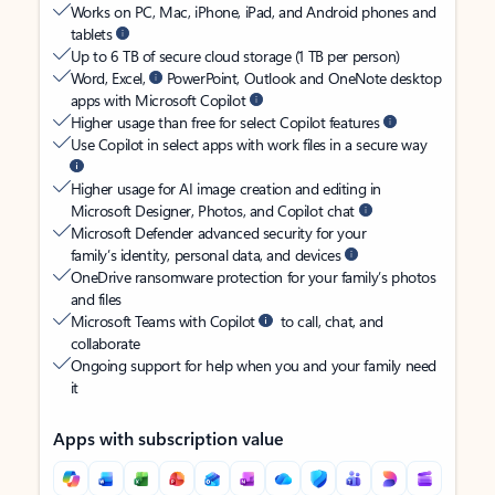
Works on PC, Mac, iPhone, iPad, and Android phones and
tablets
Up to 6 TB of secure cloud storage (1 TB per person)
Word, Excel,
PowerPoint, Outlook and OneNote desktop
apps with Microsoft Copilot
Higher usage than free for select Copilot features
Use Copilot in select apps with work files in a secure way
Higher usage for AI image creation and editing in
Microsoft Designer, Photos, and Copilot chat
Microsoft Defender advanced security for your
family’s identity, personal data, and devices
OneDrive ransomware protection for your family’s photos
and files
Microsoft Teams with Copilot
to call, chat, and
collaborate
Ongoing support for help when you and your family need
it
Apps with subscription value