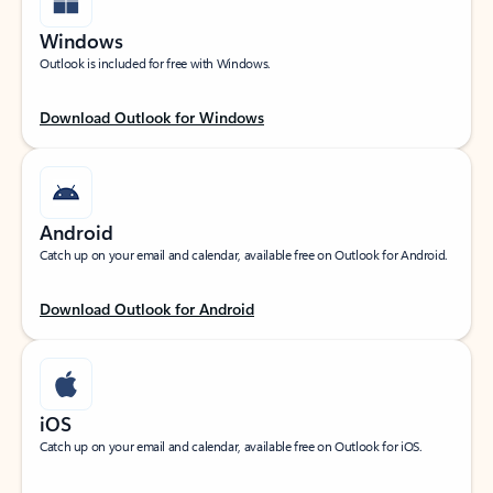
Windows
Outlook is included for free with Windows.
Download Outlook for Windows
Android
Catch up on your email and calendar, available free on Outlook for Android.
Download Outlook for Android
iOS
Catch up on your email and calendar, available free on Outlook for iOS.