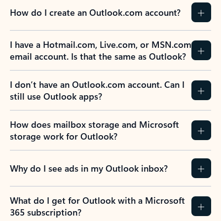
How do I create an Outlook.com account?
I have a Hotmail.com, Live.com, or MSN.com
email account. Is that the same as Outlook?
I don’t have an Outlook.com account. Can I
still use Outlook apps?
How does mailbox storage and Microsoft
storage work for Outlook?
Why do I see ads in my Outlook inbox?
What do I get for Outlook with a Microsoft
365 subscription?