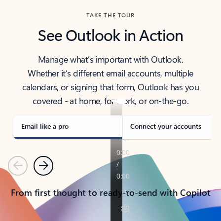
TAKE THE TOUR
See Outlook in Action
Manage what’s important with Outlook.
Whether it’s different email accounts, multiple
calendars, or signing that form, Outlook has you
covered - at home, for work, or on-the-go.
Email like a pro
Connect your accounts
Previous
Next
From first thought to ready-to-send with Copilot