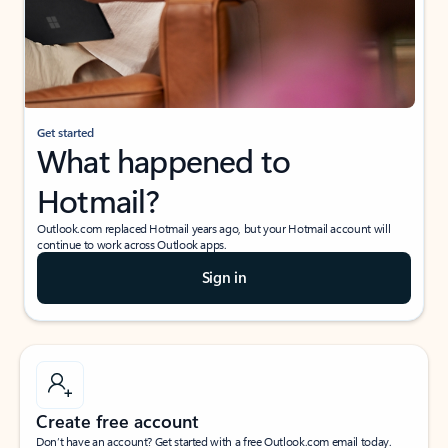
Get started
What happened to
Hotmail?
Outlook.com replaced Hotmail years ago, but your Hotmail account will
continue to work across Outlook apps.
Sign in
Create free account
Don’t have an account? Get started with a free Outlook.com email today.