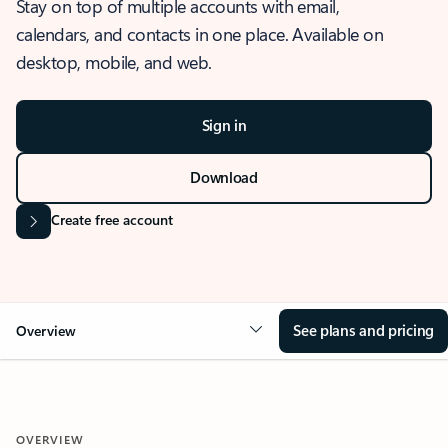
Stay on top of multiple accounts with email,
calendars, and contacts in one place. Available on
desktop, mobile, and web.
Sign in
Download
Create free account
See plans and pricing
Overview
OVERVIEW