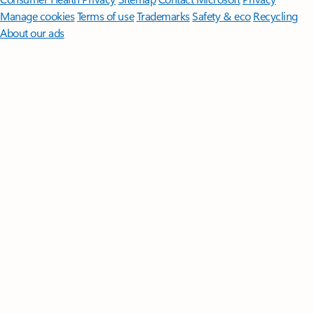
Manage cookies
Terms of use
Trademarks
Safety & eco
Recycling
About our ads