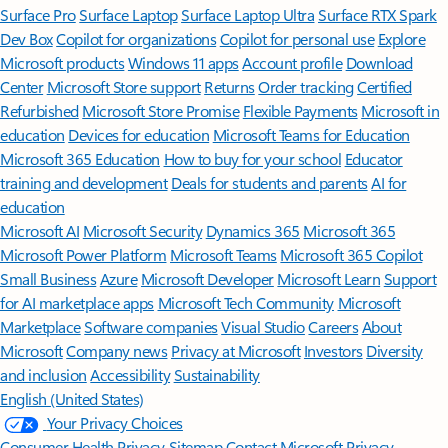
Surface Pro
Surface Laptop
Surface Laptop Ultra
Surface RTX Spark
Dev Box
Copilot for organizations
Copilot for personal use
Explore
Microsoft products
Windows 11 apps
Account profile
Download
Center
Microsoft Store support
Returns
Order tracking
Certified
Refurbished
Microsoft Store Promise
Flexible Payments
Microsoft in
education
Devices for education
Microsoft Teams for Education
Microsoft 365 Education
How to buy for your school
Educator
training and development
Deals for students and parents
AI for
education
Microsoft AI
Microsoft Security
Dynamics 365
Microsoft 365
Microsoft Power Platform
Microsoft Teams
Microsoft 365 Copilot
Small Business
Azure
Microsoft Developer
Microsoft Learn
Support
for AI marketplace apps
Microsoft Tech Community
Microsoft
Marketplace
Software companies
Visual Studio
Careers
About
Microsoft
Company news
Privacy at Microsoft
Investors
Diversity
and inclusion
Accessibility
Sustainability
English (United States)
Your Privacy Choices
Consumer Health Privacy
Sitemap
Contact Microsoft
Privacy