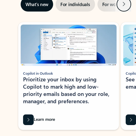
Next
What’s new
For individuals
For work
Ti
Showing slide 1 of 3
Copilot in Outlook
Copilo
Prioritize your inbox by using
See
Copilot to mark high and low-
ema
priority emails based on your role,
manager, and preferences.
Learn more