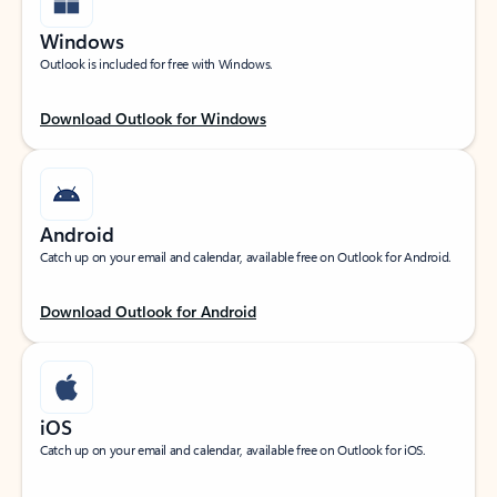
Windows
Outlook is included for free with Windows.
Download Outlook for Windows
Android
Catch up on your email and calendar, available free on Outlook for Android.
Download Outlook for Android
iOS
Catch up on your email and calendar, available free on Outlook for iOS.