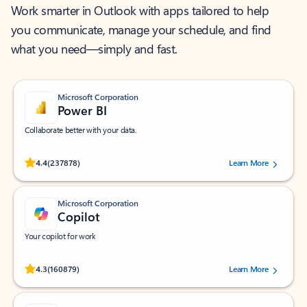
Work smarter in Outlook with apps tailored to help
you communicate, manage your schedule, and find
what you need—simply and fast.
Microsoft Corporation
Power BI
Collaborate better with your data.
Rated (#=ratingAverage#) stars out of 5 stars, by 237878 users.
4.4
(237878)
Learn More
Microsoft Corporation
Copilot
Your copilot for work
Rated (#=ratingAverage#) stars out of 5 stars, by 160879 users.
4.3
(160879)
Learn More