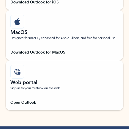
Download Outlook for iOS
MacOS
Designed for macOS, enhanced for Apple Silicon, and free for personal use.
Download Outlook for MacOS
Web portal
Sign in to your Outlook on the web.
Open Outlook