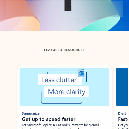
Back to tabs
FEATURED RESOURCES
Showing slide 1 of 3
Summarize
Draft
Get up to speed faster ​
Fast
Let Microsoft Copilot in Outlook summarize long email
Get you