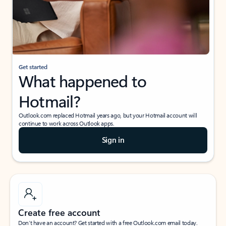
Get started
What happened to
Hotmail?
Outlook.com replaced Hotmail years ago, but your Hotmail account will
continue to work across Outlook apps.
Sign in
Create free account
Don’t have an account? Get started with a free Outlook.com email today.