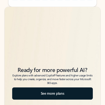
Back to tabs
Back to tabs
Ready for more powerful AI?
6
Explore plans with advanced Copilot
features and higher usage limits
to help you create, organize, and move faster across your Microsoft
365 apps.
See more plans