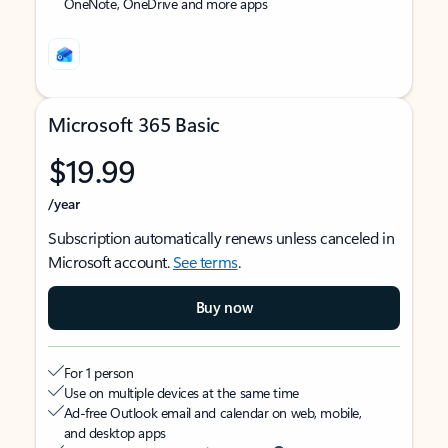
OneNote, OneDrive and more apps
Microsoft 365 Basic
$19.99
/year
Subscription automatically renews unless canceled in
Microsoft account.
See terms
.
Buy now
For 1 person
Use on multiple devices at the same time
Ad-free Outlook email and calendar on web, mobile,
and desktop apps