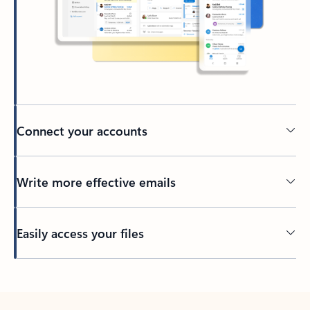
Connect your accounts
Write more effective emails
Easily access your files
Back to tabs