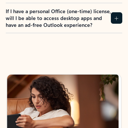
If I have a personal Office (one-time) license,
will I be able to access desktop apps and
have an ad-free Outlook experience?