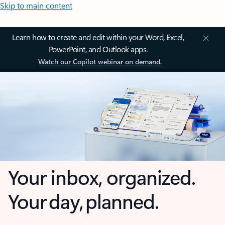
Skip to main content
Learn how to create and edit within your Word, Excel,
PowerPoint, and Outlook apps.
Watch our Copilot webinar on demand.
Your inbox, organized.
Your day, planned.