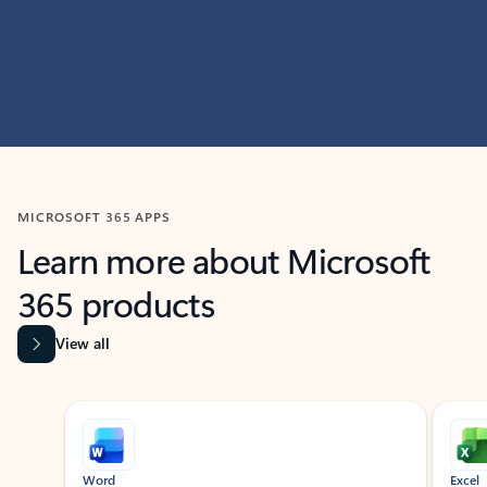
MICROSOFT 365 APPS
Learn more about Microsoft
365 products
View all
Showing slide 1 of 9
Word
Excel