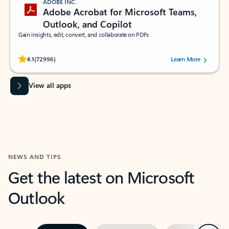
ADOBE INC.
Adobe Acrobat for Microsoft Teams,
Outlook, and Copilot
Gain insights, edit, convert, and collaborate on PDFs
Rated (#=ratingAverage#) stars out of 5 stars, by 72996 users.
4.1
(72996)
Learn More
View all apps
NEWS AND TIPS
Get the latest on Microsoft
Outlook