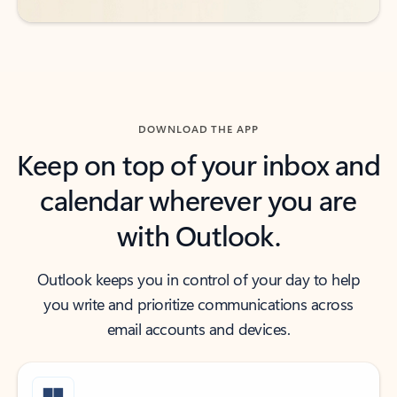
DOWNLOAD THE APP
Keep on top of your inbox and
calendar wherever you are
with Outlook.
Outlook keeps you in control of your day to help
you write and prioritize communications across
email accounts and devices.