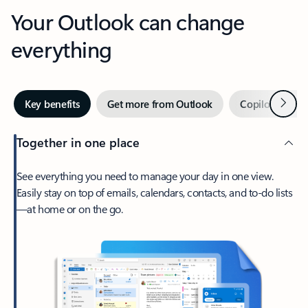
Your Outlook can change
everything
Next
Key benefits
Get more from Outlook
Copilot in Out
Together in one place
See everything you need to manage your day in one view.
Easily stay on top of emails, calendars, contacts, and to-do lists
—at home or on the go.