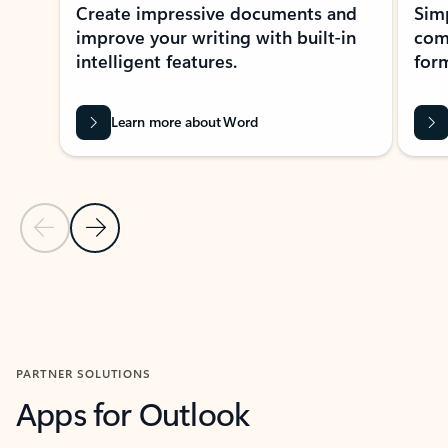
Create impressive documents and
Sim
improve your writing with built-in
com
intelligent features.
form
Learn more about Word
Previous Slide
Next Slide
Back to MICROSOFT 365 APPS carousel section
PARTNER SOLUTIONS
Apps for Outlook