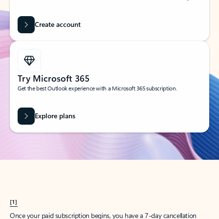
Create account
Try Microsoft 365
Get the best Outlook experience with a Microsoft 365 subscription.
Explore plans
[1]
Once your paid subscription begins, you have a 7-day cancellation