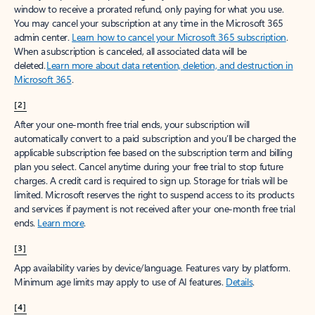
window to receive a prorated refund, only paying for what you use.
You may cancel your subscription at any time in the Microsoft 365
admin center.
Learn how to cancel your Microsoft 365 subscription
.
When a subscription is canceled, all associated data will be
deleted.
Learn more about data retention, deletion, and destruction in
Microsoft 365
.
[2]
After your one-month free trial ends, your subscription will
automatically convert to a paid subscription and you’ll be charged the
applicable subscription fee based on the subscription term and billing
plan you select. Cancel anytime during your free trial to stop future
charges. A credit card is required to sign up. Storage for trials will be
limited. Microsoft reserves the right to suspend access to its products
and services if payment is not received after your one-month free trial
ends.
Learn more
.
[3]
App availability varies by device/language. Features vary by platform.
Minimum age limits may apply to use of AI features.
Details
.
[4]