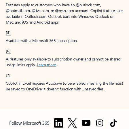
Features apply to customers who have an @outlook.com,
@hotmail.com, @live.com, or @msn.com account. Copilot features are
available in Outlook.com, Outlook built into Windows, Outlook on
Mac, and iOS and Android apps.
[5]
Available with a Microsoft 365 subscription.
[6]
AI features only available to subscription owner and cannot be shared;
usage limits apply.
Learn more
.
[7]
Copilot in Excel requires AutoSave to be enabled, meaning the file must
be saved to OneDrive; it doesn't function with unsaved files.
Follow Microsoft 365