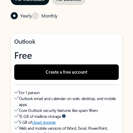
Yearly
Monthly
Outlook
Free
Create a free account
For 1 person
Outlook email and calendar on web, desktop, and mobile
apps
Core Outlook security features like spam filters
15 GB of mailbox storage
5 GB of
cloud storage
Web and mobile versions of Word, Excel, PowerPoint,