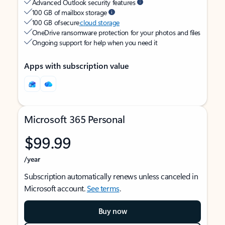
Advanced Outlook security features
100 GB of mailbox storage
100 GB of secure
cloud storage
OneDrive ransomware protection for your photos and files
Ongoing support for help when you need it
Apps with subscription value
Microsoft 365 Personal
$99.99
/year
Subscription automatically renews unless canceled in
Microsoft account.
See terms
.
Buy now