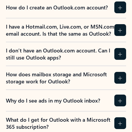
How do I create an Outlook.com account?
I have a Hotmail.com, Live.com, or MSN.com
email account. Is that the same as Outlook?
I don’t have an Outlook.com account. Can I
still use Outlook apps?
How does mailbox storage and Microsoft
storage work for Outlook?
Why do I see ads in my Outlook inbox?
What do I get for Outlook with a Microsoft
365 subscription?