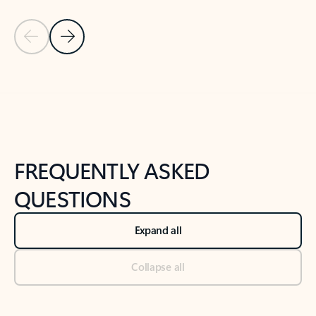
Previous Slide
Next Slide
Back to tabs
Back to NEWS AND TIPS-What's new tab section
FREQUENTLY ASKED
QUESTIONS
Expand all
Collapse all