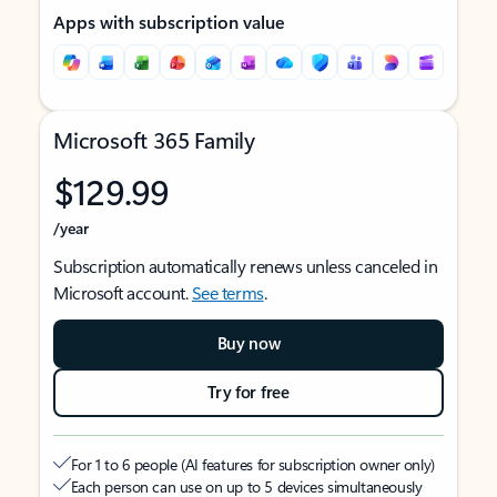
Apps with subscription value
Microsoft 365 Family
$129.99
/year
Subscription automatically renews unless canceled in
Microsoft account.
See terms
.
Buy now
Try for free
For 1 to 6 people (AI features for subscription owner only)
Each person can use on up to 5 devices simultaneously