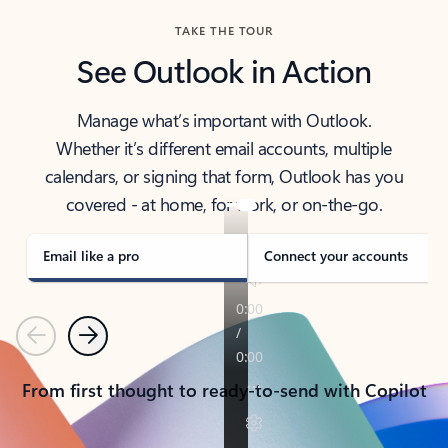
TAKE THE TOUR
See Outlook in Action
Manage what’s important with Outlook.
Whether it’s different email accounts, multiple
calendars, or signing that form, Outlook has you
covered - at home, for work, or on-the-go.
Email like a pro
Connect your accounts
Previous
Next
From first thought to ready-to-send with Copilot