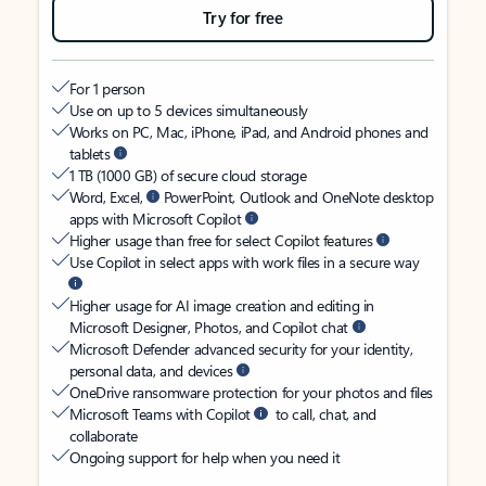
Try for free
For 1 person
Use on up to 5 devices simultaneously
Works on PC, Mac, iPhone, iPad, and Android phones and
tablets
1 TB (1000 GB) of secure cloud storage
Word, Excel,
PowerPoint, Outlook and OneNote desktop
apps with Microsoft Copilot
Higher usage than free for select Copilot features
Use Copilot in select apps with work files in a secure way
Higher usage for AI image creation and editing in
Microsoft Designer, Photos, and Copilot chat
Microsoft Defender advanced security for your identity,
personal data, and devices
OneDrive ransomware protection for your photos and files
Microsoft Teams with Copilot
to call, chat, and
collaborate
Ongoing support for help when you need it