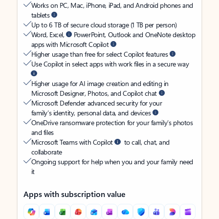
Works on PC, Mac, iPhone, iPad, and Android phones and
tablets
Up to 6 TB of secure cloud storage (1 TB per person)
Word, Excel,
PowerPoint, Outlook and OneNote desktop
apps with Microsoft Copilot
Higher usage than free for select Copilot features
Use Copilot in select apps with work files in a secure way
Higher usage for AI image creation and editing in
Microsoft Designer, Photos, and Copilot chat
Microsoft Defender advanced security for your
family’s identity, personal data, and devices
OneDrive ransomware protection for your family’s photos
and files
Microsoft Teams with Copilot
to call, chat, and
collaborate
Ongoing support for help when you and your family need
it
Apps with subscription value