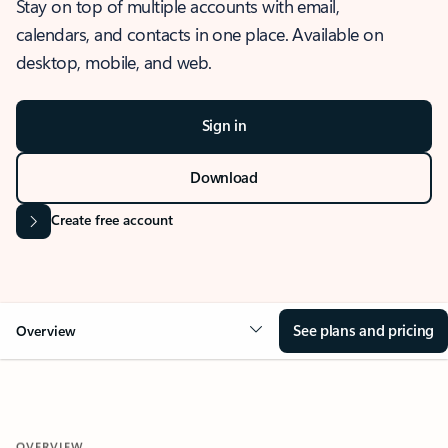
Stay on top of multiple accounts with email,
calendars, and contacts in one place. Available on
desktop, mobile, and web.
Sign in
Download
Create free account
See plans and pricing
Overview
OVERVIEW