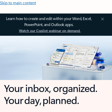
Skip to main content
Learn how to create and edit within your Word, Excel,
PowerPoint, and Outlook apps.
Watch our Copilot webinar on demand.
Your inbox, organized.
Your day, planned.