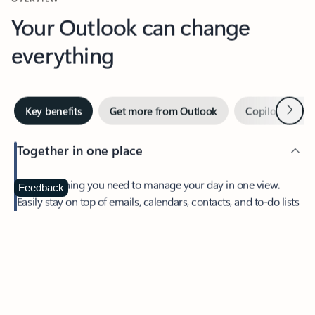
Your Outlook can change
everything
Next
Key benefits
Get more from Outlook
Copilot in Out
Together in one place
See everything you need to manage your day in one view.
Feedback
Easily stay on top of emails, calendars, contacts, and to-do lists
—at home or on the go.