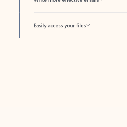
Easily access your files
Back to tabs