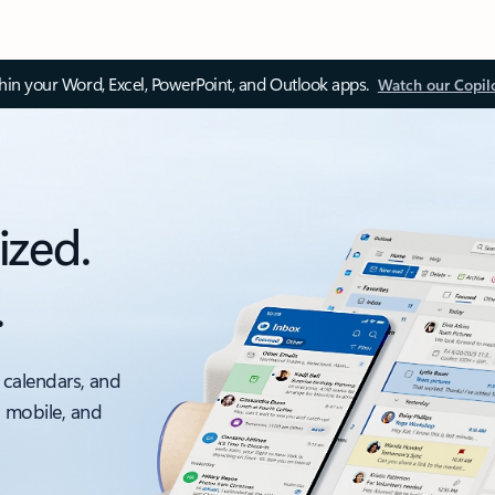
thin your Word, Excel, PowerPoint, and Outlook apps.
Watch our Copil
ized.
.
 calendars, and
, mobile, and