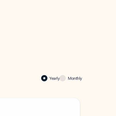
Yearly
Monthly