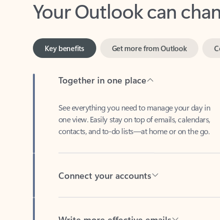
Key benefits
Get more from Outlook
C
Together in one place
See everything you need to manage your day in
one view. Easily stay on top of emails, calendars,
contacts, and to-do lists—at home or on the go.
Connect your accounts
Write more effective emails