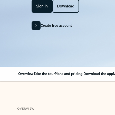
Sign in
Download
Create free account
Overview
Take the tour
Plans and pricing
Download the app
M
OVERVIEW
Your Outlook can cha