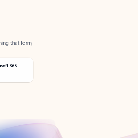
ning that form,
osoft 365