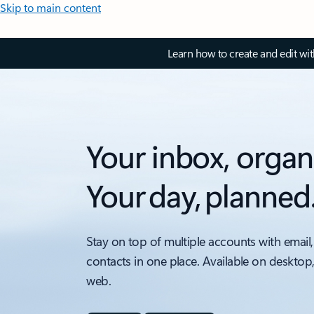
Skip to main content
Learn how to create and edit wi
Your inbox, organ
Your day, planned
Stay on top of multiple accounts with email,
contacts in one place. Available on desktop
web.