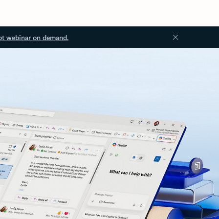
ot webinar on demand.