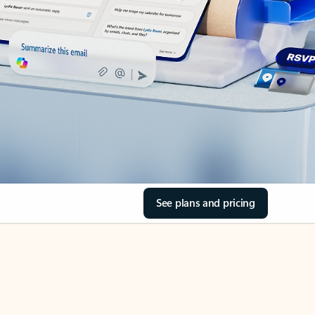
See plans and pricing