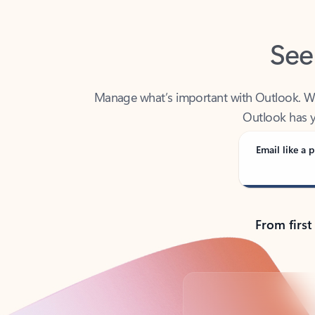
See
Manage what’s important with Outlook. Whet
Outlook has y
Email like a p
From first