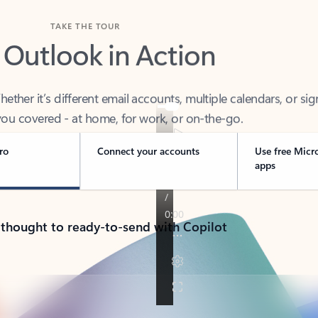
TAKE THE TOUR
 Outlook in Action
her it’s different email accounts, multiple calendars, or sig
ou covered - at home, for work, or on-the-go.
ro
Connect your accounts
Use free Micr
apps
 thought to ready-to-send with Copilot