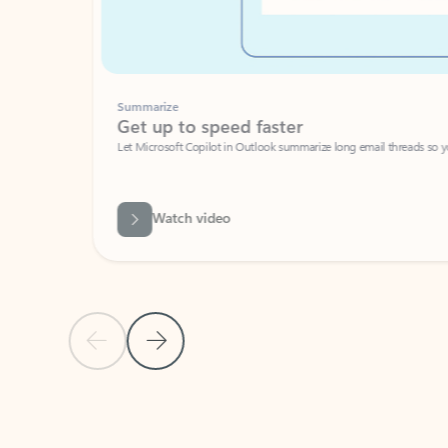
Summarize
Get up to speed faster ​
Let Microsoft Copilot in Outlook summarize long email threads so you can g
Watch video
Previous Slide
Next Slide
Back to carousel navigation controls