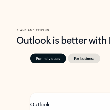
PLANS AND PRICING
Outlook is better with
For individuals
For business
Outlook