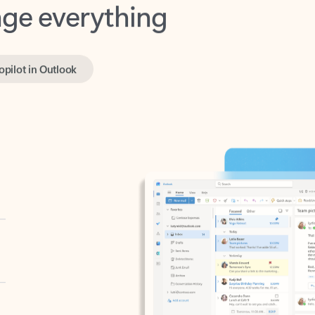
opilot in Outlook