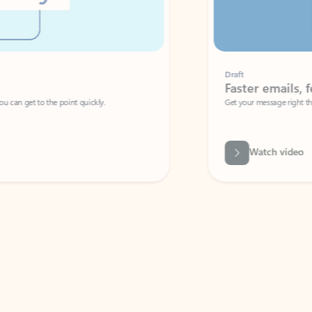
Draft
Faster emails, fewer erro
et to the point quickly.
Get your message right the first time with 
Watch video