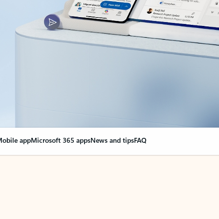
obile app
Microsoft 365 apps
News and tips
FAQ
nge everything