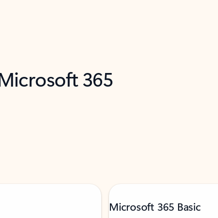
 Microsoft 365
Microsoft 365 Basic