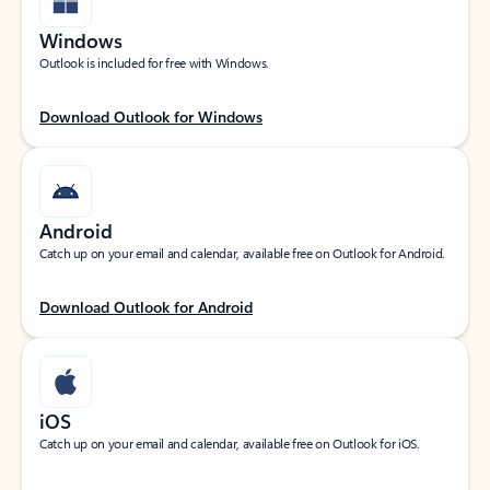
Windows
Outlook is included for free with Windows.
Download Outlook for Windows
Android
Catch up on your email and calendar, available free on Outlook for Android.
Download Outlook for Android
iOS
Catch up on your email and calendar, available free on Outlook for iOS.