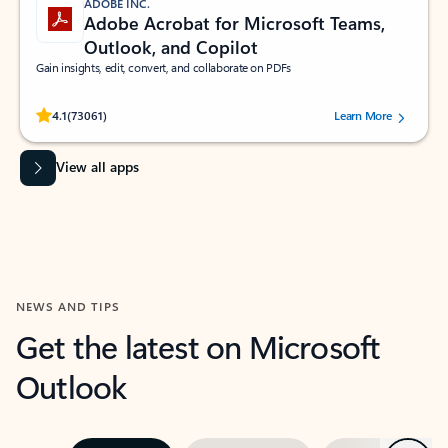
ADOBE INC.
Adobe Acrobat for Microsoft Teams,
Outlook, and Copilot
Gain insights, edit, convert, and collaborate on PDFs
Rated (#=ratingAverage#) stars out of 5 stars, by 73061 users.
4.1
(73061)
Learn More
View all apps
NEWS AND TIPS
Get the latest on Microsoft
Outlook