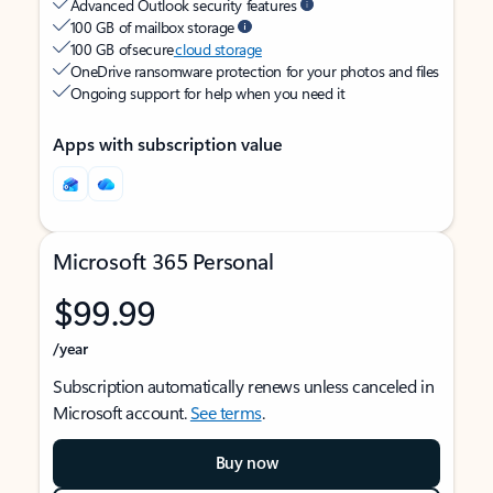
Advanced Outlook security features
100 GB of mailbox storage
100 GB of secure
cloud storage
OneDrive ransomware protection for your photos and files
Ongoing support for help when you need it
Apps with subscription value
Microsoft 365 Personal
$99.99
/year
Subscription automatically renews unless canceled in
Microsoft account.
See terms
.
Buy now