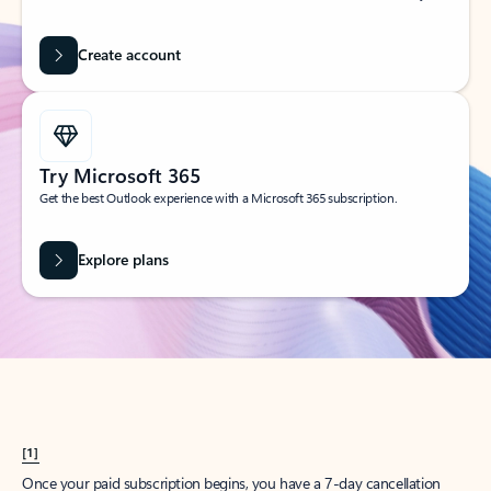
Create account
Try Microsoft 365
Get the best Outlook experience with a Microsoft 365 subscription.
Explore plans
[1]
Once your paid subscription begins, you have a 7-day cancellation