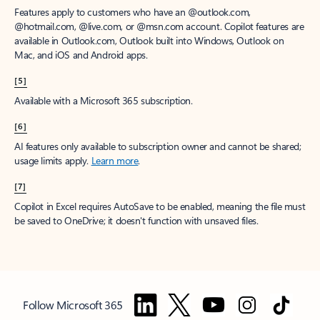
Features apply to customers who have an @outlook.com,
@hotmail.com, @live.com, or @msn.com account. Copilot features are
available in Outlook.com, Outlook built into Windows, Outlook on
Mac, and iOS and Android apps.
[5]
Available with a Microsoft 365 subscription.
[6]
AI features only available to subscription owner and cannot be shared;
usage limits apply.
Learn more
.
[7]
Copilot in Excel requires AutoSave to be enabled, meaning the file must
be saved to OneDrive; it doesn't function with unsaved files.
Follow Microsoft 365