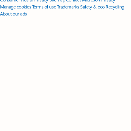
Manage cookies
Terms of use
Trademarks
Safety & eco
Recycling
About our ads