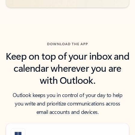
DOWNLOAD THE APP
Keep on top of your inbox and
calendar wherever you are
with Outlook.
Outlook keeps you in control of your day to help
you write and prioritize communications across
email accounts and devices.