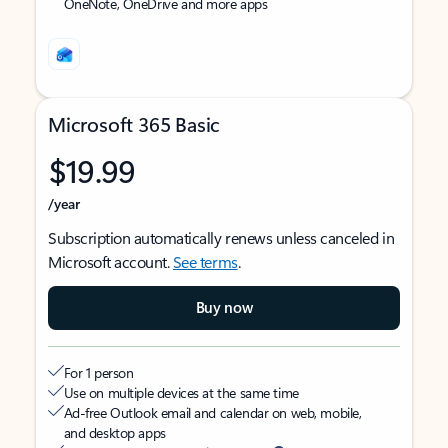
OneNote, OneDrive and more apps
Microsoft 365 Basic
$19.99
/year
Subscription automatically renews unless canceled in
Microsoft account.
See terms
.
Buy now
For 1 person
Use on multiple devices at the same time
Ad-free Outlook email and calendar on web, mobile,
and desktop apps