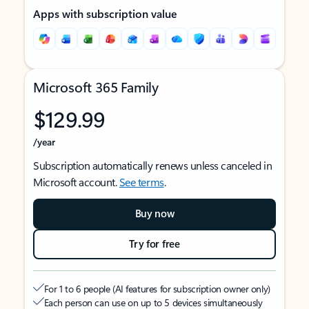
Apps with subscription value
Microsoft 365 Family
$129.99
/year
Subscription automatically renews unless canceled in
Microsoft account.
See terms
.
Buy now
Try for free
For 1 to 6 people (AI features for subscription owner only)
Each person can use on up to 5 devices simultaneously