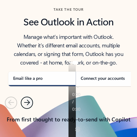
TAKE THE TOUR
See Outlook in Action
Manage what’s important with Outlook.
Whether it’s different email accounts, multiple
calendars, or signing that form, Outlook has you
covered - at home, for work, or on-the-go.
Email like a pro
Connect your accounts
Previous
Next
From first thought to ready-to-send with Copilot