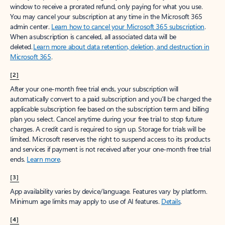
window to receive a prorated refund, only paying for what you use.
You may cancel your subscription at any time in the Microsoft 365
admin center.
Learn how to cancel your Microsoft 365 subscription
.
When a subscription is canceled, all associated data will be
deleted.
Learn more about data retention, deletion, and destruction in
Microsoft 365
.
[2]
After your one-month free trial ends, your subscription will
automatically convert to a paid subscription and you’ll be charged the
applicable subscription fee based on the subscription term and billing
plan you select. Cancel anytime during your free trial to stop future
charges. A credit card is required to sign up. Storage for trials will be
limited. Microsoft reserves the right to suspend access to its products
and services if payment is not received after your one-month free trial
ends.
Learn more
.
[3]
App availability varies by device/language. Features vary by platform.
Minimum age limits may apply to use of AI features.
Details
.
[4]