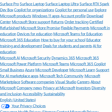
Surface Pro
Surface Laptop
Surface Laptop Ultra
Surface RTX Spark
Dev Box
Copilot for organizations
Copilot for personal use
Explore
Microsoft products
Windows 11 apps
Account profile
Download
Center
Microsoft Store support
Returns
Order tracking
Certified
Refurbished
Microsoft Store Promise
Flexible Payments
Microsoft in
education
Devices for education
Microsoft Teams for Education
Microsoft 365 Education
How to buy for your school
Educator
training and development
Deals for students and parents
AI for
education
Microsoft AI
Microsoft Security
Dynamics 365
Microsoft 365
Microsoft Power Platform
Microsoft Teams
Microsoft 365 Copilot
Small Business
Azure
Microsoft Developer
Microsoft Learn
Support
for AI marketplace apps
Microsoft Tech Community
Microsoft
Marketplace
Software companies
Visual Studio
Careers
About
Microsoft
Company news
Privacy at Microsoft
Investors
Diversity
and inclusion
Accessibility
Sustainability
English (United States)
Your Privacy Choices
Consumer Health Privacy
Sitemap
Contact Microsoft
Privacy