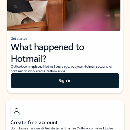
Get started
What happened to
Hotmail?
Outlook.com replaced Hotmail years ago, but your Hotmail account will
continue to work across Outlook apps.
Sign in
Create free account
Don’t have an account? Get started with a free Outlook.com email today.