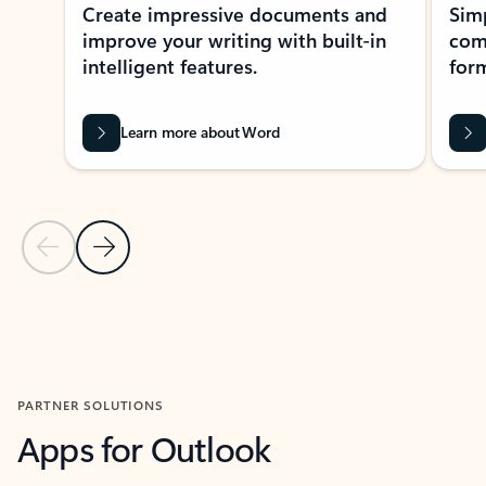
Create impressive documents and
Sim
improve your writing with built-in
com
intelligent features.
form
Learn more about Word
Previous Slide
Next Slide
Back to MICROSOFT 365 APPS carousel section
PARTNER SOLUTIONS
Apps for Outlook