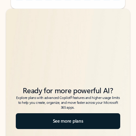
Back to tabs
Back to tabs
Ready for more powerful AI?
6
Explore plans with advanced Copilot
features and higher usage limits
to help you create, organize, and move faster across your Microsoft
365 apps.
See more plans