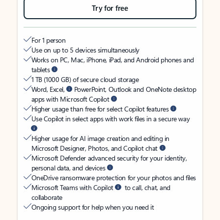
Try for free
For 1 person
Use on up to 5 devices simultaneously
Works on PC, Mac, iPhone, iPad, and Android phones and
tablets
1 TB (1000 GB) of secure cloud storage
Word, Excel,
PowerPoint, Outlook and OneNote desktop
apps with Microsoft Copilot
Higher usage than free for select Copilot features
Use Copilot in select apps with work files in a secure way
Higher usage for AI image creation and editing in
Microsoft Designer, Photos, and Copilot chat
Microsoft Defender advanced security for your identity,
personal data, and devices
OneDrive ransomware protection for your photos and files
Microsoft Teams with Copilot
to call, chat, and
collaborate
Ongoing support for help when you need it