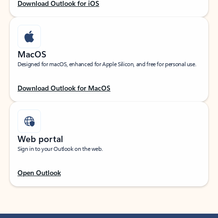
Download Outlook for iOS
MacOS
Designed for macOS, enhanced for Apple Silicon, and free for personal use.
Download Outlook for MacOS
Web portal
Sign in to your Outlook on the web.
Open Outlook