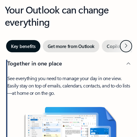
Your Outlook can change
everything
Next
Key benefits
Get more from Outlook
Copilot in Out
Together in one place
See everything you need to manage your day in one view.
Easily stay on top of emails, calendars, contacts, and to-do lists
—at home or on the go.