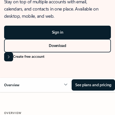
Stay on top of multiple accounts with email,
calendars, and contacts in one place. Available on
desktop, mobile, and web.
Sign in
Download
Create free account
See plans and pricing
Overview
OVERVIEW