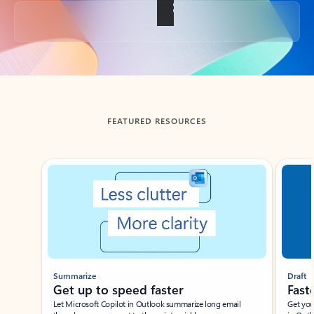
Back to tabs
FEATURED RESOURCES
Showing slide 1 of 3
Summarize
Draft
Get up to speed faster ​
Fast
Let Microsoft Copilot in Outlook summarize long email
Get you