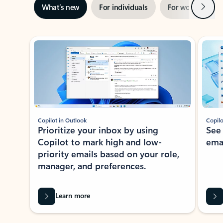
Next
What’s new
For individuals
For work
Ti
Showing slide 1 of 3
Copilot in Outlook
Copilo
Prioritize your inbox by using
See
Copilot to mark high and low-
ema
priority emails based on your role,
manager, and preferences.
Learn more