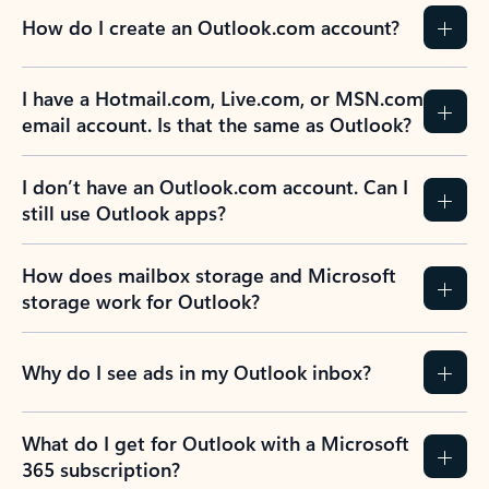
How do I create an Outlook.com account?
I have a Hotmail.com, Live.com, or MSN.com
email account. Is that the same as Outlook?
I don’t have an Outlook.com account. Can I
still use Outlook apps?
How does mailbox storage and Microsoft
storage work for Outlook?
Why do I see ads in my Outlook inbox?
What do I get for Outlook with a Microsoft
365 subscription?