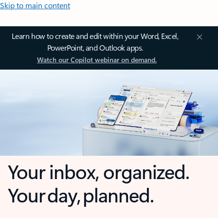
Skip to main content
Learn how to create and edit within your Word, Excel,
PowerPoint, and Outlook apps.
Watch our Copilot webinar on demand.
Your inbox, organized.
Your day, planned.