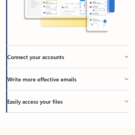
Connect your accounts
Write more effective emails
Easily access your files
Back to tabs