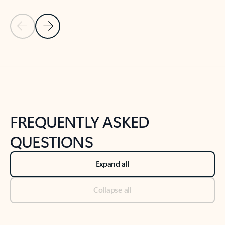
Previous Slide
Next Slide
Back to tabs
Back to NEWS AND TIPS-What's new tab section
FREQUENTLY ASKED
QUESTIONS
Expand all
Collapse all