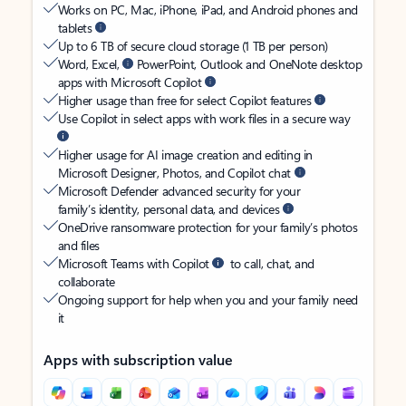
Works on PC, Mac, iPhone, iPad, and Android phones and
tablets
Up to 6 TB of secure cloud storage (1 TB per person)
Word, Excel,
PowerPoint, Outlook and OneNote desktop
apps with Microsoft Copilot
Higher usage than free for select Copilot features
Use Copilot in select apps with work files in a secure way
Higher usage for AI image creation and editing in
Microsoft Designer, Photos, and Copilot chat
Microsoft Defender advanced security for your
family’s identity, personal data, and devices
OneDrive ransomware protection for your family’s photos
and files
Microsoft Teams with Copilot
to call, chat, and
collaborate
Ongoing support for help when you and your family need
it
Apps with subscription value