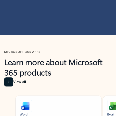
MICROSOFT 365 APPS
Learn more about Microsoft
365 products
View all
Showing slide 1 of 9
Word
Excel