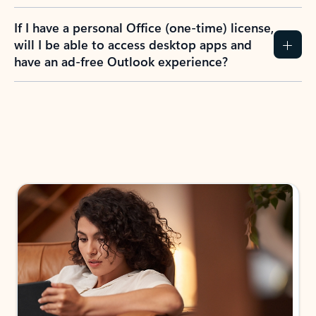
If I have a personal Office (one-time) license,
will I be able to access desktop apps and
have an ad-free Outlook experience?