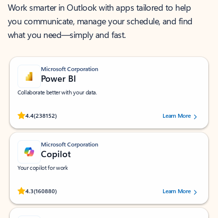
Work smarter in Outlook with apps tailored to help
you communicate, manage your schedule, and find
what you need—simply and fast.
Microsoft Corporation
Power BI
Collaborate better with your data.
Rated (#=ratingAverage#) stars out of 5 stars, by 238152 users.
4.4
(238152)
Learn More
Microsoft Corporation
Copilot
Your copilot for work
Rated (#=ratingAverage#) stars out of 5 stars, by 160880 users.
4.3
(160880)
Learn More