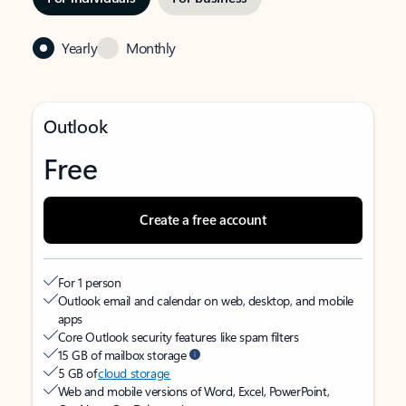
Yearly
Monthly
Outlook
Free
Create a free account
For 1 person
Outlook email and calendar on web, desktop, and mobile
apps
Core Outlook security features like spam filters
15 GB of mailbox storage
5 GB of
cloud storage
Web and mobile versions of Word, Excel, PowerPoint,