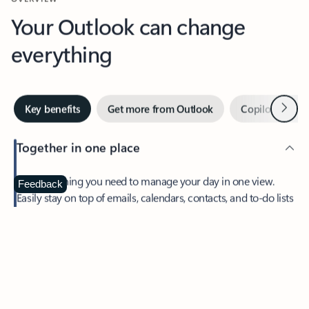
Your Outlook can change
everything
Next
Key benefits
Get more from Outlook
Copilot in Out
Together in one place
See everything you need to manage your day in one view.
Feedback
Easily stay on top of emails, calendars, contacts, and to-do lists
—at home or on the go.