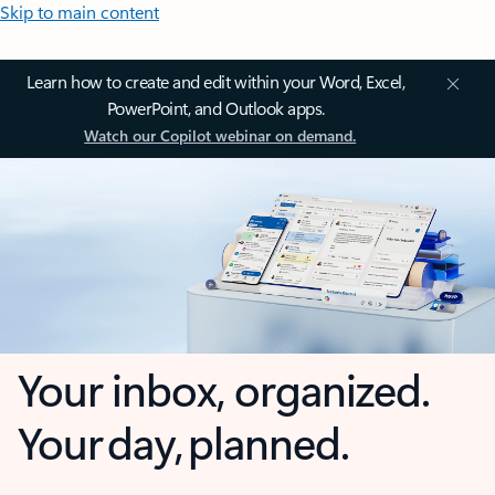
Skip to main content
Learn how to create and edit within your Word, Excel,
PowerPoint, and Outlook apps.
Watch our Copilot webinar on demand.
Your inbox, organized.
Your day, planned.