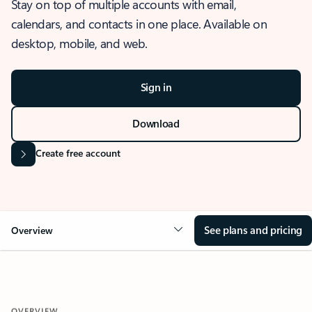
Stay on top of multiple accounts with email,
calendars, and contacts in one place. Available on
desktop, mobile, and web.
Sign in
Download
Create free account
See plans and pricing
Overview
OVERVIEW