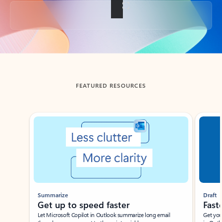
Back to tabs
FEATURED RESOURCES
Showing slide 1 of 3
Summarize
Draft
Get up to speed faster ​
Fast
Let Microsoft Copilot in Outlook summarize long email
Get you