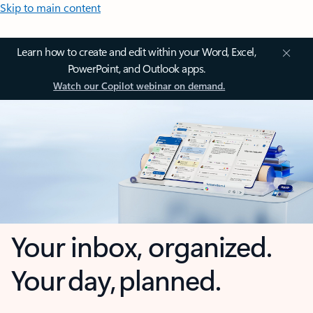
Skip to main content
Learn how to create and edit within your Word, Excel,
PowerPoint, and Outlook apps.
Watch our Copilot webinar on demand.
Your inbox, organized.
Your day, planned.