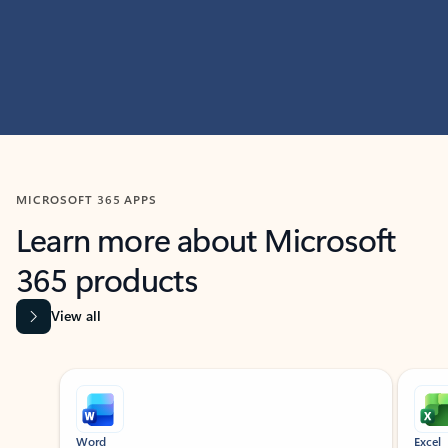
MICROSOFT 365 APPS
Learn more about Microsoft
365 products
View all
Showing slide 1 of 9
Word
Excel