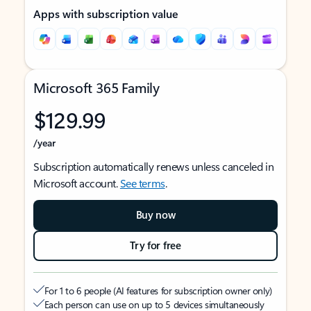
Apps with subscription value
Microsoft 365 Family
$129.99
/year
Subscription automatically renews unless canceled in
Microsoft account.
See terms
.
Buy now
Try for free
For 1 to 6 people (AI features for subscription owner only)
Each person can use on up to 5 devices simultaneously