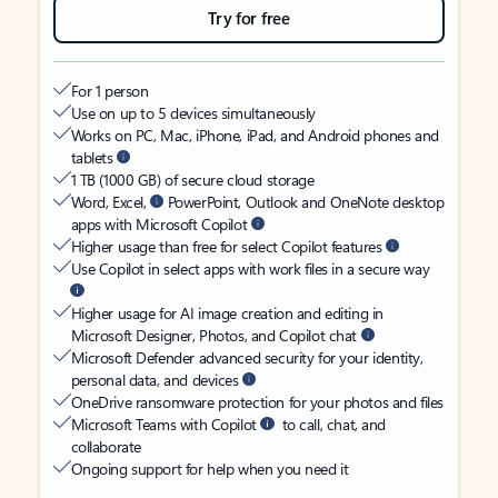
Try for free
For 1 person
Use on up to 5 devices simultaneously
Works on PC, Mac, iPhone, iPad, and Android phones and
tablets
1 TB (1000 GB) of secure cloud storage
Word, Excel,
PowerPoint, Outlook and OneNote desktop
apps with Microsoft Copilot
Higher usage than free for select Copilot features
Use Copilot in select apps with work files in a secure way
Higher usage for AI image creation and editing in
Microsoft Designer, Photos, and Copilot chat
Microsoft Defender advanced security for your identity,
personal data, and devices
OneDrive ransomware protection for your photos and files
Microsoft Teams with Copilot
to call, chat, and
collaborate
Ongoing support for help when you need it