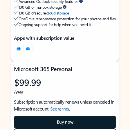
Advanced Outlook security features
100 GB of mailbox storage
100 GB of secure
cloud storage
OneDrive ransomware protection for your photos and files
Ongoing support for help when you need it
Apps with subscription value
Microsoft 365 Personal
$99.99
/year
Subscription automatically renews unless canceled in
Microsoft account.
See terms
.
Buy now