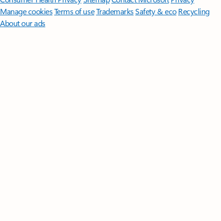
Manage cookies
Terms of use
Trademarks
Safety & eco
Recycling
About our ads