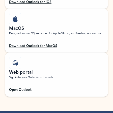
Download Outlook for iOS
MacOS
Designed for macOS, enhanced for Apple Silicon, and free for personal use.
Download Outlook for MacOS
Web portal
Sign in to your Outlook on the web.
Open Outlook