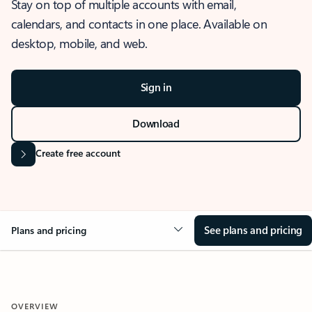
Stay on top of multiple accounts with email,
calendars, and contacts in one place. Available on
desktop, mobile, and web.
Sign in
Download
Create free account
See plans and pricing
Plans and pricing
OVERVIEW