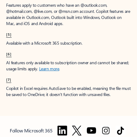
Features apply to customers who have an @outlook.com,
@hotmail.com, @live.com, or @msn.com account. Copilot features are
available in Outlook.com, Outlook built into Windows, Outlook on
Mac, and iOS and Android apps.
[5]
Available with a Microsoft 365 subscription.
[6]
AI features only available to subscription owner and cannot be shared;
usage limits apply.
Learn more
.
[7]
Copilot in Excel requires AutoSave to be enabled, meaning the file must
be saved to OneDrive; it doesn't function with unsaved files.
Follow Microsoft 365