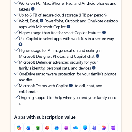
Works on PC, Mac, iPhone, iPad, and Android phones and
tablets
Up to 6 TB of secure cloud storage (1 TB per person)
Word, Excel,
PowerPoint, Outlook and OneNote desktop
apps with Microsoft Copilot
Higher usage than free for select Copilot features
Use Copilot in select apps with work files in a secure way
Higher usage for AI image creation and editing in
Microsoft Designer, Photos, and Copilot chat
Microsoft Defender advanced security for your
family’s identity, personal data, and devices
OneDrive ransomware protection for your family’s photos
and files
Microsoft Teams with Copilot
to call, chat, and
collaborate
Ongoing support for help when you and your family need
it
Apps with subscription value