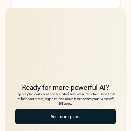
Back to tabs
Back to tabs
Ready for more powerful AI?
6
Explore plans with advanced Copilot
features and higher usage limits
to help you create, organize, and move faster across your Microsoft
365 apps.
See more plans