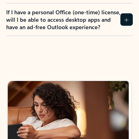
If I have a personal Office (one-time) license,
will I be able to access desktop apps and
have an ad-free Outlook experience?