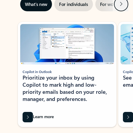
Next
What’s new
For individuals
For work
Ti
Showing slide 1 of 3
Copilot in Outlook
Copilo
Prioritize your inbox by using
See
Copilot to mark high and low-
ema
priority emails based on your role,
manager, and preferences.
Learn more