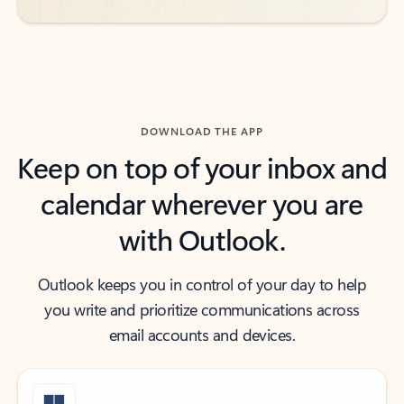
DOWNLOAD THE APP
Keep on top of your inbox and
calendar wherever you are
with Outlook.
Outlook keeps you in control of your day to help
you write and prioritize communications across
email accounts and devices.