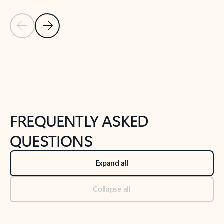
Previous Slide
Next Slide
Back to tabs
Back to NEWS AND TIPS-What's new tab section
FREQUENTLY ASKED
QUESTIONS
Expand all
Collapse all