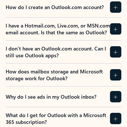
How do I create an Outlook.com account?
I have a Hotmail.com, Live.com, or MSN.com
email account. Is that the same as Outlook?
I don’t have an Outlook.com account. Can I
still use Outlook apps?
How does mailbox storage and Microsoft
storage work for Outlook?
Why do I see ads in my Outlook inbox?
What do I get for Outlook with a Microsoft
365 subscription?