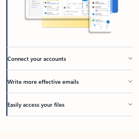
Connect your accounts
Write more effective emails
Easily access your files
Back to tabs