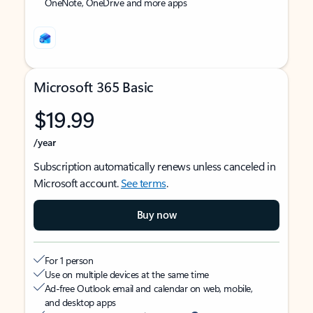
OneNote, OneDrive and more apps
Microsoft 365 Basic
$19.99
/year
Subscription automatically renews unless canceled in
Microsoft account.
See terms
.
Buy now
For 1 person
Use on multiple devices at the same time
Ad-free Outlook email and calendar on web, mobile,
and desktop apps