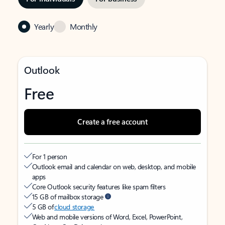
Yearly
Monthly
Outlook
Free
Create a free account
For 1 person
Outlook email and calendar on web, desktop, and mobile
apps
Core Outlook security features like spam filters
15 GB of mailbox storage
5 GB of
cloud storage
Web and mobile versions of Word, Excel, PowerPoint,