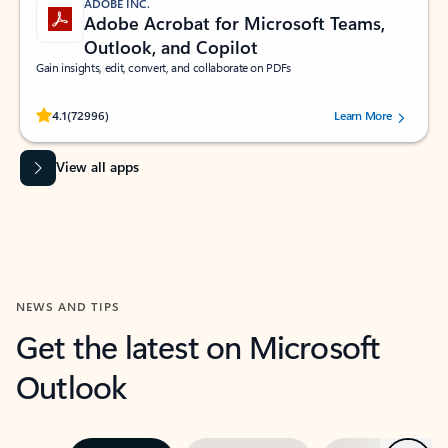
ADOBE INC.
Adobe Acrobat for Microsoft Teams,
Outlook, and Copilot
Gain insights, edit, convert, and collaborate on PDFs
Rated (#=ratingAverage#) stars out of 5 stars, by 72996 users.
4.1
(72996)
Learn More
View all apps
NEWS AND TIPS
Get the latest on Microsoft
Outlook