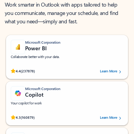
Work smarter in Outlook with apps tailored to help
you communicate, manage your schedule, and find
what you need—simply and fast.
Microsoft Corporation
Power BI
Collaborate better with your data.
Rated (#=ratingAverage#) stars out of 5 stars, by 237878 users.
4.4
(237878)
Learn More
Microsoft Corporation
Copilot
Your copilot for work
Rated (#=ratingAverage#) stars out of 5 stars, by 160879 users.
4.3
(160879)
Learn More