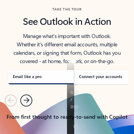
TAKE THE TOUR
See Outlook in Action
Manage what’s important with Outlook.
Whether it’s different email accounts, multiple
calendars, or signing that form, Outlook has you
covered - at home, for work, or on-the-go.
Email like a pro
Connect your accounts
Previous
Next
From first thought to ready-to-send with Copilot