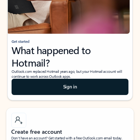
Get started
What happened to
Hotmail?
Outlook.com replaced Hotmail years ago, but your Hotmail account will
continue to work across Outlook apps.
Sign in
Create free account
Don’t have an account? Get started with a free Outlook.com email today.