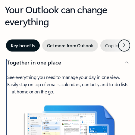
Your Outlook can change
everything
Next
Key benefits
Get more from Outlook
Copilot in Out
Together in one place
See everything you need to manage your day in one view.
Easily stay on top of emails, calendars, contacts, and to-do lists
—at home or on the go.