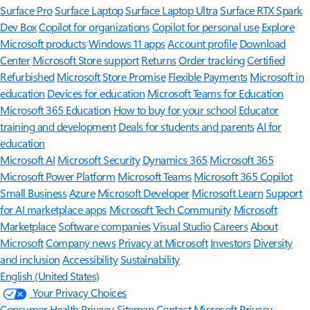
Surface Pro
Surface Laptop
Surface Laptop Ultra
Surface RTX Spark
Dev Box
Copilot for organizations
Copilot for personal use
Explore
Microsoft products
Windows 11 apps
Account profile
Download
Center
Microsoft Store support
Returns
Order tracking
Certified
Refurbished
Microsoft Store Promise
Flexible Payments
Microsoft in
education
Devices for education
Microsoft Teams for Education
Microsoft 365 Education
How to buy for your school
Educator
training and development
Deals for students and parents
AI for
education
Microsoft AI
Microsoft Security
Dynamics 365
Microsoft 365
Microsoft Power Platform
Microsoft Teams
Microsoft 365 Copilot
Small Business
Azure
Microsoft Developer
Microsoft Learn
Support
for AI marketplace apps
Microsoft Tech Community
Microsoft
Marketplace
Software companies
Visual Studio
Careers
About
Microsoft
Company news
Privacy at Microsoft
Investors
Diversity
and inclusion
Accessibility
Sustainability
English (United States)
Your Privacy Choices
Consumer Health Privacy
Sitemap
Contact Microsoft
Privacy