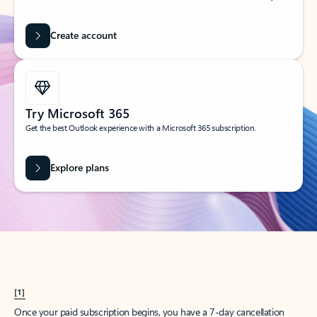
Create account
Try Microsoft 365
Get the best Outlook experience with a Microsoft 365 subscription.
Explore plans
[1]
Once your paid subscription begins, you have a 7-day cancellation