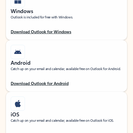
Windows
Outlook is included for free with Windows.
Download Outlook for Windows
Android
Catch up on your email and calendar, available free on Outlook for Android.
Download Outlook for Android
iOS
Catch up on your email and calendar, available free on Outlook for iOS.