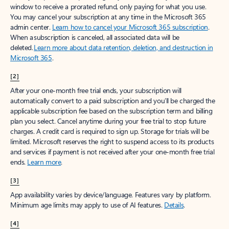
window to receive a prorated refund, only paying for what you use.
You may cancel your subscription at any time in the Microsoft 365
admin center.
Learn how to cancel your Microsoft 365 subscription
.
When a subscription is canceled, all associated data will be
deleted.
Learn more about data retention, deletion, and destruction in
Microsoft 365
.
[2]
After your one-month free trial ends, your subscription will
automatically convert to a paid subscription and you’ll be charged the
applicable subscription fee based on the subscription term and billing
plan you select. Cancel anytime during your free trial to stop future
charges. A credit card is required to sign up. Storage for trials will be
limited. Microsoft reserves the right to suspend access to its products
and services if payment is not received after your one-month free trial
ends.
Learn more
.
[3]
App availability varies by device/language. Features vary by platform.
Minimum age limits may apply to use of AI features.
Details
.
[4]