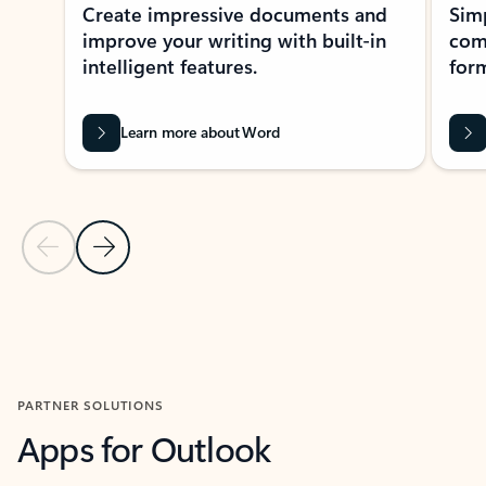
Create impressive documents and
Sim
improve your writing with built-in
com
intelligent features.
form
Learn more about Word
Previous Slide
Next Slide
Back to MICROSOFT 365 APPS carousel section
PARTNER SOLUTIONS
Apps for Outlook