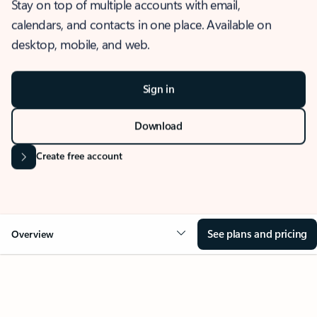
Stay on top of multiple accounts with email,
calendars, and contacts in one place. Available on
desktop, mobile, and web.
Sign in
Download
Create free account
See plans and pricing
Overview