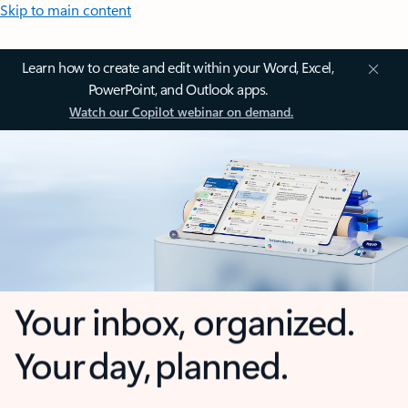
Skip to main content
Learn how to create and edit within your Word, Excel,
PowerPoint, and Outlook apps.
Watch our Copilot webinar on demand.
Your inbox, organized.
Your day, planned.