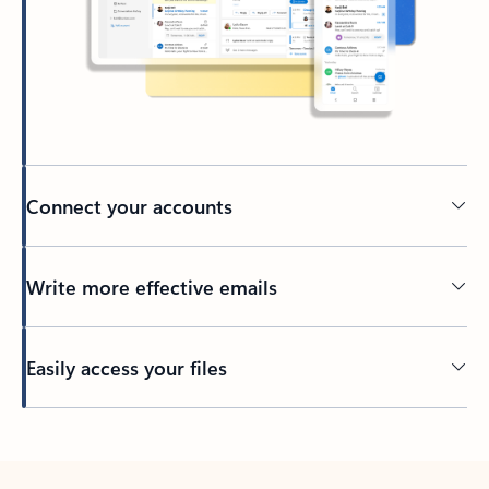
Connect your accounts
Write more effective emails
Easily access your files
Back to tabs