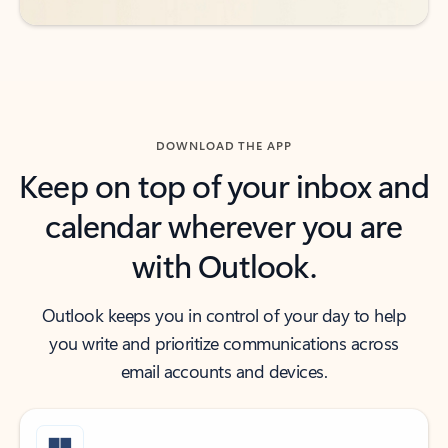
DOWNLOAD THE APP
Keep on top of your inbox and
calendar wherever you are
with Outlook.
Outlook keeps you in control of your day to help
you write and prioritize communications across
email accounts and devices.