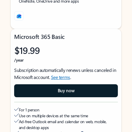
OneNote, OneDrive and more apps
Microsoft 365 Basic
$19.99
/year
Subscription automatically renews unless canceled in
Microsoft account.
See terms
.
Buy now
For 1 person
Use on multiple devices at the same time
Ad-free Outlook email and calendar on web, mobile,
and desktop apps