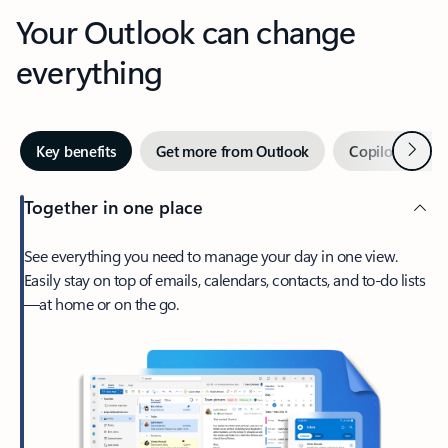
Your Outlook can change
everything
Next
Key benefits
Get more from Outlook
Copilot in Out
Together in one place
See everything you need to manage your day in one view.
Easily stay on top of emails, calendars, contacts, and to-do lists
—at home or on the go.