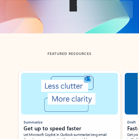
Back to tabs
FEATURED RESOURCES
Showing slide 1 of 3
Summarize
Draft
Get up to speed faster ​
Fast
Let Microsoft Copilot in Outlook summarize long email
Get you