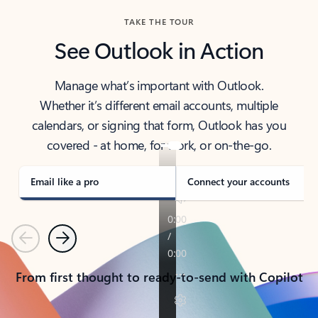
TAKE THE TOUR
See Outlook in Action
Manage what’s important with Outlook.
Whether it’s different email accounts, multiple
calendars, or signing that form, Outlook has you
covered - at home, for work, or on-the-go.
Email like a pro
Connect your accounts
Previous
Next
From first thought to ready-to-send with Copilot