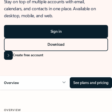
Stay on top of multiple accounts with email,
calendars, and contacts in one place. Available on
desktop, mobile, and web.
Sign in
Download
Create free account
See plans and pricing
Overview
OVERVIEW