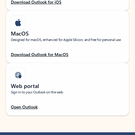
Download Outlook for iOS
MacOS
Designed for macOS, enhanced for Apple Silicon, and free for personal use.
Download Outlook for MacOS
Web portal
Sign in to your Outlook on the web.
Open Outlook