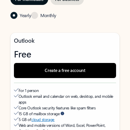
Yearly
Monthly
Outlook
Free
Create a free account
For 1 person
Outlook email and calendar on web, desktop, and mobile
apps
Core Outlook security features like spam filters
15 GB of mailbox storage
5 GB of
cloud storage
Web and mobile versions of Word, Excel, PowerPoint,