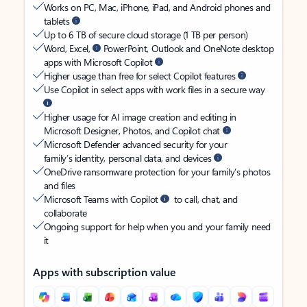
Works on PC, Mac, iPhone, iPad, and Android phones and
tablets
Up to 6 TB of secure cloud storage (1 TB per person)
Word, Excel,
PowerPoint, Outlook and OneNote desktop
apps with Microsoft Copilot
Higher usage than free for select Copilot features
Use Copilot in select apps with work files in a secure way
Higher usage for AI image creation and editing in
Microsoft Designer, Photos, and Copilot chat
Microsoft Defender advanced security for your
family’s identity, personal data, and devices
OneDrive ransomware protection for your family’s photos
and files
Microsoft Teams with Copilot
to call, chat, and
collaborate
Ongoing support for help when you and your family need
it
Apps with subscription value