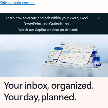
Skip to main content
Learn how to create and edit within your Word, Excel,
PowerPoint, and Outlook apps.
Watch our Copilot webinar on demand.
Your inbox, organized.
Your day, planned.