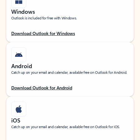
Windows
Outlook is included for free with Windows.
Download Outlook for Windows
Android
Catch up on your email and calendar, available free on Outlook for Android.
Download Outlook for Android
iOS
Catch up on your email and calendar, available free on Outlook for iOS.