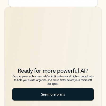
Back to tabs
Back to tabs
Ready for more powerful AI?
6
Explore plans with advanced Copilot
features and higher usage limits
to help you create, organize, and move faster across your Microsoft
365 apps.
See more plans