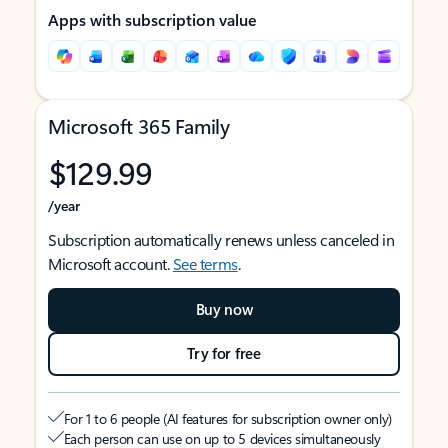
Apps with subscription value
Microsoft 365 Family
$129.99
/year
Subscription automatically renews unless canceled in
Microsoft account.
See terms
.
Buy now
Try for free
For 1 to 6 people (AI features for subscription owner only)
Each person can use on up to 5 devices simultaneously