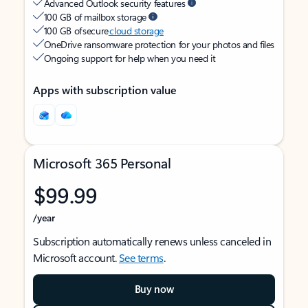
Advanced Outlook security features
100 GB of mailbox storage
100 GB of secure
cloud storage
OneDrive ransomware protection for your photos and files
Ongoing support for help when you need it
Apps with subscription value
Microsoft 365 Personal
$99.99
/year
Subscription automatically renews unless canceled in
Microsoft account.
See terms
.
Buy now