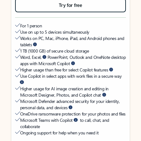
Try for free
For 1 person
Use on up to 5 devices simultaneously
Works on PC, Mac, iPhone, iPad, and Android phones and
tablets
1 TB (1000 GB) of secure cloud storage
Word, Excel,
PowerPoint, Outlook and OneNote desktop
apps with Microsoft Copilot
Higher usage than free for select Copilot features
Use Copilot in select apps with work files in a secure way
Higher usage for AI image creation and editing in
Microsoft Designer, Photos, and Copilot chat
Microsoft Defender advanced security for your identity,
personal data, and devices
OneDrive ransomware protection for your photos and files
Microsoft Teams with Copilot
to call, chat, and
collaborate
Ongoing support for help when you need it