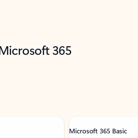
 Microsoft 365
Microsoft 365 Basic