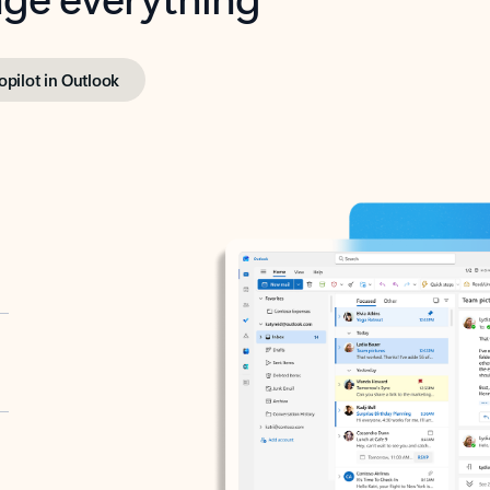
opilot in Outlook