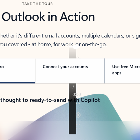
TAKE THE TOUR
 Outlook in Action
her it’s different email accounts, multiple calendars, or sig
ou covered - at home, for work, or on-the-go.
ro
Connect your accounts
Use free Micr
apps
 thought to ready-to-send with Copilot