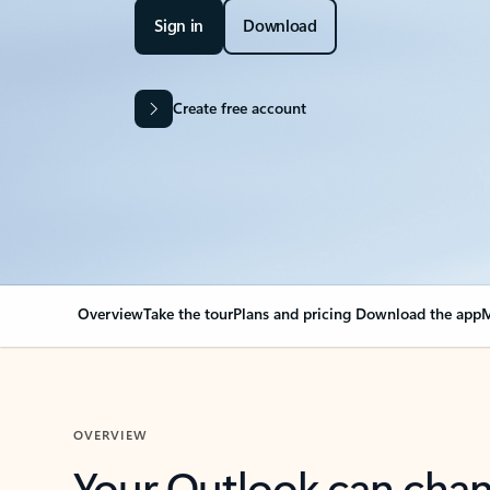
Sign in
Download
Create free account
Overview
Take the tour
Plans and pricing
Download the app
M
OVERVIEW
Your Outlook can cha