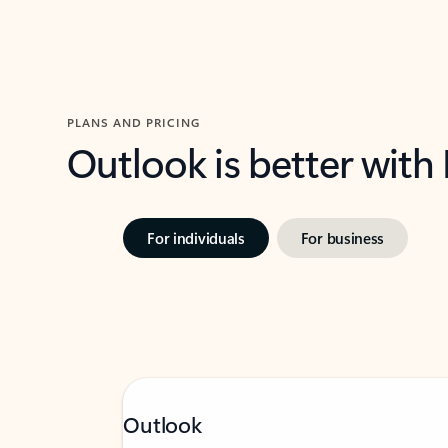
PLANS AND PRICING
Outlook is better with
For individuals
For business
Outlook