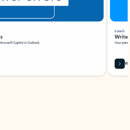
Coach
rs
Write 
Microsoft Copilot in Outlook.
Your person
Wa