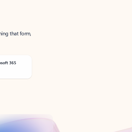
ning that form,
osoft 365