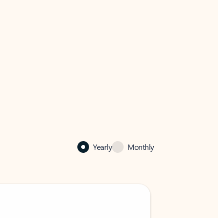
Yearly
Monthly