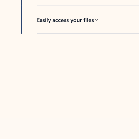
Easily access your files
Back to tabs