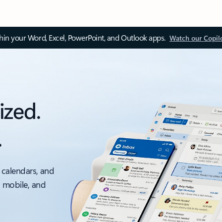
thin your Word, Excel, PowerPoint, and Outlook apps.
Watch our Copil
ized.
.
 calendars, and
, mobile, and