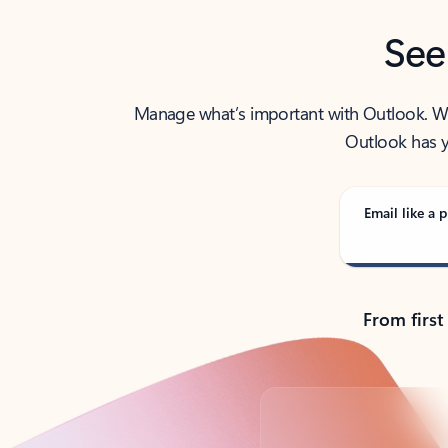
See
Manage what’s important with Outlook. Whet
Outlook has y
Email like a p
From first