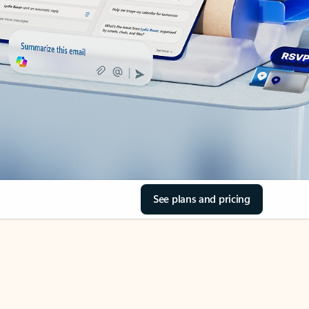
See plans and pricing