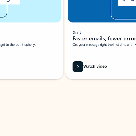
Draft
Faster emails, fewer erro
et to the point quickly.
Get your message right the first time with 
Watch video