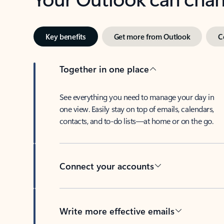
Key benefits
Get more from Outlook
C
Together in one place
See everything you need to manage your day in
one view. Easily stay on top of emails, calendars,
contacts, and to-do lists—at home or on the go.
Connect your accounts
Write more effective emails