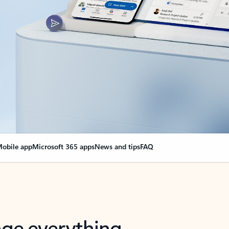
obile app
Microsoft 365 apps
News and tips
FAQ
nge everything