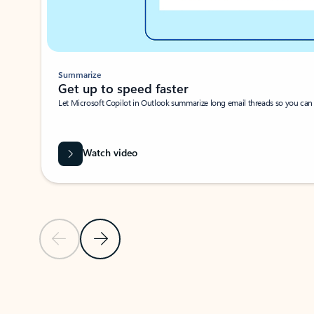
Summarize
Get up to speed faster ​
Let Microsoft Copilot in Outlook summarize long email threads so you can g
Watch video
Previous Slide
Next Slide
Back to carousel navigation controls