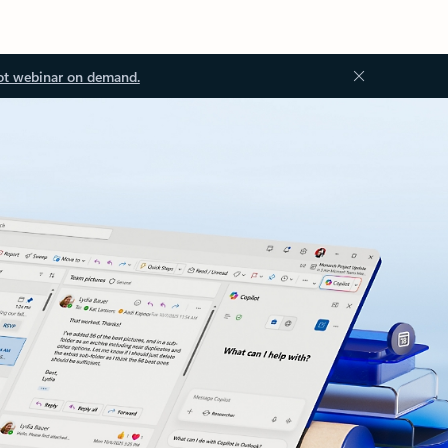
ot webinar on demand.