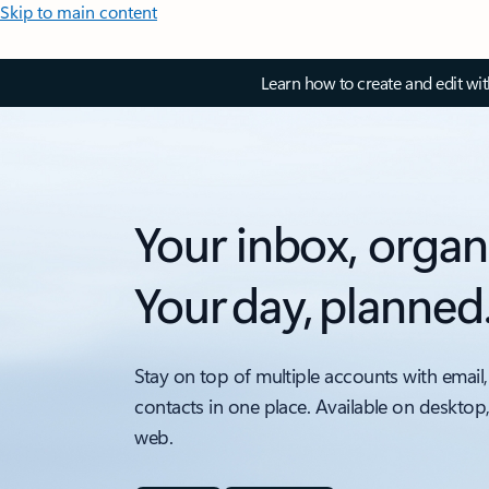
Skip to main content
Learn how to create and edit wi
Your inbox, organ
Your day, planned
Stay on top of multiple accounts with email,
contacts in one place. Available on desktop
web.