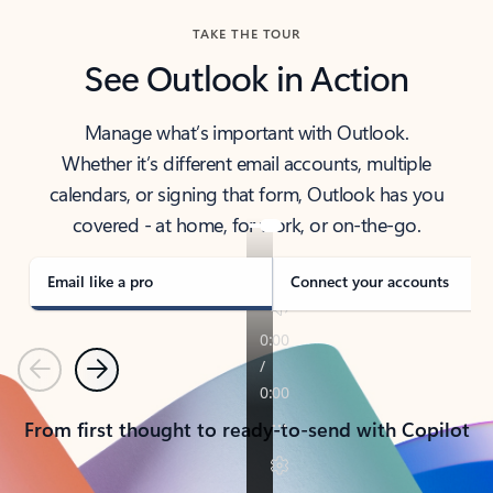
TAKE THE TOUR
See Outlook in Action
Manage what’s important with Outlook.
Whether it’s different email accounts, multiple
calendars, or signing that form, Outlook has you
covered - at home, for work, or on-the-go.
Email like a pro
Connect your accounts
Previous
Next
From first thought to ready-to-send with Copilot