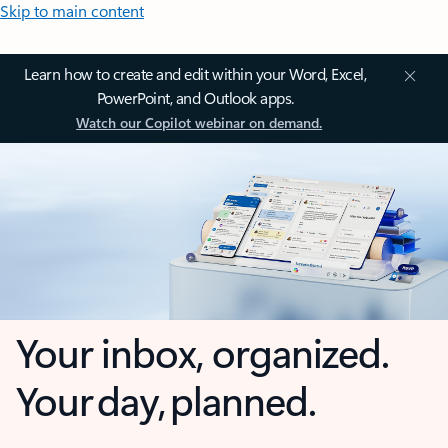
Skip to main content
Learn how to create and edit within your Word, Excel,
PowerPoint, and Outlook apps.
Watch our Copilot webinar on demand.
Your inbox, organized.
Your day, planned.