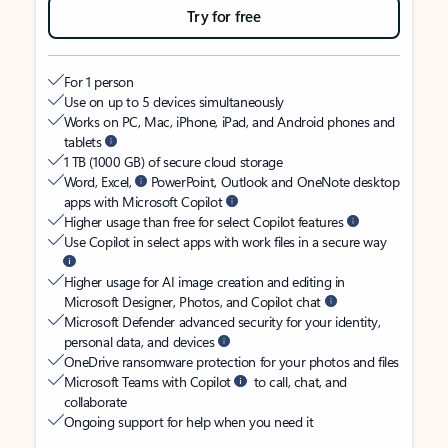
Try for free
For 1 person
Use on up to 5 devices simultaneously
Works on PC, Mac, iPhone, iPad, and Android phones and
tablets
1 TB (1000 GB) of secure cloud storage
Word, Excel,
PowerPoint, Outlook and OneNote desktop
apps with Microsoft Copilot
Higher usage than free for select Copilot features
Use Copilot in select apps with work files in a secure way
Higher usage for AI image creation and editing in
Microsoft Designer, Photos, and Copilot chat
Microsoft Defender advanced security for your identity,
personal data, and devices
OneDrive ransomware protection for your photos and files
Microsoft Teams with Copilot
to call, chat, and
collaborate
Ongoing support for help when you need it