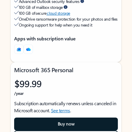
Advanced Outlook security features
100 GB of mailbox storage
100 GB of secure
cloud storage
OneDrive ransomware protection for your photos and files
Ongoing support for help when you need it
Apps with subscription value
Microsoft 365 Personal
$99.99
/year
Subscription automatically renews unless canceled in
Microsoft account.
See terms
.
Buy now