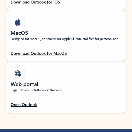
Download Outlook for iOS
MacOS
Designed for macOS, enhanced for Apple Silicon, and free for personal use.
Download Outlook for MacOS
Web portal
Sign in to your Outlook on the web.
Open Outlook