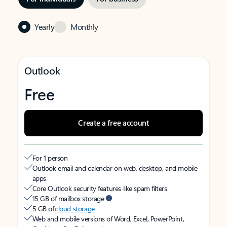
Yearly
Monthly
Outlook
Free
Create a free account
For 1 person
Outlook email and calendar on web, desktop, and mobile
apps
Core Outlook security features like spam filters
15 GB of mailbox storage
5 GB of
cloud storage
Web and mobile versions of Word, Excel, PowerPoint,