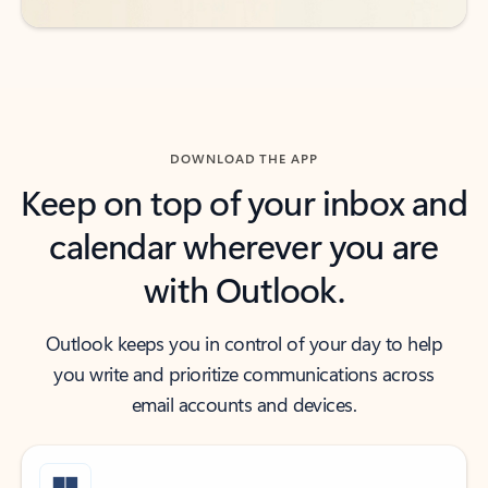
DOWNLOAD THE APP
Keep on top of your inbox and
calendar wherever you are
with Outlook.
Outlook keeps you in control of your day to help
you write and prioritize communications across
email accounts and devices.