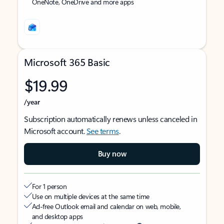
OneNote, OneDrive and more apps
Microsoft 365 Basic
$19.99
/year
Subscription automatically renews unless canceled in
Microsoft account.
See terms
.
Buy now
For 1 person
Use on multiple devices at the same time
Ad-free Outlook email and calendar on web, mobile,
and desktop apps