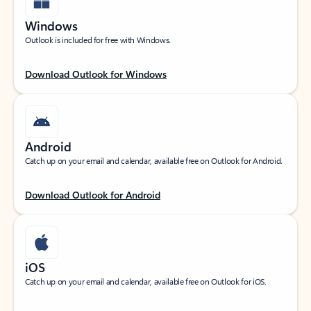
Windows
Outlook is included for free with Windows.
Download Outlook for Windows
Android
Catch up on your email and calendar, available free on Outlook for Android.
Download Outlook for Android
iOS
Catch up on your email and calendar, available free on Outlook for iOS.