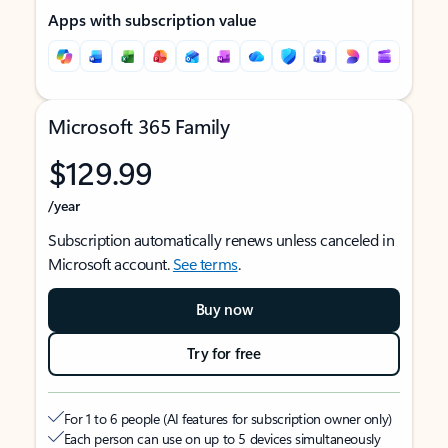
Apps with subscription value
Microsoft 365 Family
$129.99
/year
Subscription automatically renews unless canceled in
Microsoft account.
See terms
.
Buy now
Try for free
For 1 to 6 people (AI features for subscription owner only)
Each person can use on up to 5 devices simultaneously