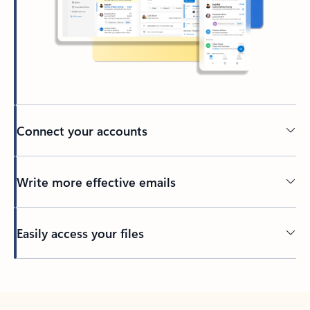
Connect your accounts
Write more effective emails
Easily access your files
Back to tabs