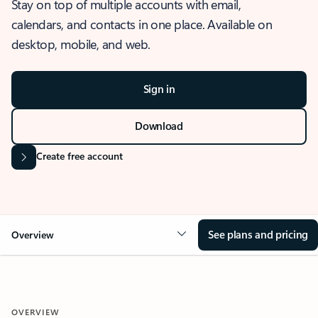
Stay on top of multiple accounts with email,
calendars, and contacts in one place. Available on
desktop, mobile, and web.
Sign in
Download
Create free account
See plans and pricing
Overview
OVERVIEW