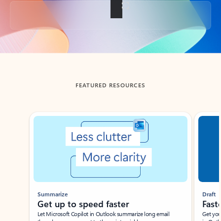
Back to tabs
FEATURED RESOURCES
Showing slide 1 of 3
Summarize
Draft
Get up to speed faster ​
Fast
Let Microsoft Copilot in Outlook summarize long email
Get you