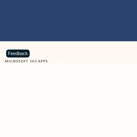
Feedback
MICROSOFT 365 APPS
Learn more about Microsoft
365 products
View all
Showing slide 1 of 9
Word
Excel