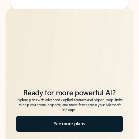
Back to tabs
Back to tabs
Ready for more powerful AI?
6
Explore plans with advanced Copilot
features and higher usage limits
to help you create, organize, and move faster across your Microsoft
365 apps.
See more plans