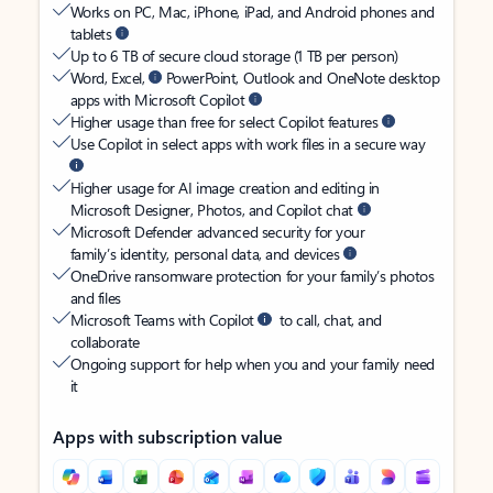
Works on PC, Mac, iPhone, iPad, and Android phones and
tablets
Up to 6 TB of secure cloud storage (1 TB per person)
Word, Excel,
PowerPoint, Outlook and OneNote desktop
apps with Microsoft Copilot
Higher usage than free for select Copilot features
Use Copilot in select apps with work files in a secure way
Higher usage for AI image creation and editing in
Microsoft Designer, Photos, and Copilot chat
Microsoft Defender advanced security for your
family’s identity, personal data, and devices
OneDrive ransomware protection for your family’s photos
and files
Microsoft Teams with Copilot
to call, chat, and
collaborate
Ongoing support for help when you and your family need
it
Apps with subscription value