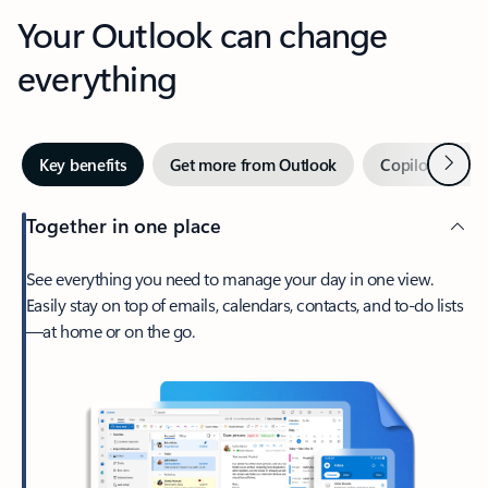
Your Outlook can change
everything
Next
Key benefits
Get more from Outlook
Copilot in Out
Together in one place
See everything you need to manage your day in one view.
Easily stay on top of emails, calendars, contacts, and to-do lists
—at home or on the go.