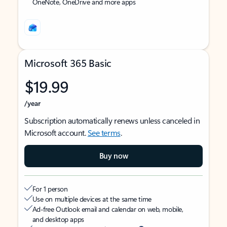
OneNote, OneDrive and more apps
Microsoft 365 Basic
$19.99
/year
Subscription automatically renews unless canceled in
Microsoft account.
See terms
.
Buy now
For 1 person
Use on multiple devices at the same time
Ad-free Outlook email and calendar on web, mobile,
and desktop apps