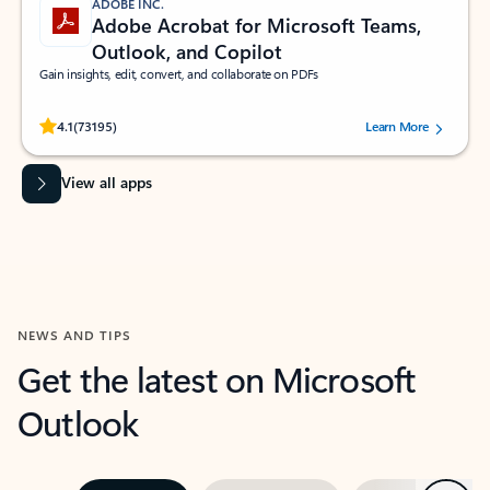
ADOBE INC.
Adobe Acrobat for Microsoft Teams,
Outlook, and Copilot
Gain insights, edit, convert, and collaborate on PDFs
Rated (#=ratingAverage#) stars out of 5 stars, by 73195 users.
4.1
(73195)
Learn More
View all apps
NEWS AND TIPS
Get the latest on Microsoft
Outlook