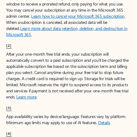
window to receive a prorated refund, only paying for what you use.
You may cancel your subscription at any time in the Microsoft 365
admin center.
Learn how to cancel your Microsoft 365 subscription
.
When a subscription is canceled, all associated data will be
deleted.
Learn more about data retention, deletion, and destruction in
Microsoft 365
.
[2]
After your one-month free trial ends, your subscription will
automatically convert to a paid subscription and you’ll be charged the
applicable subscription fee based on the subscription term and billing
plan you select. Cancel anytime during your free trial to stop future
charges. A credit card is required to sign up. Storage for trials will be
limited. Microsoft reserves the right to suspend access to its products
and services if payment is not received after your one-month free trial
ends.
Learn more
.
[3]
App availability varies by device/language. Features vary by platform.
Minimum age limits may apply to use of AI features.
Details
.
[4]