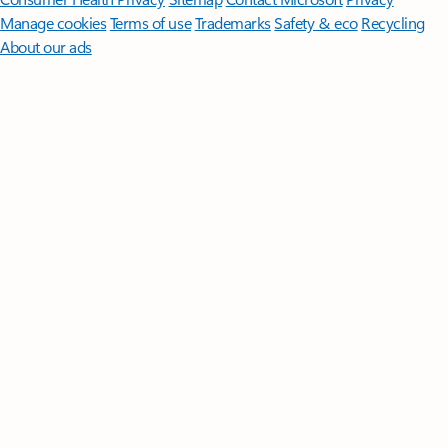
Manage cookies
Terms of use
Trademarks
Safety & eco
Recycling
About our ads