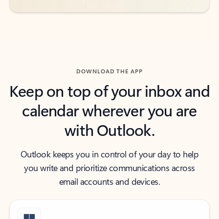
DOWNLOAD THE APP
Keep on top of your inbox and
calendar wherever you are
with Outlook.
Outlook keeps you in control of your day to help
you write and prioritize communications across
email accounts and devices.