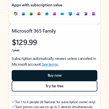
Apps with subscription value
Microsoft 365 Family
$129.99
/year
Subscription automatically renews unless canceled in
Microsoft account.
See terms
.
Buy now
Try for free
For 1 to 6 people (AI features for subscription owner only)
Each person can use on up to 5 devices simultaneously