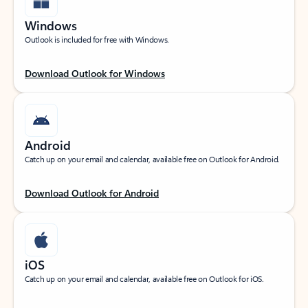
Windows
Outlook is included for free with Windows.
Download Outlook for Windows
Android
Catch up on your email and calendar, available free on Outlook for Android.
Download Outlook for Android
iOS
Catch up on your email and calendar, available free on Outlook for iOS.