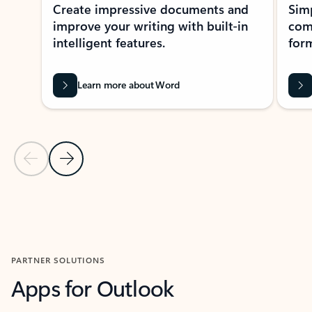
Create impressive documents and
Sim
improve your writing with built-in
com
intelligent features.
form
Learn more about Word
Previous Slide
Next Slide
Back to MICROSOFT 365 APPS carousel section
PARTNER SOLUTIONS
Apps for Outlook