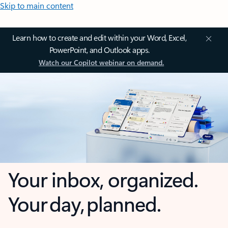
Skip to main content
Learn how to create and edit within your Word, Excel,
PowerPoint, and Outlook apps.
Watch our Copilot webinar on demand.
Your inbox, organized.
Your day, planned.