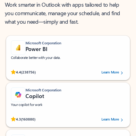
Work smarter in Outlook with apps tailored to help
you communicate, manage your schedule, and find
what you need—simply and fast.
Microsoft Corporation
Power BI
Collaborate better with your data.
Rated (#=ratingAverage#) stars out of 5 stars, by 238756 users.
4.4
(238756)
Learn More
Microsoft Corporation
Copilot
Your copilot for work
Rated (#=ratingAverage#) stars out of 5 stars, by 160880 users.
4.3
(160880)
Learn More