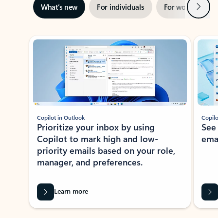
Next
What’s new
For individuals
For work
Ti
Showing slide 1 of 3
Copilot in Outlook
Copilo
Prioritize your inbox by using
See
Copilot to mark high and low-
ema
priority emails based on your role,
manager, and preferences.
Learn more