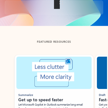
Back to tabs
FEATURED RESOURCES
Showing slide 1 of 3
Summarize
Draft
Get up to speed faster ​
Fast
Let Microsoft Copilot in Outlook summarize long email
Get you