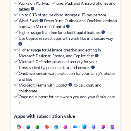
Works on PC, Mac, iPhone, iPad, and Android phones and
tablets
Up to 6 TB of secure cloud storage (1 TB per person)
Word, Excel,
PowerPoint, Outlook and OneNote desktop
apps with Microsoft Copilot
Higher usage than free for select Copilot features
Use Copilot in select apps with work files in a secure way
Higher usage for AI image creation and editing in
Microsoft Designer, Photos, and Copilot chat
Microsoft Defender advanced security for your
family’s identity, personal data, and devices
OneDrive ransomware protection for your family’s photos
and files
Microsoft Teams with Copilot
to call, chat, and
collaborate
Ongoing support for help when you and your family need
it
Apps with subscription value