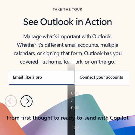
TAKE THE TOUR
See Outlook in Action
Manage what’s important with Outlook.
Whether it’s different email accounts, multiple
calendars, or signing that form, Outlook has you
covered - at home, for work, or on-the-go.
Email like a pro
Connect your accounts
Previous
Next
From first thought to ready-to-send with Copilot