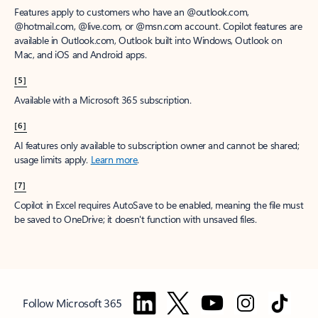
Features apply to customers who have an @outlook.com,
@hotmail.com, @live.com, or @msn.com account. Copilot features are
available in Outlook.com, Outlook built into Windows, Outlook on
Mac, and iOS and Android apps.
[5]
Available with a Microsoft 365 subscription.
[6]
AI features only available to subscription owner and cannot be shared;
usage limits apply.
Learn more
.
[7]
Copilot in Excel requires AutoSave to be enabled, meaning the file must
be saved to OneDrive; it doesn't function with unsaved files.
Follow Microsoft 365