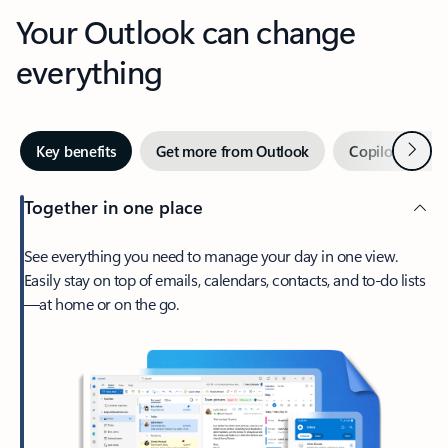
Your Outlook can change
everything
Next
Key benefits
Get more from Outlook
Copilot in Out
Together in one place
See everything you need to manage your day in one view.
Easily stay on top of emails, calendars, contacts, and to-do lists
—at home or on the go.