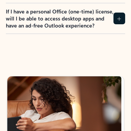
If I have a personal Office (one-time) license,
will I be able to access desktop apps and
have an ad-free Outlook experience?