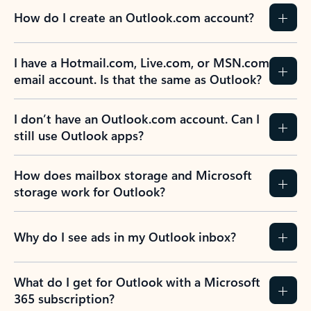
How do I create an Outlook.com account?
I have a Hotmail.com, Live.com, or MSN.com
email account. Is that the same as Outlook?
I don’t have an Outlook.com account. Can I
still use Outlook apps?
How does mailbox storage and Microsoft
storage work for Outlook?
Why do I see ads in my Outlook inbox?
What do I get for Outlook with a Microsoft
365 subscription?