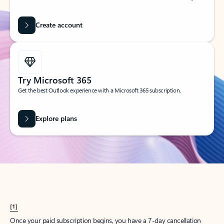
Create account
Try Microsoft 365
Get the best Outlook experience with a Microsoft 365 subscription.
Explore plans
[1]
Once your paid subscription begins, you have a 7-day cancellation