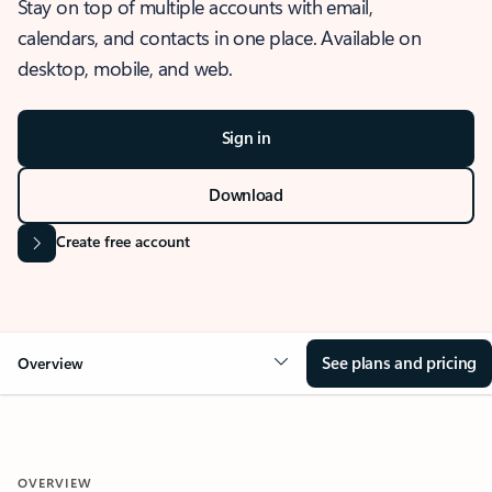
Stay on top of multiple accounts with email,
calendars, and contacts in one place. Available on
desktop, mobile, and web.
Sign in
Download
Create free account
See plans and pricing
Overview
OVERVIEW