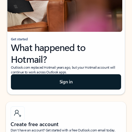
Get started
What happened to
Hotmail?
Outlook.com replaced Hotmail years ago, but your Hotmail account will
continue to work across Outlook apps.
Sign in
Create free account
Don’t have an account? Get started with a free Outlook.com email today.