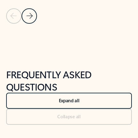
Previous Slide
Next Slide
Back to tabs
Back to NEWS AND TIPS-What's new tab section
FREQUENTLY ASKED
QUESTIONS
Expand all
Collapse all