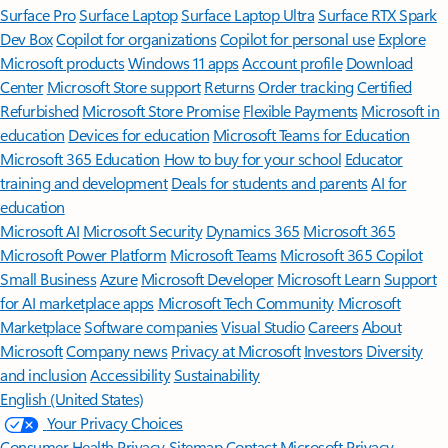
Surface Pro
Surface Laptop
Surface Laptop Ultra
Surface RTX Spark
Dev Box
Copilot for organizations
Copilot for personal use
Explore
Microsoft products
Windows 11 apps
Account profile
Download
Center
Microsoft Store support
Returns
Order tracking
Certified
Refurbished
Microsoft Store Promise
Flexible Payments
Microsoft in
education
Devices for education
Microsoft Teams for Education
Microsoft 365 Education
How to buy for your school
Educator
training and development
Deals for students and parents
AI for
education
Microsoft AI
Microsoft Security
Dynamics 365
Microsoft 365
Microsoft Power Platform
Microsoft Teams
Microsoft 365 Copilot
Small Business
Azure
Microsoft Developer
Microsoft Learn
Support
for AI marketplace apps
Microsoft Tech Community
Microsoft
Marketplace
Software companies
Visual Studio
Careers
About
Microsoft
Company news
Privacy at Microsoft
Investors
Diversity
and inclusion
Accessibility
Sustainability
English (United States)
Your Privacy Choices
Consumer Health Privacy
Sitemap
Contact Microsoft
Privacy