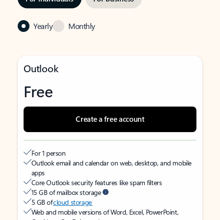
Yearly
Monthly
Outlook
Free
Create a free account
For 1 person
Outlook email and calendar on web, desktop, and mobile
apps
Core Outlook security features like spam filters
15 GB of mailbox storage
5 GB of
cloud storage
Web and mobile versions of Word, Excel, PowerPoint,