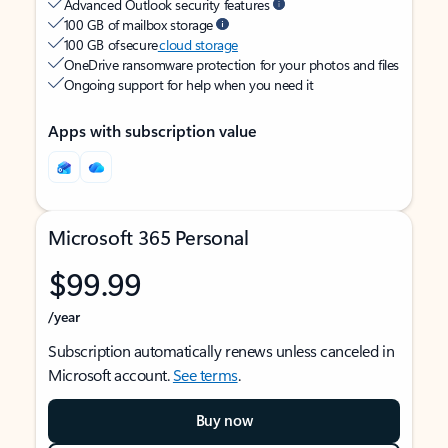
Advanced Outlook security features
100 GB of mailbox storage
100 GB of secure
cloud storage
OneDrive ransomware protection for your photos and files
Ongoing support for help when you need it
Apps with subscription value
Microsoft 365 Personal
$99.99
/year
Subscription automatically renews unless canceled in
Microsoft account.
See terms
.
Buy now