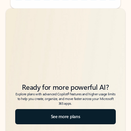
Back to tabs
Back to tabs
Ready for more powerful AI?
6
Explore plans with advanced Copilot
features and higher usage limits
to help you create, organize, and move faster across your Microsoft
365 apps.
See more plans