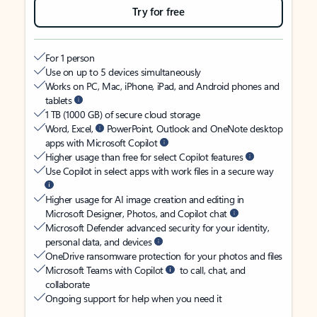
Try for free
For 1 person
Use on up to 5 devices simultaneously
Works on PC, Mac, iPhone, iPad, and Android phones and
tablets
1 TB (1000 GB) of secure cloud storage
Word, Excel,
PowerPoint, Outlook and OneNote desktop
apps with Microsoft Copilot
Higher usage than free for select Copilot features
Use Copilot in select apps with work files in a secure way
Higher usage for AI image creation and editing in
Microsoft Designer, Photos, and Copilot chat
Microsoft Defender advanced security for your identity,
personal data, and devices
OneDrive ransomware protection for your photos and files
Microsoft Teams with Copilot
to call, chat, and
collaborate
Ongoing support for help when you need it