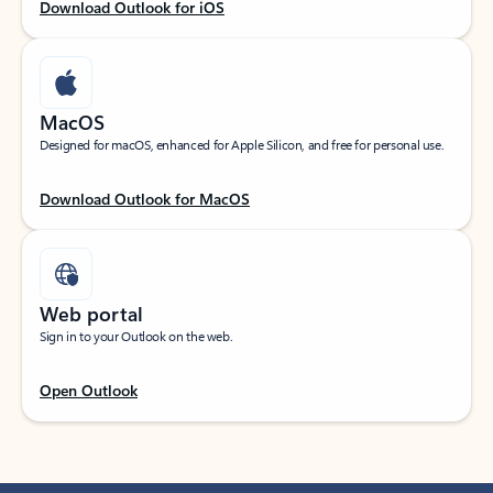
Download Outlook for iOS
MacOS
Designed for macOS, enhanced for Apple Silicon, and free for personal use.
Download Outlook for MacOS
Web portal
Sign in to your Outlook on the web.
Open Outlook