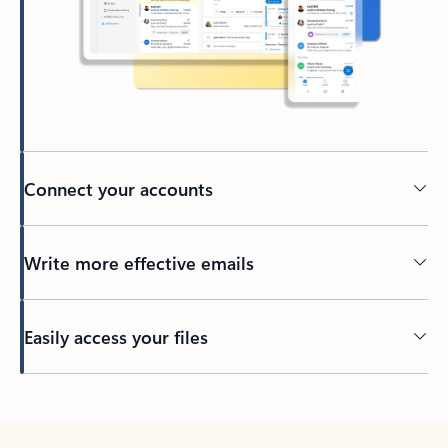
Connect your accounts
Write more effective emails
Easily access your files
Back to tabs