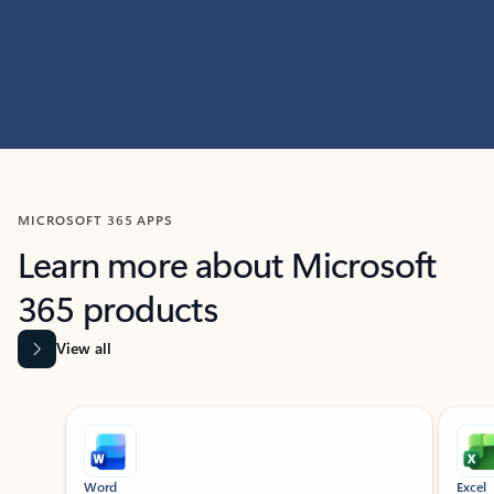
MICROSOFT 365 APPS
Learn more about Microsoft
365 products
View all
Showing slide 1 of 9
Word
Excel