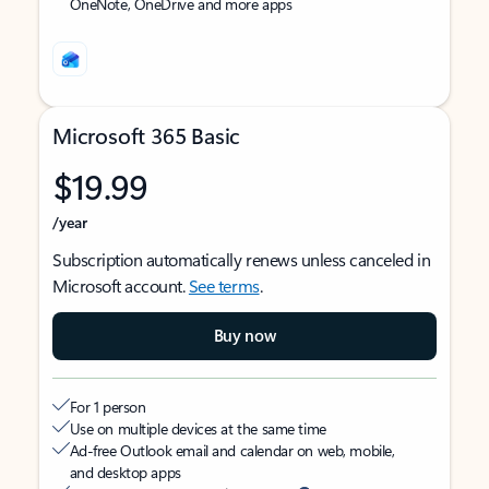
OneNote, OneDrive and more apps
Microsoft 365 Basic
$19.99
/year
Subscription automatically renews unless canceled in
Microsoft account.
See terms
.
Buy now
For 1 person
Use on multiple devices at the same time
Ad-free Outlook email and calendar on web, mobile,
and desktop apps