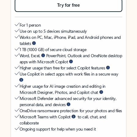
Try for free
For 1 person
Use on up to 5 devices simultaneously
Works on PC, Mac, iPhone, iPad, and Android phones and
tablets
1 TB (1000 GB) of secure cloud storage
Word, Excel,
PowerPoint, Outlook and OneNote desktop
apps with Microsoft Copilot
Higher usage than free for select Copilot features
Use Copilot in select apps with work files in a secure way
Higher usage for AI image creation and editing in
Microsoft Designer, Photos, and Copilot chat
Microsoft Defender advanced security for your identity,
personal data, and devices
OneDrive ransomware protection for your photos and files
Microsoft Teams with Copilot
to call, chat, and
collaborate
Ongoing support for help when you need it