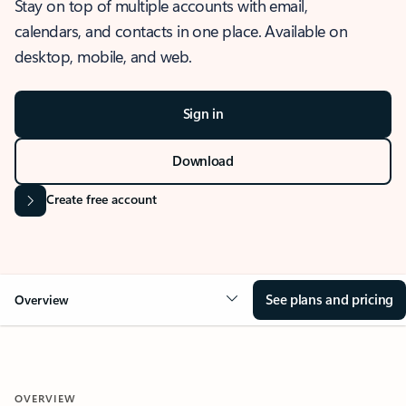
Stay on top of multiple accounts with email,
calendars, and contacts in one place. Available on
desktop, mobile, and web.
Sign in
Download
Create free account
See plans and pricing
Overview
OVERVIEW