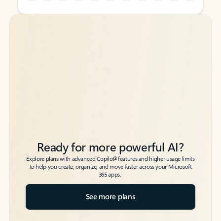
Back to tabs
Back to tabs
Ready for more powerful AI?
6
Explore plans with advanced Copilot
features and higher usage limits
to help you create, organize, and move faster across your Microsoft
365 apps.
See more plans