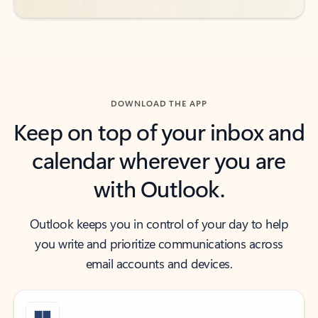
DOWNLOAD THE APP
Keep on top of your inbox and
calendar wherever you are
with Outlook.
Outlook keeps you in control of your day to help
you write and prioritize communications across
email accounts and devices.