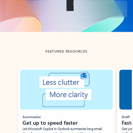
Back to tabs
FEATURED RESOURCES
Showing slide 1 of 3
Summarize
Draft
Get up to speed faster ​
Fast
Let Microsoft Copilot in Outlook summarize long email
Get you