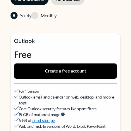
Yearly
Monthly
Outlook
Free
Create a free account
For 1 person
Outlook email and calendar on web, desktop, and mobile
apps
Core Outlook security features like spam filters
15 GB of mailbox storage
5 GB of
cloud storage
Web and mobile versions of Word, Excel, PowerPoint,