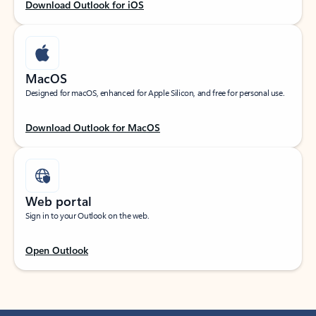
Download Outlook for iOS
MacOS
Designed for macOS, enhanced for Apple Silicon, and free for personal use.
Download Outlook for MacOS
Web portal
Sign in to your Outlook on the web.
Open Outlook