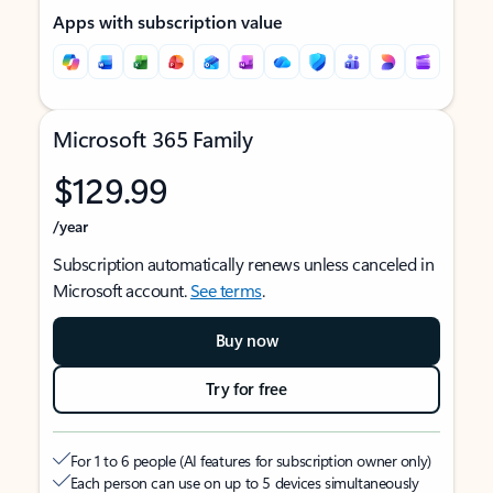
Apps with subscription value
Microsoft 365 Family
$129.99
/year
Subscription automatically renews unless canceled in
Microsoft account.
See terms
.
Buy now
Try for free
For 1 to 6 people (AI features for subscription owner only)
Each person can use on up to 5 devices simultaneously