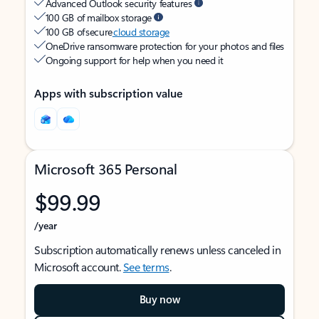
Advanced Outlook security features
100 GB of mailbox storage
100 GB of secure
cloud storage
OneDrive ransomware protection for your photos and files
Ongoing support for help when you need it
Apps with subscription value
Microsoft 365 Personal
$99.99
/year
Subscription automatically renews unless canceled in
Microsoft account.
See terms
.
Buy now