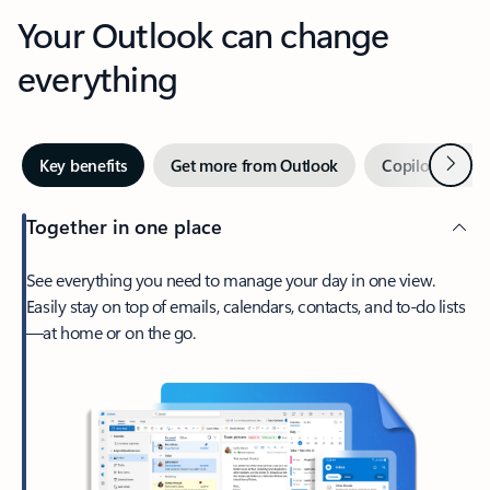
Your Outlook can change
everything
Next
Key benefits
Get more from Outlook
Copilot in Out
Together in one place
See everything you need to manage your day in one view.
Easily stay on top of emails, calendars, contacts, and to-do lists
—at home or on the go.