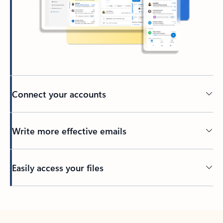
Connect your accounts
Write more effective emails
Easily access your files
Back to tabs