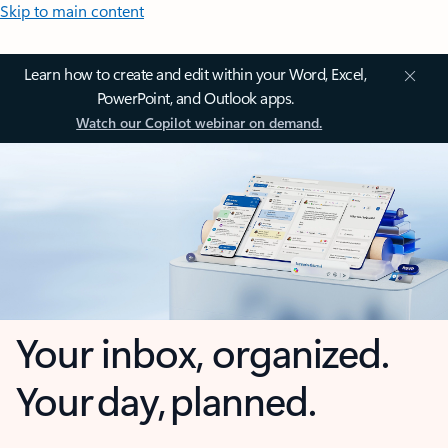
Skip to main content
Learn how to create and edit within your Word, Excel,
PowerPoint, and Outlook apps.
Watch our Copilot webinar on demand.
Your inbox, organized.
Your day, planned.