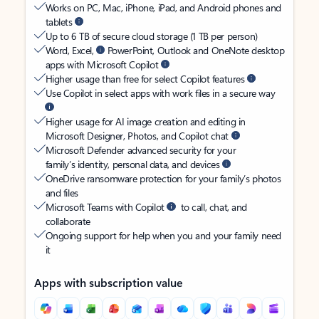
Works on PC, Mac, iPhone, iPad, and Android phones and
tablets
Up to 6 TB of secure cloud storage (1 TB per person)
Word, Excel,
PowerPoint, Outlook and OneNote desktop
apps with Microsoft Copilot
Higher usage than free for select Copilot features
Use Copilot in select apps with work files in a secure way
Higher usage for AI image creation and editing in
Microsoft Designer, Photos, and Copilot chat
Microsoft Defender advanced security for your
family’s identity, personal data, and devices
OneDrive ransomware protection for your family’s photos
and files
Microsoft Teams with Copilot
to call, chat, and
collaborate
Ongoing support for help when you and your family need
it
Apps with subscription value