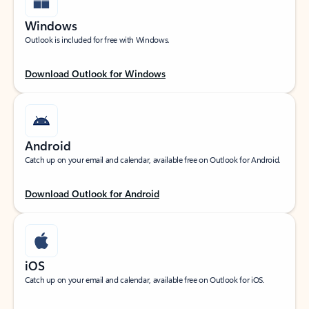
Windows
Outlook is included for free with Windows.
Download Outlook for Windows
Android
Catch up on your email and calendar, available free on Outlook for Android.
Download Outlook for Android
iOS
Catch up on your email and calendar, available free on Outlook for iOS.