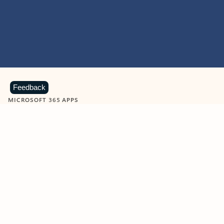
Feedback
MICROSOFT 365 APPS
Learn more about Microsoft
365 products
View all
Showing slide 1 of 9
Word
Excel