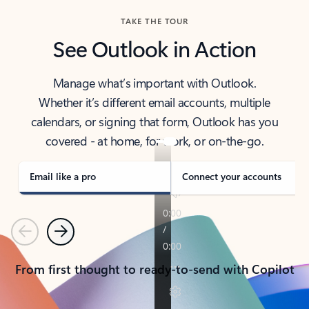
TAKE THE TOUR
See Outlook in Action
Manage what’s important with Outlook.
Whether it’s different email accounts, multiple
calendars, or signing that form, Outlook has you
covered - at home, for work, or on-the-go.
Email like a pro
Connect your accounts
Previous
Next
From first thought to ready-to-send with Copilot