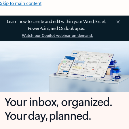
Skip to main content
Learn how to create and edit within your Word, Excel,
PowerPoint, and Outlook apps.
Watch our Copilot webinar on demand.
Your inbox, organized.
Your day, planned.