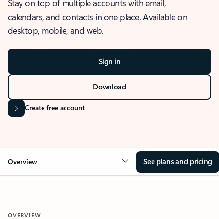
Stay on top of multiple accounts with email,
calendars, and contacts in one place. Available on
desktop, mobile, and web.
Sign in
Download
Create free account
See plans and pricing
Overview
OVERVIEW