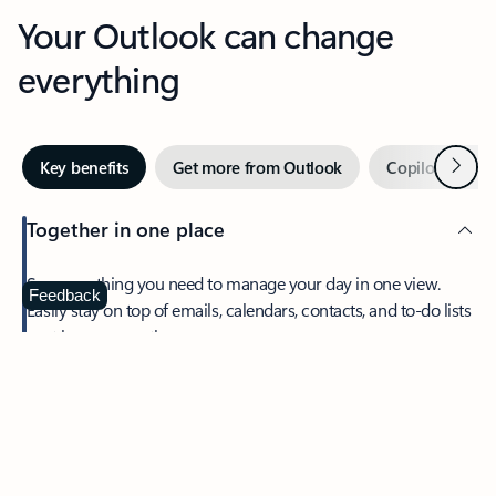
Your Outlook can change
everything
Next
Key benefits
Get more from Outlook
Copilot in Out
Together in one place
See everything you need to manage your day in one view.
Feedback
Easily stay on top of emails, calendars, contacts, and to-do lists
—at home or on the go.