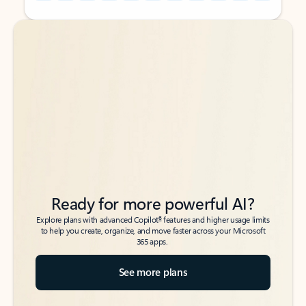
Back to tabs
Back to tabs
Ready for more powerful AI?
6
Explore plans with advanced Copilot
features and higher usage limits
to help you create, organize, and move faster across your Microsoft
365 apps.
See more plans