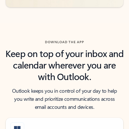
DOWNLOAD THE APP
Keep on top of your inbox and
calendar wherever you are
with Outlook.
Outlook keeps you in control of your day to help
you write and prioritize communications across
email accounts and devices.