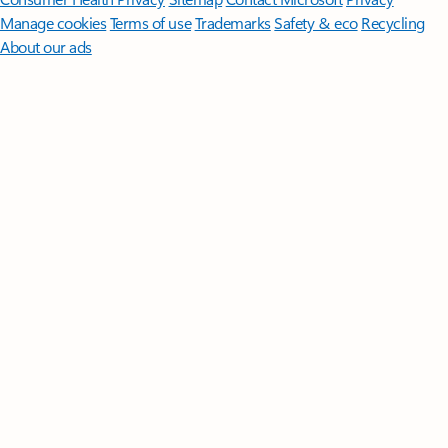
Manage cookies
Terms of use
Trademarks
Safety & eco
Recycling
About our ads