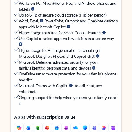
Works on PC, Mac, iPhone, iPad, and Android phones and
tablets
Up to 6 TB of secure cloud storage (1 TB per person)
Word, Excel,
PowerPoint, Outlook and OneNote desktop
apps with Microsoft Copilot
Higher usage than free for select Copilot features
Use Copilot in select apps with work files in a secure way
Higher usage for AI image creation and editing in
Microsoft Designer, Photos, and Copilot chat
Microsoft Defender advanced security for your
family’s identity, personal data, and devices
OneDrive ransomware protection for your family’s photos
and files
Microsoft Teams with Copilot
to call, chat, and
collaborate
Ongoing support for help when you and your family need
it
Apps with subscription value