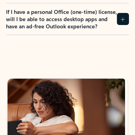
If I have a personal Office (one-time) license,
will I be able to access desktop apps and
have an ad-free Outlook experience?