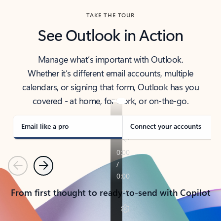
TAKE THE TOUR
See Outlook in Action
Manage what’s important with Outlook.
Whether it’s different email accounts, multiple
calendars, or signing that form, Outlook has you
covered - at home, for work, or on-the-go.
Email like a pro
Connect your accounts
Previous
Next
From first thought to ready-to-send with Copilot