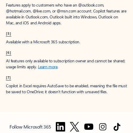
Features apply to customers who have an @outlook.com,
@hotmail.com, @live.com, or @msn.com account. Copilot features are
available in Outlook.com, Outlook built into Windows, Outlook on
Mac, and iOS and Android apps.
[5]
Available with a Microsoft 365 subscription.
[6]
AI features only available to subscription owner and cannot be shared;
usage limits apply.
Learn more
.
[7]
Copilot in Excel requires AutoSave to be enabled, meaning the file must
be saved to OneDrive; it doesn't function with unsaved files.
Follow Microsoft 365