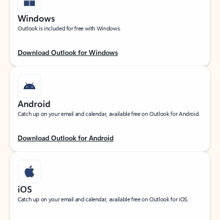
Windows
Outlook is included for free with Windows.
Download Outlook for Windows
Android
Catch up on your email and calendar, available free on Outlook for Android.
Download Outlook for Android
iOS
Catch up on your email and calendar, available free on Outlook for iOS.