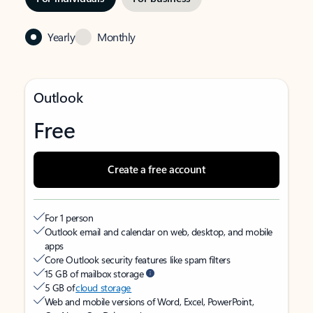
Yearly
Monthly
Outlook
Free
Create a free account
For 1 person
Outlook email and calendar on web, desktop, and mobile
apps
Core Outlook security features like spam filters
15 GB of mailbox storage
5 GB of
cloud storage
Web and mobile versions of Word, Excel, PowerPoint,