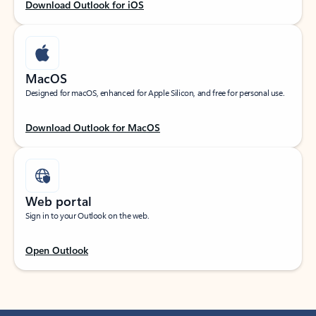
Download Outlook for iOS
MacOS
Designed for macOS, enhanced for Apple Silicon, and free for personal use.
Download Outlook for MacOS
Web portal
Sign in to your Outlook on the web.
Open Outlook