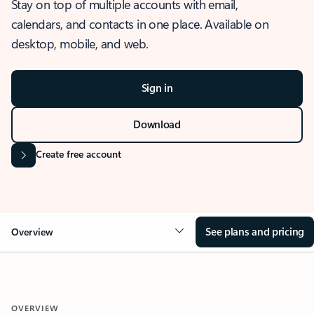
Stay on top of multiple accounts with email,
calendars, and contacts in one place. Available on
desktop, mobile, and web.
Sign in
Download
Create free account
See plans and pricing
Overview
OVERVIEW