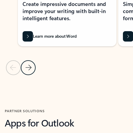
Create impressive documents and
Sim
improve your writing with built-in
com
intelligent features.
form
Learn more about Word
Previous Slide
Next Slide
Back to MICROSOFT 365 APPS carousel section
PARTNER SOLUTIONS
Apps for Outlook