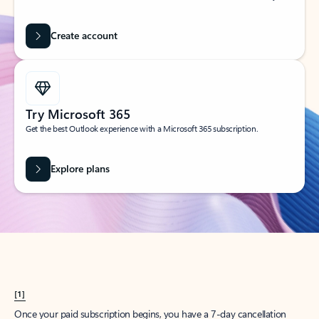
Create account
Try Microsoft 365
Get the best Outlook experience with a Microsoft 365 subscription.
Explore plans
[1]
Once your paid subscription begins, you have a 7-day cancellation