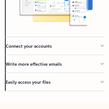
Connect your accounts
Write more effective emails
Easily access your files
Back to tabs