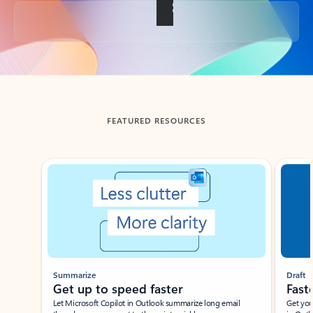
Back to tabs
FEATURED RESOURCES
Showing slide 1 of 3
Summarize
Draft
Get up to speed faster ​
Fast
Let Microsoft Copilot in Outlook summarize long email
Get you