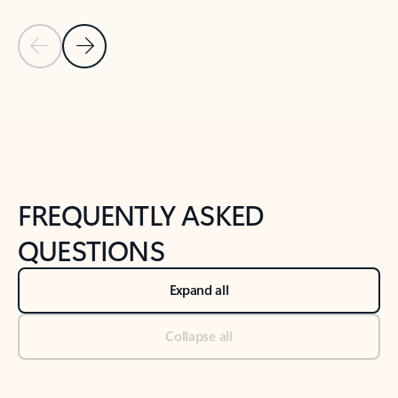
Previous Slide
Next Slide
Back to tabs
Back to NEWS AND TIPS-What's new tab section
FREQUENTLY ASKED
QUESTIONS
Expand all
Collapse all