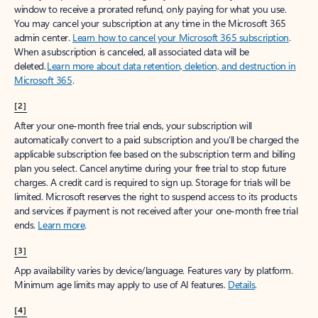
window to receive a prorated refund, only paying for what you use.
You may cancel your subscription at any time in the Microsoft 365
admin center.
Learn how to cancel your Microsoft 365 subscription
.
When a subscription is canceled, all associated data will be
deleted.
Learn more about data retention, deletion, and destruction in
Microsoft 365
.
[2]
After your one-month free trial ends, your subscription will
automatically convert to a paid subscription and you’ll be charged the
applicable subscription fee based on the subscription term and billing
plan you select. Cancel anytime during your free trial to stop future
charges. A credit card is required to sign up. Storage for trials will be
limited. Microsoft reserves the right to suspend access to its products
and services if payment is not received after your one-month free trial
ends.
Learn more
.
[3]
App availability varies by device/language. Features vary by platform.
Minimum age limits may apply to use of AI features.
Details
.
[4]