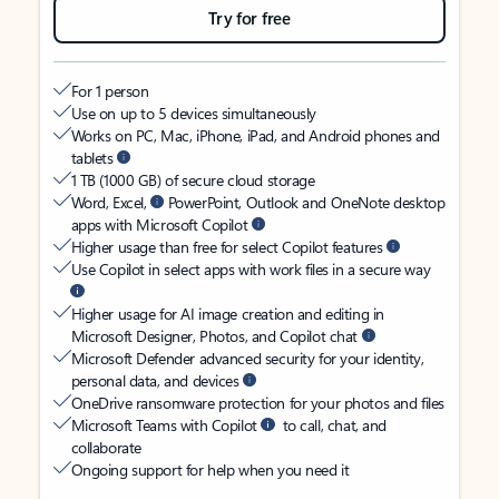
Try for free
For 1 person
Use on up to 5 devices simultaneously
Works on PC, Mac, iPhone, iPad, and Android phones and
tablets
1 TB (1000 GB) of secure cloud storage
Word, Excel,
PowerPoint, Outlook and OneNote desktop
apps with Microsoft Copilot
Higher usage than free for select Copilot features
Use Copilot in select apps with work files in a secure way
Higher usage for AI image creation and editing in
Microsoft Designer, Photos, and Copilot chat
Microsoft Defender advanced security for your identity,
personal data, and devices
OneDrive ransomware protection for your photos and files
Microsoft Teams with Copilot
to call, chat, and
collaborate
Ongoing support for help when you need it