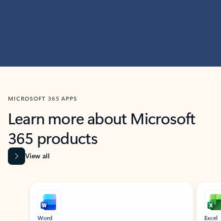
MICROSOFT 365 APPS
Learn more about Microsoft
365 products
View all
Showing slide 1 of 9
Word
Excel