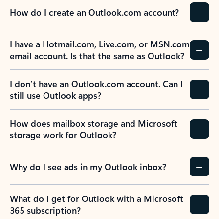
How do I create an Outlook.com account?
I have a Hotmail.com, Live.com, or MSN.com
email account. Is that the same as Outlook?
I don’t have an Outlook.com account. Can I
still use Outlook apps?
How does mailbox storage and Microsoft
storage work for Outlook?
Why do I see ads in my Outlook inbox?
What do I get for Outlook with a Microsoft
365 subscription?