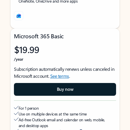
OneNote, OneDrive and more apps
Microsoft 365 Basic
$19.99
/year
Subscription automatically renews unless canceled in
Microsoft account.
See terms
.
Buy now
For 1 person
Use on multiple devices at the same time
Ad-free Outlook email and calendar on web, mobile,
and desktop apps