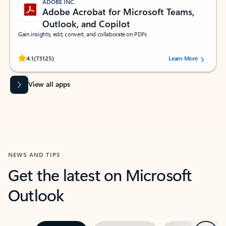
ADOBE INC.
Adobe Acrobat for Microsoft Teams,
Outlook, and Copilot
Gain insights, edit, convert, and collaborate on PDFs
Rated (#=ratingAverage#) stars out of 5 stars, by 73125 users.
4.1
(73125)
Learn More
View all apps
NEWS AND TIPS
Get the latest on Microsoft
Outlook