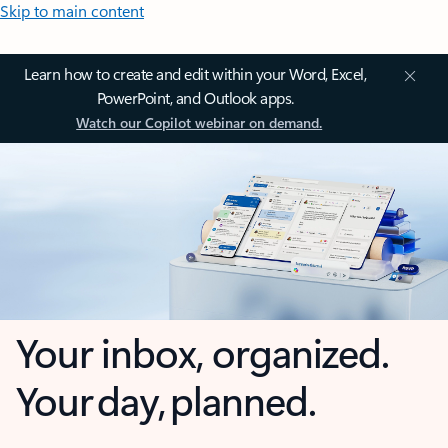
Skip to main content
Learn how to create and edit within your Word, Excel,
PowerPoint, and Outlook apps.
Watch our Copilot webinar on demand.
Your inbox, organized.
Your day, planned.