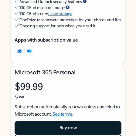
Advanced Outlook security features
100 GB of mailbox storage
100 GB of secure
cloud storage
OneDrive ransomware protection for your photos and files
Ongoing support for help when you need it
Apps with subscription value
Microsoft 365 Personal
$99.99
/year
Subscription automatically renews unless canceled in
Microsoft account.
See terms
.
Buy now