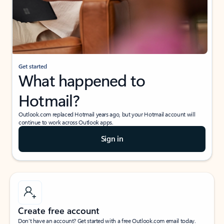
Get started
What happened to
Hotmail?
Outlook.com replaced Hotmail years ago, but your Hotmail account will
continue to work across Outlook apps.
Sign in
Create free account
Don’t have an account? Get started with a free Outlook.com email today.