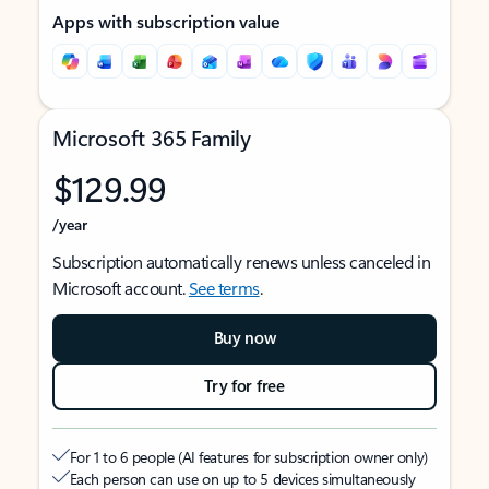
Apps with subscription value
Microsoft 365 Family
$129.99
/year
Subscription automatically renews unless canceled in
Microsoft account.
See terms
.
Buy now
Try for free
For 1 to 6 people (AI features for subscription owner only)
Each person can use on up to 5 devices simultaneously