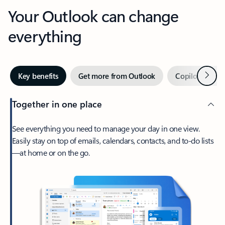
Your Outlook can change
everything
Next
Key benefits
Get more from Outlook
Copilot in Out
Together in one place
See everything you need to manage your day in one view.
Easily stay on top of emails, calendars, contacts, and to-do lists
—at home or on the go.