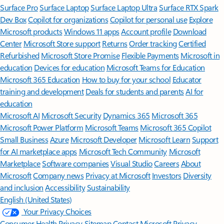
Surface Pro
Surface Laptop
Surface Laptop Ultra
Surface RTX Spark
Dev Box
Copilot for organizations
Copilot for personal use
Explore
Microsoft products
Windows 11 apps
Account profile
Download
Center
Microsoft Store support
Returns
Order tracking
Certified
Refurbished
Microsoft Store Promise
Flexible Payments
Microsoft in
education
Devices for education
Microsoft Teams for Education
Microsoft 365 Education
How to buy for your school
Educator
training and development
Deals for students and parents
AI for
education
Microsoft AI
Microsoft Security
Dynamics 365
Microsoft 365
Microsoft Power Platform
Microsoft Teams
Microsoft 365 Copilot
Small Business
Azure
Microsoft Developer
Microsoft Learn
Support
for AI marketplace apps
Microsoft Tech Community
Microsoft
Marketplace
Software companies
Visual Studio
Careers
About
Microsoft
Company news
Privacy at Microsoft
Investors
Diversity
and inclusion
Accessibility
Sustainability
English (United States)
Your Privacy Choices
Consumer Health Privacy
Sitemap
Contact Microsoft
Privacy