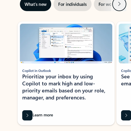
Next
What’s new
For individuals
For work
Ti
Showing slide 1 of 3
Copilot in Outlook
Copilo
Prioritize your inbox by using
See
Copilot to mark high and low-
ema
priority emails based on your role,
manager, and preferences.
Learn more