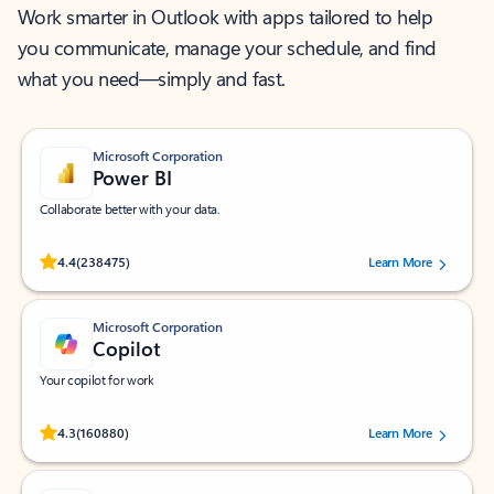
Work smarter in Outlook with apps tailored to help
you communicate, manage your schedule, and find
what you need—simply and fast.
Microsoft Corporation
Power BI
Collaborate better with your data.
Rated (#=ratingAverage#) stars out of 5 stars, by 238475 users.
4.4
(238475)
Learn More
Microsoft Corporation
Copilot
Your copilot for work
Rated (#=ratingAverage#) stars out of 5 stars, by 160880 users.
4.3
(160880)
Learn More