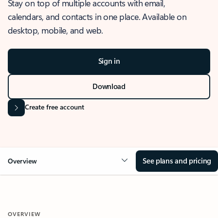
Stay on top of multiple accounts with email,
calendars, and contacts in one place. Available on
desktop, mobile, and web.
Sign in
Download
Create free account
See plans and pricing
Overview
OVERVIEW