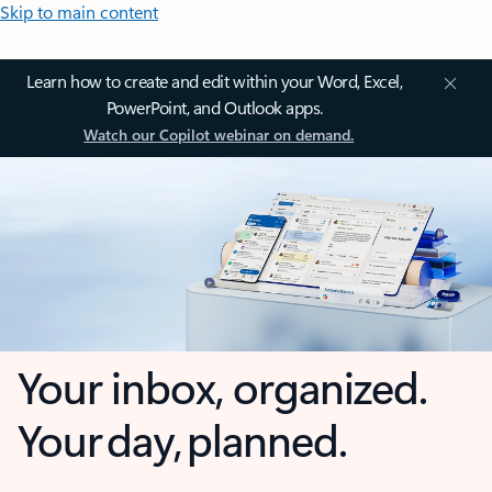
Skip to main content
Learn how to create and edit within your Word, Excel,
PowerPoint, and Outlook apps.
Watch our Copilot webinar on demand.
Your inbox, organized.
Your day, planned.