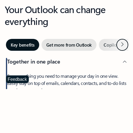
Your Outlook can change
everything
Next
Key benefits
Get more from Outlook
Copilot in Out
Together in one place
See everything you need to manage your day in one view.
Feedback
Easily stay on top of emails, calendars, contacts, and to-do lists
—at home or on the go.