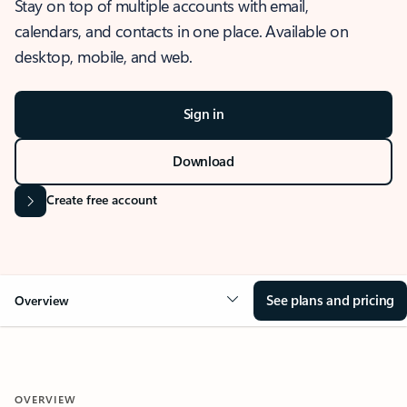
Stay on top of multiple accounts with email,
calendars, and contacts in one place. Available on
desktop, mobile, and web.
Sign in
Download
Create free account
See plans and pricing
Overview
OVERVIEW