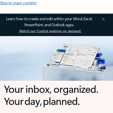
Skip to main content
Learn how to create and edit within your Word, Excel,
PowerPoint, and Outlook apps.
Watch our Copilot webinar on demand.
Your inbox, organized.
Your day, planned.