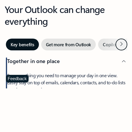
Your Outlook can change
everything
Next
Key benefits
Get more from Outlook
Copilot in Out
Together in one place
See everything you need to manage your day in one view.
Feedback
Easily stay on top of emails, calendars, contacts, and to-do lists
—at home or on the go.