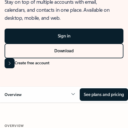
Stay on top of multiple accounts with email,
calendars, and contacts in one place. Available on
desktop, mobile, and web.
Sign in
Download
Create free account
See plans and pricing
Overview
OVERVIEW