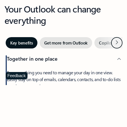
Your Outlook can change
everything
Next
Key benefits
Get more from Outlook
Copilot in Out
Together in one place
See everything you need to manage your day in one view.
Feedback
Easily stay on top of emails, calendars, contacts, and to-do lists
—at home or on the go.