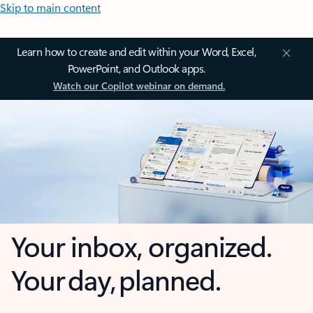
Skip to main content
Learn how to create and edit within your Word, Excel,
PowerPoint, and Outlook apps.
Watch our Copilot webinar on demand.
Your inbox, organized.
Your day, planned.