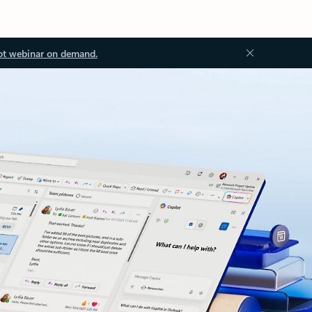
ot webinar on demand.