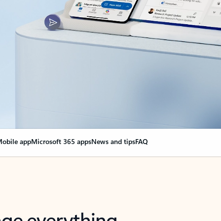
obile app
Microsoft 365 apps
News and tips
FAQ
nge everything