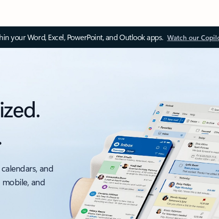
thin your Word, Excel, PowerPoint, and Outlook apps.
Watch our Copil
ized.
.
 calendars, and
, mobile, and