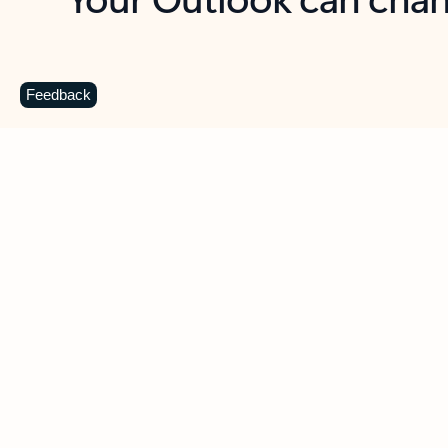
Key benefits
Get more from Outlook
C
Feedback
Together in one place
See everything you need to manage your day in
one view. Easily stay on top of emails, calendars,
contacts, and to-do lists—at home or on the go.
Connect your accounts
Write more effective emails