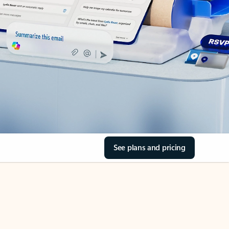
See plans and pricing