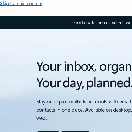
Skip to main content
Learn how to create and edit wi
Your inbox, organ
Your day, planned
Stay on top of multiple accounts with email,
contacts in one place. Available on desktop
web.