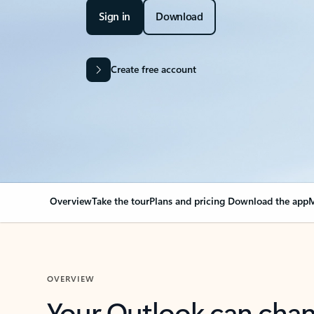
Sign in
Download
Create free account
Overview
Take the tour
Plans and pricing
Download the app
M
OVERVIEW
Your Outlook can cha