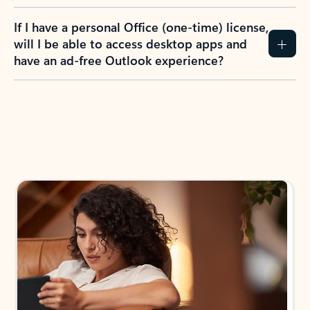
If I have a personal Office (one-time) license,
will I be able to access desktop apps and
have an ad-free Outlook experience?