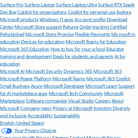
Surface Pro
Surface Laptop
Surface Laptop Ultra
Surface RTX Spark
Dev Box
Copilot for organizations
Copilot for personal use
Explore
Microsoft products
Windows 11 apps
Account profile
Download
Center
Microsoft Store support
Returns
Order tracking
Certified
Refurbished
Microsoft Store Promise
Flexible Payments
Microsoft in
education
Devices for education
Microsoft Teams for Education
Microsoft 365 Education
How to buy for your school
Educator
training and development
Deals for students and parents
AI for
education
Microsoft AI
Microsoft Security
Dynamics 365
Microsoft 365
Microsoft Power Platform
Microsoft Teams
Microsoft 365 Copilot
Small Business
Azure
Microsoft Developer
Microsoft Learn
Support
for AI marketplace apps
Microsoft Tech Community
Microsoft
Marketplace
Software companies
Visual Studio
Careers
About
Microsoft
Company news
Privacy at Microsoft
Investors
Diversity
and inclusion
Accessibility
Sustainability
English (United States)
Your Privacy Choices
Consumer Health Privacy
Sitemap
Contact Microsoft
Privacy