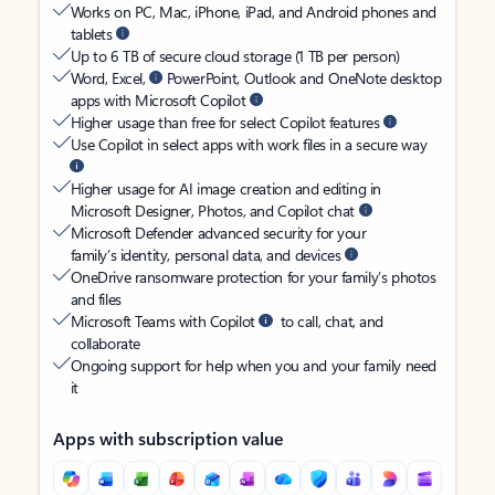
Works on PC, Mac, iPhone, iPad, and Android phones and
tablets
Up to 6 TB of secure cloud storage (1 TB per person)
Word, Excel,
PowerPoint, Outlook and OneNote desktop
apps with Microsoft Copilot
Higher usage than free for select Copilot features
Use Copilot in select apps with work files in a secure way
Higher usage for AI image creation and editing in
Microsoft Designer, Photos, and Copilot chat
Microsoft Defender advanced security for your
family’s identity, personal data, and devices
OneDrive ransomware protection for your family’s photos
and files
Microsoft Teams with Copilot
to call, chat, and
collaborate
Ongoing support for help when you and your family need
it
Apps with subscription value