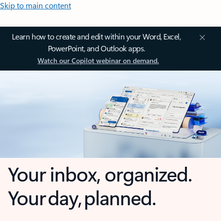
Skip to main content
Learn how to create and edit within your Word, Excel,
PowerPoint, and Outlook apps.
Watch our Copilot webinar on demand.
Your inbox, organized.
Your day, planned.