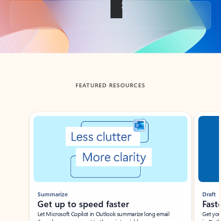
Back to tabs
FEATURED RESOURCES
Showing slide 1 of 3
Summarize
Draft
Get up to speed faster ​
Fast
Let Microsoft Copilot in Outlook summarize long email
Get you