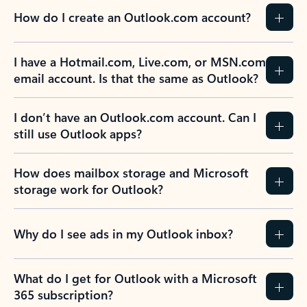
How do I create an Outlook.com account?
I have a Hotmail.com, Live.com, or MSN.com
email account. Is that the same as Outlook?
I don’t have an Outlook.com account. Can I
still use Outlook apps?
How does mailbox storage and Microsoft
storage work for Outlook?
Why do I see ads in my Outlook inbox?
What do I get for Outlook with a Microsoft
365 subscription?