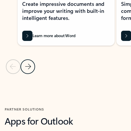
Create impressive documents and
Sim
improve your writing with built-in
com
intelligent features.
form
Learn more about Word
Previous Slide
Next Slide
Back to MICROSOFT 365 APPS carousel section
PARTNER SOLUTIONS
Apps for Outlook