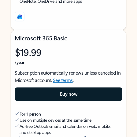
OneNote, OneDrive and more apps
Microsoft 365 Basic
$19.99
/year
Subscription automatically renews unless canceled in
Microsoft account.
See terms
.
Buy now
For 1 person
Use on multiple devices at the same time
Ad-free Outlook email and calendar on web, mobile,
and desktop apps