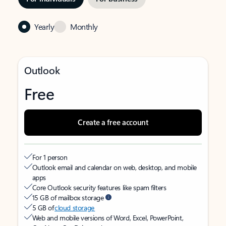
Yearly
Monthly
Outlook
Free
Create a free account
For 1 person
Outlook email and calendar on web, desktop, and mobile
apps
Core Outlook security features like spam filters
15 GB of mailbox storage
5 GB of
cloud storage
Web and mobile versions of Word, Excel, PowerPoint,