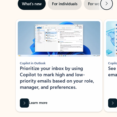
Next
What’s new
For individuals
For work
Ti
Showing slide 1 of 3
Copilot in Outlook
Copilo
Prioritize your inbox by using
See
Copilot to mark high and low-
ema
priority emails based on your role,
manager, and preferences.
Learn more