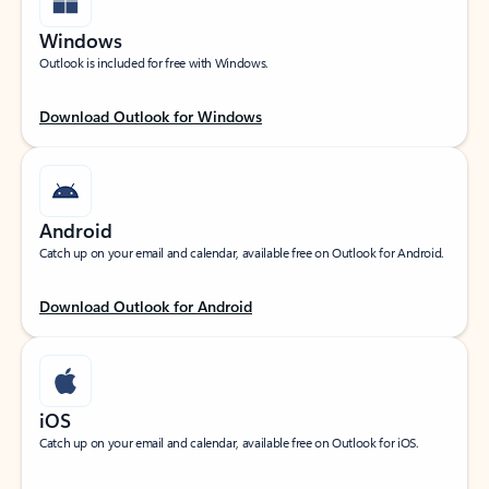
Windows
Outlook is included for free with Windows.
Download Outlook for Windows
Android
Catch up on your email and calendar, available free on Outlook for Android.
Download Outlook for Android
iOS
Catch up on your email and calendar, available free on Outlook for iOS.