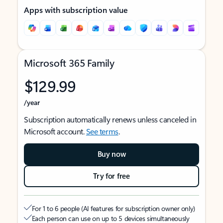
Apps with subscription value
Microsoft 365 Family
$129.99
/year
Subscription automatically renews unless canceled in
Microsoft account.
See terms
.
Buy now
Try for free
For 1 to 6 people (AI features for subscription owner only)
Each person can use on up to 5 devices simultaneously