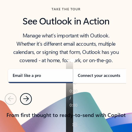
TAKE THE TOUR
See Outlook in Action
Manage what’s important with Outlook.
Whether it’s different email accounts, multiple
calendars, or signing that form, Outlook has you
covered - at home, for work, or on-the-go.
Email like a pro
Connect your accounts
Previous
Next
From first thought to ready-to-send with Copilot