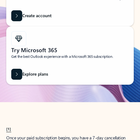
Create account
Try Microsoft 365
Get the best Outlook experience with a Microsoft 365 subscription.
Explore plans
[1]
Once your paid subscription begins, you have a 7-day cancellation