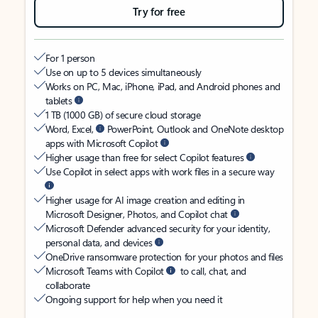
Try for free
For 1 person
Use on up to 5 devices simultaneously
Works on PC, Mac, iPhone, iPad, and Android phones and
tablets
1 TB (1000 GB) of secure cloud storage
Word, Excel,
PowerPoint, Outlook and OneNote desktop
apps with Microsoft Copilot
Higher usage than free for select Copilot features
Use Copilot in select apps with work files in a secure way
Higher usage for AI image creation and editing in
Microsoft Designer, Photos, and Copilot chat
Microsoft Defender advanced security for your identity,
personal data, and devices
OneDrive ransomware protection for your photos and files
Microsoft Teams with Copilot
to call, chat, and
collaborate
Ongoing support for help when you need it