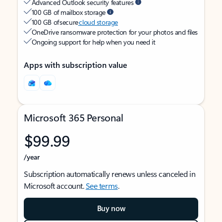
Advanced Outlook security features
100 GB of mailbox storage
100 GB of secure
cloud storage
OneDrive ransomware protection for your photos and files
Ongoing support for help when you need it
Apps with subscription value
Microsoft 365 Personal
$99.99
/year
Subscription automatically renews unless canceled in
Microsoft account.
See terms
.
Buy now