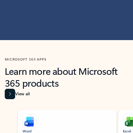
MICROSOFT 365 APPS
Learn more about Microsoft
365 products
View all
Showing slide 1 of 9
Word
Excel