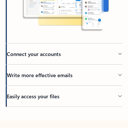
Connect your accounts
Write more effective emails
Easily access your files
Back to tabs