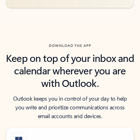
DOWNLOAD THE APP
Keep on top of your inbox and
calendar wherever you are
with Outlook.
Outlook keeps you in control of your day to help
you write and prioritize communications across
email accounts and devices.