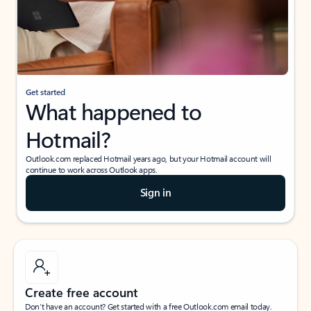
Get started
What happened to
Hotmail?
Outlook.com replaced Hotmail years ago, but your Hotmail account will
continue to work across Outlook apps.
Sign in
Create free account
Don’t have an account? Get started with a free Outlook.com email today.