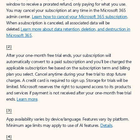
window to receive a prorated refund, only paying for what you use.
You may cancel your subscription at any time in the Microsoft 365
admin center.
Learn how to cancel your Microsoft 365 subscription
.
When a subscription is canceled, all associated data will be
deleted.
Learn more about data retention, deletion, and destruction in
Microsoft 365
.
[2]
After your one-month free trial ends, your subscription will
automatically convert to a paid subscription and you’ll be charged the
applicable subscription fee based on the subscription term and billing
plan you select. Cancel anytime during your free trial to stop future
charges. A credit card is required to sign up. Storage for trials will be
limited. Microsoft reserves the right to suspend access to its products
and services if payment is not received after your one-month free trial
ends.
Learn more
.
[3]
App availability varies by device/language. Features vary by platform.
Minimum age limits may apply to use of AI features.
Details
.
[4]