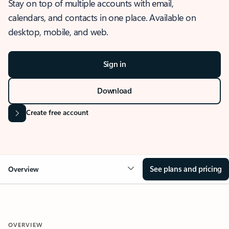
Stay on top of multiple accounts with email,
calendars, and contacts in one place. Available on
desktop, mobile, and web.
Sign in
Download
Create free account
See plans and pricing
Overview
OVERVIEW