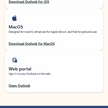
Download Outlook for iOS
MacOS
Designed for macOS, enhanced for Apple Silicon, and free for personal use.
Download Outlook for MacOS
Web portal
Sign in to your Outlook on the web.
Open Outlook