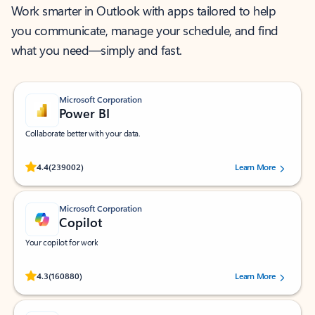
Work smarter in Outlook with apps tailored to help
you communicate, manage your schedule, and find
what you need—simply and fast.
Microsoft Corporation
Power BI
Collaborate better with your data.
Rated (#=ratingAverage#) stars out of 5 stars, by 239002 users.
4.4
(239002)
Learn More
Microsoft Corporation
Copilot
Your copilot for work
Rated (#=ratingAverage#) stars out of 5 stars, by 160880 users.
4.3
(160880)
Learn More