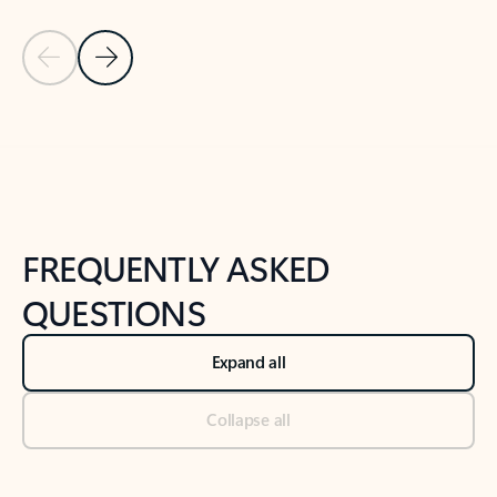
Previous Slide
Next Slide
Back to tabs
Back to NEWS AND TIPS-What's new tab section
FREQUENTLY ASKED
QUESTIONS
Expand all
Collapse all