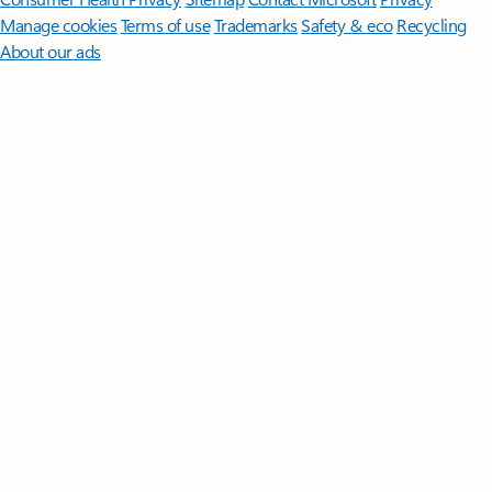
Manage cookies
Terms of use
Trademarks
Safety & eco
Recycling
About our ads