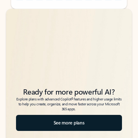
Back to tabs
Back to tabs
Ready for more powerful AI?
6
Explore plans with advanced Copilot
features and higher usage limits
to help you create, organize, and move faster across your Microsoft
365 apps.
See more plans