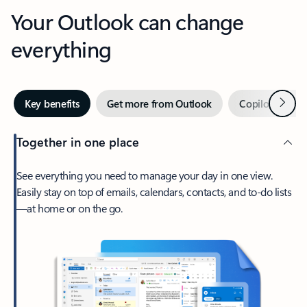
Your Outlook can change
everything
Next
Key benefits
Get more from Outlook
Copilot in Out
Together in one place
See everything you need to manage your day in one view.
Easily stay on top of emails, calendars, contacts, and to-do lists
—at home or on the go.