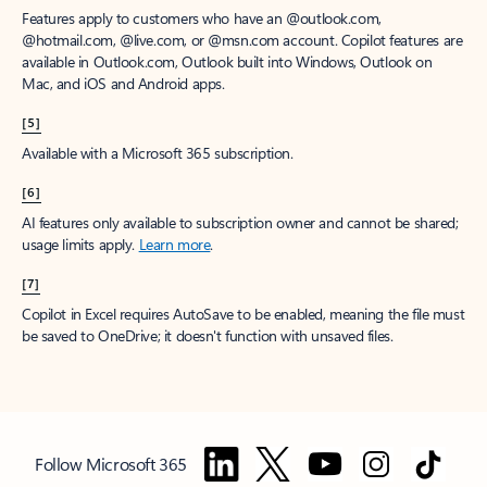
Features apply to customers who have an @outlook.com,
@hotmail.com, @live.com, or @msn.com account. Copilot features are
available in Outlook.com, Outlook built into Windows, Outlook on
Mac, and iOS and Android apps.
[5]
Available with a Microsoft 365 subscription.
[6]
AI features only available to subscription owner and cannot be shared;
usage limits apply.
Learn more
.
[7]
Copilot in Excel requires AutoSave to be enabled, meaning the file must
be saved to OneDrive; it doesn't function with unsaved files.
Follow Microsoft 365