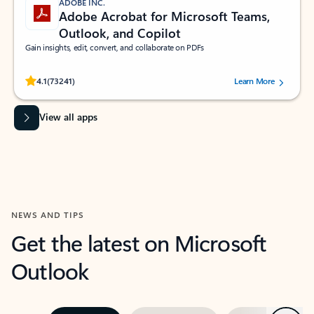
ADOBE INC.
Adobe Acrobat for Microsoft Teams,
Outlook, and Copilot
Gain insights, edit, convert, and collaborate on PDFs
Rated (#=ratingAverage#) stars out of 5 stars, by 73241 users.
4.1
(73241)
Learn More
View all apps
NEWS AND TIPS
Get the latest on Microsoft
Outlook