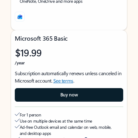
OneNote, OneDrive and more apps
Microsoft 365 Basic
$19.99
/year
Subscription automatically renews unless canceled in
Microsoft account.
See terms
.
Buy now
For 1 person
Use on multiple devices at the same time
Ad-free Outlook email and calendar on web, mobile,
and desktop apps