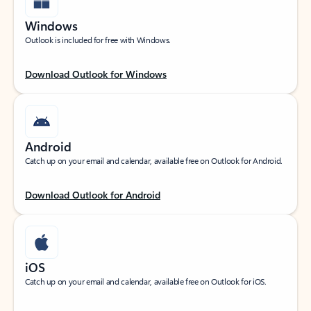
Windows
Outlook is included for free with Windows.
Download Outlook for Windows
Android
Catch up on your email and calendar, available free on Outlook for Android.
Download Outlook for Android
iOS
Catch up on your email and calendar, available free on Outlook for iOS.