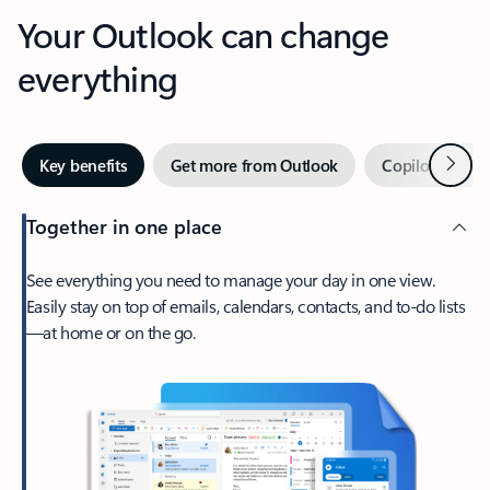
Your Outlook can change
everything
Next
Key benefits
Get more from Outlook
Copilot in Out
Together in one place
See everything you need to manage your day in one view.
Easily stay on top of emails, calendars, contacts, and to-do lists
—at home or on the go.