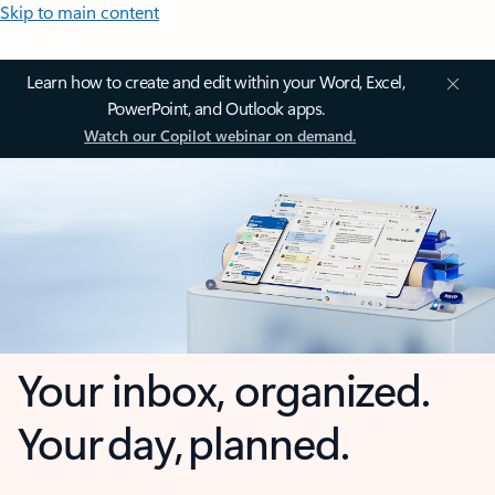
Skip to main content
Learn how to create and edit within your Word, Excel,
PowerPoint, and Outlook apps.
Watch our Copilot webinar on demand.
Your inbox, organized.
Your day, planned.