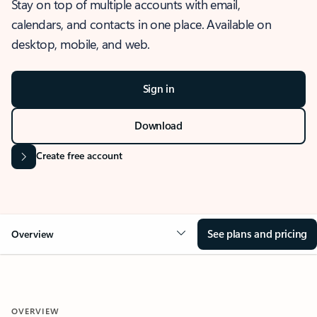
Stay on top of multiple accounts with email,
calendars, and contacts in one place. Available on
desktop, mobile, and web.
Sign in
Download
Create free account
See plans and pricing
Overview
OVERVIEW