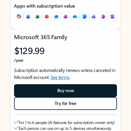
Apps with subscription value
Microsoft 365 Family
$129.99
/year
Subscription automatically renews unless canceled in
Microsoft account.
See terms
.
Buy now
Try for free
For 1 to 6 people (AI features for subscription owner only)
Each person can use on up to 5 devices simultaneously