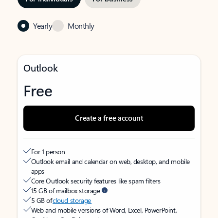
Yearly
Monthly
Outlook
Free
Create a free account
For 1 person
Outlook email and calendar on web, desktop, and mobile
apps
Core Outlook security features like spam filters
15 GB of mailbox storage
5 GB of
cloud storage
Web and mobile versions of Word, Excel, PowerPoint,