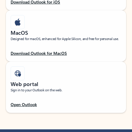
Download Outlook for iOS
MacOS
Designed for macOS, enhanced for Apple Silicon, and free for personal use.
Download Outlook for MacOS
Web portal
Sign in to your Outlook on the web.
Open Outlook