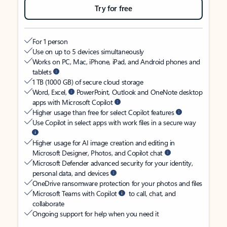
Try for free
For 1 person
Use on up to 5 devices simultaneously
Works on PC, Mac, iPhone, iPad, and Android phones and
tablets
1 TB (1000 GB) of secure cloud storage
Word, Excel,
PowerPoint, Outlook and OneNote desktop
apps with Microsoft Copilot
Higher usage than free for select Copilot features
Use Copilot in select apps with work files in a secure way
Higher usage for AI image creation and editing in
Microsoft Designer, Photos, and Copilot chat
Microsoft Defender advanced security for your identity,
personal data, and devices
OneDrive ransomware protection for your photos and files
Microsoft Teams with Copilot
to call, chat, and
collaborate
Ongoing support for help when you need it