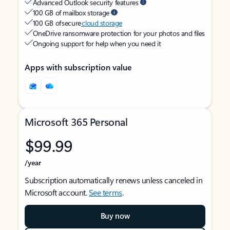
Advanced Outlook security features
100 GB of mailbox storage
100 GB of secure
cloud storage
OneDrive ransomware protection for your photos and files
Ongoing support for help when you need it
Apps with subscription value
Microsoft 365 Personal
$99.99
/year
Subscription automatically renews unless canceled in
Microsoft account.
See terms
.
Buy now