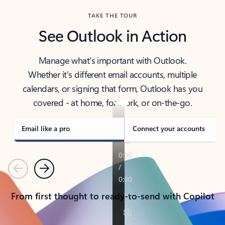
TAKE THE TOUR
See Outlook in Action
Manage what’s important with Outlook.
Whether it’s different email accounts, multiple
calendars, or signing that form, Outlook has you
covered - at home, for work, or on-the-go.
Email like a pro
Connect your accounts
Previous
Next
From first thought to ready-to-send with Copilot