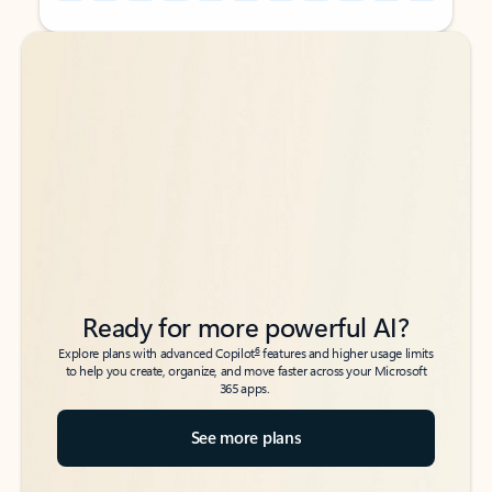
Back to tabs
Back to tabs
Ready for more powerful AI?
6
Explore plans with advanced Copilot
features and higher usage limits
to help you create, organize, and move faster across your Microsoft
365 apps.
See more plans