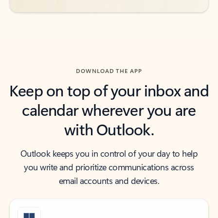
DOWNLOAD THE APP
Keep on top of your inbox and
calendar wherever you are
with Outlook.
Outlook keeps you in control of your day to help
you write and prioritize communications across
email accounts and devices.