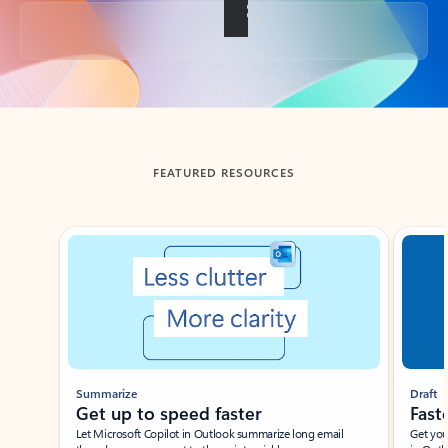
Back to tabs
FEATURED RESOURCES
Showing slide 1 of 3
Summarize
Draft
Get up to speed faster ​
Fast
Let Microsoft Copilot in Outlook summarize long email
Get you