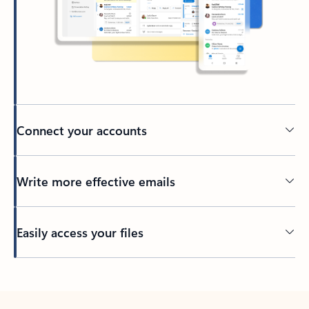
Connect your accounts
Write more effective emails
Easily access your files
Back to tabs