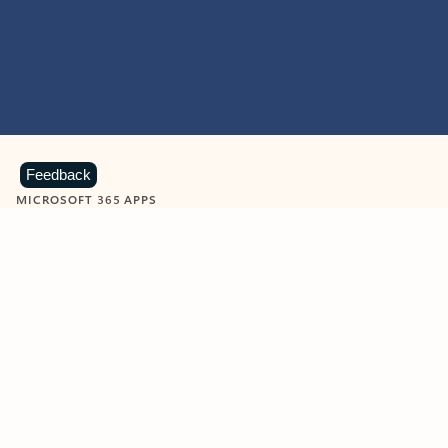
Feedback
MICROSOFT 365 APPS
Learn more about Microsoft
365 products
View all
Showing slide 1 of 9
Word
Excel