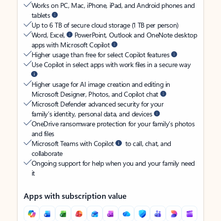
Works on PC, Mac, iPhone, iPad, and Android phones and
tablets
Up to 6 TB of secure cloud storage (1 TB per person)
Word, Excel,
PowerPoint, Outlook and OneNote desktop
apps with Microsoft Copilot
Higher usage than free for select Copilot features
Use Copilot in select apps with work files in a secure way
Higher usage for AI image creation and editing in
Microsoft Designer, Photos, and Copilot chat
Microsoft Defender advanced security for your
family’s identity, personal data, and devices
OneDrive ransomware protection for your family’s photos
and files
Microsoft Teams with Copilot
to call, chat, and
collaborate
Ongoing support for help when you and your family need
it
Apps with subscription value