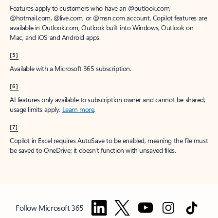
Features apply to customers who have an @outlook.com,
@hotmail.com, @live.com, or @msn.com account. Copilot features are
available in Outlook.com, Outlook built into Windows, Outlook on
Mac, and iOS and Android apps.
[5]
Available with a Microsoft 365 subscription.
[6]
AI features only available to subscription owner and cannot be shared;
usage limits apply.
Learn more
.
[7]
Copilot in Excel requires AutoSave to be enabled, meaning the file must
be saved to OneDrive; it doesn't function with unsaved files.
Follow Microsoft 365