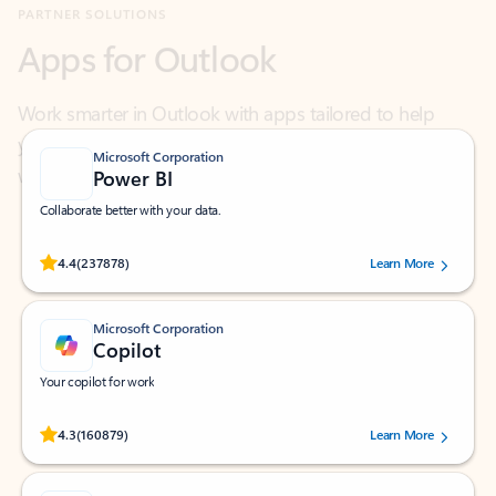
Work smarter in Outlook with apps tailored to help
you communicate, manage your schedule, and find
what you need—simply and fast.
Microsoft Corporation
Power BI
Collaborate better with your data.
Rated (#=ratingAverage#) stars out of 5 stars, by 237878 users.
4.4
(237878)
Learn More
Microsoft Corporation
Copilot
Your copilot for work
Rated (#=ratingAverage#) stars out of 5 stars, by 160879 users.
4.3
(160879)
Learn More