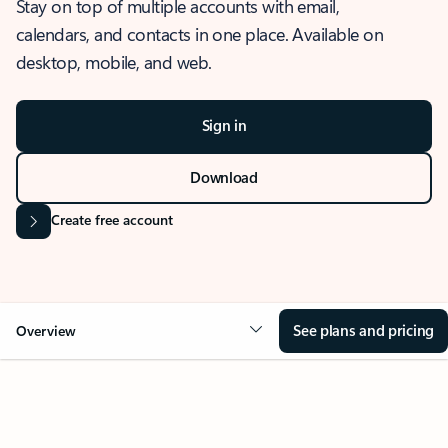
Stay on top of multiple accounts with email,
calendars, and contacts in one place. Available on
desktop, mobile, and web.
Sign in
Download
Create free account
See plans and pricing
Overview
OVERVIEW