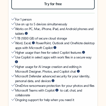
Try for free
For 1 person
Use on up to 5 devices simultaneously
Works on PC, Mac, iPhone, iPad, and Android phones and
tablets
1 TB (1000 GB) of secure cloud storage
Word, Excel,
PowerPoint, Outlook and OneNote desktop
apps with Microsoft Copilot
Higher usage than free for select Copilot features
Use Copilot in select apps with work files in a secure way
Higher usage for AI image creation and editing in
Microsoft Designer, Photos, and Copilot chat
Microsoft Defender advanced security for your identity,
personal data, and devices
OneDrive ransomware protection for your photos and files
Microsoft Teams with Copilot
to call, chat, and
collaborate
Ongoing support for help when you need it