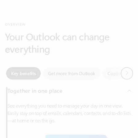
Your Outlook can change
everything
Next
Key benefits
Get more from Outlook
Copilot in Out
Together in one place
See everything you need to manage your day in one view.
Easily stay on top of emails, calendars, contacts, and to-do lists
—at home or on the go.