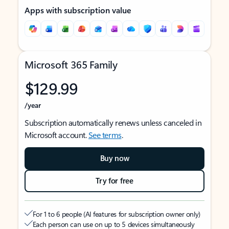
Apps with subscription value
Microsoft 365 Family
$129.99
/year
Subscription automatically renews unless canceled in
Microsoft account.
See terms
.
Buy now
Try for free
For 1 to 6 people (AI features for subscription owner only)
Each person can use on up to 5 devices simultaneously