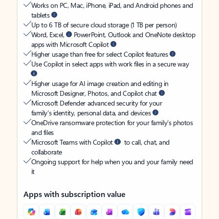
Works on PC, Mac, iPhone, iPad, and Android phones and
tablets
Up to 6 TB of secure cloud storage (1 TB per person)
Word, Excel,
PowerPoint, Outlook and OneNote desktop
apps with Microsoft Copilot
Higher usage than free for select Copilot features
Use Copilot in select apps with work files in a secure way
Higher usage for AI image creation and editing in
Microsoft Designer, Photos, and Copilot chat
Microsoft Defender advanced security for your
family’s identity, personal data, and devices
OneDrive ransomware protection for your family’s photos
and files
Microsoft Teams with Copilot
to call, chat, and
collaborate
Ongoing support for help when you and your family need
it
Apps with subscription value