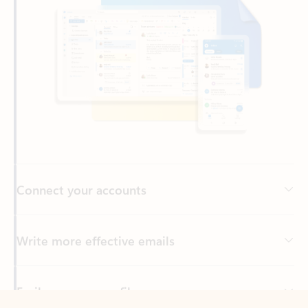
Connect your accounts
Write more effective emails
Easily access your files
Back to tabs