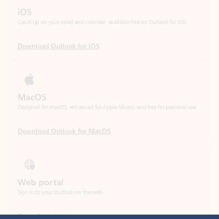
Download Outlook for iOS
MacOS
Designed for macOS, enhanced for Apple Silicon, and free for personal use.
Download Outlook for MacOS
Web portal
Sign in to your Outlook on the web.
Open Outlook