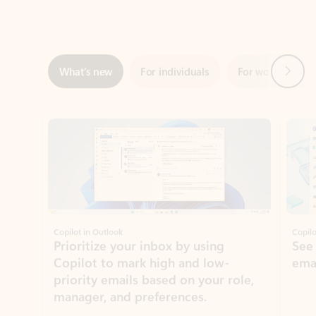
Next
What’s new
For individuals
For work
Ti
Showing slide 1 of 3
Copilot in Outlook
Copilo
Prioritize your inbox by using
See
Copilot to mark high and low-
ema
priority emails based on your role,
manager, and preferences.
Learn more