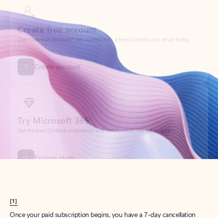
Create account
Try Microsoft 365
Get the best Outlook experience with a Microsoft 365 subscription.
Explore plans
[1]
Once your paid subscription begins, you have a 7-day cancellation