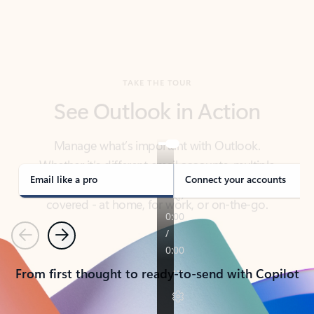
TAKE THE TOUR
See Outlook in Action
Manage what’s important with Outlook.
Whether it’s different email accounts, multiple
calendars, or signing that form, Outlook has you
covered - at home, for work, or on-the-go.
Email like a pro
Connect your accounts
Previous
Next
From first thought to ready-to-send with Copilot