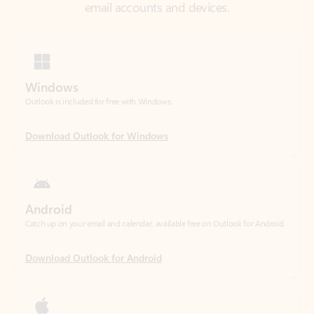
Windows
Outlook is included for free with Windows.
Download Outlook for Windows
Android
Catch up on your email and calendar, available free on Outlook for Android.
Download Outlook for Android
iOS
Catch up on your email and calendar, available free on Outlook for iOS.