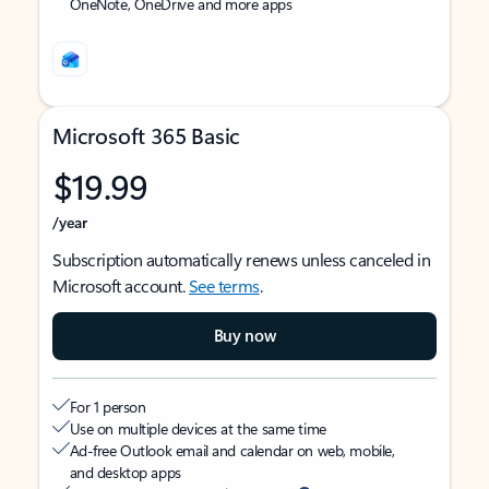
OneNote, OneDrive and more apps
Microsoft 365 Basic
$19.99
/year
Subscription automatically renews unless canceled in
Microsoft account.
See terms
.
Buy now
For 1 person
Use on multiple devices at the same time
Ad-free Outlook email and calendar on web, mobile,
and desktop apps