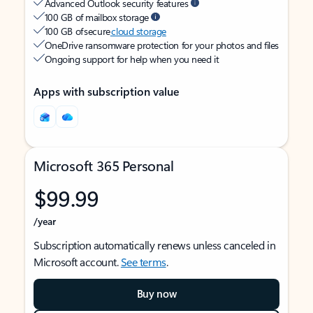
Advanced Outlook security features
100 GB of mailbox storage
100 GB of secure
cloud storage
OneDrive ransomware protection for your photos and files
Ongoing support for help when you need it
Apps with subscription value
Microsoft 365 Personal
$99.99
/year
Subscription automatically renews unless canceled in
Microsoft account.
See terms
.
Buy now