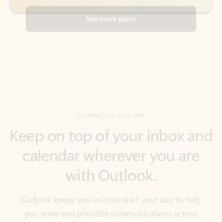
DOWNLOAD THE APP
Keep on top of your inbox and
calendar wherever you are
with Outlook.
Outlook keeps you in control of your day to help
you write and prioritize communications across
email accounts and devices.