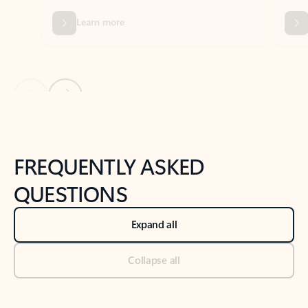
Previous Slide
Next Slide
Back to tabs
Back to NEWS AND TIPS-What's new tab section
FREQUENTLY ASKED
QUESTIONS
Expand all
Collapse all