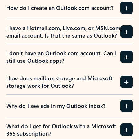
How do I create an Outlook.com account?
I have a Hotmail.com, Live.com, or MSN.com
email account. Is that the same as Outlook?
I don’t have an Outlook.com account. Can I
still use Outlook apps?
How does mailbox storage and Microsoft
storage work for Outlook?
Why do I see ads in my Outlook inbox?
What do I get for Outlook with a Microsoft
365 subscription?