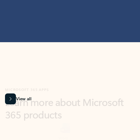
MICROSOFT 365 APPS
Learn more about Microsoft
365 products
View all
Showing slide 1 of 9
Word
Excel