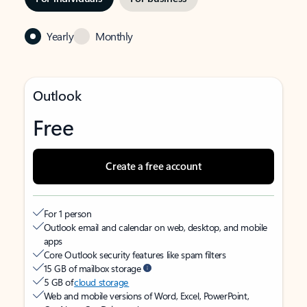
Yearly
Monthly
Outlook
Free
Create a free account
For 1 person
Outlook email and calendar on web, desktop, and mobile
apps
Core Outlook security features like spam filters
15 GB of mailbox storage
5 GB of
cloud storage
Web and mobile versions of Word, Excel, PowerPoint,