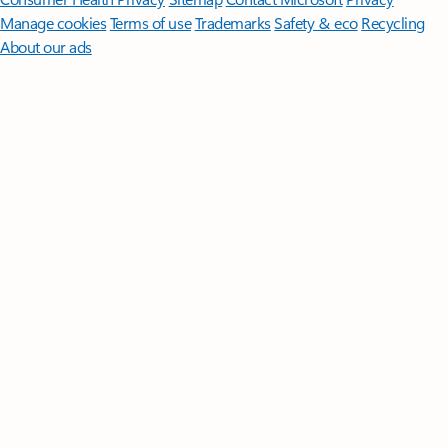
Manage cookies
Terms of use
Trademarks
Safety & eco
Recycling
About our ads