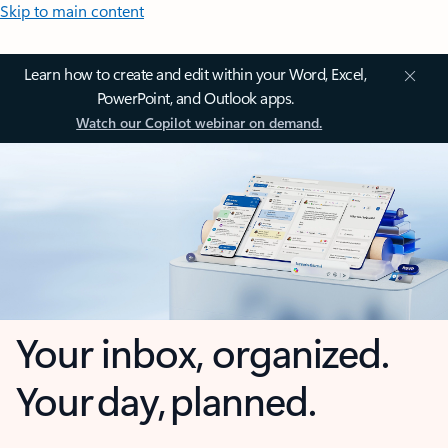
Skip to main content
Learn how to create and edit within your Word, Excel,
PowerPoint, and Outlook apps.
Watch our Copilot webinar on demand.
Your inbox, organized.
Your day, planned.