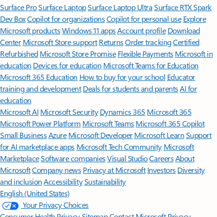
Surface Pro
Surface Laptop
Surface Laptop Ultra
Surface RTX Spark
Dev Box
Copilot for organizations
Copilot for personal use
Explore
Microsoft products
Windows 11 apps
Account profile
Download
Center
Microsoft Store support
Returns
Order tracking
Certified
Refurbished
Microsoft Store Promise
Flexible Payments
Microsoft in
education
Devices for education
Microsoft Teams for Education
Microsoft 365 Education
How to buy for your school
Educator
training and development
Deals for students and parents
AI for
education
Microsoft AI
Microsoft Security
Dynamics 365
Microsoft 365
Microsoft Power Platform
Microsoft Teams
Microsoft 365 Copilot
Small Business
Azure
Microsoft Developer
Microsoft Learn
Support
for AI marketplace apps
Microsoft Tech Community
Microsoft
Marketplace
Software companies
Visual Studio
Careers
About
Microsoft
Company news
Privacy at Microsoft
Investors
Diversity
and inclusion
Accessibility
Sustainability
English (United States)
Your Privacy Choices
Consumer Health Privacy
Sitemap
Contact Microsoft
Privacy