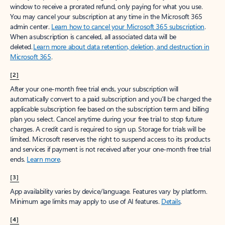
window to receive a prorated refund, only paying for what you use.
You may cancel your subscription at any time in the Microsoft 365
admin center.
Learn how to cancel your Microsoft 365 subscription
.
When a subscription is canceled, all associated data will be
deleted.
Learn more about data retention, deletion, and destruction in
Microsoft 365
.
[2]
After your one-month free trial ends, your subscription will
automatically convert to a paid subscription and you’ll be charged the
applicable subscription fee based on the subscription term and billing
plan you select. Cancel anytime during your free trial to stop future
charges. A credit card is required to sign up. Storage for trials will be
limited. Microsoft reserves the right to suspend access to its products
and services if payment is not received after your one-month free trial
ends.
Learn more
.
[3]
App availability varies by device/language. Features vary by platform.
Minimum age limits may apply to use of AI features.
Details
.
[4]