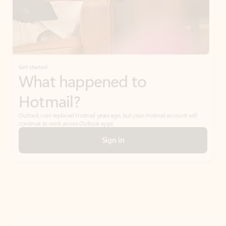
Get started
What happened to
Hotmail?
Outlook.com replaced Hotmail years ago, but your Hotmail account will
continue to work across Outlook apps.
Sign in
Create free account
Don’t have an account? Get started with a free Outlook.com email today.