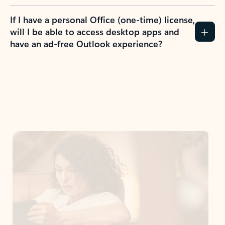
If I have a personal Office (one-time) license,
will I be able to access desktop apps and
have an ad-free Outlook experience?