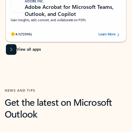
ADOBE INC.
Adobe Acrobat for Microsoft Teams,
Outlook, and Copilot
Gain insights, edit, convert, and collaborate on PDFs
Rated (#=ratingAverage#) stars out of 5 stars, by 72996 users.
4.1
(72996)
Learn More
View all apps
NEWS AND TIPS
Get the latest on Microsoft
Outlook