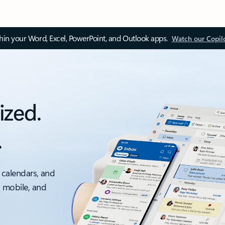
thin your Word, Excel, PowerPoint, and Outlook apps.
Watch our Copil
ized.
.
 calendars, and
, mobile, and