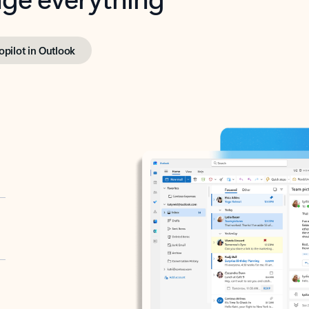
opilot in Outlook