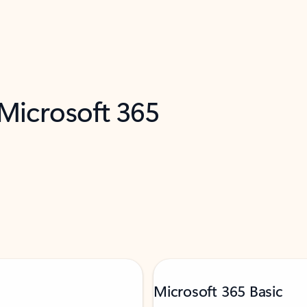
 Microsoft 365
Microsoft 365 Basic