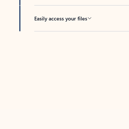
Easily access your files
Back to tabs