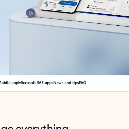
obile app
Microsoft 365 apps
News and tips
FAQ
nge everything