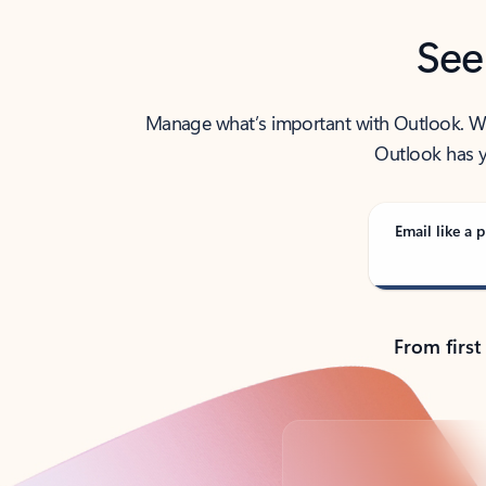
See
Manage what’s important with Outlook. Whet
Outlook has y
Email like a p
From first