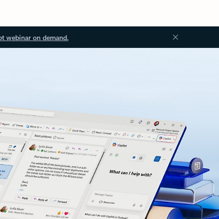
ot webinar on demand.