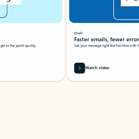
Draft
Faster emails, fewer erro
et to the point quickly.
Get your message right the first time with 
Watch video