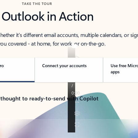
TAKE THE TOUR
 Outlook in Action
her it’s different email accounts, multiple calendars, or sig
ou covered - at home, for work, or on-the-go.
ro
Connect your accounts
Use free Micr
apps
 thought to ready-to-send with Copilot