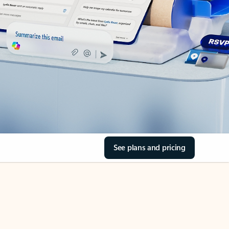
See plans and pricing