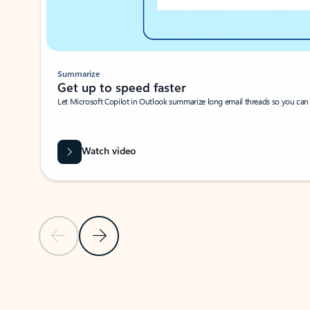
Summarize
Get up to speed faster ​
Let Microsoft Copilot in Outlook summarize long email threads so you can g
Watch video
Previous Slide
Next Slide
Back to carousel navigation controls