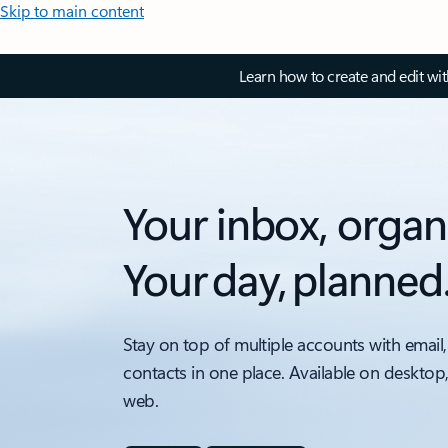
Skip to main content
Learn how to create and edit wi
Your inbox, organ
Your day, planned
Stay on top of multiple accounts with email,
contacts in one place. Available on desktop
web.