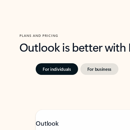
PLANS AND PRICING
Outlook is better with
For individuals
For business
Outlook