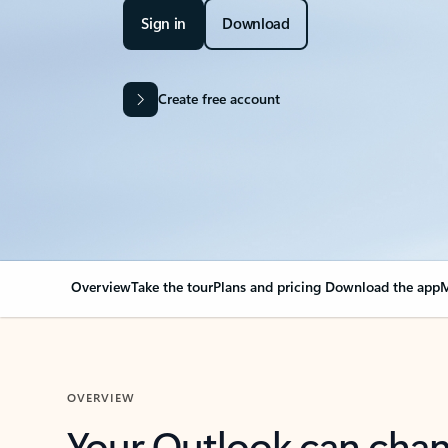
Sign in
Download
Create free account
Overview
Take the tour
Plans and pricing
Download the app
M
OVERVIEW
Your Outlook can cha