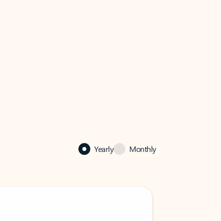
Yearly
Monthly