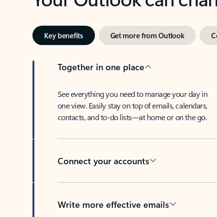
Key benefits
Get more from Outlook
C
Together in one place
See everything you need to manage your day in
one view. Easily stay on top of emails, calendars,
contacts, and to-do lists—at home or on the go.
Connect your accounts
Write more effective emails