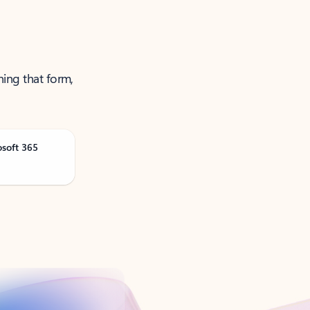
ning that form,
osoft 365