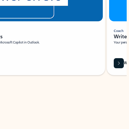
Coach
rs
Write 
Microsoft Copilot in Outlook.
Your person
Wa