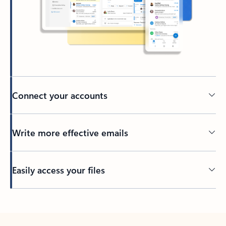
Connect your accounts
Write more effective emails
Easily access your files
Back to tabs