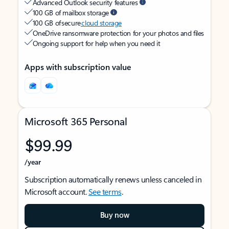
Advanced Outlook security features
100 GB of mailbox storage
100 GB of secure
cloud storage
OneDrive ransomware protection for your photos and files
Ongoing support for help when you need it
Apps with subscription value
Microsoft 365 Personal
$99.99
/year
Subscription automatically renews unless canceled in
Microsoft account.
See terms
.
Buy now