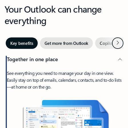
Your Outlook can change
everything
Next
Key benefits
Get more from Outlook
Copilot in Out
Together in one place
See everything you need to manage your day in one view.
Easily stay on top of emails, calendars, contacts, and to-do lists
—at home or on the go.