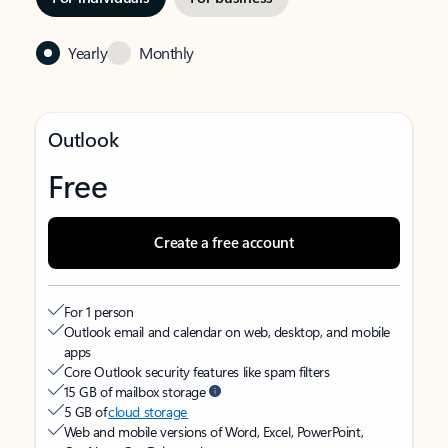
Yearly
Monthly
Outlook
Free
Create a free account
For 1 person
Outlook email and calendar on web, desktop, and mobile
apps
Core Outlook security features like spam filters
15 GB of mailbox storage
5 GB of
cloud storage
Web and mobile versions of Word, Excel, PowerPoint,