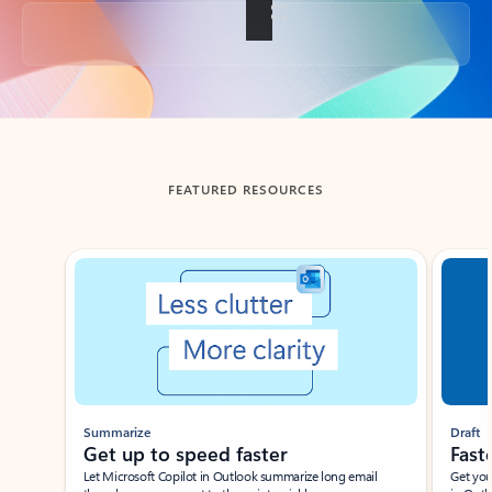
Back to tabs
FEATURED RESOURCES
Showing slide 1 of 3
Summarize
Draft
Get up to speed faster ​
Fast
Let Microsoft Copilot in Outlook summarize long email
Get you