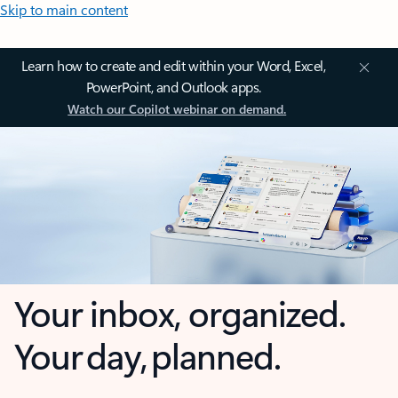
Skip to main content
Learn how to create and edit within your Word, Excel,
PowerPoint, and Outlook apps.
Watch our Copilot webinar on demand.
Your inbox, organized.
Your day, planned.