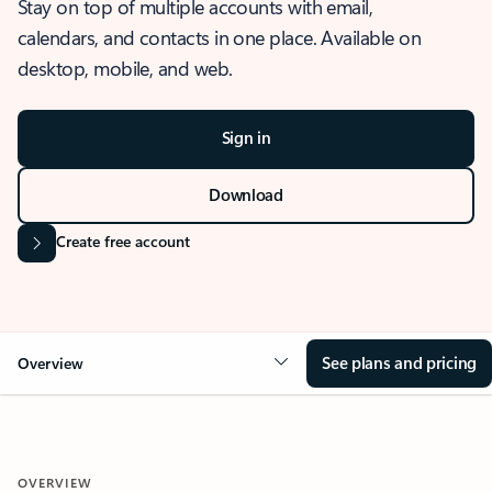
Stay on top of multiple accounts with email,
calendars, and contacts in one place. Available on
desktop, mobile, and web.
Sign in
Download
Create free account
See plans and pricing
Overview
OVERVIEW