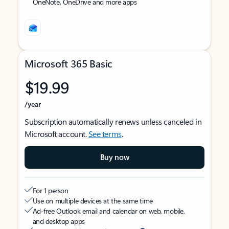
OneNote, OneDrive and more apps
Microsoft 365 Basic
$19.99
/year
Subscription automatically renews unless canceled in
Microsoft account.
See terms
.
Buy now
For 1 person
Use on multiple devices at the same time
Ad-free Outlook email and calendar on web, mobile,
and desktop apps