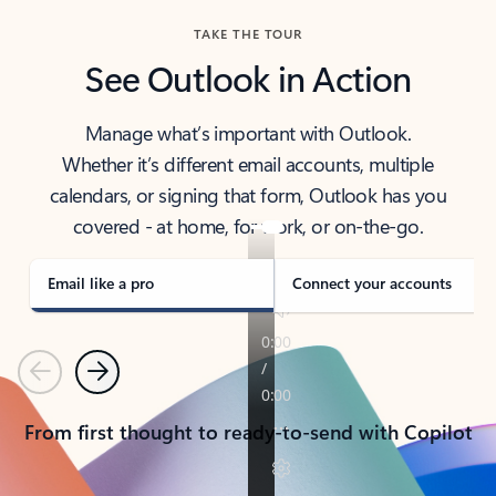
TAKE THE TOUR
See Outlook in Action
Manage what’s important with Outlook.
Whether it’s different email accounts, multiple
calendars, or signing that form, Outlook has you
covered - at home, for work, or on-the-go.
Email like a pro
Connect your accounts
Previous
Next
From first thought to ready-to-send with Copilot