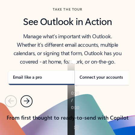
TAKE THE TOUR
See Outlook in Action
Manage what’s important with Outlook.
Whether it’s different email accounts, multiple
calendars, or signing that form, Outlook has you
covered - at home, for work, or on-the-go.
Email like a pro
Connect your accounts
Previous
Next
From first thought to ready-to-send with Copilot