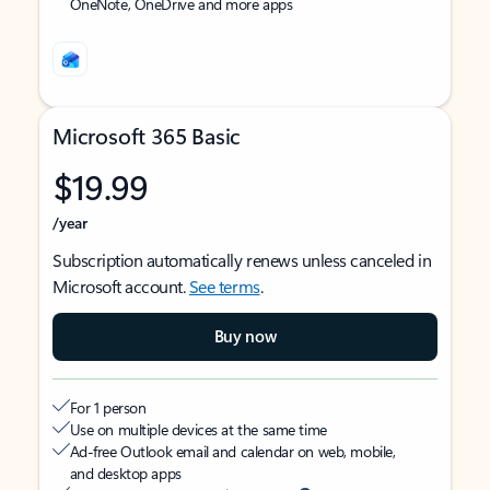
OneNote, OneDrive and more apps
Microsoft 365 Basic
$19.99
/year
Subscription automatically renews unless canceled in
Microsoft account.
See terms
.
Buy now
For 1 person
Use on multiple devices at the same time
Ad-free Outlook email and calendar on web, mobile,
and desktop apps