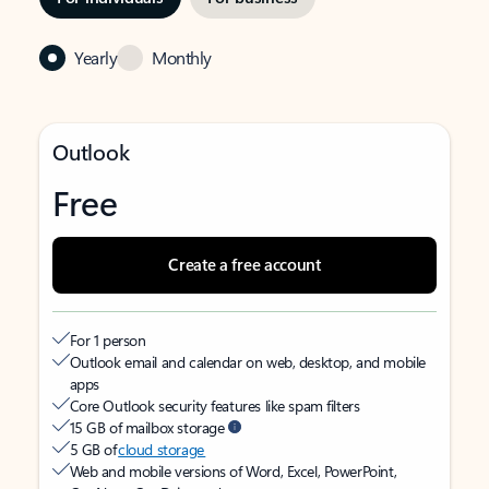
Yearly
Monthly
Outlook
Free
Create a free account
For 1 person
Outlook email and calendar on web, desktop, and mobile
apps
Core Outlook security features like spam filters
15 GB of mailbox storage
5 GB of
cloud storage
Web and mobile versions of Word, Excel, PowerPoint,