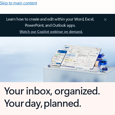
Skip to main content
Learn how to create and edit within your Word, Excel,
PowerPoint, and Outlook apps.
Watch our Copilot webinar on demand.
Your inbox, organized.
Your day, planned.