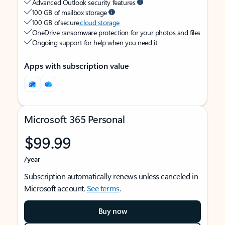
Advanced Outlook security features
100 GB of mailbox storage
100 GB of secure
cloud storage
OneDrive ransomware protection for your photos and files
Ongoing support for help when you need it
Apps with subscription value
Microsoft 365 Personal
$99.99
/year
Subscription automatically renews unless canceled in
Microsoft account.
See terms
.
Buy now