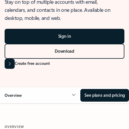
Stay on top of multiple accounts with email,
calendars, and contacts in one place. Available on
desktop, mobile, and web.
Sign in
Download
Create free account
See plans and pricing
Overview
OVERVIEW