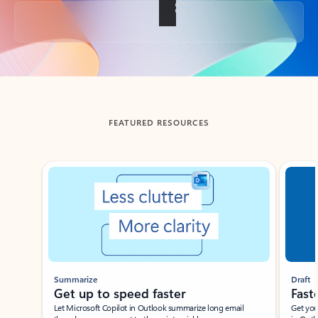
Back to tabs
FEATURED RESOURCES
Showing slide 1 of 3
Summarize
Draft
Get up to speed faster ​
Fast
Let Microsoft Copilot in Outlook summarize long email
Get you