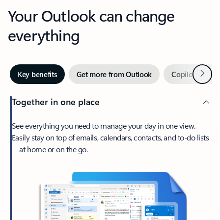
Your Outlook can change
everything
Next
Key benefits
Get more from Outlook
Copilot in Out
Together in one place
See everything you need to manage your day in one view.
Easily stay on top of emails, calendars, contacts, and to-do lists
—at home or on the go.