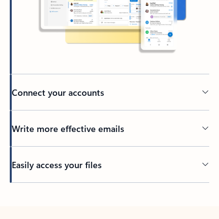
Connect your accounts
Write more effective emails
Easily access your files
Back to tabs