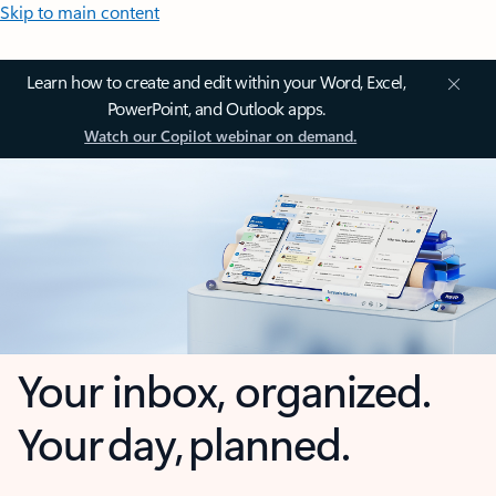
Skip to main content
Learn how to create and edit within your Word, Excel,
PowerPoint, and Outlook apps.
Watch our Copilot webinar on demand.
Your inbox, organized.
Your day, planned.