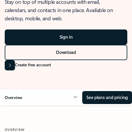
Stay on top of multiple accounts with email,
calendars, and contacts in one place. Available on
desktop, mobile, and web.
Sign in
Download
Create free account
See plans and pricing
Overview
OVERVIEW