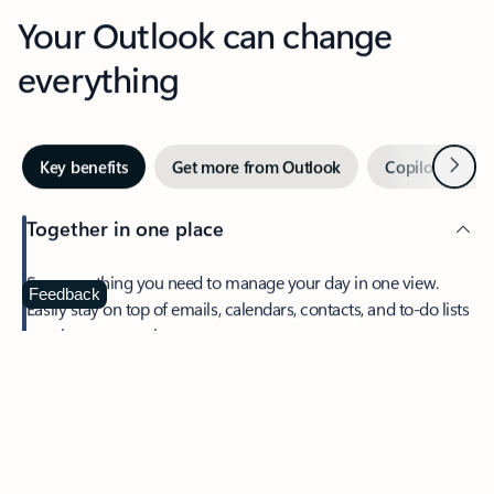
Your Outlook can change
everything
Next
Key benefits
Get more from Outlook
Copilot in Out
Together in one place
See everything you need to manage your day in one view.
Feedback
Easily stay on top of emails, calendars, contacts, and to-do lists
—at home or on the go.