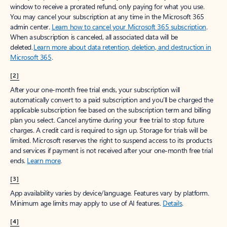
window to receive a prorated refund, only paying for what you use.
You may cancel your subscription at any time in the Microsoft 365
admin center.
Learn how to cancel your Microsoft 365 subscription
.
When a subscription is canceled, all associated data will be
deleted.
Learn more about data retention, deletion, and destruction in
Microsoft 365
.
[2]
After your one-month free trial ends, your subscription will
automatically convert to a paid subscription and you’ll be charged the
applicable subscription fee based on the subscription term and billing
plan you select. Cancel anytime during your free trial to stop future
charges. A credit card is required to sign up. Storage for trials will be
limited. Microsoft reserves the right to suspend access to its products
and services if payment is not received after your one-month free trial
ends.
Learn more
.
[3]
App availability varies by device/language. Features vary by platform.
Minimum age limits may apply to use of AI features.
Details
.
[4]