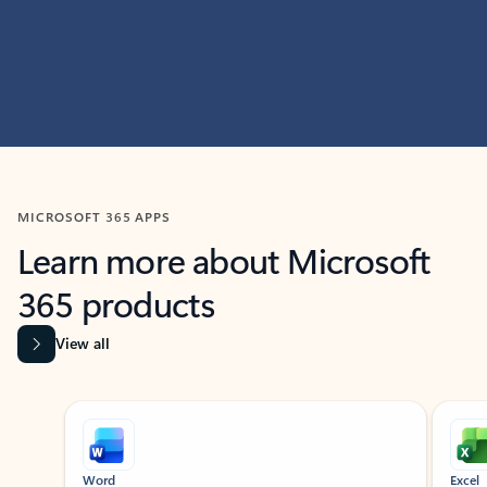
MICROSOFT 365 APPS
Learn more about Microsoft
365 products
View all
Showing slide 1 of 9
Word
Excel