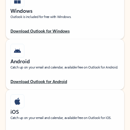
Windows
Outlook is included for free with Windows.
Download Outlook for Windows
Android
Catch up on your email and calendar, available free on Outlook for Android.
Download Outlook for Android
iOS
Catch up on your email and calendar, available free on Outlook for iOS.