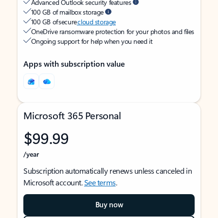
Advanced Outlook security features
100 GB of mailbox storage
100 GB of secure
cloud storage
OneDrive ransomware protection for your photos and files
Ongoing support for help when you need it
Apps with subscription value
Microsoft 365 Personal
$99.99
/year
Subscription automatically renews unless canceled in
Microsoft account.
See terms
.
Buy now