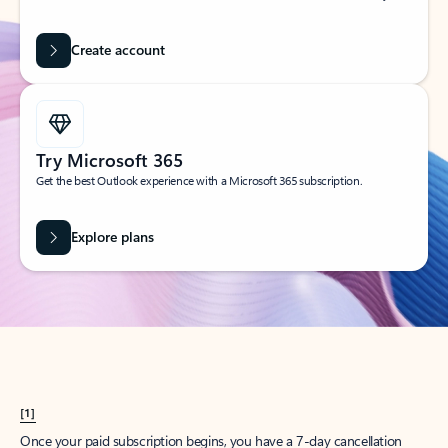
Create account
Try Microsoft 365
Get the best Outlook experience with a Microsoft 365 subscription.
Explore plans
[1]
Once your paid subscription begins, you have a 7-day cancellation