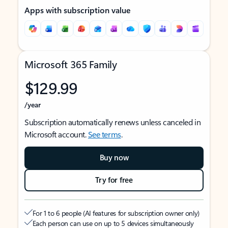
Apps with subscription value
Microsoft 365 Family
$129.99
/year
Subscription automatically renews unless canceled in
Microsoft account.
See terms
.
Buy now
Try for free
For 1 to 6 people (AI features for subscription owner only)
Each person can use on up to 5 devices simultaneously