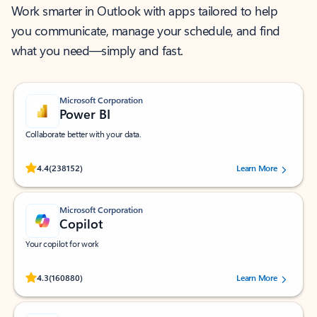
Work smarter in Outlook with apps tailored to help
you communicate, manage your schedule, and find
what you need—simply and fast.
Microsoft Corporation
Power BI
Collaborate better with your data.
Rated (#=ratingAverage#) stars out of 5 stars, by 238152 users.
4.4
(238152)
Learn More
Microsoft Corporation
Copilot
Your copilot for work
Rated (#=ratingAverage#) stars out of 5 stars, by 160880 users.
4.3
(160880)
Learn More