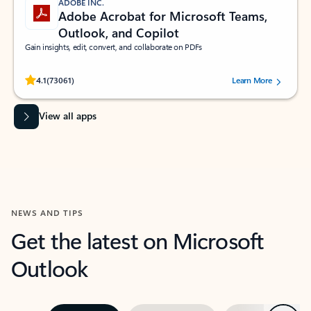
ADOBE INC.
Adobe Acrobat for Microsoft Teams,
Outlook, and Copilot
Gain insights, edit, convert, and collaborate on PDFs
Rated (#=ratingAverage#) stars out of 5 stars, by 73061 users.
4.1
(73061)
Learn More
View all apps
NEWS AND TIPS
Get the latest on Microsoft
Outlook