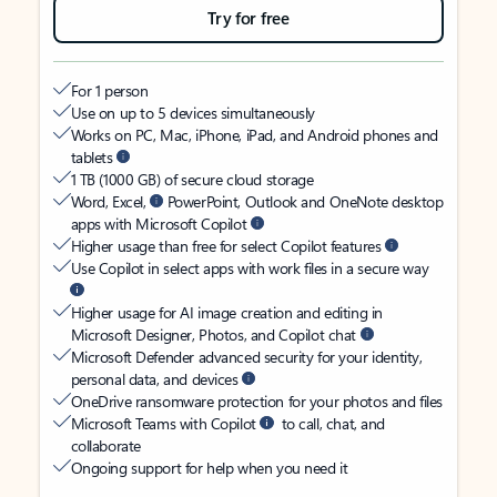
Try for free
For 1 person
Use on up to 5 devices simultaneously
Works on PC, Mac, iPhone, iPad, and Android phones and
tablets
1 TB (1000 GB) of secure cloud storage
Word, Excel,
PowerPoint, Outlook and OneNote desktop
apps with Microsoft Copilot
Higher usage than free for select Copilot features
Use Copilot in select apps with work files in a secure way
Higher usage for AI image creation and editing in
Microsoft Designer, Photos, and Copilot chat
Microsoft Defender advanced security for your identity,
personal data, and devices
OneDrive ransomware protection for your photos and files
Microsoft Teams with Copilot
to call, chat, and
collaborate
Ongoing support for help when you need it