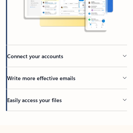
Connect your accounts
Write more effective emails
Easily access your files
Back to tabs