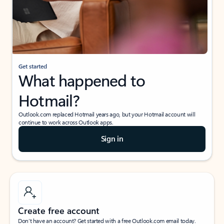
Get started
What happened to
Hotmail?
Outlook.com replaced Hotmail years ago, but your Hotmail account will
continue to work across Outlook apps.
Sign in
Create free account
Don’t have an account? Get started with a free Outlook.com email today.