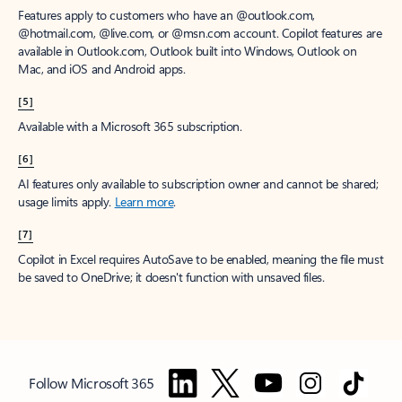
Features apply to customers who have an @outlook.com,
@hotmail.com, @live.com, or @msn.com account. Copilot features are
available in Outlook.com, Outlook built into Windows, Outlook on
Mac, and iOS and Android apps.
[5]
Available with a Microsoft 365 subscription.
[6]
AI features only available to subscription owner and cannot be shared;
usage limits apply.
Learn more
.
[7]
Copilot in Excel requires AutoSave to be enabled, meaning the file must
be saved to OneDrive; it doesn't function with unsaved files.
Follow Microsoft 365