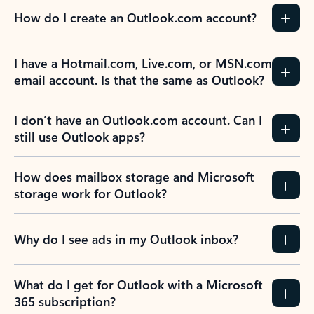
How do I create an Outlook.com account?
I have a Hotmail.com, Live.com, or MSN.com
email account. Is that the same as Outlook?
I don’t have an Outlook.com account. Can I
still use Outlook apps?
How does mailbox storage and Microsoft
storage work for Outlook?
Why do I see ads in my Outlook inbox?
What do I get for Outlook with a Microsoft
365 subscription?