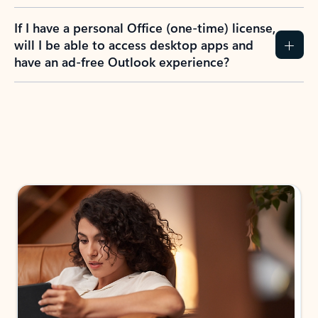
If I have a personal Office (one-time) license,
will I be able to access desktop apps and
have an ad-free Outlook experience?