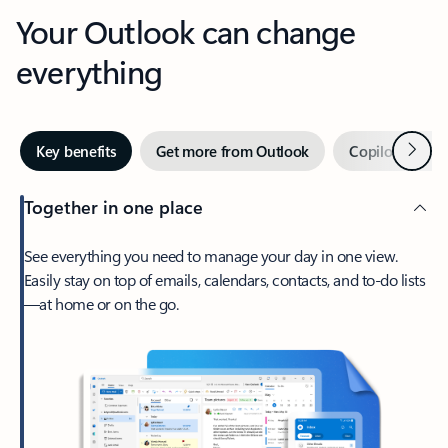
Your Outlook can change
everything
Next
Key benefits
Get more from Outlook
Copilot in Out
Together in one place
See everything you need to manage your day in one view.
Easily stay on top of emails, calendars, contacts, and to-do lists
—at home or on the go.