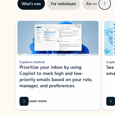
Next
What’s new
For individuals
For work
Ti
Showing slide 1 of 3
Copilot in Outlook
Copilo
Prioritize your inbox by using
See
Copilot to mark high and low-
ema
priority emails based on your role,
manager, and preferences.
Learn more