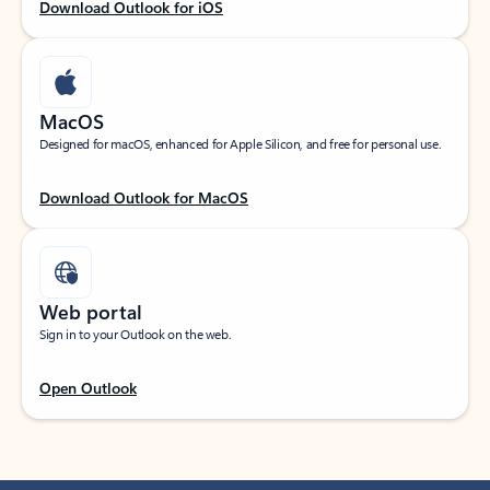
Download Outlook for iOS
MacOS
Designed for macOS, enhanced for Apple Silicon, and free for personal use.
Download Outlook for MacOS
Web portal
Sign in to your Outlook on the web.
Open Outlook