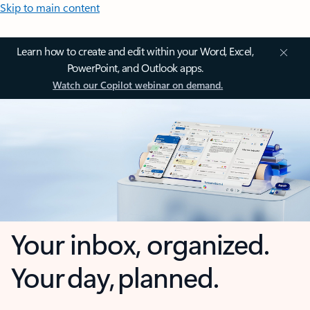
Skip to main content
Learn how to create and edit within your Word, Excel,
PowerPoint, and Outlook apps.
Watch our Copilot webinar on demand.
Your inbox, organized.
Your day, planned.