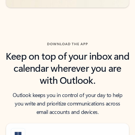
DOWNLOAD THE APP
Keep on top of your inbox and
calendar wherever you are
with Outlook.
Outlook keeps you in control of your day to help
you write and prioritize communications across
email accounts and devices.