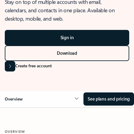
Stay on top of multiple accounts with email,
calendars, and contacts in one place. Available on
desktop, mobile, and web.
Sign in
Download
Create free account
See plans and pricing
Overview
OVERVIEW