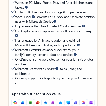
Works on PC, Mac, iPhone, iPad, and Android phones and
tablets
Up to 6 TB of secure cloud storage (1 TB per person)
Word, Excel,
PowerPoint, Outlook and OneNote desktop
apps with Microsoft Copilot
Higher usage than free for select Copilot features
Use Copilot in select apps with work files in a secure way
Higher usage for AI image creation and editing in
Microsoft Designer, Photos, and Copilot chat
Microsoft Defender advanced security for your
family’s identity, personal data, and devices
OneDrive ransomware protection for your family’s photos
and files
Microsoft Teams with Copilot
to call, chat, and
collaborate
Ongoing support for help when you and your family need
it
Apps with subscription value