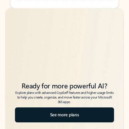
Back to tabs
Back to tabs
Ready for more powerful AI?
6
Explore plans with advanced Copilot
features and higher usage limits
to help you create, organize, and move faster across your Microsoft
365 apps.
See more plans