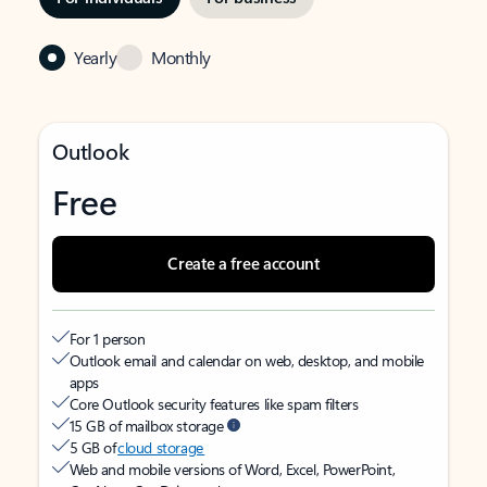
Yearly
Monthly
Outlook
Free
Create a free account
For 1 person
Outlook email and calendar on web, desktop, and mobile
apps
Core Outlook security features like spam filters
15 GB of mailbox storage
5 GB of
cloud storage
Web and mobile versions of Word, Excel, PowerPoint,