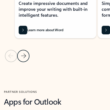
Create impressive documents and
Sim
improve your writing with built-in
com
intelligent features.
form
Learn more about Word
Previous Slide
Next Slide
Back to MICROSOFT 365 APPS carousel section
PARTNER SOLUTIONS
Apps for Outlook