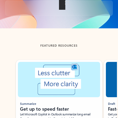
Back to tabs
FEATURED RESOURCES
Showing slide 1 of 3
Summarize
Draft
Get up to speed faster ​
Fast
Let Microsoft Copilot in Outlook summarize long email
Get you