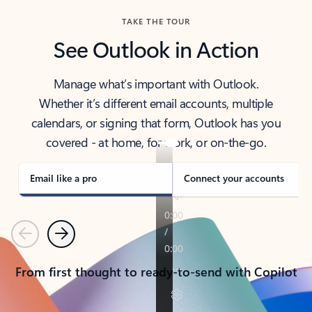
TAKE THE TOUR
See Outlook in Action
Manage what’s important with Outlook.
Whether it’s different email accounts, multiple
calendars, or signing that form, Outlook has you
covered - at home, for work, or on-the-go.
Email like a pro
Connect your accounts
Previous
Next
From first thought to ready-to-send with Copilot