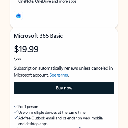
OneNote, OneDrive and more apps
Microsoft 365 Basic
$19.99
/year
Subscription automatically renews unless canceled in
Microsoft account.
See terms
.
Buy now
For 1 person
Use on multiple devices at the same time
Ad-free Outlook email and calendar on web, mobile,
and desktop apps