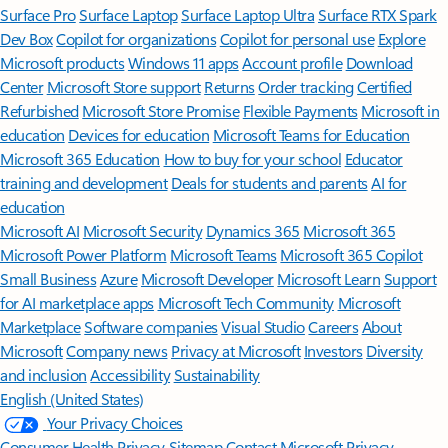
Surface Pro
Surface Laptop
Surface Laptop Ultra
Surface RTX Spark
Dev Box
Copilot for organizations
Copilot for personal use
Explore
Microsoft products
Windows 11 apps
Account profile
Download
Center
Microsoft Store support
Returns
Order tracking
Certified
Refurbished
Microsoft Store Promise
Flexible Payments
Microsoft in
education
Devices for education
Microsoft Teams for Education
Microsoft 365 Education
How to buy for your school
Educator
training and development
Deals for students and parents
AI for
education
Microsoft AI
Microsoft Security
Dynamics 365
Microsoft 365
Microsoft Power Platform
Microsoft Teams
Microsoft 365 Copilot
Small Business
Azure
Microsoft Developer
Microsoft Learn
Support
for AI marketplace apps
Microsoft Tech Community
Microsoft
Marketplace
Software companies
Visual Studio
Careers
About
Microsoft
Company news
Privacy at Microsoft
Investors
Diversity
and inclusion
Accessibility
Sustainability
English (United States)
Your Privacy Choices
Consumer Health Privacy
Sitemap
Contact Microsoft
Privacy