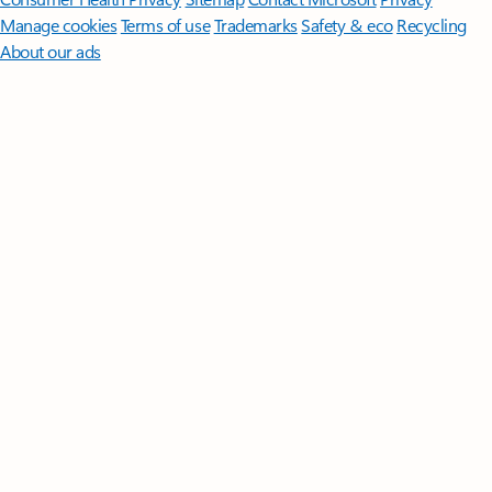
Manage cookies
Terms of use
Trademarks
Safety & eco
Recycling
About our ads