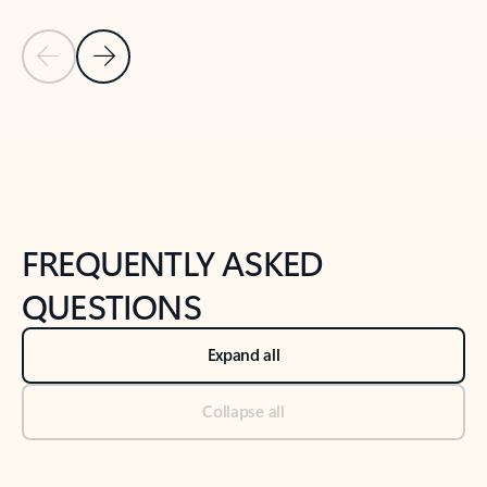
Previous Slide
Next Slide
Back to tabs
Back to NEWS AND TIPS-What's new tab section
FREQUENTLY ASKED
QUESTIONS
Expand all
Collapse all