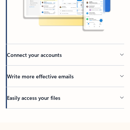
Connect your accounts
Write more effective emails
Easily access your files
Back to tabs