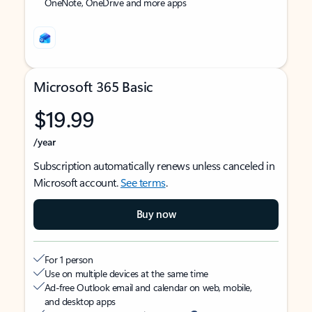
OneNote, OneDrive and more apps
Microsoft 365 Basic
$19.99
/year
Subscription automatically renews unless canceled in
Microsoft account.
See terms
.
Buy now
For 1 person
Use on multiple devices at the same time
Ad-free Outlook email and calendar on web, mobile,
and desktop apps