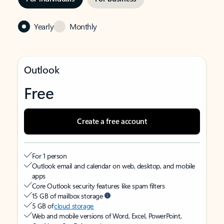
Yearly
Monthly
Outlook
Free
Create a free account
For 1 person
Outlook email and calendar on web, desktop, and mobile
apps
Core Outlook security features like spam filters
15 GB of mailbox storage
5 GB of
cloud storage
Web and mobile versions of Word, Excel, PowerPoint,