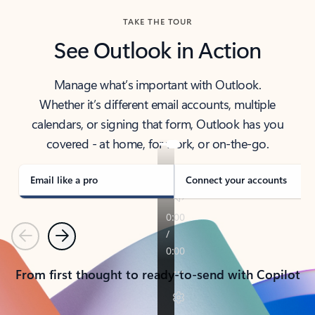
TAKE THE TOUR
See Outlook in Action
Manage what’s important with Outlook.
Whether it’s different email accounts, multiple
calendars, or signing that form, Outlook has you
covered - at home, for work, or on-the-go.
Email like a pro
Connect your accounts
Previous
Next
From first thought to ready-to-send with Copilot