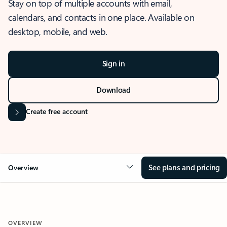
Stay on top of multiple accounts with email,
calendars, and contacts in one place. Available on
desktop, mobile, and web.
Sign in
Download
Create free account
See plans and pricing
Overview
OVERVIEW