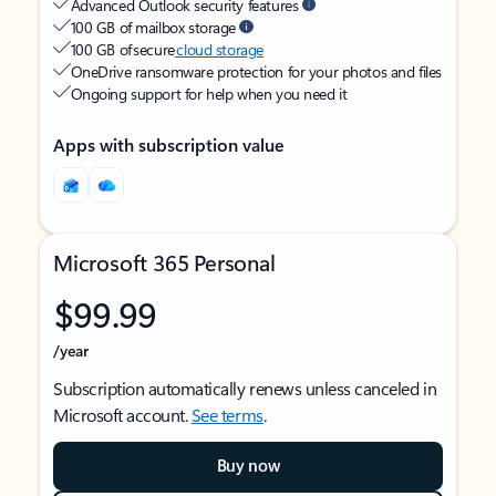
Advanced Outlook security features
100 GB of mailbox storage
100 GB of secure
cloud storage
OneDrive ransomware protection for your photos and files
Ongoing support for help when you need it
Apps with subscription value
Microsoft 365 Personal
$99.99
/year
Subscription automatically renews unless canceled in
Microsoft account.
See terms
.
Buy now