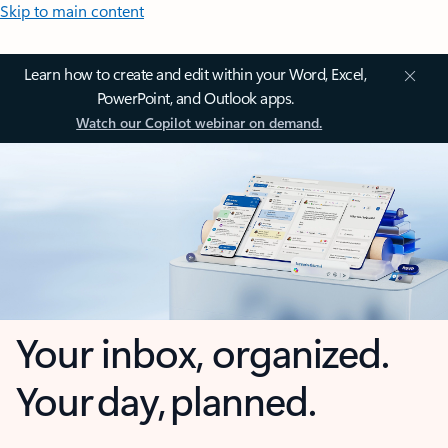
Skip to main content
Learn how to create and edit within your Word, Excel,
PowerPoint, and Outlook apps.
Watch our Copilot webinar on demand.
Your inbox, organized.
Your day, planned.