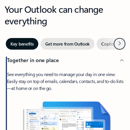
Your Outlook can change
everything
Next
Key benefits
Get more from Outlook
Copilot in Out
Together in one place
See everything you need to manage your day in one view.
Easily stay on top of emails, calendars, contacts, and to-do lists
—at home or on the go.