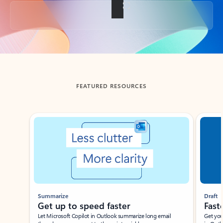
Back to tabs
FEATURED RESOURCES
Showing slide 1 of 3
Summarize
Draft
Get up to speed faster ​
Fast
Let Microsoft Copilot in Outlook summarize long email
Get you