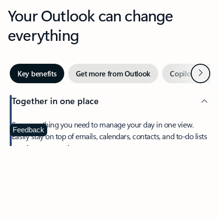
Your Outlook can change
everything
Next
Key benefits
Get more from Outlook
Copilot in Out
Together in one place
See everything you need to manage your day in one view.
Feedback
Easily stay on top of emails, calendars, contacts, and to-do lists
—at home or on the go.