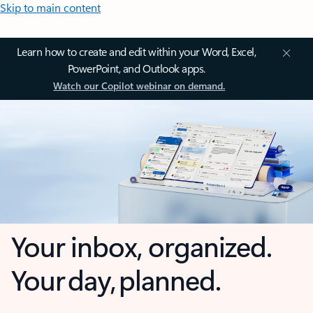
Skip to main content
Learn how to create and edit within your Word, Excel,
PowerPoint, and Outlook apps.
Watch our Copilot webinar on demand.
Your inbox, organized.
Your day, planned.