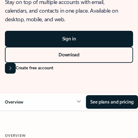
Stay on top of multiple accounts with email,
calendars, and contacts in one place. Available on
desktop, mobile, and web.
Sign in
Download
Create free account
See plans and pricing
Overview
OVERVIEW