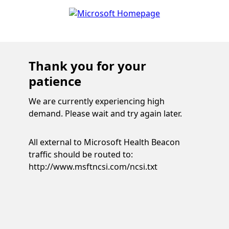
Thank you for your
patience
We are currently experiencing high
demand. Please wait and try again later.
All external to Microsoft Health Beacon
traffic should be routed to:
http://www.msftncsi.com/ncsi.txt