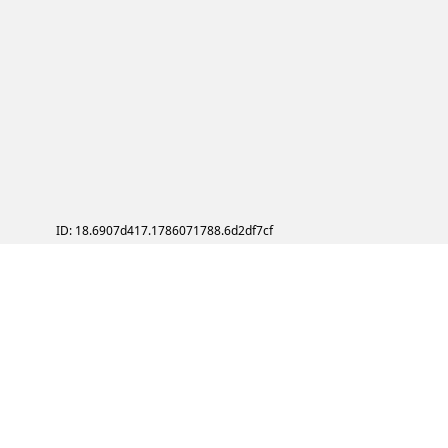
ID: 18.6907d417.1786071788.6d2df7cf