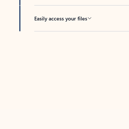
Easily access your files
Back to tabs