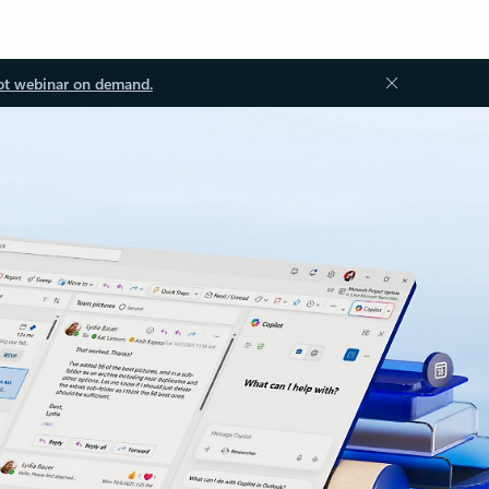
ot webinar on demand.