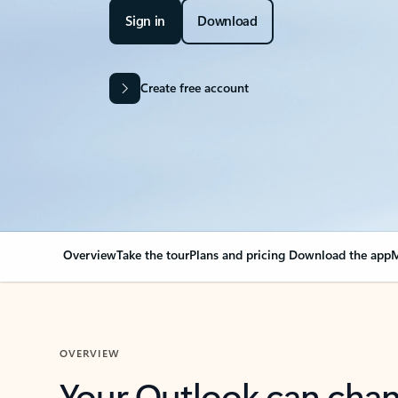
Sign in
Download
Create free account
Overview
Take the tour
Plans and pricing
Download the app
M
OVERVIEW
Your Outlook can cha