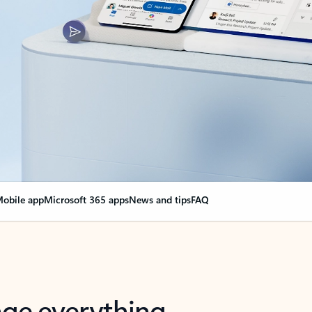
obile app
Microsoft 365 apps
News and tips
FAQ
nge everything