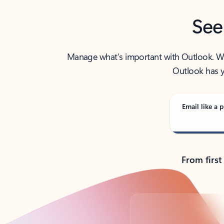
See
Manage what’s important with Outlook. Whet
Outlook has y
Email like a p
From first