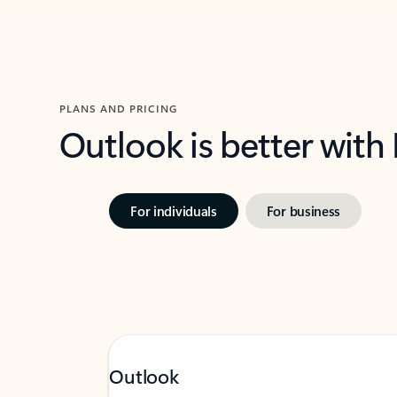
PLANS AND PRICING
Outlook is better with
For individuals
For business
Outlook