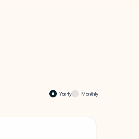
Yearly
Monthly