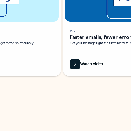
Draft
Faster emails, fewer erro
et to the point quickly.
Get your message right the first time with 
Watch video