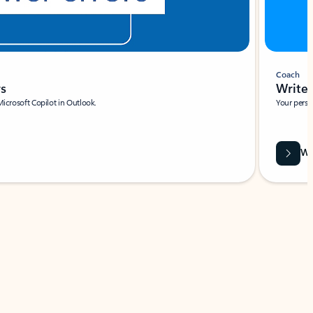
Coach
rs
Write 
Microsoft Copilot in Outlook.
Your person
Wa