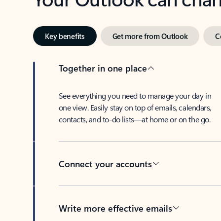
Key benefits
Get more from Outlook
C
Together in one place
See everything you need to manage your day in
one view. Easily stay on top of emails, calendars,
contacts, and to-do lists—at home or on the go.
Connect your accounts
Write more effective emails