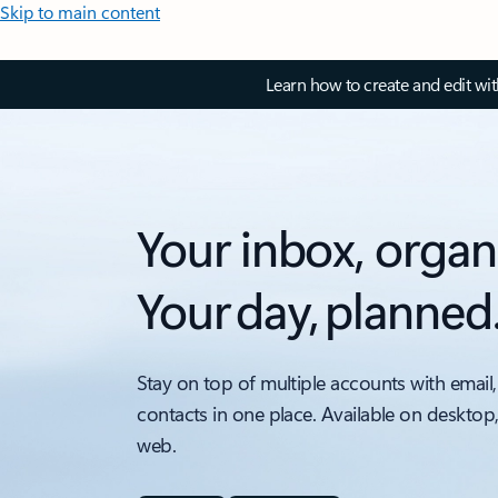
Skip to main content
Learn how to create and edit wi
Your inbox, organ
Your day, planned
Stay on top of multiple accounts with email,
contacts in one place. Available on desktop
web.