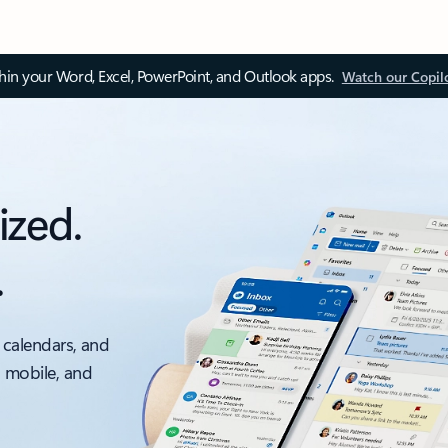
thin your Word, Excel, PowerPoint, and Outlook apps.
Watch our Copil
ized.
.
 calendars, and
, mobile, and