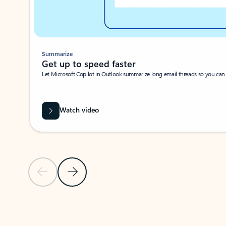
Summarize
Get up to speed faster ​
Let Microsoft Copilot in Outlook summarize long email threads so you can g
Watch video
Previous Slide
Next Slide
Back to carousel navigation controls