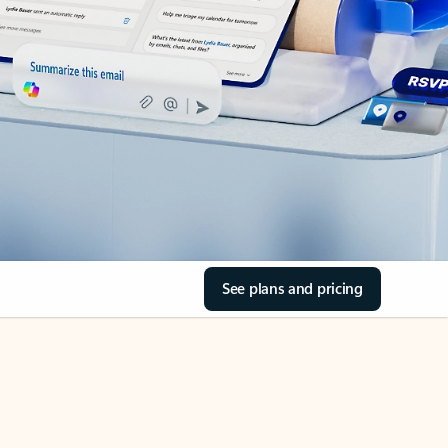
See plans and pricing