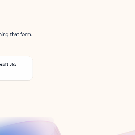
ning that form,
osoft 365