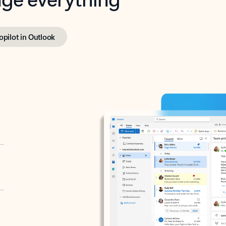
opilot in Outlook