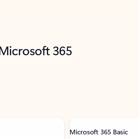
 Microsoft 365
Microsoft 365 Basic