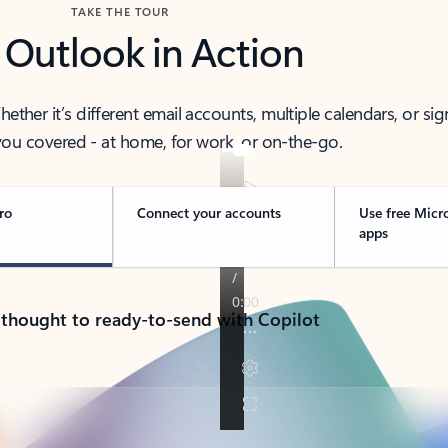
TAKE THE TOUR
 Outlook in Action
her it’s different email accounts, multiple calendars, or sig
ou covered - at home, for work, or on-the-go.
ro
Connect your accounts
Use free Micr
apps
 thought to ready-to-send with Copilot