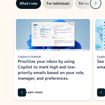
Next
What’s new
For individuals
For work
Ti
Showing slide 1 of 3
Copilot in Outlook
Copilo
Prioritize your inbox by using
See
Copilot to mark high and low-
ema
priority emails based on your role,
manager, and preferences.
Learn more