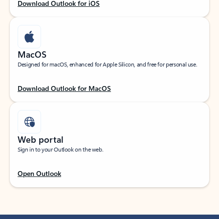
Download Outlook for iOS
MacOS
Designed for macOS, enhanced for Apple Silicon, and free for personal use.
Download Outlook for MacOS
Web portal
Sign in to your Outlook on the web.
Open Outlook