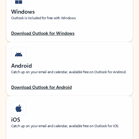
Windows
Outlook is included for free with Windows.
Download Outlook for Windows
Android
Catch up on your email and calendar, available free on Outlook for Android.
Download Outlook for Android
iOS
Catch up on your email and calendar, available free on Outlook for iOS.