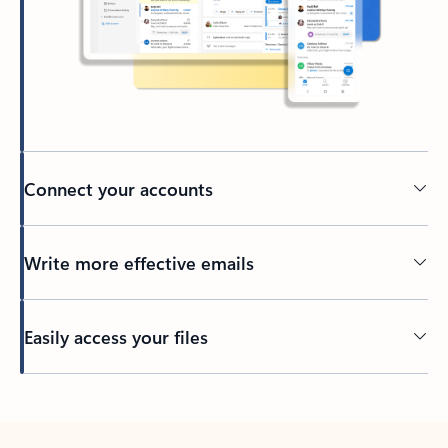
Connect your accounts
Write more effective emails
Easily access your files
Back to tabs