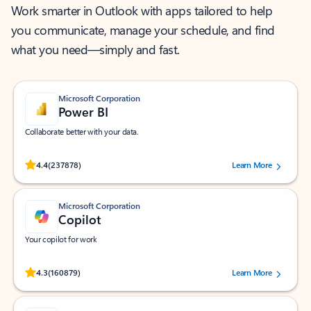
Work smarter in Outlook with apps tailored to help
you communicate, manage your schedule, and find
what you need—simply and fast.
Microsoft Corporation
Power BI
Collaborate better with your data.
Rated (#=ratingAverage#) stars out of 5 stars, by 237878 users.
4.4
(237878)
Learn More
Microsoft Corporation
Copilot
Your copilot for work
Rated (#=ratingAverage#) stars out of 5 stars, by 160879 users.
4.3
(160879)
Learn More