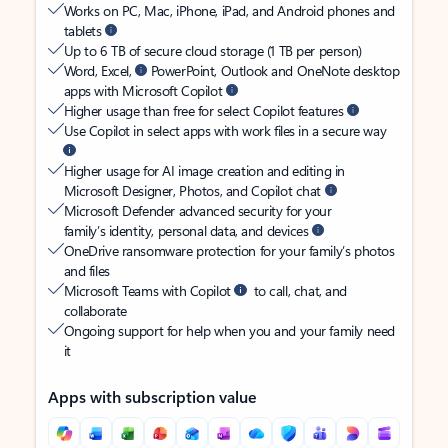
Works on PC, Mac, iPhone, iPad, and Android phones and
tablets
Up to 6 TB of secure cloud storage (1 TB per person)
Word, Excel,
PowerPoint, Outlook and OneNote desktop
apps with Microsoft Copilot
Higher usage than free for select Copilot features
Use Copilot in select apps with work files in a secure way
Higher usage for AI image creation and editing in
Microsoft Designer, Photos, and Copilot chat
Microsoft Defender advanced security for your
family’s identity, personal data, and devices
OneDrive ransomware protection for your family’s photos
and files
Microsoft Teams with Copilot
to call, chat, and
collaborate
Ongoing support for help when you and your family need
it
Apps with subscription value