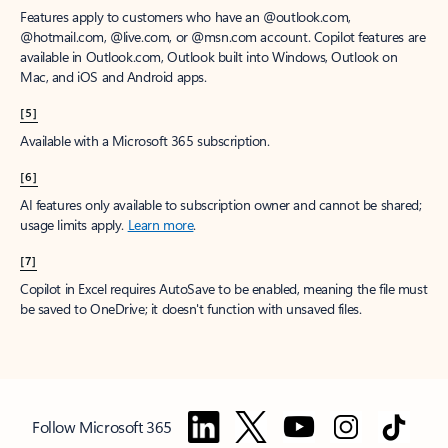
Features apply to customers who have an @outlook.com,
@hotmail.com, @live.com, or @msn.com account. Copilot features are
available in Outlook.com, Outlook built into Windows, Outlook on
Mac, and iOS and Android apps.
[5]
Available with a Microsoft 365 subscription.
[6]
AI features only available to subscription owner and cannot be shared;
usage limits apply.
Learn more
.
[7]
Copilot in Excel requires AutoSave to be enabled, meaning the file must
be saved to OneDrive; it doesn't function with unsaved files.
Follow Microsoft 365