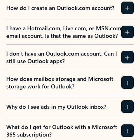
How do I create an Outlook.com account?
I have a Hotmail.com, Live.com, or MSN.com
email account. Is that the same as Outlook?
I don’t have an Outlook.com account. Can I
still use Outlook apps?
How does mailbox storage and Microsoft
storage work for Outlook?
Why do I see ads in my Outlook inbox?
What do I get for Outlook with a Microsoft
365 subscription?