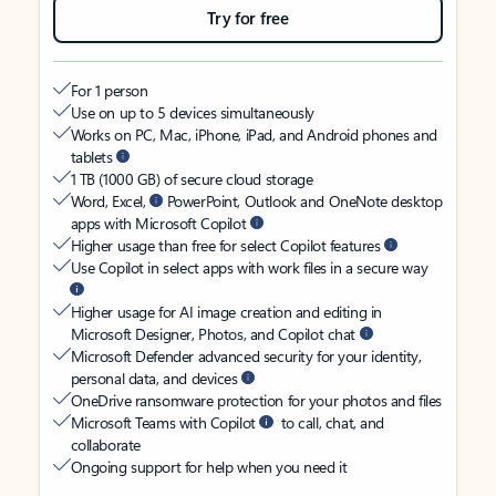
Try for free
For 1 person
Use on up to 5 devices simultaneously
Works on PC, Mac, iPhone, iPad, and Android phones and
tablets
1 TB (1000 GB) of secure cloud storage
Word, Excel,
PowerPoint, Outlook and OneNote desktop
apps with Microsoft Copilot
Higher usage than free for select Copilot features
Use Copilot in select apps with work files in a secure way
Higher usage for AI image creation and editing in
Microsoft Designer, Photos, and Copilot chat
Microsoft Defender advanced security for your identity,
personal data, and devices
OneDrive ransomware protection for your photos and files
Microsoft Teams with Copilot
to call, chat, and
collaborate
Ongoing support for help when you need it