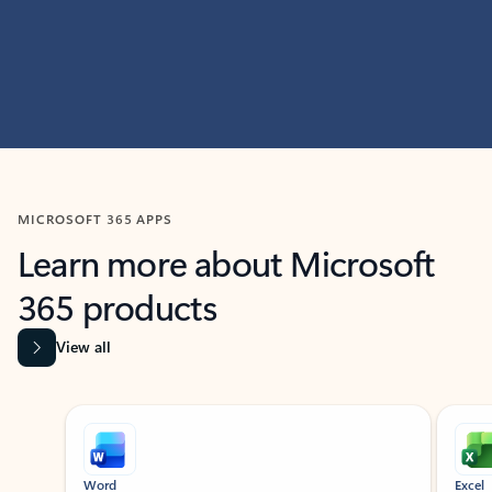
MICROSOFT 365 APPS
Learn more about Microsoft
365 products
View all
Showing slide 1 of 9
Word
Excel