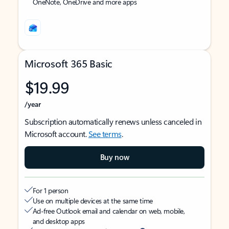
OneNote, OneDrive and more apps
Microsoft 365 Basic
$19.99
/year
Subscription automatically renews unless canceled in
Microsoft account.
See terms
.
Buy now
For 1 person
Use on multiple devices at the same time
Ad-free Outlook email and calendar on web, mobile,
and desktop apps