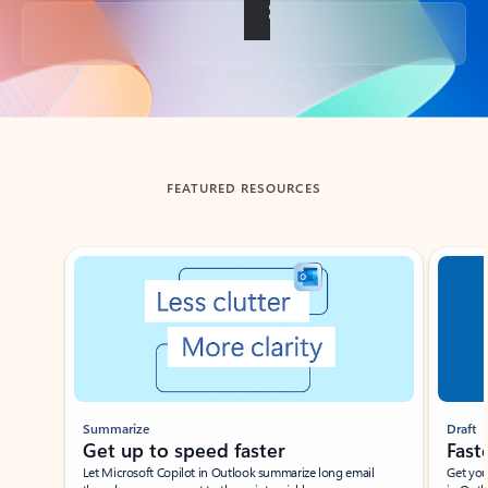
Back to tabs
FEATURED RESOURCES
Showing slide 1 of 3
Summarize
Draft
Get up to speed faster ​
Fast
Let Microsoft Copilot in Outlook summarize long email
Get you