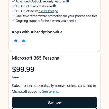
Advanced Outlook security features
100 GB of mailbox storage
100 GB of secure
cloud storage
OneDrive ransomware protection for your photos and files
Ongoing support for help when you need it
Apps with subscription value
Microsoft 365 Personal
$99.99
/year
Subscription automatically renews unless canceled in
Microsoft account.
See terms
.
Buy now