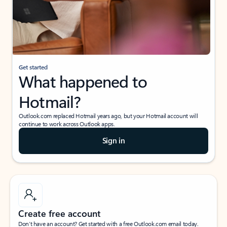
Get started
What happened to
Hotmail?
Outlook.com replaced Hotmail years ago, but your Hotmail account will
continue to work across Outlook apps.
Sign in
Create free account
Don’t have an account? Get started with a free Outlook.com email today.