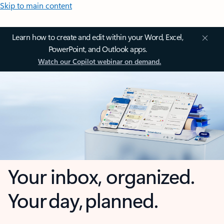
Skip to main content
Learn how to create and edit within your Word, Excel,
PowerPoint, and Outlook apps.
Watch our Copilot webinar on demand.
Your inbox, organized.
Your day, planned.