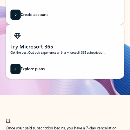
Create account
Try Microsoft 365
Get the best Outlook experience with a Microsoft 365 subscription.
Explore plans
[1]
Once your paid subscription begins, you have a 7-day cancellation