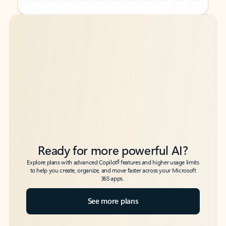
Back to tabs
Back to tabs
Ready for more powerful AI?
6
Explore plans with advanced Copilot
features and higher usage limits
to help you create, organize, and move faster across your Microsoft
365 apps.
See more plans