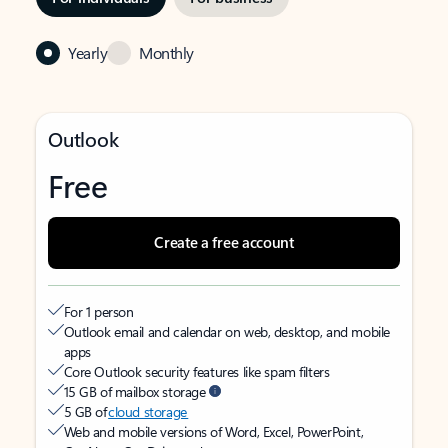
Yearly
Monthly
Outlook
Free
Create a free account
For 1 person
Outlook email and calendar on web, desktop, and mobile
apps
Core Outlook security features like spam filters
15 GB of mailbox storage
5 GB of
cloud storage
Web and mobile versions of Word, Excel, PowerPoint,