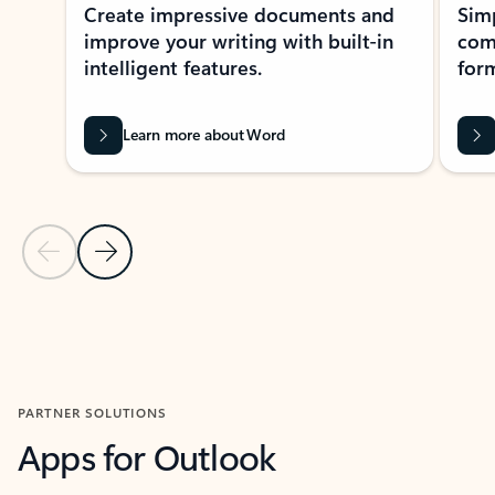
Create impressive documents and
Sim
improve your writing with built-in
com
intelligent features.
form
Learn more about Word
Previous Slide
Next Slide
Back to MICROSOFT 365 APPS carousel section
PARTNER SOLUTIONS
Apps for Outlook