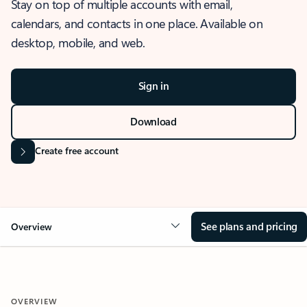
Stay on top of multiple accounts with email,
calendars, and contacts in one place. Available on
desktop, mobile, and web.
Sign in
Download
Create free account
See plans and pricing
Overview
OVERVIEW