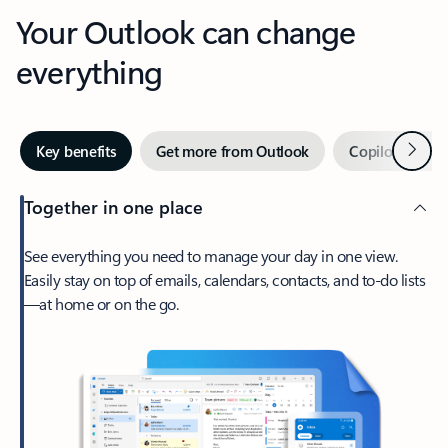
Your Outlook can change
everything
Next
Key benefits
Get more from Outlook
Copilot in Out
Together in one place
See everything you need to manage your day in one view.
Easily stay on top of emails, calendars, contacts, and to-do lists
—at home or on the go.