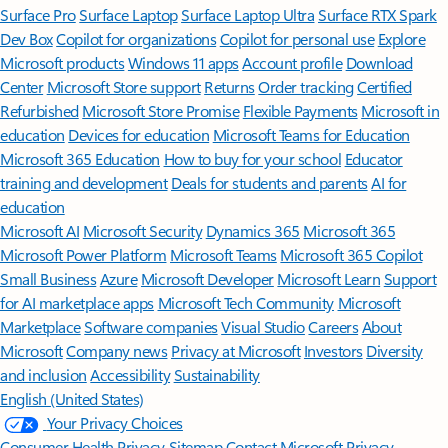
Surface Pro
Surface Laptop
Surface Laptop Ultra
Surface RTX Spark
Dev Box
Copilot for organizations
Copilot for personal use
Explore
Microsoft products
Windows 11 apps
Account profile
Download
Center
Microsoft Store support
Returns
Order tracking
Certified
Refurbished
Microsoft Store Promise
Flexible Payments
Microsoft in
education
Devices for education
Microsoft Teams for Education
Microsoft 365 Education
How to buy for your school
Educator
training and development
Deals for students and parents
AI for
education
Microsoft AI
Microsoft Security
Dynamics 365
Microsoft 365
Microsoft Power Platform
Microsoft Teams
Microsoft 365 Copilot
Small Business
Azure
Microsoft Developer
Microsoft Learn
Support
for AI marketplace apps
Microsoft Tech Community
Microsoft
Marketplace
Software companies
Visual Studio
Careers
About
Microsoft
Company news
Privacy at Microsoft
Investors
Diversity
and inclusion
Accessibility
Sustainability
English (United States)
Your Privacy Choices
Consumer Health Privacy
Sitemap
Contact Microsoft
Privacy