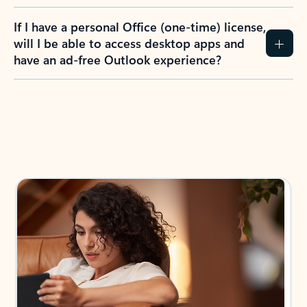
If I have a personal Office (one-time) license,
will I be able to access desktop apps and
have an ad-free Outlook experience?