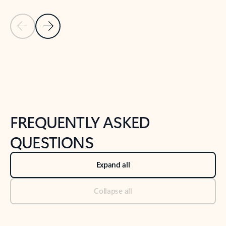
Previous Slide
Next Slide
Back to tabs
Back to NEWS AND TIPS-What's new tab section
FREQUENTLY ASKED
QUESTIONS
Expand all
Collapse all