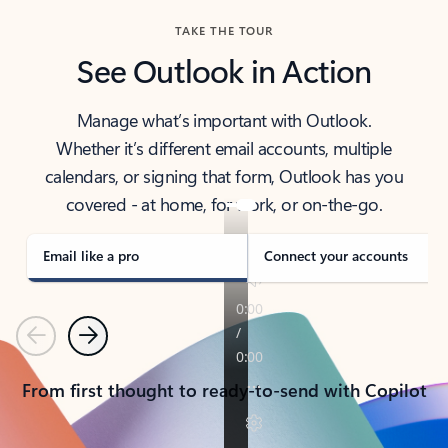
TAKE THE TOUR
See Outlook in Action
Manage what’s important with Outlook.
Whether it’s different email accounts, multiple
calendars, or signing that form, Outlook has you
covered - at home, for work, or on-the-go.
Email like a pro
Connect your accounts
Previous
Next
From first thought to ready-to-send with Copilot