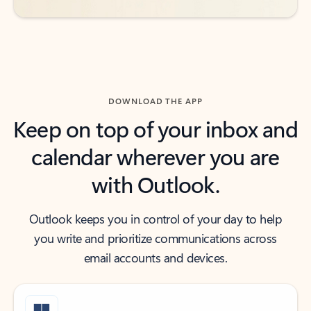
DOWNLOAD THE APP
Keep on top of your inbox and
calendar wherever you are
with Outlook.
Outlook keeps you in control of your day to help
you write and prioritize communications across
email accounts and devices.