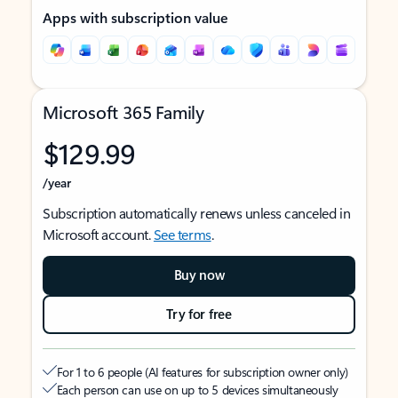
Apps with subscription value
Microsoft 365 Family
$129.99
/year
Subscription automatically renews unless canceled in
Microsoft account.
See terms
.
Buy now
Try for free
For 1 to 6 people (AI features for subscription owner only)
Each person can use on up to 5 devices simultaneously