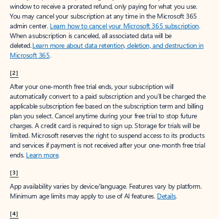
window to receive a prorated refund, only paying for what you use.
You may cancel your subscription at any time in the Microsoft 365
admin center.
Learn how to cancel your Microsoft 365 subscription
.
When a subscription is canceled, all associated data will be
deleted.
Learn more about data retention, deletion, and destruction in
Microsoft 365
.
[2]
After your one-month free trial ends, your subscription will
automatically convert to a paid subscription and you’ll be charged the
applicable subscription fee based on the subscription term and billing
plan you select. Cancel anytime during your free trial to stop future
charges. A credit card is required to sign up. Storage for trials will be
limited. Microsoft reserves the right to suspend access to its products
and services if payment is not received after your one-month free trial
ends.
Learn more
.
[3]
App availability varies by device/language. Features vary by platform.
Minimum age limits may apply to use of AI features.
Details
.
[4]