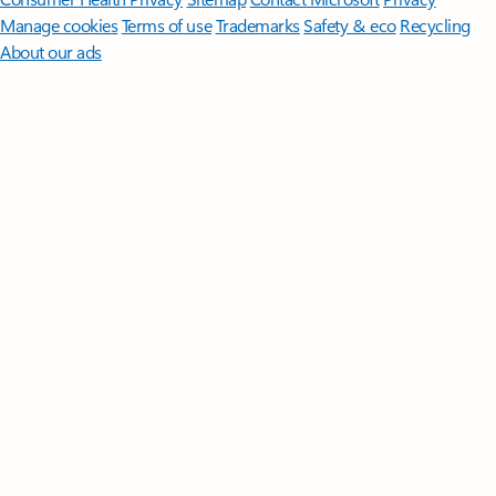
Manage cookies
Terms of use
Trademarks
Safety & eco
Recycling
About our ads