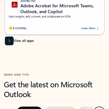
ADOBE INC.
Adobe Acrobat for Microsoft Teams,
Outlook, and Copilot
Gain insights, edit, convert, and collaborate on PDFs
Rated (#=ratingAverage#) stars out of 5 stars, by 72996 users.
4.1
(72996)
Learn More
View all apps
NEWS AND TIPS
Get the latest on Microsoft
Outlook