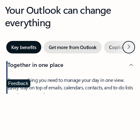
Your Outlook can change
everything
Next
Key benefits
Get more from Outlook
Copilot in Out
Together in one place
See everything you need to manage your day in one view.
Feedback
Easily stay on top of emails, calendars, contacts, and to-do lists
—at home or on the go.