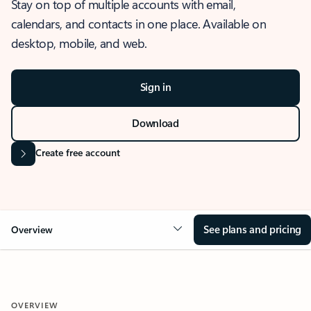
Stay on top of multiple accounts with email,
calendars, and contacts in one place. Available on
desktop, mobile, and web.
Sign in
Download
Create free account
See plans and pricing
Overview
OVERVIEW