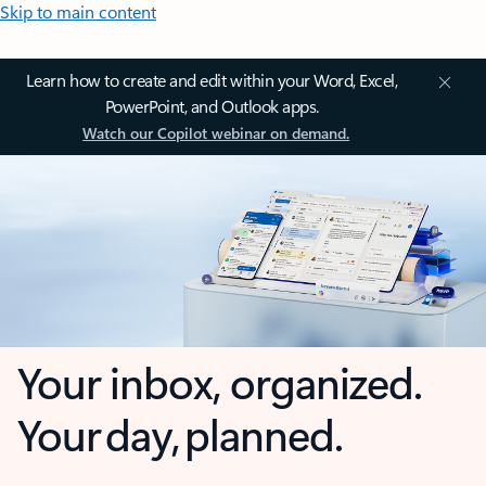
Skip to main content
Learn how to create and edit within your Word, Excel,
PowerPoint, and Outlook apps.
Watch our Copilot webinar on demand.
Your inbox, organized.
Your day, planned.