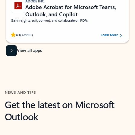
ADOBE INC.
Adobe Acrobat for Microsoft Teams,
Outlook, and Copilot
Gain insights, edit, convert, and collaborate on PDFs
Rated (#=ratingAverage#) stars out of 5 stars, by 72996 users.
4.1
(72996)
Learn More
View all apps
NEWS AND TIPS
Get the latest on Microsoft
Outlook