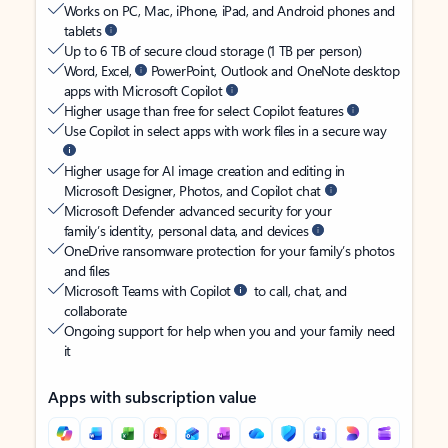
Works on PC, Mac, iPhone, iPad, and Android phones and
tablets
Up to 6 TB of secure cloud storage (1 TB per person)
Word, Excel,
PowerPoint, Outlook and OneNote desktop
apps with Microsoft Copilot
Higher usage than free for select Copilot features
Use Copilot in select apps with work files in a secure way
Higher usage for AI image creation and editing in
Microsoft Designer, Photos, and Copilot chat
Microsoft Defender advanced security for your
family’s identity, personal data, and devices
OneDrive ransomware protection for your family’s photos
and files
Microsoft Teams with Copilot
to call, chat, and
collaborate
Ongoing support for help when you and your family need
it
Apps with subscription value