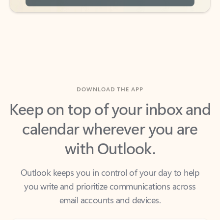
DOWNLOAD THE APP
Keep on top of your inbox and
calendar wherever you are
with Outlook.
Outlook keeps you in control of your day to help
you write and prioritize communications across
email accounts and devices.