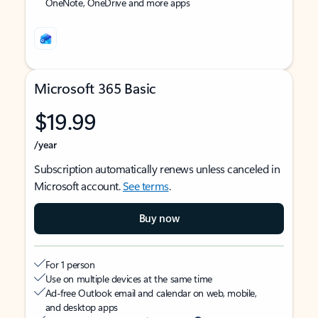
OneNote, OneDrive and more apps
Microsoft 365 Basic
$19.99
/year
Subscription automatically renews unless canceled in
Microsoft account.
See terms
.
Buy now
For 1 person
Use on multiple devices at the same time
Ad-free Outlook email and calendar on web, mobile,
and desktop apps