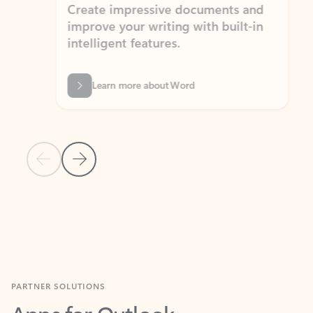
Create impressive documents and
Sim
improve your writing with built-in
com
intelligent features.
form
Learn more about Word
Previous Slide
Next Slide
Back to MICROSOFT 365 APPS carousel section
PARTNER SOLUTIONS
Apps for Outlook