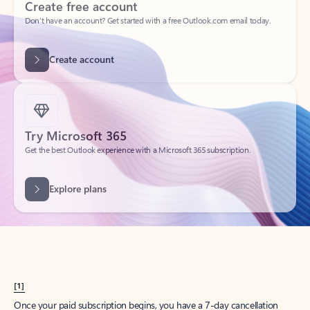
Create account
Try Microsoft 365
Get the best Outlook experience with a Microsoft 365 subscription.
Explore plans
[1]
Once your paid subscription begins, you have a 7-day cancellation