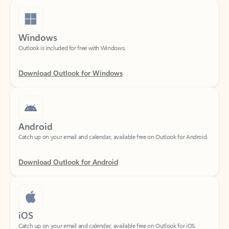
Windows
Outlook is included for free with Windows.
Download Outlook for Windows
Android
Catch up on your email and calendar, available free on Outlook for Android.
Download Outlook for Android
iOS
Catch up on your email and calendar, available free on Outlook for iOS.