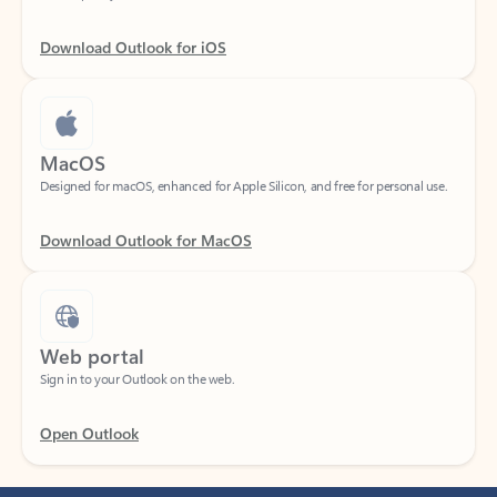
Download Outlook for iOS
MacOS
Designed for macOS, enhanced for Apple Silicon, and free for personal use.
Download Outlook for MacOS
Web portal
Sign in to your Outlook on the web.
Open Outlook