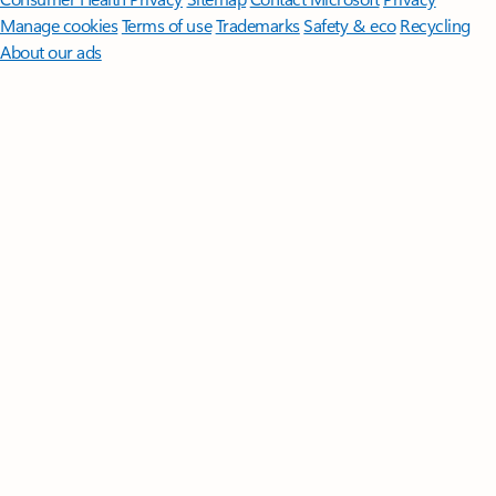
Manage cookies
Terms of use
Trademarks
Safety & eco
Recycling
About our ads