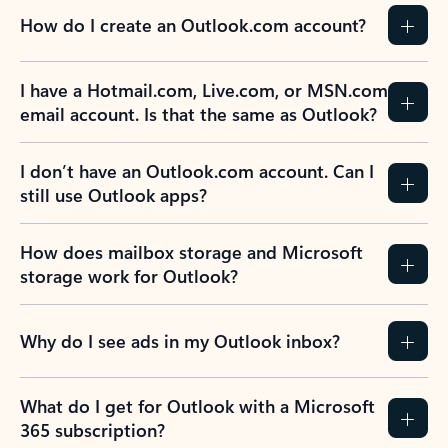
How do I create an Outlook.com account?
I have a Hotmail.com, Live.com, or MSN.com
email account. Is that the same as Outlook?
I don’t have an Outlook.com account. Can I
still use Outlook apps?
How does mailbox storage and Microsoft
storage work for Outlook?
Why do I see ads in my Outlook inbox?
What do I get for Outlook with a Microsoft
365 subscription?