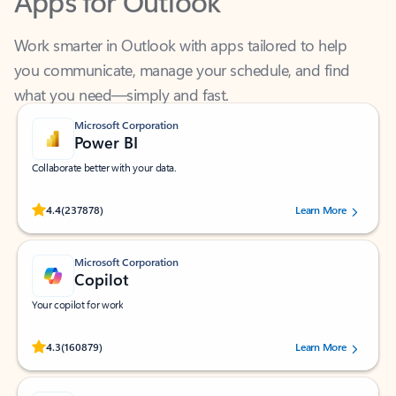
Work smarter in Outlook with apps tailored to help
you communicate, manage your schedule, and find
what you need—simply and fast.
Microsoft Corporation
Power BI
Collaborate better with your data.
Rated (#=ratingAverage#) stars out of 5 stars, by 237878 users.
4.4
(237878)
Learn More
Microsoft Corporation
Copilot
Your copilot for work
Rated (#=ratingAverage#) stars out of 5 stars, by 160879 users.
4.3
(160879)
Learn More