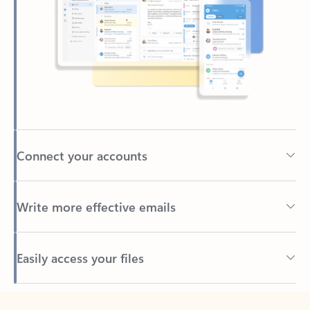
Connect your accounts
Write more effective emails
Easily access your files
Back to tabs