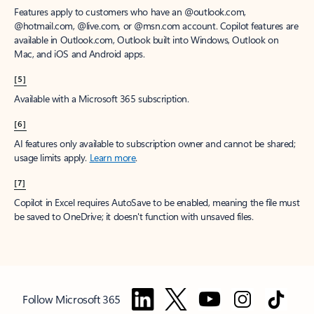
Features apply to customers who have an @outlook.com,
@hotmail.com, @live.com, or @msn.com account. Copilot features are
available in Outlook.com, Outlook built into Windows, Outlook on
Mac, and iOS and Android apps.
[5]
Available with a Microsoft 365 subscription.
[6]
AI features only available to subscription owner and cannot be shared;
usage limits apply.
Learn more
.
[7]
Copilot in Excel requires AutoSave to be enabled, meaning the file must
be saved to OneDrive; it doesn't function with unsaved files.
Follow Microsoft 365