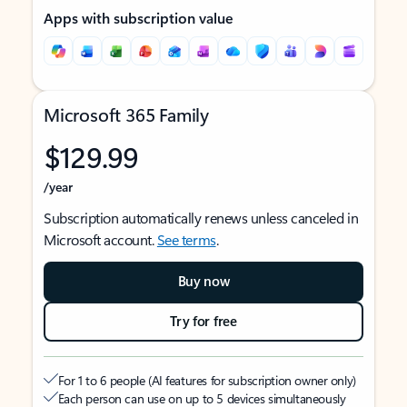
Apps with subscription value
Microsoft 365 Family
$129.99
/year
Subscription automatically renews unless canceled in
Microsoft account.
See terms
.
Buy now
Try for free
For 1 to 6 people (AI features for subscription owner only)
Each person can use on up to 5 devices simultaneously