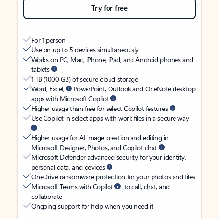
Try for free
For 1 person
Use on up to 5 devices simultaneously
Works on PC, Mac, iPhone, iPad, and Android phones and
tablets
1 TB (1000 GB) of secure cloud storage
Word, Excel,
PowerPoint, Outlook and OneNote desktop
apps with Microsoft Copilot
Higher usage than free for select Copilot features
Use Copilot in select apps with work files in a secure way
Higher usage for AI image creation and editing in
Microsoft Designer, Photos, and Copilot chat
Microsoft Defender advanced security for your identity,
personal data, and devices
OneDrive ransomware protection for your photos and files
Microsoft Teams with Copilot
to call, chat, and
collaborate
Ongoing support for help when you need it