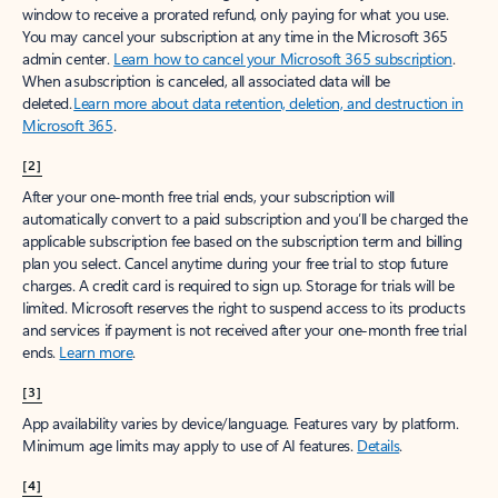
window to receive a prorated refund, only paying for what you use.
You may cancel your subscription at any time in the Microsoft 365
admin center.
Learn how to cancel your Microsoft 365 subscription
.
When a subscription is canceled, all associated data will be
deleted.
Learn more about data retention, deletion, and destruction in
Microsoft 365
.
[2]
After your one-month free trial ends, your subscription will
automatically convert to a paid subscription and you’ll be charged the
applicable subscription fee based on the subscription term and billing
plan you select. Cancel anytime during your free trial to stop future
charges. A credit card is required to sign up. Storage for trials will be
limited. Microsoft reserves the right to suspend access to its products
and services if payment is not received after your one-month free trial
ends.
Learn more
.
[3]
App availability varies by device/language. Features vary by platform.
Minimum age limits may apply to use of AI features.
Details
.
[4]