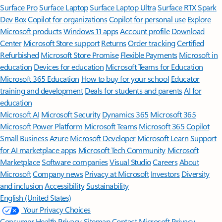
Surface Pro
Surface Laptop
Surface Laptop Ultra
Surface RTX Spark
Dev Box
Copilot for organizations
Copilot for personal use
Explore
Microsoft products
Windows 11 apps
Account profile
Download
Center
Microsoft Store support
Returns
Order tracking
Certified
Refurbished
Microsoft Store Promise
Flexible Payments
Microsoft in
education
Devices for education
Microsoft Teams for Education
Microsoft 365 Education
How to buy for your school
Educator
training and development
Deals for students and parents
AI for
education
Microsoft AI
Microsoft Security
Dynamics 365
Microsoft 365
Microsoft Power Platform
Microsoft Teams
Microsoft 365 Copilot
Small Business
Azure
Microsoft Developer
Microsoft Learn
Support
for AI marketplace apps
Microsoft Tech Community
Microsoft
Marketplace
Software companies
Visual Studio
Careers
About
Microsoft
Company news
Privacy at Microsoft
Investors
Diversity
and inclusion
Accessibility
Sustainability
English (United States)
Your Privacy Choices
Consumer Health Privacy
Sitemap
Contact Microsoft
Privacy