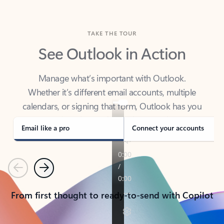
TAKE THE TOUR
See Outlook in Action
Manage what’s important with Outlook.
Whether it’s different email accounts, multiple
calendars, or signing that form, Outlook has you
covered - at home, for work, or on-the-go.
Email like a pro
Connect your accounts
Previous
Next
From first thought to ready-to-send with Copilot