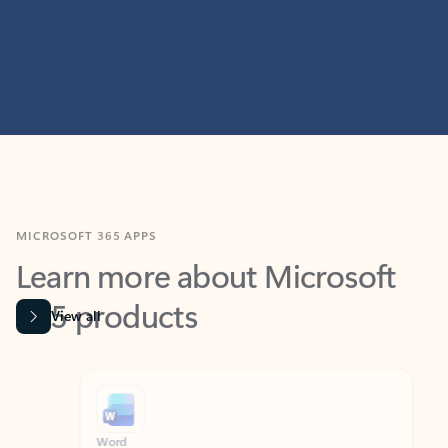
MICROSOFT 365 APPS
Learn more about Microsoft
365 products
View all
Showing slide 1 of 9
Word
Excel