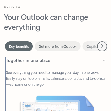
Your Outlook can change
everything
Next
Key benefits
Get more from Outlook
Copilot in Out
Together in one place
See everything you need to manage your day in one view.
Easily stay on top of emails, calendars, contacts, and to-do lists
—at home or on the go.