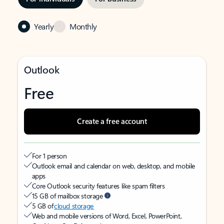
Yearly
Monthly
Outlook
Free
Create a free account
For 1 person
Outlook email and calendar on web, desktop, and mobile
apps
Core Outlook security features like spam filters
15 GB of mailbox storage
5 GB of
cloud storage
Web and mobile versions of Word, Excel, PowerPoint,