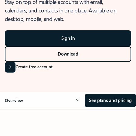
Stay on top of multiple accounts with email,
calendars, and contacts in one place. Available on
desktop, mobile, and web.
Sign in
Download
Create free account
See plans and pricing
Overview
OVERVIEW