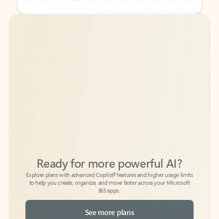
Back to tabs
Back to tabs
Ready for more powerful AI?
6
Explore plans with advanced Copilot
features and higher usage limits
to help you create, organize, and move faster across your Microsoft
365 apps.
See more plans