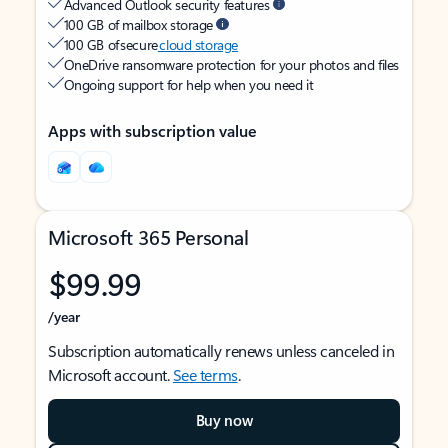
Advanced Outlook security features
100 GB of mailbox storage
100 GB of secure
cloud storage
OneDrive ransomware protection for your photos and files
Ongoing support for help when you need it
Apps with subscription value
Microsoft 365 Personal
$99.99
/year
Subscription automatically renews unless canceled in
Microsoft account.
See terms
.
Buy now