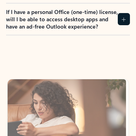
If I have a personal Office (one-time) license,
will I be able to access desktop apps and
have an ad-free Outlook experience?