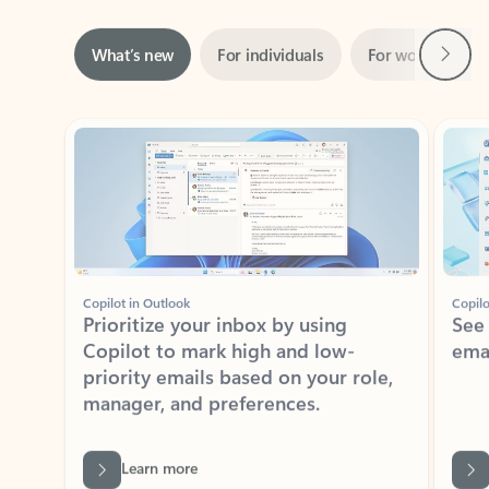
Next
What’s new
For individuals
For work
Ti
Showing slide 1 of 3
Copilot in Outlook
Copilo
Prioritize your inbox by using
See
Copilot to mark high and low-
ema
priority emails based on your role,
manager, and preferences.
Learn more