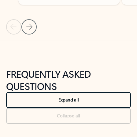
Previous Slide
Next Slide
Back to tabs
Back to NEWS AND TIPS-What's new tab section
FREQUENTLY ASKED
QUESTIONS
Expand all
Collapse all