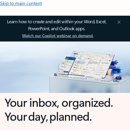
Skip to main content
Learn how to create and edit within your Word, Excel,
PowerPoint, and Outlook apps.
Watch our Copilot webinar on demand.
Your inbox, organized.
Your day, planned.