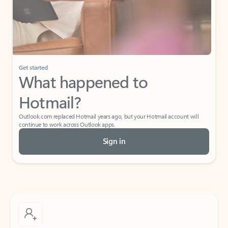
Get started
What happened to
Hotmail?
Outlook.com replaced Hotmail years ago, but your Hotmail account will
continue to work across Outlook apps.
Sign in
Create free account
Don’t have an account? Get started with a free Outlook.com email today.