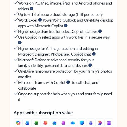
Works on PC, Mac, iPhone, iPad, and Android phones and
tablets
Up to 6 TB of secure cloud storage (1 TB per person)
Word, Excel,
PowerPoint, Outlook and OneNote desktop
apps with Microsoft Copilot
Higher usage than free for select Copilot features
Use Copilot in select apps with work files in a secure way
Higher usage for AI image creation and editing in
Microsoft Designer, Photos, and Copilot chat
Microsoft Defender advanced security for your
family’s identity, personal data, and devices
OneDrive ransomware protection for your family’s photos
and files
Microsoft Teams with Copilot
to call, chat, and
collaborate
Ongoing support for help when you and your family need
it
Apps with subscription value