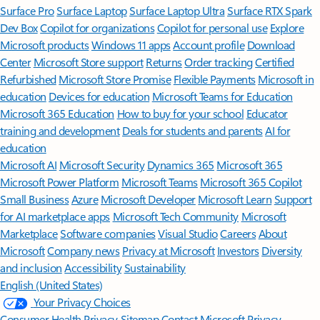
Surface Pro
Surface Laptop
Surface Laptop Ultra
Surface RTX Spark
Dev Box
Copilot for organizations
Copilot for personal use
Explore
Microsoft products
Windows 11 apps
Account profile
Download
Center
Microsoft Store support
Returns
Order tracking
Certified
Refurbished
Microsoft Store Promise
Flexible Payments
Microsoft in
education
Devices for education
Microsoft Teams for Education
Microsoft 365 Education
How to buy for your school
Educator
training and development
Deals for students and parents
AI for
education
Microsoft AI
Microsoft Security
Dynamics 365
Microsoft 365
Microsoft Power Platform
Microsoft Teams
Microsoft 365 Copilot
Small Business
Azure
Microsoft Developer
Microsoft Learn
Support
for AI marketplace apps
Microsoft Tech Community
Microsoft
Marketplace
Software companies
Visual Studio
Careers
About
Microsoft
Company news
Privacy at Microsoft
Investors
Diversity
and inclusion
Accessibility
Sustainability
English (United States)
Your Privacy Choices
Consumer Health Privacy
Sitemap
Contact Microsoft
Privacy