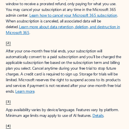
window to receive a prorated refund, only paying for what you use.
You may cancel your subscription at any time in the Microsoft 365
admin center.
Learn how to cancel your Microsoft 365 subscription
.
When a subscription is canceled, all associated data will be
deleted.
Learn more about data retention, deletion, and destruction in
Microsoft 365
.
[2]
After your one-month free trial ends, your subscription will
automatically convert to a paid subscription and you’ll be charged the
applicable subscription fee based on the subscription term and billing
plan you select. Cancel anytime during your free trial to stop future
charges. A credit card is required to sign up. Storage for trials will be
limited. Microsoft reserves the right to suspend access to its products
and services if payment is not received after your one-month free trial
ends.
Learn more
.
[3]
App availability varies by device/language. Features vary by platform.
Minimum age limits may apply to use of AI features.
Details
.
[4]