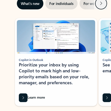
Next
What’s new
For individuals
For work
Ti
Showing slide 1 of 3
Copilot in Outlook
Copilo
Prioritize your inbox by using
See
Copilot to mark high and low-
ema
priority emails based on your role,
manager, and preferences.
Learn more