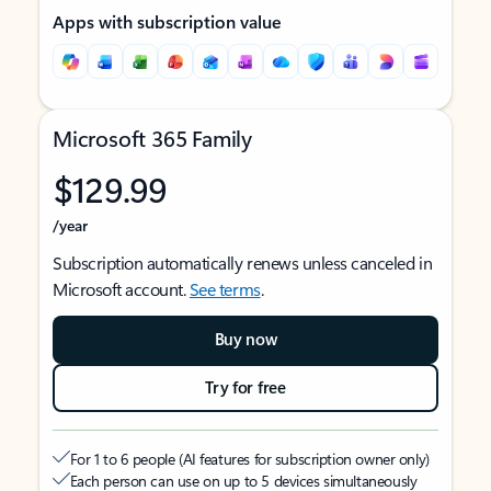
Apps with subscription value
Microsoft 365 Family
$129.99
/year
Subscription automatically renews unless canceled in
Microsoft account.
See terms
.
Buy now
Try for free
For 1 to 6 people (AI features for subscription owner only)
Each person can use on up to 5 devices simultaneously