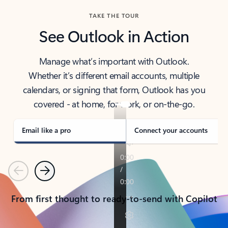
TAKE THE TOUR
See Outlook in Action
Manage what’s important with Outlook.
Whether it’s different email accounts, multiple
calendars, or signing that form, Outlook has you
covered - at home, for work, or on-the-go.
Email like a pro
Connect your accounts
Previous
Next
From first thought to ready-to-send with Copilot