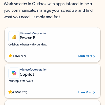
Work smarter in Outlook with apps tailored to help
you communicate, manage your schedule, and find
what you need—simply and fast.
Microsoft Corporation
Power BI
Collaborate better with your data.
Rated (#=ratingAverage#) stars out of 5 stars, by 237878 users.
4.4
(237878)
Learn More
Microsoft Corporation
Copilot
Your copilot for work
Rated (#=ratingAverage#) stars out of 5 stars, by 160879 users.
4.3
(160879)
Learn More