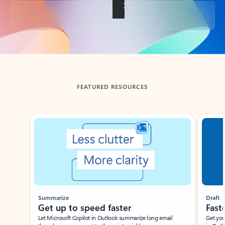
Back to tabs
FEATURED RESOURCES
Showing slide 1 of 3
Summarize
Draft
Get up to speed faster ​
Fast
Let Microsoft Copilot in Outlook summarize long email
Get you