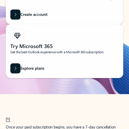
Create account
Try Microsoft 365
Get the best Outlook experience with a Microsoft 365 subscription.
Explore plans
[1]
Once your paid subscription begins, you have a 7-day cancellation