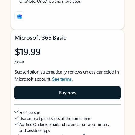
OneNote, OneDrive and more apps
Microsoft 365 Basic
$19.99
/year
Subscription automatically renews unless canceled in
Microsoft account.
See terms
.
Buy now
For 1 person
Use on multiple devices at the same time
Ad-free Outlook email and calendar on web, mobile,
and desktop apps