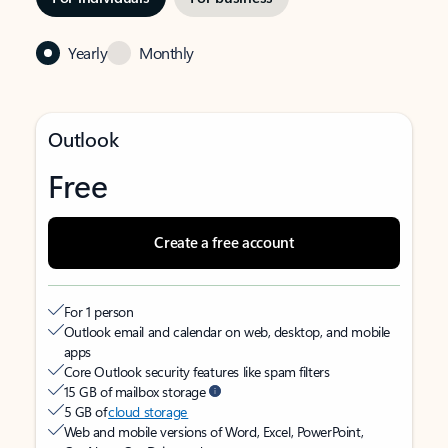
Yearly
Monthly
Outlook
Free
Create a free account
For 1 person
Outlook email and calendar on web, desktop, and mobile
apps
Core Outlook security features like spam filters
15 GB of mailbox storage
5 GB of
cloud storage
Web and mobile versions of Word, Excel, PowerPoint,