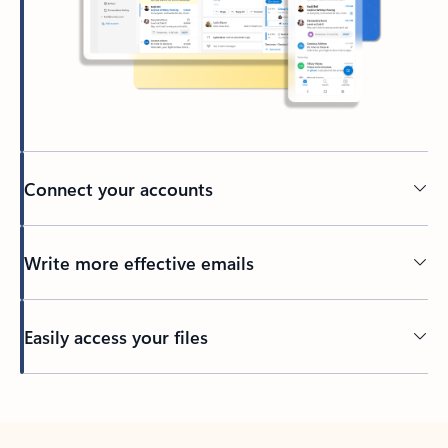
Connect your accounts
Write more effective emails
Easily access your files
Back to tabs