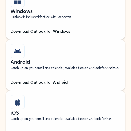
Windows
Outlook is included for free with Windows.
Download Outlook for Windows
Android
Catch up on your email and calendar, available free on Outlook for Android.
Download Outlook for Android
iOS
Catch up on your email and calendar, available free on Outlook for iOS.