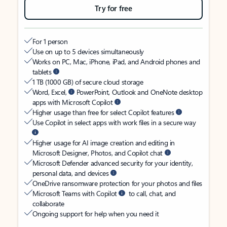
Try for free
For 1 person
Use on up to 5 devices simultaneously
Works on PC, Mac, iPhone, iPad, and Android phones and
tablets
1 TB (1000 GB) of secure cloud storage
Word, Excel,
PowerPoint, Outlook and OneNote desktop
apps with Microsoft Copilot
Higher usage than free for select Copilot features
Use Copilot in select apps with work files in a secure way
Higher usage for AI image creation and editing in
Microsoft Designer, Photos, and Copilot chat
Microsoft Defender advanced security for your identity,
personal data, and devices
OneDrive ransomware protection for your photos and files
Microsoft Teams with Copilot
to call, chat, and
collaborate
Ongoing support for help when you need it