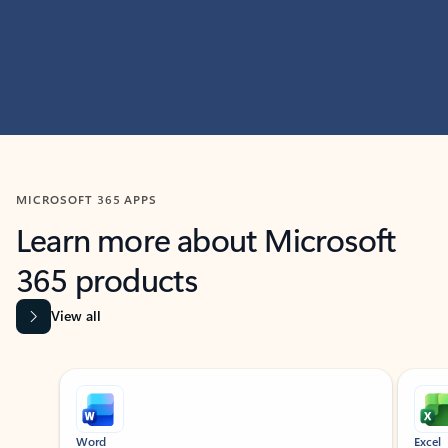
MICROSOFT 365 APPS
Learn more about Microsoft
365 products
View all
Showing slide 1 of 9
Word
Excel