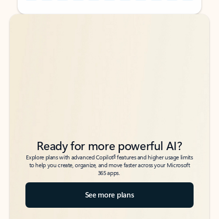
Back to tabs
Back to tabs
Ready for more powerful AI?
6
Explore plans with advanced Copilot
features and higher usage limits
to help you create, organize, and move faster across your Microsoft
365 apps.
See more plans