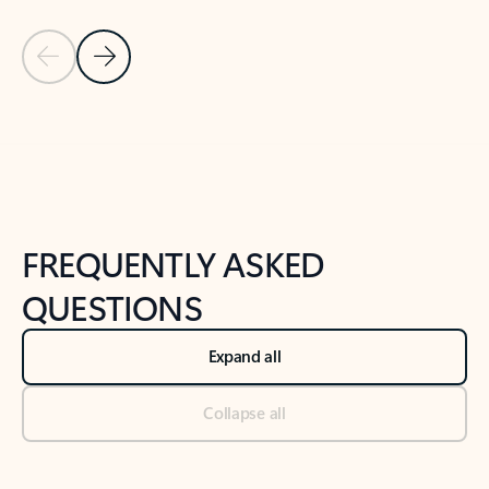
Previous Slide
Next Slide
Back to tabs
Back to NEWS AND TIPS-What's new tab section
FREQUENTLY ASKED
QUESTIONS
Expand all
Collapse all