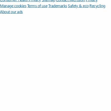
Manage cookies
Terms of use
Trademarks
Safety & eco
Recycling
About our ads