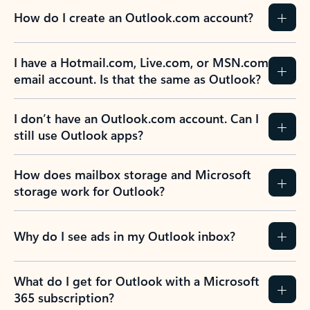
How do I create an Outlook.com account?
I have a Hotmail.com, Live.com, or MSN.com
email account. Is that the same as Outlook?
I don’t have an Outlook.com account. Can I
still use Outlook apps?
How does mailbox storage and Microsoft
storage work for Outlook?
Why do I see ads in my Outlook inbox?
What do I get for Outlook with a Microsoft
365 subscription?