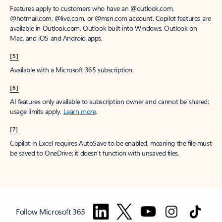
Features apply to customers who have an @outlook.com,
@hotmail.com, @live.com, or @msn.com account. Copilot features are
available in Outlook.com, Outlook built into Windows, Outlook on
Mac, and iOS and Android apps.
[5]
Available with a Microsoft 365 subscription.
[6]
AI features only available to subscription owner and cannot be shared;
usage limits apply.
Learn more
.
[7]
Copilot in Excel requires AutoSave to be enabled, meaning the file must
be saved to OneDrive; it doesn't function with unsaved files.
Follow Microsoft 365