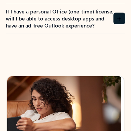
If I have a personal Office (one-time) license,
will I be able to access desktop apps and
have an ad-free Outlook experience?