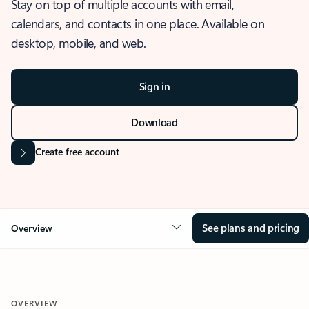
Stay on top of multiple accounts with email,
calendars, and contacts in one place. Available on
desktop, mobile, and web.
Sign in
Download
Create free account
See plans and pricing
Overview
OVERVIEW