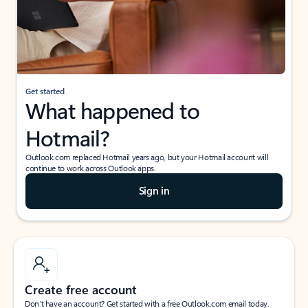
Get started
What happened to
Hotmail?
Outlook.com replaced Hotmail years ago, but your Hotmail account will
continue to work across Outlook apps.
Sign in
Create free account
Don’t have an account? Get started with a free Outlook.com email today.