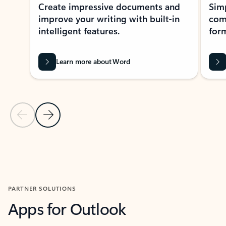
Create impressive documents and
Sim
improve your writing with built-in
com
intelligent features.
form
Learn more about Word
Previous Slide
Next Slide
Back to MICROSOFT 365 APPS carousel section
PARTNER SOLUTIONS
Apps for Outlook