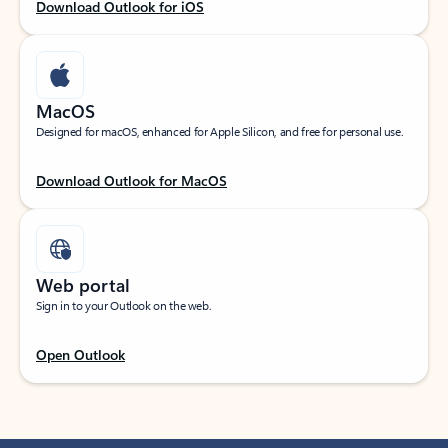
Download Outlook for iOS
MacOS
Designed for macOS, enhanced for Apple Silicon, and free for personal use.
Download Outlook for MacOS
Web portal
Sign in to your Outlook on the web.
Open Outlook