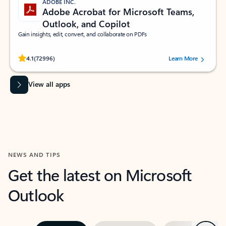
ADOBE INC.
Adobe Acrobat for Microsoft Teams,
Outlook, and Copilot
Gain insights, edit, convert, and collaborate on PDFs
Rated (#=ratingAverage#) stars out of 5 stars, by 72996 users.
4.1
(72996)
Learn More
View all apps
NEWS AND TIPS
Get the latest on Microsoft
Outlook