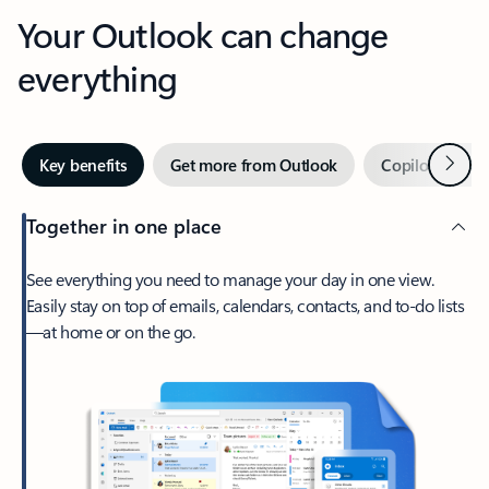
Your Outlook can change
everything
Next
Key benefits
Get more from Outlook
Copilot in Out
Together in one place
See everything you need to manage your day in one view.
Easily stay on top of emails, calendars, contacts, and to-do lists
—at home or on the go.