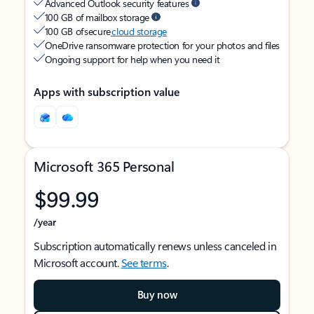
Advanced Outlook security features
100 GB of mailbox storage
100 GB of secure
cloud storage
OneDrive ransomware protection for your photos and files
Ongoing support for help when you need it
Apps with subscription value
Microsoft 365 Personal
$99.99
/year
Subscription automatically renews unless canceled in
Microsoft account.
See terms
.
Buy now