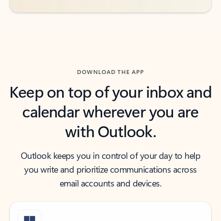
DOWNLOAD THE APP
Keep on top of your inbox and
calendar wherever you are
with Outlook.
Outlook keeps you in control of your day to help
you write and prioritize communications across
email accounts and devices.