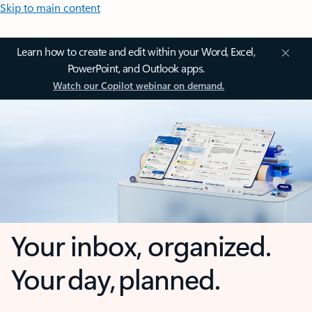
Skip to main content
Learn how to create and edit within your Word, Excel,
PowerPoint, and Outlook apps.
Watch our Copilot webinar on demand.
Your inbox, organized.
Your day, planned.