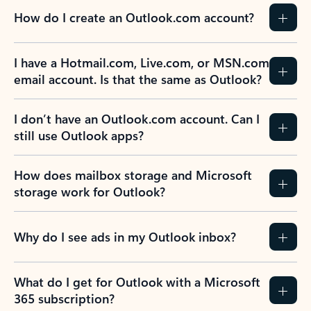
How do I create an Outlook.com account?
I have a Hotmail.com, Live.com, or MSN.com
email account. Is that the same as Outlook?
I don’t have an Outlook.com account. Can I
still use Outlook apps?
How does mailbox storage and Microsoft
storage work for Outlook?
Why do I see ads in my Outlook inbox?
What do I get for Outlook with a Microsoft
365 subscription?