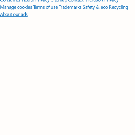
Manage cookies
Terms of use
Trademarks
Safety & eco
Recycling
About our ads