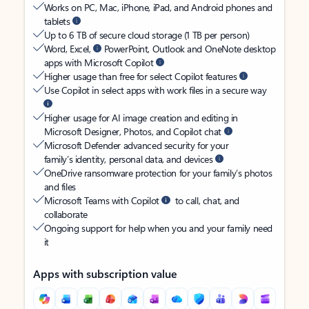
Works on PC, Mac, iPhone, iPad, and Android phones and
tablets
Up to 6 TB of secure cloud storage (1 TB per person)
Word, Excel,
PowerPoint, Outlook and OneNote desktop
apps with Microsoft Copilot
Higher usage than free for select Copilot features
Use Copilot in select apps with work files in a secure way
Higher usage for AI image creation and editing in
Microsoft Designer, Photos, and Copilot chat
Microsoft Defender advanced security for your
family’s identity, personal data, and devices
OneDrive ransomware protection for your family’s photos
and files
Microsoft Teams with Copilot
to call, chat, and
collaborate
Ongoing support for help when you and your family need
it
Apps with subscription value