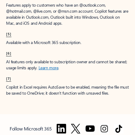
Features apply to customers who have an @outlook.com,
@hotmail.com, @live.com, or @msn.com account. Copilot features are
available in Outlook.com, Outlook built into Windows, Outlook on
Mac, and iOS and Android apps.
[5]
Available with a Microsoft 365 subscription.
[6]
AI features only available to subscription owner and cannot be shared;
usage limits apply.
Learn more
.
[7]
Copilot in Excel requires AutoSave to be enabled, meaning the file must
be saved to OneDrive; it doesn't function with unsaved files.
Follow Microsoft 365