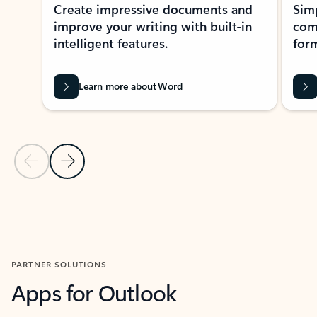
Create impressive documents and
Sim
improve your writing with built-in
com
intelligent features.
form
Learn more about Word
Previous Slide
Next Slide
Back to MICROSOFT 365 APPS carousel section
PARTNER SOLUTIONS
Apps for Outlook