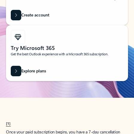
Create account
Try Microsoft 365
Get the best Outlook experience with a Microsoft 365 subscription.
Explore plans
[1]
Once your paid subscription begins, you have a 7-day cancellation