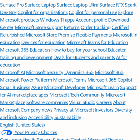
Surface Pro
Surface Laptop
Surface Laptop Ultra
Surface RTX Spark
Dev Box
Copilot for organizations
Copilot for personal use
Explore
Microsoft products
Windows 11 apps
Account profile
Download
Center
Microsoft Store support
Returns
Order tracking
Certified
Refurbished
Microsoft Store Promise
Flexible Payments
Microsoft in
education
Devices for education
Microsoft Teams for Education
Microsoft 365 Education
How to buy for your school
Educator
training and development
Deals for students and parents
AI for
education
Microsoft AI
Microsoft Security
Dynamics 365
Microsoft 365
Microsoft Power Platform
Microsoft Teams
Microsoft 365 Copilot
Small Business
Azure
Microsoft Developer
Microsoft Learn
Support
for AI marketplace apps
Microsoft Tech Community
Microsoft
Marketplace
Software companies
Visual Studio
Careers
About
Microsoft
Company news
Privacy at Microsoft
Investors
Diversity
and inclusion
Accessibility
Sustainability
English (United States)
Your Privacy Choices
Consumer Health Privacy
Sitemap
Contact Microsoft
Privacy