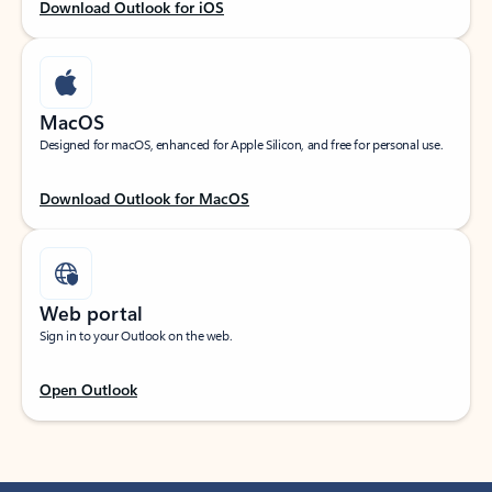
Download Outlook for iOS
MacOS
Designed for macOS, enhanced for Apple Silicon, and free for personal use.
Download Outlook for MacOS
Web portal
Sign in to your Outlook on the web.
Open Outlook