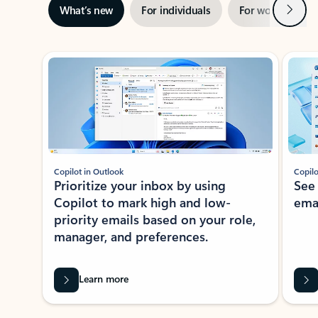
Next
What’s new
For individuals
For work
Ti
Showing slide 1 of 3
Copilot in Outlook
Copilo
Prioritize your inbox by using
See
Copilot to mark high and low-
ema
priority emails based on your role,
manager, and preferences.
Learn more