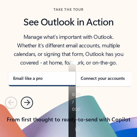
TAKE THE TOUR
See Outlook in Action
Manage what’s important with Outlook.
Whether it’s different email accounts, multiple
calendars, or signing that form, Outlook has you
covered - at home, for work, or on-the-go.
Email like a pro
Connect your accounts
Previous
Next
From first thought to ready-to-send with Copilot