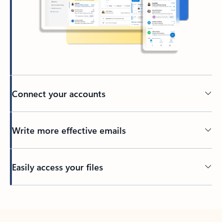
Connect your accounts
Write more effective emails
Easily access your files
Back to tabs