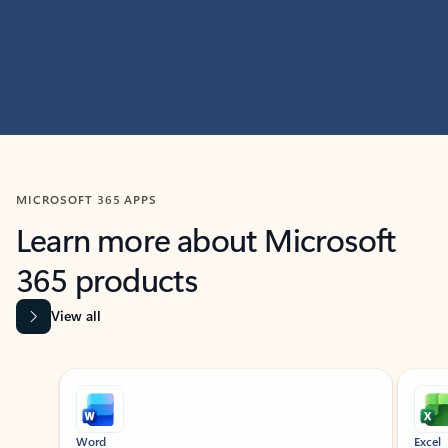
MICROSOFT 365 APPS
Learn more about Microsoft
365 products
View all
Showing slide 1 of 9
Word
Excel