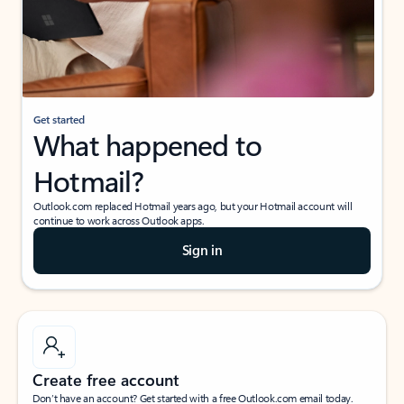
Get started
What happened to
Hotmail?
Outlook.com replaced Hotmail years ago, but your Hotmail account will
continue to work across Outlook apps.
Sign in
Create free account
Don’t have an account? Get started with a free Outlook.com email today.