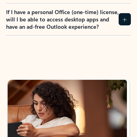
If I have a personal Office (one-time) license,
will I be able to access desktop apps and
have an ad-free Outlook experience?