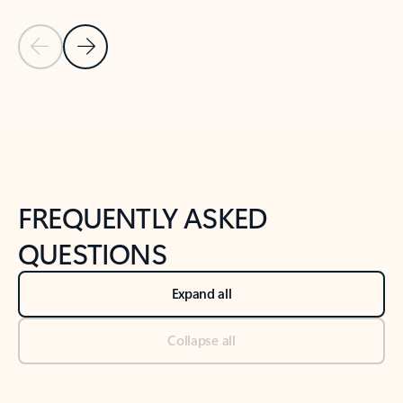
Previous Slide
Next Slide
Back to tabs
Back to NEWS AND TIPS-What's new tab section
FREQUENTLY ASKED
QUESTIONS
Expand all
Collapse all