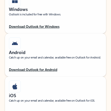
Windows
Outlook is included for free with Windows.
Download Outlook for Windows
Android
Catch up on your email and calendar, available free on Outlook for Android.
Download Outlook for Android
iOS
Catch up on your email and calendar, available free on Outlook for iOS.