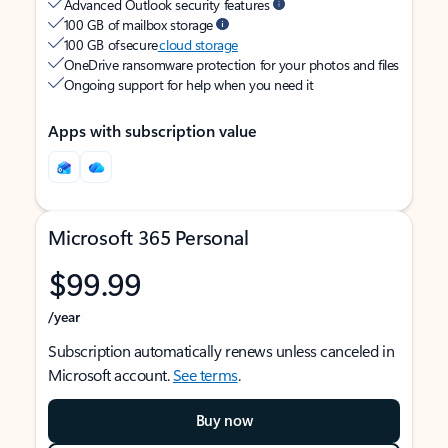
Advanced Outlook security features
100 GB of mailbox storage
100 GB of secure
cloud storage
OneDrive ransomware protection for your photos and files
Ongoing support for help when you need it
Apps with subscription value
Microsoft 365 Personal
$99.99
/year
Subscription automatically renews unless canceled in
Microsoft account.
See terms
.
Buy now