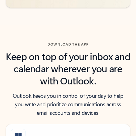
DOWNLOAD THE APP
Keep on top of your inbox and
calendar wherever you are
with Outlook.
Outlook keeps you in control of your day to help
you write and prioritize communications across
email accounts and devices.