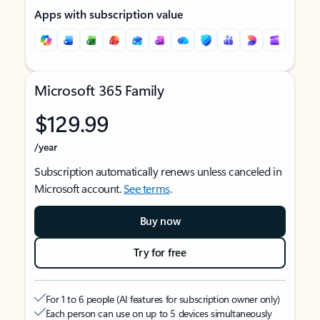
Apps with subscription value
Microsoft 365 Family
$129.99
/year
Subscription automatically renews unless canceled in
Microsoft account.
See terms
.
Buy now
Try for free
For 1 to 6 people (AI features for subscription owner only)
Each person can use on up to 5 devices simultaneously