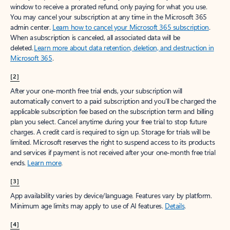
window to receive a prorated refund, only paying for what you use.
You may cancel your subscription at any time in the Microsoft 365
admin center.
Learn how to cancel your Microsoft 365 subscription
.
When a subscription is canceled, all associated data will be
deleted.
Learn more about data retention, deletion, and destruction in
Microsoft 365
.
[2]
After your one-month free trial ends, your subscription will
automatically convert to a paid subscription and you’ll be charged the
applicable subscription fee based on the subscription term and billing
plan you select. Cancel anytime during your free trial to stop future
charges. A credit card is required to sign up. Storage for trials will be
limited. Microsoft reserves the right to suspend access to its products
and services if payment is not received after your one-month free trial
ends.
Learn more
.
[3]
App availability varies by device/language. Features vary by platform.
Minimum age limits may apply to use of AI features.
Details
.
[4]