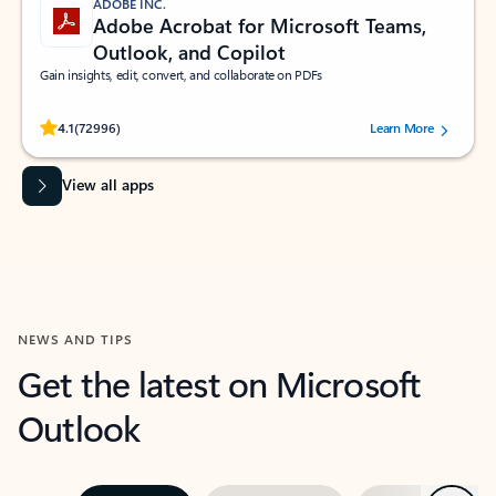
ADOBE INC.
Adobe Acrobat for Microsoft Teams,
Outlook, and Copilot
Gain insights, edit, convert, and collaborate on PDFs
Rated (#=ratingAverage#) stars out of 5 stars, by 72996 users.
4.1
(72996)
Learn More
View all apps
NEWS AND TIPS
Get the latest on Microsoft
Outlook