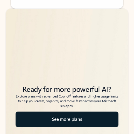
Back to tabs
Back to tabs
Ready for more powerful AI?
6
Explore plans with advanced Copilot
features and higher usage limits
to help you create, organize, and move faster across your Microsoft
365 apps.
See more plans