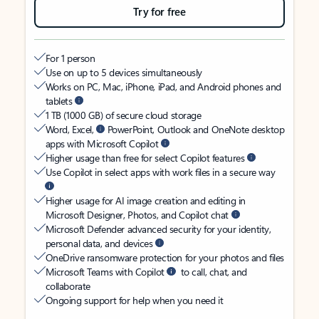
Try for free
For 1 person
Use on up to 5 devices simultaneously
Works on PC, Mac, iPhone, iPad, and Android phones and
tablets
1 TB (1000 GB) of secure cloud storage
Word, Excel,
PowerPoint, Outlook and OneNote desktop
apps with Microsoft Copilot
Higher usage than free for select Copilot features
Use Copilot in select apps with work files in a secure way
Higher usage for AI image creation and editing in
Microsoft Designer, Photos, and Copilot chat
Microsoft Defender advanced security for your identity,
personal data, and devices
OneDrive ransomware protection for your photos and files
Microsoft Teams with Copilot
to call, chat, and
collaborate
Ongoing support for help when you need it