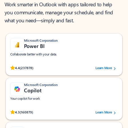
Work smarter in Outlook with apps tailored to help
you communicate, manage your schedule, and find
what you need—simply and fast.
Microsoft Corporation
Power BI
Collaborate better with your data.
Rated (#=ratingAverage#) stars out of 5 stars, by 237878 users.
4.4
(237878)
Learn More
Microsoft Corporation
Copilot
Your copilot for work
Rated (#=ratingAverage#) stars out of 5 stars, by 160879 users.
4.3
(160879)
Learn More