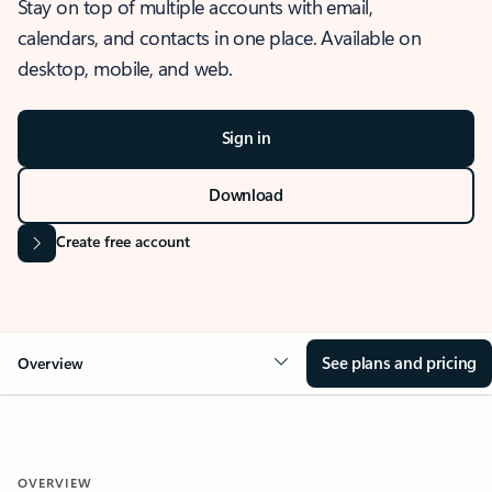
Stay on top of multiple accounts with email,
calendars, and contacts in one place. Available on
desktop, mobile, and web.
Sign in
Download
Create free account
See plans and pricing
Overview
OVERVIEW