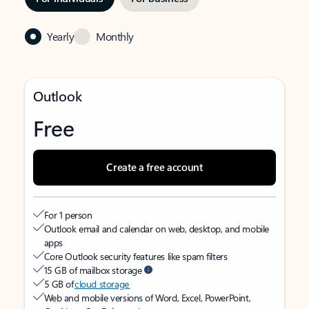
Yearly
Monthly
Outlook
Free
Create a free account
For 1 person
Outlook email and calendar on web, desktop, and mobile
apps
Core Outlook security features like spam filters
15 GB of mailbox storage
5 GB of
cloud storage
Web and mobile versions of Word, Excel, PowerPoint,