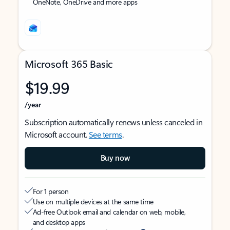
OneNote, OneDrive and more apps
Microsoft 365 Basic
$19.99
/year
Subscription automatically renews unless canceled in
Microsoft account.
See terms
.
Buy now
For 1 person
Use on multiple devices at the same time
Ad-free Outlook email and calendar on web, mobile,
and desktop apps