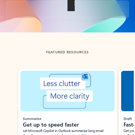
Back to tabs
FEATURED RESOURCES
Showing slide 1 of 3
Summarize
Draft
Get up to speed faster ​
Fast
Let Microsoft Copilot in Outlook summarize long email
Get you