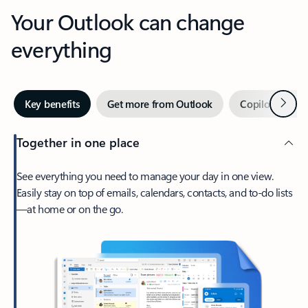
Your Outlook can change
everything
Next
Key benefits
Get more from Outlook
Copilot in Out
Together in one place
See everything you need to manage your day in one view.
Easily stay on top of emails, calendars, contacts, and to-do lists
—at home or on the go.