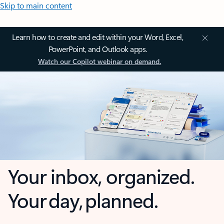
Skip to main content
Learn how to create and edit within your Word, Excel,
PowerPoint, and Outlook apps.
Watch our Copilot webinar on demand.
Your inbox, organized.
Your day, planned.