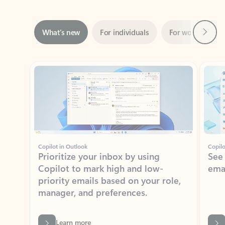
Next
What’s new
For individuals
For work
Ti
Showing slide 1 of 3
Copilot in Outlook
Copilo
Prioritize your inbox by using
See
Copilot to mark high and low-
ema
priority emails based on your role,
manager, and preferences.
Learn more