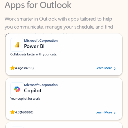
Work smarter in Outlook with apps tailored to help
you communicate, manage your schedule, and find
what you need—simply and fast.
Microsoft Corporation
Power BI
Collaborate better with your data.
Rated (#=ratingAverage#) stars out of 5 stars, by 238756 users.
4.4
(238756)
Learn More
Microsoft Corporation
Copilot
Your copilot for work
Rated (#=ratingAverage#) stars out of 5 stars, by 160880 users.
4.3
(160880)
Learn More