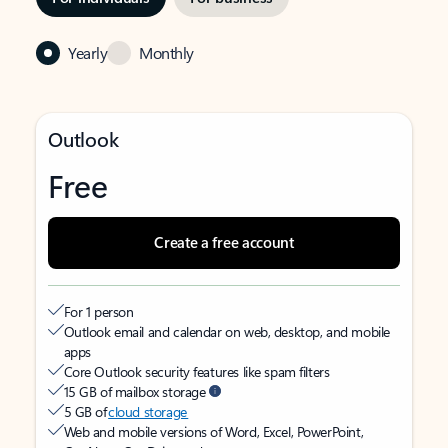
Yearly
Monthly
Outlook
Free
Create a free account
For 1 person
Outlook email and calendar on web, desktop, and mobile
apps
Core Outlook security features like spam filters
15 GB of mailbox storage
5 GB of
cloud storage
Web and mobile versions of Word, Excel, PowerPoint,