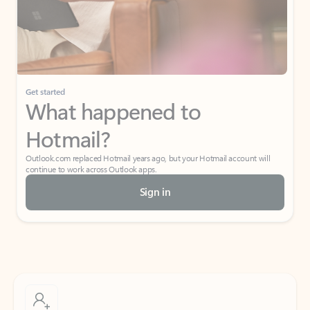
Get started
What happened to
Hotmail?
Outlook.com replaced Hotmail years ago, but your Hotmail account will
continue to work across Outlook apps.
Sign in
Create free account
Don’t have an account? Get started with a free Outlook.com email today.