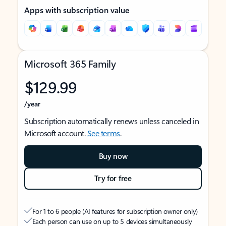
Apps with subscription value
Microsoft 365 Family
$129.99
/year
Subscription automatically renews unless canceled in
Microsoft account.
See terms
.
Buy now
Try for free
For 1 to 6 people (AI features for subscription owner only)
Each person can use on up to 5 devices simultaneously