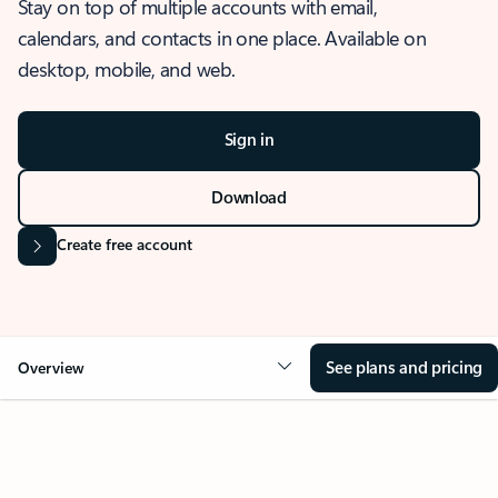
Stay on top of multiple accounts with email,
calendars, and contacts in one place. Available on
desktop, mobile, and web.
Sign in
Download
Create free account
See plans and pricing
Overview
OVERVIEW