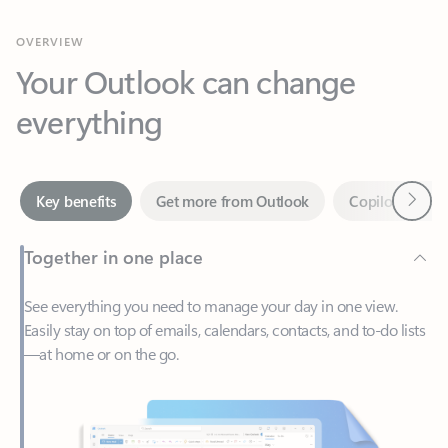
Your Outlook can change
everything
Next
Key benefits
Get more from Outlook
Copilot in Out
Together in one place
See everything you need to manage your day in one view.
Easily stay on top of emails, calendars, contacts, and to-do lists
—at home or on the go.