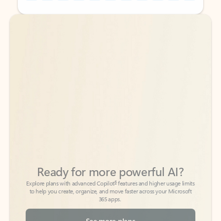
Back to tabs
Back to tabs
Ready for more powerful AI?
6
Explore plans with advanced Copilot
features and higher usage limits
to help you create, organize, and move faster across your Microsoft
365 apps.
See more plans