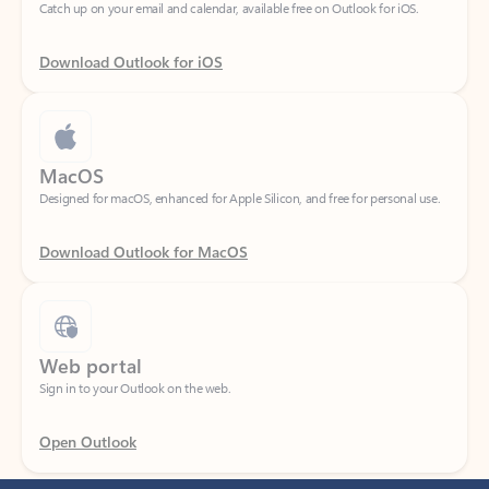
Download Outlook for iOS
MacOS
Designed for macOS, enhanced for Apple Silicon, and free for personal use.
Download Outlook for MacOS
Web portal
Sign in to your Outlook on the web.
Open Outlook