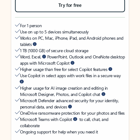
Try for free
For 1 person
Use on up to 5 devices simultaneously
Works on PC, Mac, iPhone, iPad, and Android phones and
tablets
1 TB (1000 GB) of secure cloud storage
Word, Excel,
PowerPoint, Outlook and OneNote desktop
apps with Microsoft Copilot
Higher usage than free for select Copilot features
Use Copilot in select apps with work files in a secure way
Higher usage for AI image creation and editing in
Microsoft Designer, Photos, and Copilot chat
Microsoft Defender advanced security for your identity,
personal data, and devices
OneDrive ransomware protection for your photos and files
Microsoft Teams with Copilot
to call, chat, and
collaborate
Ongoing support for help when you need it