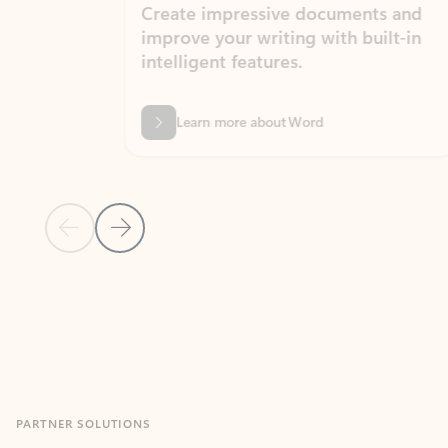
Create impressive documents and
Sim
improve your writing with built-in
com
intelligent features.
form
Learn more about Word
Previous Slide
Next Slide
Back to MICROSOFT 365 APPS carousel section
PARTNER SOLUTIONS
Apps for Outlook