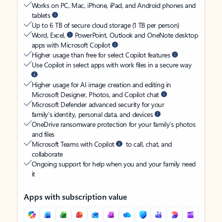
Works on PC, Mac, iPhone, iPad, and Android phones and
tablets
Up to 6 TB of secure cloud storage (1 TB per person)
Word, Excel,
PowerPoint, Outlook and OneNote desktop
apps with Microsoft Copilot
Higher usage than free for select Copilot features
Use Copilot in select apps with work files in a secure way
Higher usage for AI image creation and editing in
Microsoft Designer, Photos, and Copilot chat
Microsoft Defender advanced security for your
family’s identity, personal data, and devices
OneDrive ransomware protection for your family’s photos
and files
Microsoft Teams with Copilot
to call, chat, and
collaborate
Ongoing support for help when you and your family need
it
Apps with subscription value