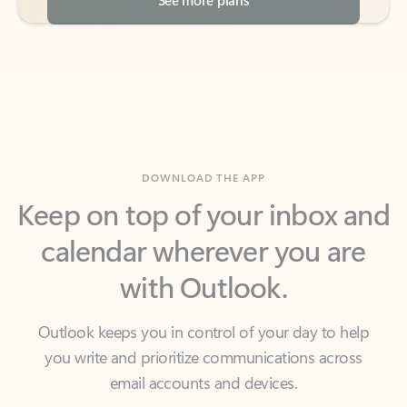
DOWNLOAD THE APP
Keep on top of your inbox and
calendar wherever you are
with Outlook.
Outlook keeps you in control of your day to help
you write and prioritize communications across
email accounts and devices.