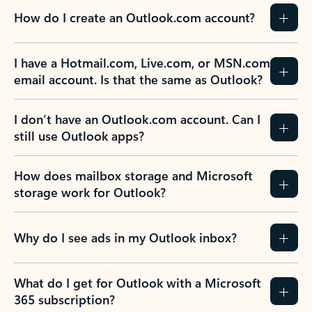
How do I create an Outlook.com account?
I have a Hotmail.com, Live.com, or MSN.com
email account. Is that the same as Outlook?
I don’t have an Outlook.com account. Can I
still use Outlook apps?
How does mailbox storage and Microsoft
storage work for Outlook?
Why do I see ads in my Outlook inbox?
What do I get for Outlook with a Microsoft
365 subscription?