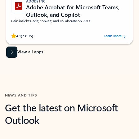
ADOBE INC.
Adobe Acrobat for Microsoft Teams,
Outlook, and Copilot
Gain insights, edit, convert, and collaborate on PDFs
Rated (#=ratingAverage#) stars out of 5 stars, by 73195 users.
4.1
(73195)
Learn More
View all apps
NEWS AND TIPS
Get the latest on Microsoft
Outlook