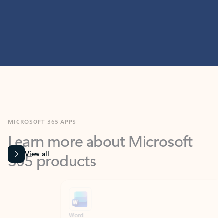
MICROSOFT 365 APPS
Learn more about Microsoft
365 products
View all
Showing slide 1 of 9
Word
Excel