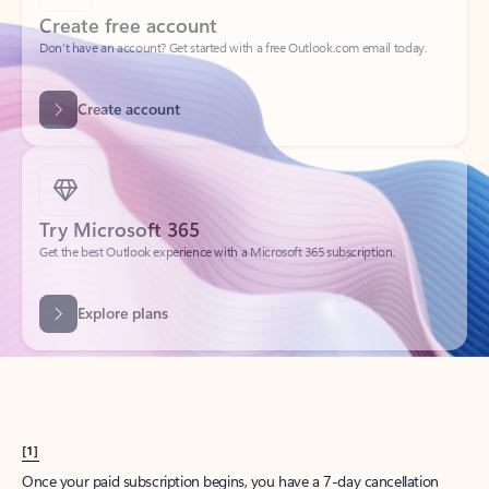
Create account
Try Microsoft 365
Get the best Outlook experience with a Microsoft 365 subscription.
Explore plans
[1]
Once your paid subscription begins, you have a 7-day cancellation