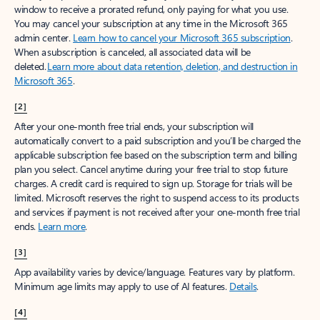
window to receive a prorated refund, only paying for what you use.
You may cancel your subscription at any time in the Microsoft 365
admin center.
Learn how to cancel your Microsoft 365 subscription
.
When a subscription is canceled, all associated data will be
deleted.
Learn more about data retention, deletion, and destruction in
Microsoft 365
.
[2]
After your one-month free trial ends, your subscription will
automatically convert to a paid subscription and you’ll be charged the
applicable subscription fee based on the subscription term and billing
plan you select. Cancel anytime during your free trial to stop future
charges. A credit card is required to sign up. Storage for trials will be
limited. Microsoft reserves the right to suspend access to its products
and services if payment is not received after your one-month free trial
ends.
Learn more
.
[3]
App availability varies by device/language. Features vary by platform.
Minimum age limits may apply to use of AI features.
Details
.
[4]