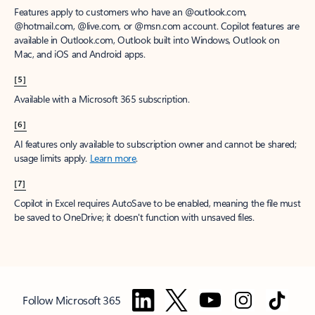
Features apply to customers who have an @outlook.com,
@hotmail.com, @live.com, or @msn.com account. Copilot features are
available in Outlook.com, Outlook built into Windows, Outlook on
Mac, and iOS and Android apps.
[5]
Available with a Microsoft 365 subscription.
[6]
AI features only available to subscription owner and cannot be shared;
usage limits apply.
Learn more
.
[7]
Copilot in Excel requires AutoSave to be enabled, meaning the file must
be saved to OneDrive; it doesn't function with unsaved files.
Follow Microsoft 365