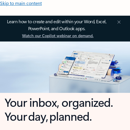
Skip to main content
Learn how to create and edit within your Word, Excel,
PowerPoint, and Outlook apps.
Watch our Copilot webinar on demand.
Your inbox, organized.
Your day, planned.