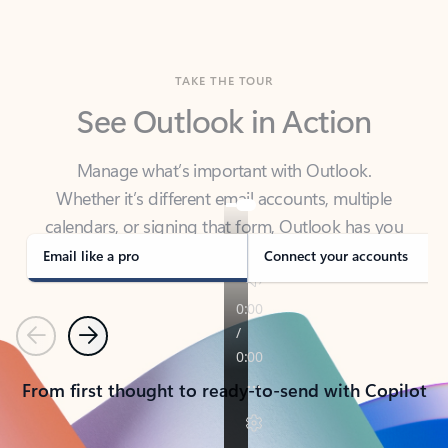
TAKE THE TOUR
See Outlook in Action
Manage what’s important with Outlook.
Whether it’s different email accounts, multiple
calendars, or signing that form, Outlook has you
covered - at home, for work, or on-the-go.
Email like a pro
Connect your accounts
Previous
Next
From first thought to ready-to-send with Copilot