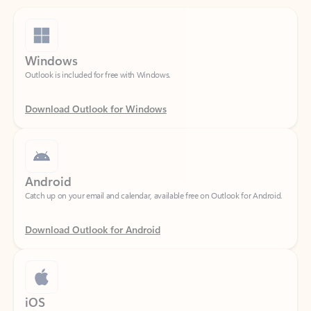
Windows
Outlook is included for free with Windows.
Download Outlook for Windows
Android
Catch up on your email and calendar, available free on Outlook for Android.
Download Outlook for Android
iOS
Catch up on your email and calendar, available free on Outlook for iOS.