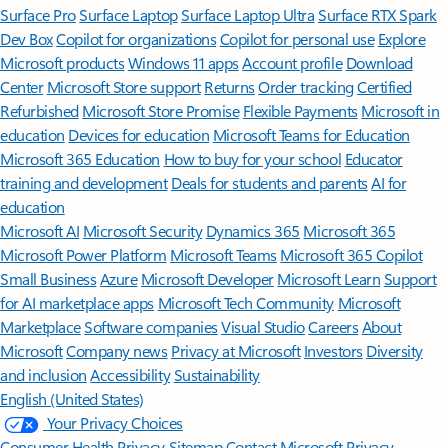
Surface Pro
Surface Laptop
Surface Laptop Ultra
Surface RTX Spark
Dev Box
Copilot for organizations
Copilot for personal use
Explore
Microsoft products
Windows 11 apps
Account profile
Download
Center
Microsoft Store support
Returns
Order tracking
Certified
Refurbished
Microsoft Store Promise
Flexible Payments
Microsoft in
education
Devices for education
Microsoft Teams for Education
Microsoft 365 Education
How to buy for your school
Educator
training and development
Deals for students and parents
AI for
education
Microsoft AI
Microsoft Security
Dynamics 365
Microsoft 365
Microsoft Power Platform
Microsoft Teams
Microsoft 365 Copilot
Small Business
Azure
Microsoft Developer
Microsoft Learn
Support
for AI marketplace apps
Microsoft Tech Community
Microsoft
Marketplace
Software companies
Visual Studio
Careers
About
Microsoft
Company news
Privacy at Microsoft
Investors
Diversity
and inclusion
Accessibility
Sustainability
English (United States)
Your Privacy Choices
Consumer Health Privacy
Sitemap
Contact Microsoft
Privacy