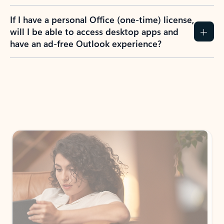
If I have a personal Office (one-time) license,
will I be able to access desktop apps and
have an ad-free Outlook experience?