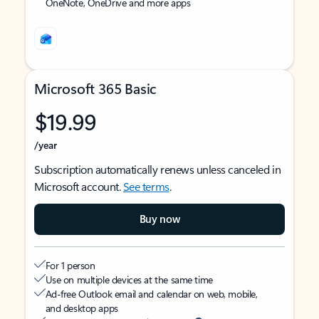
OneNote, OneDrive and more apps
Microsoft 365 Basic
$19.99
/year
Subscription automatically renews unless canceled in
Microsoft account.
See terms
.
Buy now
For 1 person
Use on multiple devices at the same time
Ad-free Outlook email and calendar on web, mobile,
and desktop apps