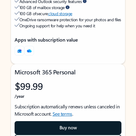
Advanced Outlook security features
100 GB of mailbox storage
100 GB of secure
cloud storage
OneDrive ransomware protection for your photos and files
Ongoing support for help when you need it
Apps with subscription value
Microsoft 365 Personal
$99.99
/year
Subscription automatically renews unless canceled in
Microsoft account.
See terms
.
Buy now