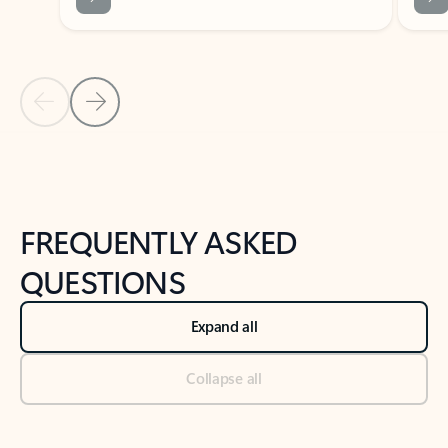
Previous Slide
Next Slide
Back to tabs
Back to NEWS AND TIPS-What's new tab section
FREQUENTLY ASKED
QUESTIONS
Expand all
Collapse all