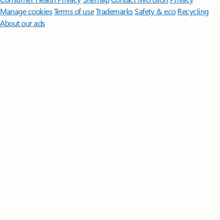
Manage cookies
Terms of use
Trademarks
Safety & eco
Recycling
About our ads