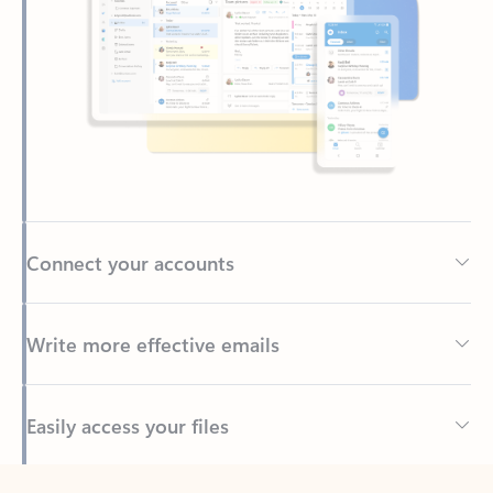
Connect your accounts
Write more effective emails
Easily access your files
Back to tabs