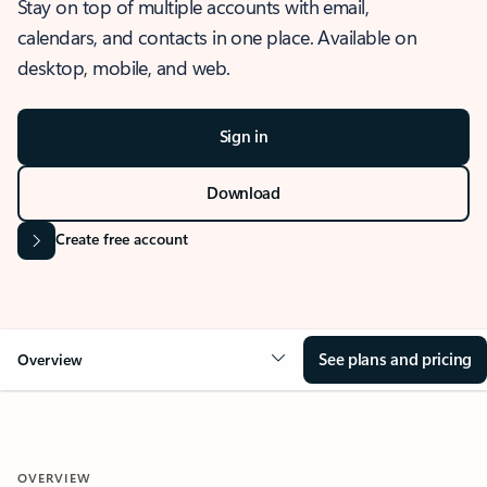
Stay on top of multiple accounts with email,
calendars, and contacts in one place. Available on
desktop, mobile, and web.
Sign in
Download
Create free account
See plans and pricing
Overview
OVERVIEW