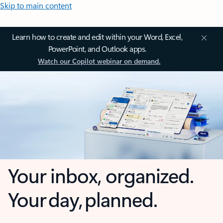
Skip to main content
Learn how to create and edit within your Word, Excel,
PowerPoint, and Outlook apps.
Watch our Copilot webinar on demand.
Your inbox, organized.
Your day, planned.