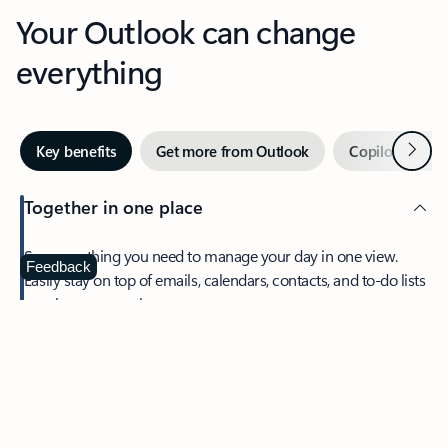
Your Outlook can change
everything
Next
Key benefits
Get more from Outlook
Copilot in Out
Together in one place
See everything you need to manage your day in one view.
Feedback
Easily stay on top of emails, calendars, contacts, and to-do lists
—at home or on the go.