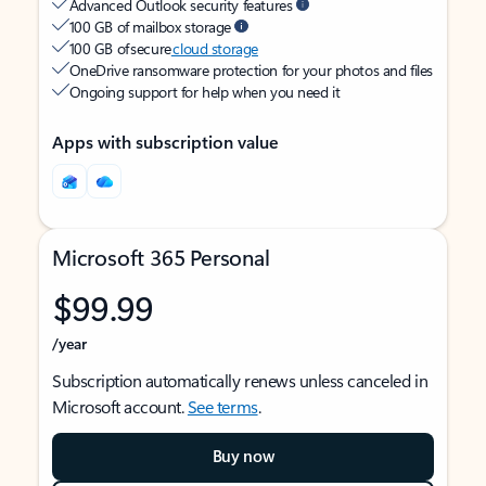
Advanced Outlook security features
100 GB of mailbox storage
100 GB of secure
cloud storage
OneDrive ransomware protection for your photos and files
Ongoing support for help when you need it
Apps with subscription value
Microsoft 365 Personal
$99.99
/year
Subscription automatically renews unless canceled in
Microsoft account.
See terms
.
Buy now