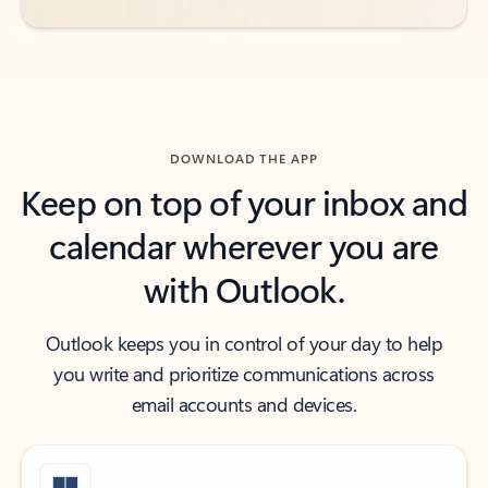
DOWNLOAD THE APP
Keep on top of your inbox and
calendar wherever you are
with Outlook.
Outlook keeps you in control of your day to help
you write and prioritize communications across
email accounts and devices.