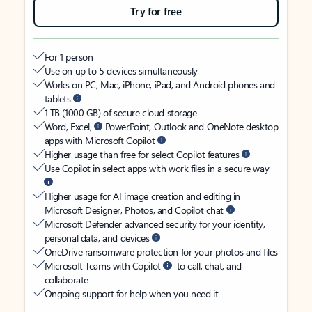
Try for free
For 1 person
Use on up to 5 devices simultaneously
Works on PC, Mac, iPhone, iPad, and Android phones and
tablets
1 TB (1000 GB) of secure cloud storage
Word, Excel,
PowerPoint, Outlook and OneNote desktop
apps with Microsoft Copilot
Higher usage than free for select Copilot features
Use Copilot in select apps with work files in a secure way
Higher usage for AI image creation and editing in
Microsoft Designer, Photos, and Copilot chat
Microsoft Defender advanced security for your identity,
personal data, and devices
OneDrive ransomware protection for your photos and files
Microsoft Teams with Copilot
to call, chat, and
collaborate
Ongoing support for help when you need it