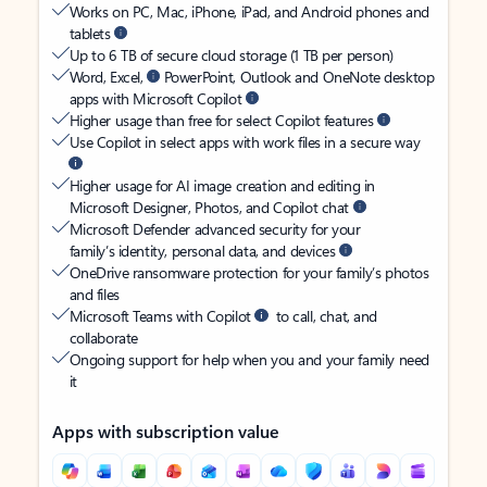
Works on PC, Mac, iPhone, iPad, and Android phones and
tablets
Up to 6 TB of secure cloud storage (1 TB per person)
Word, Excel,
PowerPoint, Outlook and OneNote desktop
apps with Microsoft Copilot
Higher usage than free for select Copilot features
Use Copilot in select apps with work files in a secure way
Higher usage for AI image creation and editing in
Microsoft Designer, Photos, and Copilot chat
Microsoft Defender advanced security for your
family’s identity, personal data, and devices
OneDrive ransomware protection for your family’s photos
and files
Microsoft Teams with Copilot
to call, chat, and
collaborate
Ongoing support for help when you and your family need
it
Apps with subscription value