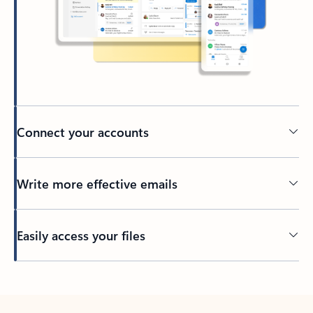
Connect your accounts
Write more effective emails
Easily access your files
Back to tabs