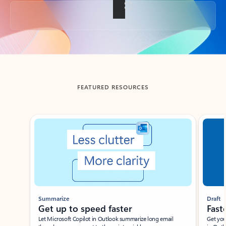
Back to tabs
FEATURED RESOURCES
Showing slide 1 of 3
Summarize
Draft
Get up to speed faster ​
Fast
Let Microsoft Copilot in Outlook summarize long email
Get you