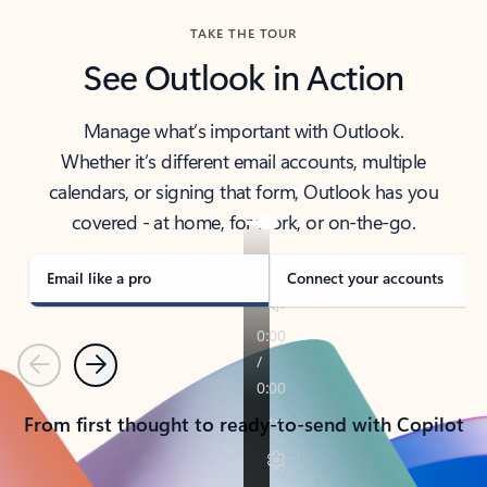
TAKE THE TOUR
See Outlook in Action
Manage what’s important with Outlook.
Whether it’s different email accounts, multiple
calendars, or signing that form, Outlook has you
covered - at home, for work, or on-the-go.
Email like a pro
Connect your accounts
Previous
Next
From first thought to ready-to-send with Copilot