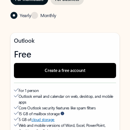
Yearly
Monthly
Outlook
Free
Create a free account
For 1 person
Outlook email and calendar on web, desktop, and mobile
apps
Core Outlook security features like spam filters
15 GB of mailbox storage
5 GB of
cloud storage
Web and mobile versions of Word, Excel, PowerPoint,