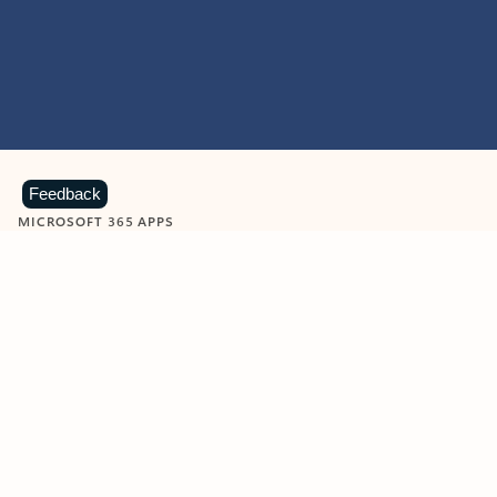
Feedback
MICROSOFT 365 APPS
Learn more about Microsoft
365 products
View all
Showing slide 1 of 9
Word
Excel