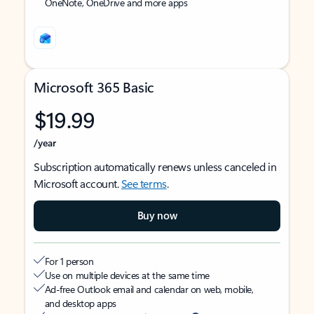
OneNote, OneDrive and more apps
Microsoft 365 Basic
$19.99
/year
Subscription automatically renews unless canceled in
Microsoft account.
See terms
.
Buy now
For 1 person
Use on multiple devices at the same time
Ad-free Outlook email and calendar on web, mobile,
and desktop apps