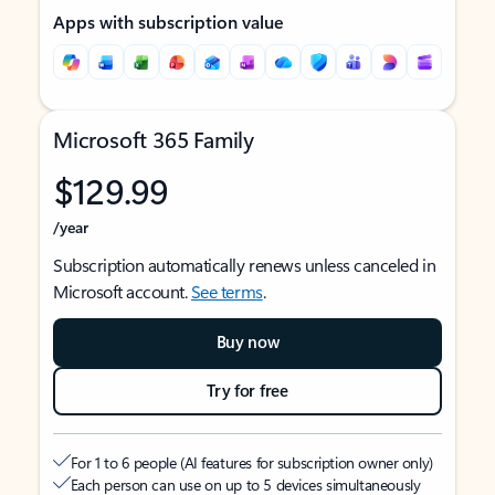
Apps with subscription value
Microsoft 365 Family
$129.99
/year
Subscription automatically renews unless canceled in
Microsoft account.
See terms
.
Buy now
Try for free
For 1 to 6 people (AI features for subscription owner only)
Each person can use on up to 5 devices simultaneously