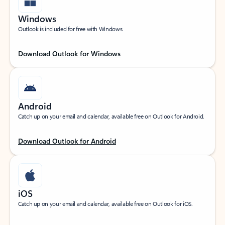
Windows
Outlook is included for free with Windows.
Download Outlook for Windows
Android
Catch up on your email and calendar, available free on Outlook for Android.
Download Outlook for Android
iOS
Catch up on your email and calendar, available free on Outlook for iOS.