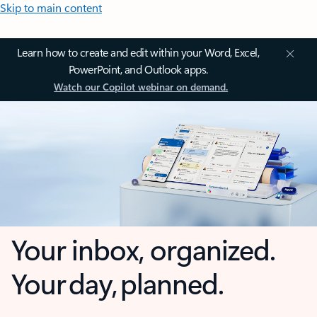
Skip to main content
Learn how to create and edit within your Word, Excel,
PowerPoint, and Outlook apps.
Watch our Copilot webinar on demand.
Your inbox, organized.
Your day, planned.