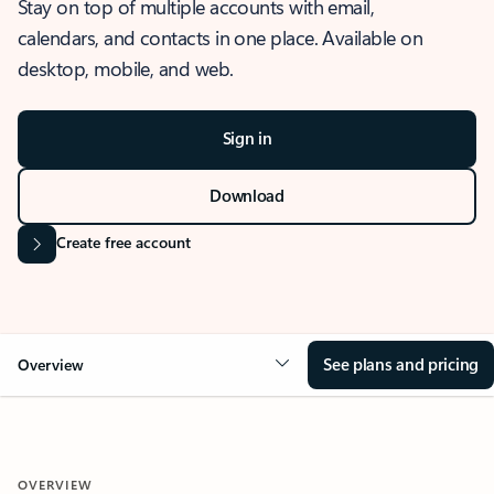
Stay on top of multiple accounts with email,
calendars, and contacts in one place. Available on
desktop, mobile, and web.
Sign in
Download
Create free account
See plans and pricing
Overview
OVERVIEW