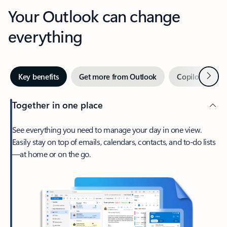
Your Outlook can change
everything
Next
Key benefits
Get more from Outlook
Copilot in Out
Together in one place
See everything you need to manage your day in one view.
Easily stay on top of emails, calendars, contacts, and to-do lists
—at home or on the go.