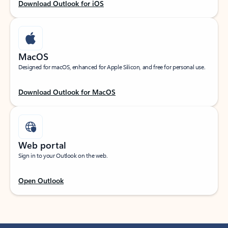
Download Outlook for iOS
MacOS
Designed for macOS, enhanced for Apple Silicon, and free for personal use.
Download Outlook for MacOS
Web portal
Sign in to your Outlook on the web.
Open Outlook