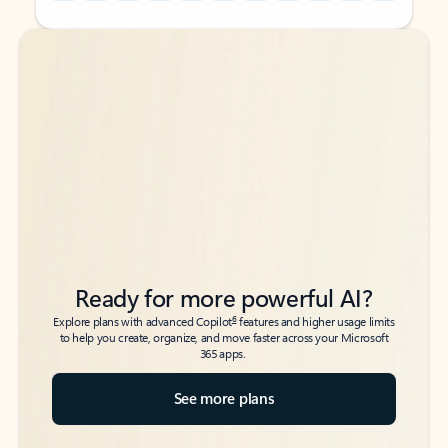
Back to tabs
Back to tabs
Ready for more powerful AI?
6
Explore plans with advanced Copilot
features and higher usage limits
to help you create, organize, and move faster across your Microsoft
365 apps.
See more plans