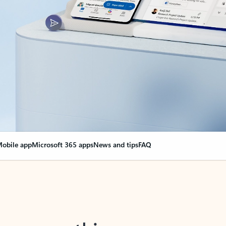
obile app
Microsoft 365 apps
News and tips
FAQ
nge everything