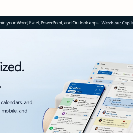
thin your Word, Excel, PowerPoint, and Outlook apps.
Watch our Copil
ized.
.
 calendars, and
, mobile, and