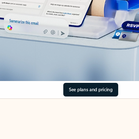
See plans and pricing