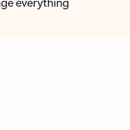
opilot in Outlook