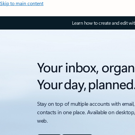
Skip to main content
Learn how to create and edit wi
Your inbox, organ
Your day, planned
Stay on top of multiple accounts with email,
contacts in one place. Available on desktop
web.