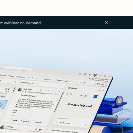
ot webinar on demand.