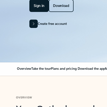
Sign in
Download
Create free account
Overview
Take the tour
Plans and pricing
Download the app
M
OVERVIEW
Your Outlook can cha