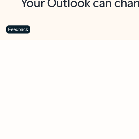
Key benefits
Get more from Outlook
C
Feedback
Together in one place
See everything you need to manage your day in
one view. Easily stay on top of emails, calendars,
contacts, and to-do lists—at home or on the go.
Connect your accounts
Write more effective emails