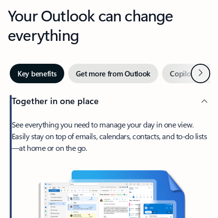
Your Outlook can change
everything
Next
Key benefits
Get more from Outlook
Copilot in Out
Together in one place
See everything you need to manage your day in one view.
Easily stay on top of emails, calendars, contacts, and to-do lists
—at home or on the go.