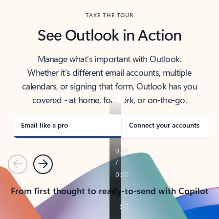
TAKE THE TOUR
See Outlook in Action
Manage what’s important with Outlook.
Whether it’s different email accounts, multiple
calendars, or signing that form, Outlook has you
covered - at home, for work, or on-the-go.
Email like a pro
Connect your accounts
Previous
Next
From first thought to ready-to-send with Copilot