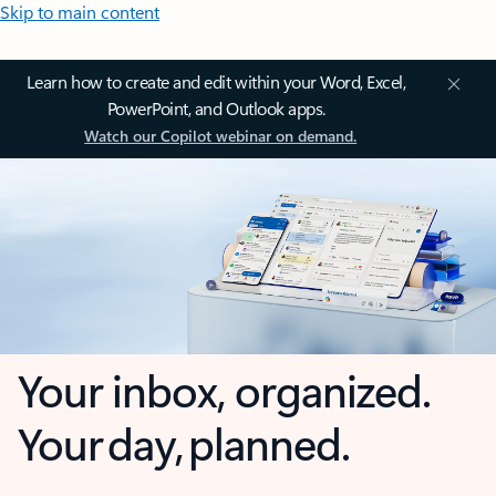
Skip to main content
Learn how to create and edit within your Word, Excel,
PowerPoint, and Outlook apps.
Watch our Copilot webinar on demand.
Your inbox, organized.
Your day, planned.