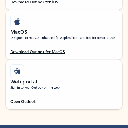
Download Outlook for iOS
MacOS
Designed for macOS, enhanced for Apple Silicon, and free for personal use.
Download Outlook for MacOS
Web portal
Sign in to your Outlook on the web.
Open Outlook