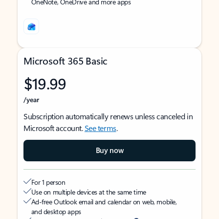
OneNote, OneDrive and more apps
Microsoft 365 Basic
$19.99
/year
Subscription automatically renews unless canceled in
Microsoft account.
See terms
.
Buy now
For 1 person
Use on multiple devices at the same time
Ad-free Outlook email and calendar on web, mobile,
and desktop apps