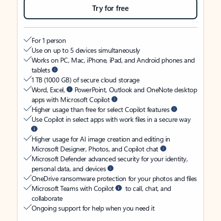
Try for free
For 1 person
Use on up to 5 devices simultaneously
Works on PC, Mac, iPhone, iPad, and Android phones and
tablets
1 TB (1000 GB) of secure cloud storage
Word, Excel,
PowerPoint, Outlook and OneNote desktop
apps with Microsoft Copilot
Higher usage than free for select Copilot features
Use Copilot in select apps with work files in a secure way
Higher usage for AI image creation and editing in
Microsoft Designer, Photos, and Copilot chat
Microsoft Defender advanced security for your identity,
personal data, and devices
OneDrive ransomware protection for your photos and files
Microsoft Teams with Copilot
to call, chat, and
collaborate
Ongoing support for help when you need it