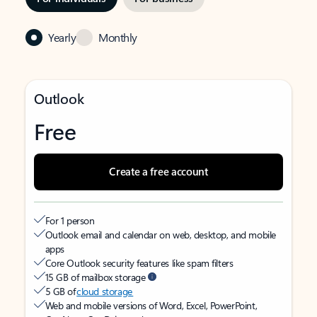
Yearly
Monthly
Outlook
Free
Create a free account
For 1 person
Outlook email and calendar on web, desktop, and mobile
apps
Core Outlook security features like spam filters
15 GB of mailbox storage
5 GB of
cloud storage
Web and mobile versions of Word, Excel, PowerPoint,