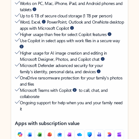
Works on PC, Mac, iPhone, iPad, and Android phones and
tablets
Up to 6 TB of secure cloud storage (1 TB per person)
Word, Excel,
PowerPoint, Outlook and OneNote desktop
apps with Microsoft Copilot
Higher usage than free for select Copilot features
Use Copilot in select apps with work files in a secure way
Higher usage for AI image creation and editing in
Microsoft Designer, Photos, and Copilot chat
Microsoft Defender advanced security for your
family’s identity, personal data, and devices
OneDrive ransomware protection for your family’s photos
and files
Microsoft Teams with Copilot
to call, chat, and
collaborate
Ongoing support for help when you and your family need
it
Apps with subscription value