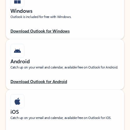
Windows
Outlook is included for free with Windows.
Download Outlook for Windows
Android
Catch up on your email and calendar, available free on Outlook for Android.
Download Outlook for Android
iOS
Catch up on your email and calendar, available free on Outlook for iOS.