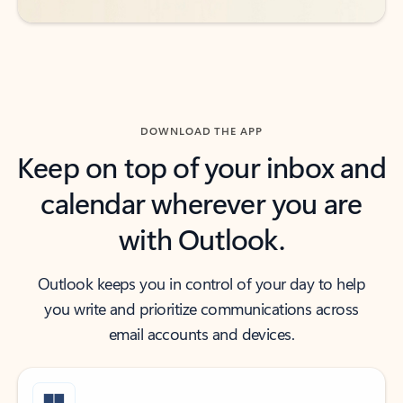
DOWNLOAD THE APP
Keep on top of your inbox and
calendar wherever you are
with Outlook.
Outlook keeps you in control of your day to help
you write and prioritize communications across
email accounts and devices.