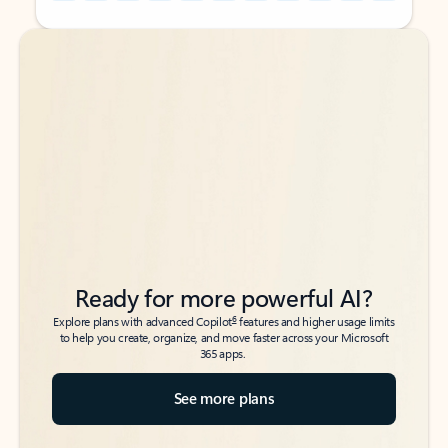
Back to tabs
Back to tabs
Ready for more powerful AI?
6
Explore plans with advanced Copilot
features and higher usage limits
to help you create, organize, and move faster across your Microsoft
365 apps.
See more plans