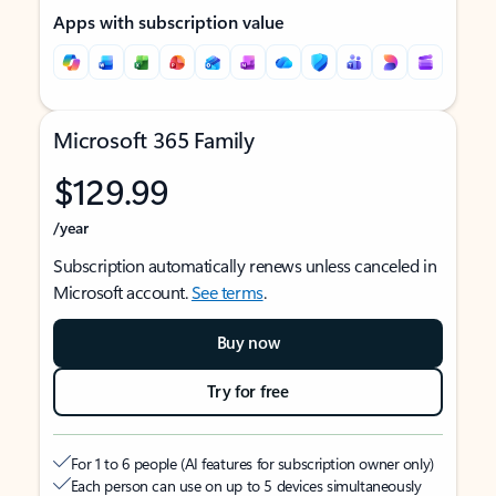
Apps with subscription value
Microsoft 365 Family
$129.99
/year
Subscription automatically renews unless canceled in
Microsoft account.
See terms
.
Buy now
Try for free
For 1 to 6 people (AI features for subscription owner only)
Each person can use on up to 5 devices simultaneously