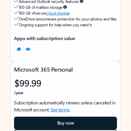
Advanced Outlook security features
100 GB of mailbox storage
100 GB of secure
cloud storage
OneDrive ransomware protection for your photos and files
Ongoing support for help when you need it
Apps with subscription value
Microsoft 365 Personal
$99.99
/year
Subscription automatically renews unless canceled in
Microsoft account.
See terms
.
Buy now