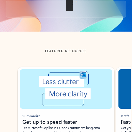
Back to tabs
FEATURED RESOURCES
Showing slide 1 of 3
Summarize
Draft
Get up to speed faster ​
Fast
Let Microsoft Copilot in Outlook summarize long email
Get you