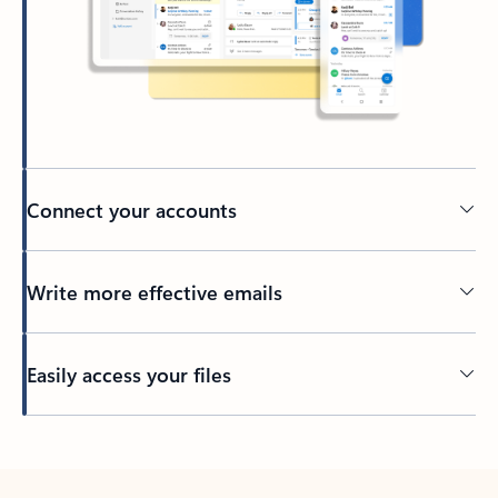
Connect your accounts
Write more effective emails
Easily access your files
Back to tabs