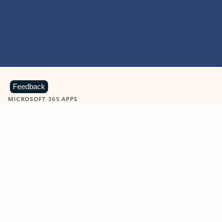
Feedback
MICROSOFT 365 APPS
Learn more about Microsoft
365 products
View all
Showing slide 1 of 9
Word
Excel