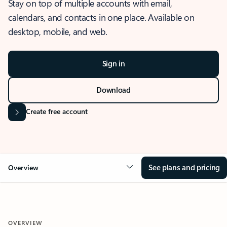
Stay on top of multiple accounts with email,
calendars, and contacts in one place. Available on
desktop, mobile, and web.
Sign in
Download
Create free account
See plans and pricing
Overview
OVERVIEW