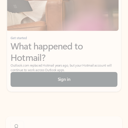
Get started
What happened to
Hotmail?
Outlook.com replaced Hotmail years ago, but your Hotmail account will
continue to work across Outlook apps.
Sign in
Create free account
Don’t have an account? Get started with a free Outlook.com email today.