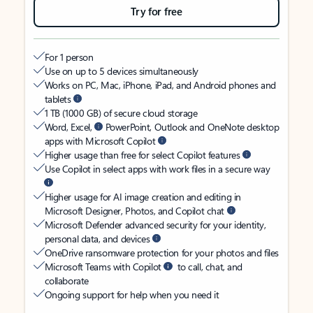
Try for free
For 1 person
Use on up to 5 devices simultaneously
Works on PC, Mac, iPhone, iPad, and Android phones and
tablets
1 TB (1000 GB) of secure cloud storage
Word, Excel,
PowerPoint, Outlook and OneNote desktop
apps with Microsoft Copilot
Higher usage than free for select Copilot features
Use Copilot in select apps with work files in a secure way
Higher usage for AI image creation and editing in
Microsoft Designer, Photos, and Copilot chat
Microsoft Defender advanced security for your identity,
personal data, and devices
OneDrive ransomware protection for your photos and files
Microsoft Teams with Copilot
to call, chat, and
collaborate
Ongoing support for help when you need it