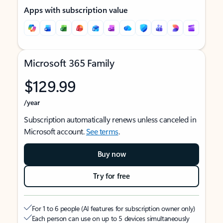
Apps with subscription value
Microsoft 365 Family
$129.99
/year
Subscription automatically renews unless canceled in
Microsoft account.
See terms
.
Buy now
Try for free
For 1 to 6 people (AI features for subscription owner only)
Each person can use on up to 5 devices simultaneously