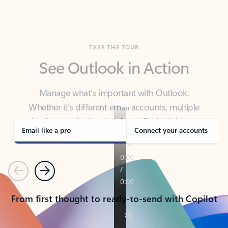
TAKE THE TOUR
See Outlook in Action
Manage what’s important with Outlook.
Whether it’s different email accounts, multiple
calendars, or signing that form, Outlook has you
covered - at home, for work, or on-the-go.
Email like a pro
Connect your accounts
Previous
Next
From first thought to ready-to-send with Copilot