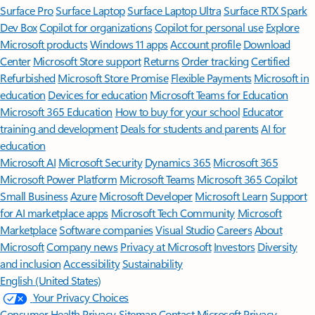
Surface Pro
Surface Laptop
Surface Laptop Ultra
Surface RTX Spark
Dev Box
Copilot for organizations
Copilot for personal use
Explore
Microsoft products
Windows 11 apps
Account profile
Download
Center
Microsoft Store support
Returns
Order tracking
Certified
Refurbished
Microsoft Store Promise
Flexible Payments
Microsoft in
education
Devices for education
Microsoft Teams for Education
Microsoft 365 Education
How to buy for your school
Educator
training and development
Deals for students and parents
AI for
education
Microsoft AI
Microsoft Security
Dynamics 365
Microsoft 365
Microsoft Power Platform
Microsoft Teams
Microsoft 365 Copilot
Small Business
Azure
Microsoft Developer
Microsoft Learn
Support
for AI marketplace apps
Microsoft Tech Community
Microsoft
Marketplace
Software companies
Visual Studio
Careers
About
Microsoft
Company news
Privacy at Microsoft
Investors
Diversity
and inclusion
Accessibility
Sustainability
English (United States)
Your Privacy Choices
Consumer Health Privacy
Sitemap
Contact Microsoft
Privacy