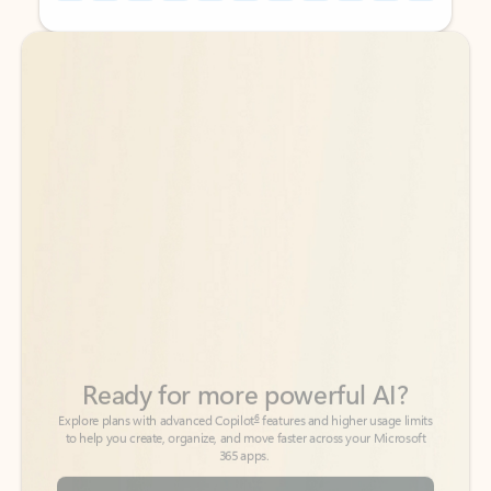
Back to tabs
Back to tabs
Ready for more powerful AI?
6
Explore plans with advanced Copilot
features and higher usage limits
to help you create, organize, and move faster across your Microsoft
365 apps.
See more plans