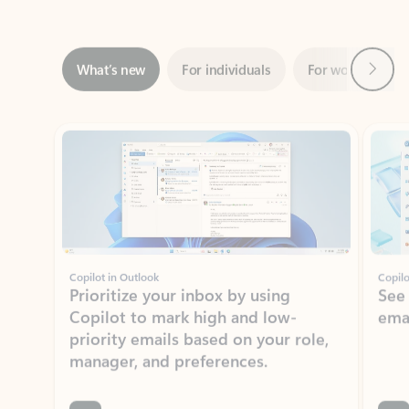
Next
What’s new
For individuals
For work
Ti
Showing slide 1 of 3
Copilot in Outlook
Copilo
Prioritize your inbox by using
See
Copilot to mark high and low-
ema
priority emails based on your role,
manager, and preferences.
Learn more