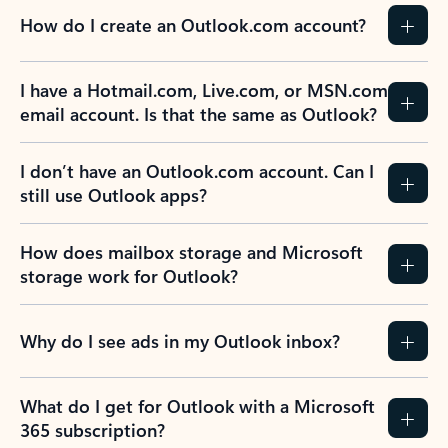
How do I create an Outlook.com account?
I have a Hotmail.com, Live.com, or MSN.com
email account. Is that the same as Outlook?
I don’t have an Outlook.com account. Can I
still use Outlook apps?
How does mailbox storage and Microsoft
storage work for Outlook?
Why do I see ads in my Outlook inbox?
What do I get for Outlook with a Microsoft
365 subscription?