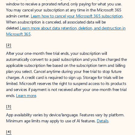
window to receive a prorated refund, only paying for what you use.
You may cancel your subscription at any time in the Microsoft 365
admin center.
Learn how to cancel your Microsoft 365 subscription
.
When a subscription is canceled, all associated data will be
deleted.
Learn more about data retention, deletion, and destruction in
Microsoft 365
.
[2]
After your one-month free trial ends, your subscription will
automatically convert to a paid subscription and you’ll be charged the
applicable subscription fee based on the subscription term and billing
plan you select. Cancel anytime during your free trial to stop future
charges. A credit card is required to sign up. Storage for trials will be
limited. Microsoft reserves the right to suspend access to its products
and services if payment is not received after your one-month free trial
ends.
Learn more
.
[3]
App availability varies by device/language. Features vary by platform.
Minimum age limits may apply to use of AI features.
Details
.
[4]