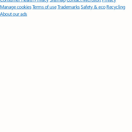
Manage cookies
Terms of use
Trademarks
Safety & eco
Recycling
About our ads