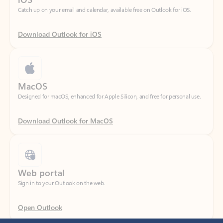
Download Outlook for iOS
MacOS
Designed for macOS, enhanced for Apple Silicon, and free for personal use.
Download Outlook for MacOS
Web portal
Sign in to your Outlook on the web.
Open Outlook