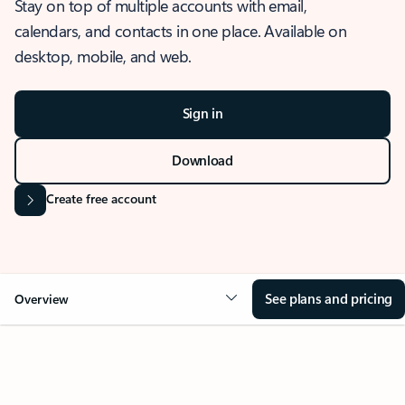
Stay on top of multiple accounts with email,
calendars, and contacts in one place. Available on
desktop, mobile, and web.
Sign in
Download
Create free account
See plans and pricing
Overview
OVERVIEW