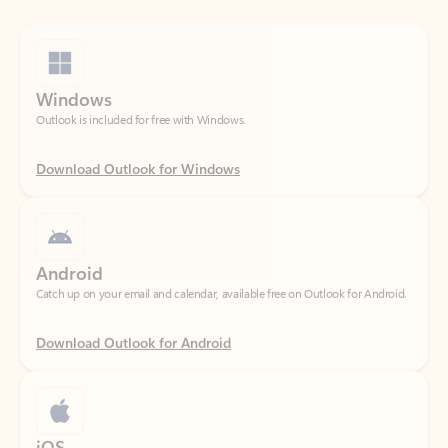
Windows
Outlook is included for free with Windows.
Download Outlook for Windows
Android
Catch up on your email and calendar, available free on Outlook for Android.
Download Outlook for Android
iOS
Catch up on your email and calendar, available free on Outlook for iOS.