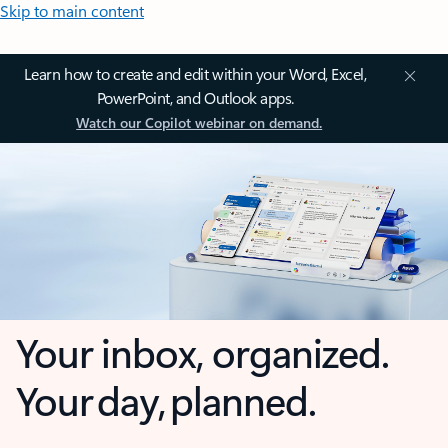
Skip to main content
Learn how to create and edit within your Word, Excel,
PowerPoint, and Outlook apps.
Watch our Copilot webinar on demand.
Your inbox, organized.
Your day, planned.