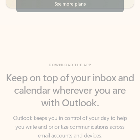
DOWNLOAD THE APP
Keep on top of your inbox and
calendar wherever you are
with Outlook.
Outlook keeps you in control of your day to help
you write and prioritize communications across
email accounts and devices.