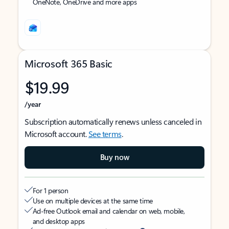
OneNote, OneDrive and more apps
Microsoft 365 Basic
$19.99
/year
Subscription automatically renews unless canceled in
Microsoft account.
See terms
.
Buy now
For 1 person
Use on multiple devices at the same time
Ad-free Outlook email and calendar on web, mobile,
and desktop apps