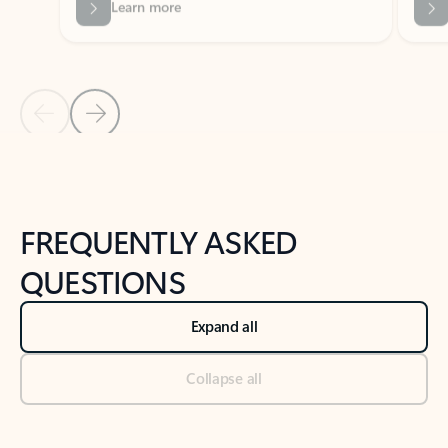
Previous Slide
Next Slide
Back to tabs
Back to NEWS AND TIPS-What's new tab section
FREQUENTLY ASKED
QUESTIONS
Expand all
Collapse all