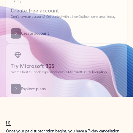
Create account
Try Microsoft 365
Get the best Outlook experience with a Microsoft 365 subscription.
Explore plans
[1]
Once your paid subscription begins, you have a 7-day cancellation