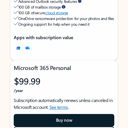
Advanced Outlook security features
100 GB of mailbox storage
100 GB of secure
cloud storage
OneDrive ransomware protection for your photos and files
Ongoing support for help when you need it
Apps with subscription value
Microsoft 365 Personal
$99.99
/year
Subscription automatically renews unless canceled in
Microsoft account.
See terms
.
Buy now