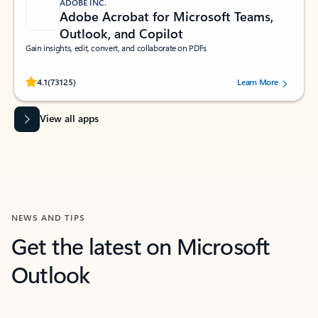
ADOBE INC.
Adobe Acrobat for Microsoft Teams,
Outlook, and Copilot
Gain insights, edit, convert, and collaborate on PDFs
Rated (#=ratingAverage#) stars out of 5 stars, by 73125 users.
4.1
(73125)
Learn More
View all apps
NEWS AND TIPS
Get the latest on Microsoft
Outlook