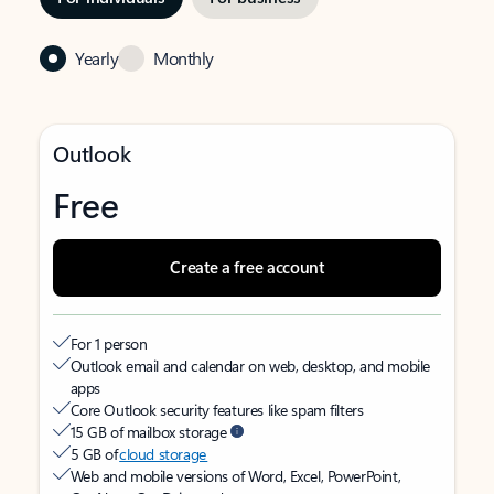
Yearly
Monthly
Outlook
Free
Create a free account
For 1 person
Outlook email and calendar on web, desktop, and mobile
apps
Core Outlook security features like spam filters
15 GB of mailbox storage
5 GB of
cloud storage
Web and mobile versions of Word, Excel, PowerPoint,