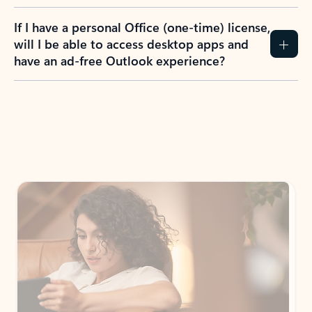
If I have a personal Office (one-time) license,
will I be able to access desktop apps and
have an ad-free Outlook experience?