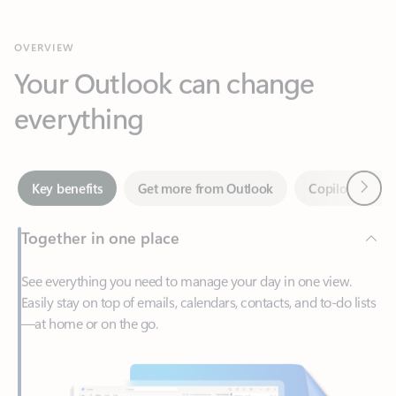
Your Outlook can change
everything
Next
Key benefits
Get more from Outlook
Copilot in Out
Together in one place
See everything you need to manage your day in one view.
Easily stay on top of emails, calendars, contacts, and to-do lists
—at home or on the go.