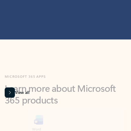
MICROSOFT 365 APPS
Learn more about Microsoft
365 products
View all
Showing slide 1 of 9
Word
Excel