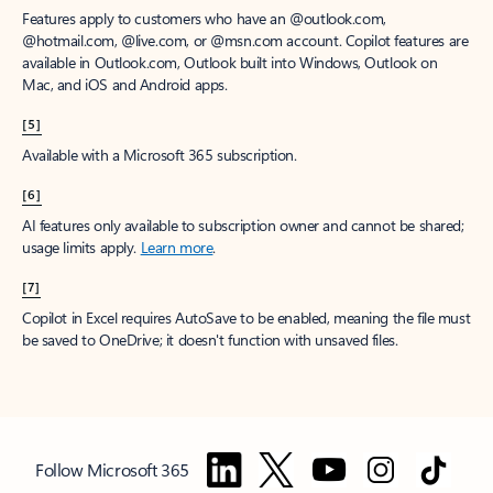
Features apply to customers who have an @outlook.com,
@hotmail.com, @live.com, or @msn.com account. Copilot features are
available in Outlook.com, Outlook built into Windows, Outlook on
Mac, and iOS and Android apps.
[5]
Available with a Microsoft 365 subscription.
[6]
AI features only available to subscription owner and cannot be shared;
usage limits apply.
Learn more
.
[7]
Copilot in Excel requires AutoSave to be enabled, meaning the file must
be saved to OneDrive; it doesn't function with unsaved files.
Follow Microsoft 365