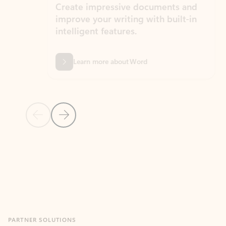
Create impressive documents and
Sim
improve your writing with built-in
com
intelligent features.
form
Learn more about Word
Previous Slide
Next Slide
Back to MICROSOFT 365 APPS carousel section
PARTNER SOLUTIONS
Apps for Outlook