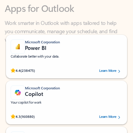
Work smarter in Outlook with apps tailored to help
you communicate, manage your schedule, and find
what you need—simply and fast.
Microsoft Corporation
Power BI
Collaborate better with your data.
Rated (#=ratingAverage#) stars out of 5 stars, by 238475 users.
4.4
(238475)
Learn More
Microsoft Corporation
Copilot
Your copilot for work
Rated (#=ratingAverage#) stars out of 5 stars, by 160880 users.
4.3
(160880)
Learn More