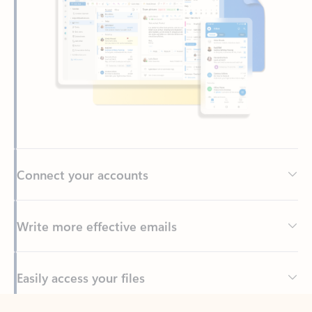
Connect your accounts
Write more effective emails
Easily access your files
Back to tabs