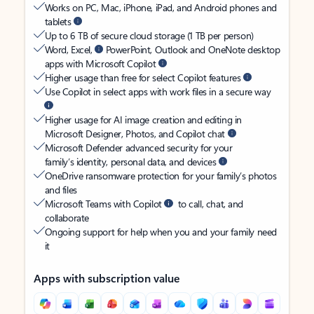
Works on PC, Mac, iPhone, iPad, and Android phones and
tablets
Up to 6 TB of secure cloud storage (1 TB per person)
Word, Excel,
PowerPoint, Outlook and OneNote desktop
apps with Microsoft Copilot
Higher usage than free for select Copilot features
Use Copilot in select apps with work files in a secure way
Higher usage for AI image creation and editing in
Microsoft Designer, Photos, and Copilot chat
Microsoft Defender advanced security for your
family’s identity, personal data, and devices
OneDrive ransomware protection for your family’s photos
and files
Microsoft Teams with Copilot
to call, chat, and
collaborate
Ongoing support for help when you and your family need
it
Apps with subscription value