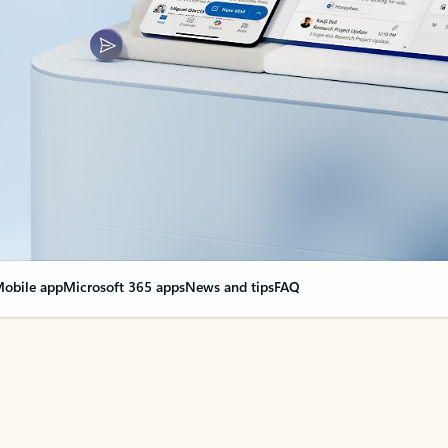
obile app
Microsoft 365 apps
News and tips
FAQ
nge everything