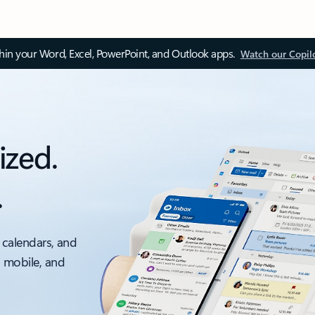
thin your Word, Excel, PowerPoint, and Outlook apps.
Watch our Copil
ized.
.
 calendars, and
, mobile, and