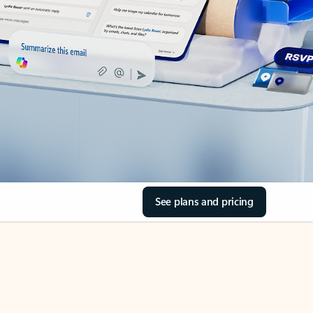
See plans and pricing