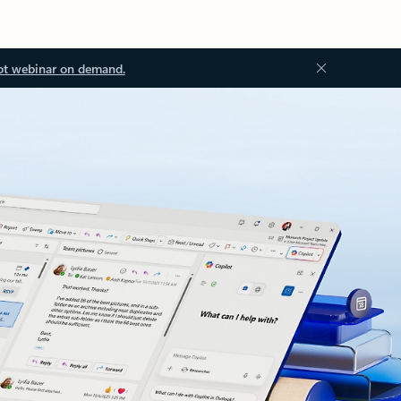
ot webinar on demand.