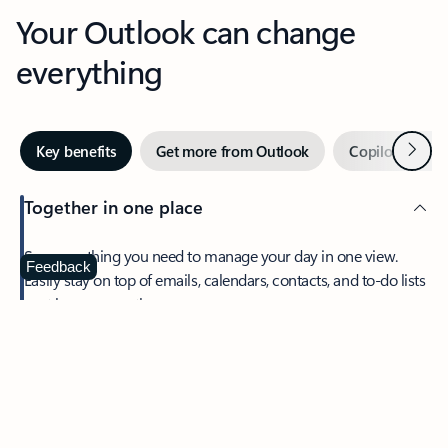
Your Outlook can change
everything
Next
Key benefits
Get more from Outlook
Copilot in Out
Together in one place
See everything you need to manage your day in one view.
Feedback
Easily stay on top of emails, calendars, contacts, and to-do lists
—at home or on the go.