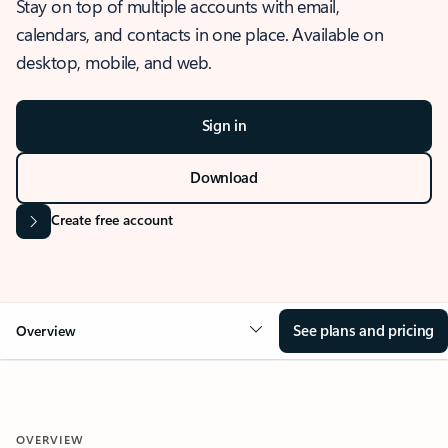
Stay on top of multiple accounts with email,
calendars, and contacts in one place. Available on
desktop, mobile, and web.
Sign in
Download
Create free account
See plans and pricing
Overview
OVERVIEW