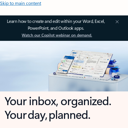
Skip to main content
Learn how to create and edit within your Word, Excel,
PowerPoint, and Outlook apps.
Watch our Copilot webinar on demand.
Your inbox, organized.
Your day, planned.