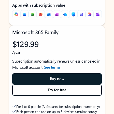
Apps with subscription value
Microsoft 365 Family
$129.99
/year
Subscription automatically renews unless canceled in
Microsoft account.
See terms
.
Buy now
Try for free
For 1 to 6 people (AI features for subscription owner only)
Each person can use on up to 5 devices simultaneously