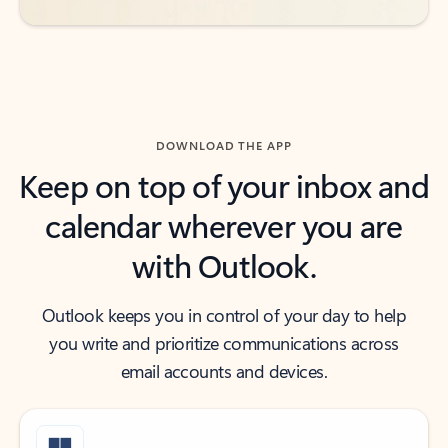
DOWNLOAD THE APP
Keep on top of your inbox and
calendar wherever you are
with Outlook.
Outlook keeps you in control of your day to help
you write and prioritize communications across
email accounts and devices.