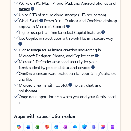
Works on PC, Mac, iPhone, iPad, and Android phones and
tablets
Up to 6 TB of secure cloud storage (1 TB per person)
Word, Excel,
PowerPoint, Outlook and OneNote desktop
apps with Microsoft Copilot
Higher usage than free for select Copilot features
Use Copilot in select apps with work files in a secure way
Higher usage for AI image creation and editing in
Microsoft Designer, Photos, and Copilot chat
Microsoft Defender advanced security for your
family’s identity, personal data, and devices
OneDrive ransomware protection for your family’s photos
and files
Microsoft Teams with Copilot
to call, chat, and
collaborate
Ongoing support for help when you and your family need
it
Apps with subscription value