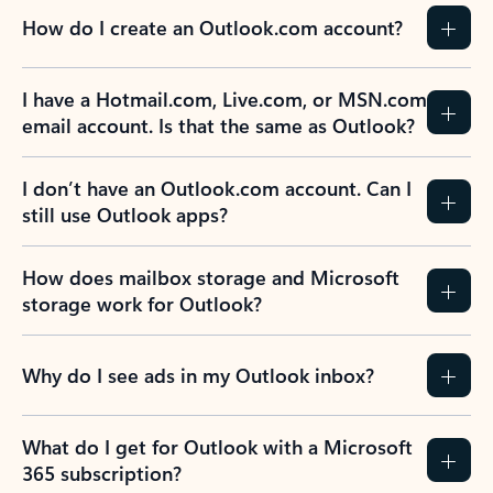
How do I create an Outlook.com account?
I have a Hotmail.com, Live.com, or MSN.com
email account. Is that the same as Outlook?
I don’t have an Outlook.com account. Can I
still use Outlook apps?
How does mailbox storage and Microsoft
storage work for Outlook?
Why do I see ads in my Outlook inbox?
What do I get for Outlook with a Microsoft
365 subscription?