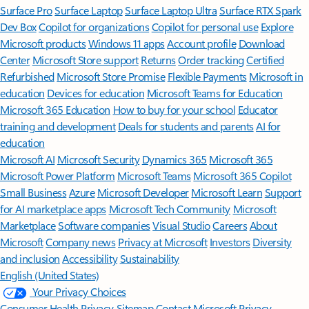
Surface Pro
Surface Laptop
Surface Laptop Ultra
Surface RTX Spark
Dev Box
Copilot for organizations
Copilot for personal use
Explore
Microsoft products
Windows 11 apps
Account profile
Download
Center
Microsoft Store support
Returns
Order tracking
Certified
Refurbished
Microsoft Store Promise
Flexible Payments
Microsoft in
education
Devices for education
Microsoft Teams for Education
Microsoft 365 Education
How to buy for your school
Educator
training and development
Deals for students and parents
AI for
education
Microsoft AI
Microsoft Security
Dynamics 365
Microsoft 365
Microsoft Power Platform
Microsoft Teams
Microsoft 365 Copilot
Small Business
Azure
Microsoft Developer
Microsoft Learn
Support
for AI marketplace apps
Microsoft Tech Community
Microsoft
Marketplace
Software companies
Visual Studio
Careers
About
Microsoft
Company news
Privacy at Microsoft
Investors
Diversity
and inclusion
Accessibility
Sustainability
English (United States)
Your Privacy Choices
Consumer Health Privacy
Sitemap
Contact Microsoft
Privacy