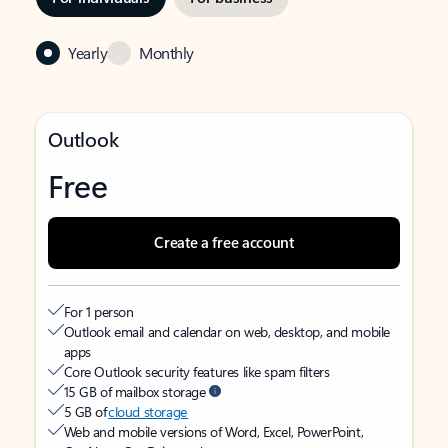
Yearly
Monthly
Outlook
Free
Create a free account
For 1 person
Outlook email and calendar on web, desktop, and mobile
apps
Core Outlook security features like spam filters
15 GB of mailbox storage
5 GB of
cloud storage
Web and mobile versions of Word, Excel, PowerPoint,