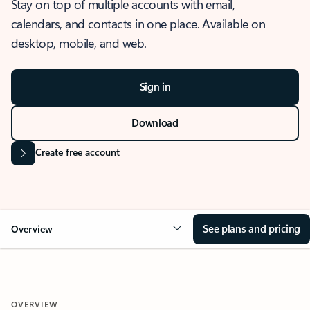
Stay on top of multiple accounts with email,
calendars, and contacts in one place. Available on
desktop, mobile, and web.
Sign in
Download
Create free account
See plans and pricing
Overview
OVERVIEW