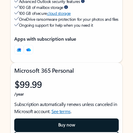
Advanced Outlook security features
100 GB of mailbox storage
100 GB of secure
cloud storage
OneDrive ransomware protection for your photos and files
Ongoing support for help when you need it
Apps with subscription value
Microsoft 365 Personal
$99.99
/year
Subscription automatically renews unless canceled in
Microsoft account.
See terms
.
Buy now