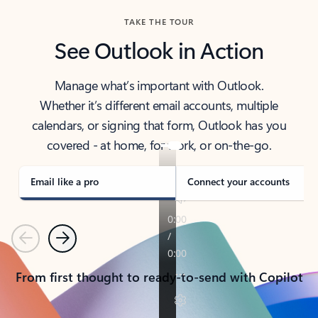
TAKE THE TOUR
See Outlook in Action
Manage what’s important with Outlook.
Whether it’s different email accounts, multiple
calendars, or signing that form, Outlook has you
covered - at home, for work, or on-the-go.
Email like a pro
Connect your accounts
Previous
Next
From first thought to ready-to-send with Copilot