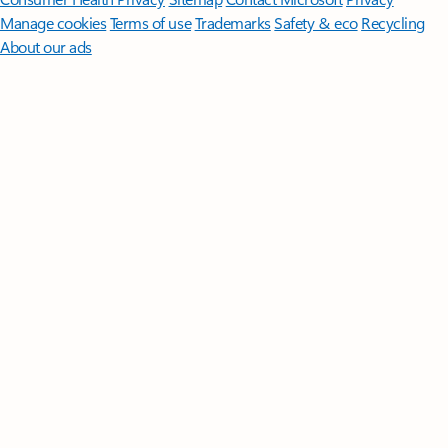
Manage cookies
Terms of use
Trademarks
Safety & eco
Recycling
About our ads