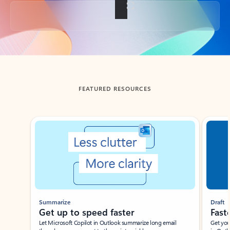
Back to tabs
FEATURED RESOURCES
Showing slide 1 of 3
Summarize
Draft
Get up to speed faster ​
Fast
Let Microsoft Copilot in Outlook summarize long email
Get you