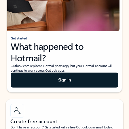
Get started
What happened to
Hotmail?
Outlook.com replaced Hotmail years ago, but your Hotmail account will
continue to work across Outlook apps.
Sign in
Create free account
Don’t have an account? Get started with a free Outlook.com email today.