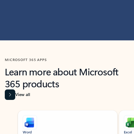
MICROSOFT 365 APPS
Learn more about Microsoft
365 products
View all
Showing slide 1 of 9
Word
Excel