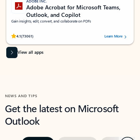
ADOBE INC.
Adobe Acrobat for Microsoft Teams,
Outlook, and Copilot
Gain insights, edit, convert, and collaborate on PDFs
Rated (#=ratingAverage#) stars out of 5 stars, by 73061 users.
4.1
(73061)
Learn More
View all apps
NEWS AND TIPS
Get the latest on Microsoft
Outlook