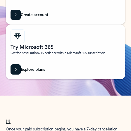
Create account
Try Microsoft 365
Get the best Outlook experience with a Microsoft 365 subscription.
Explore plans
[1]
Once your paid subscription begins, you have a 7-day cancellation