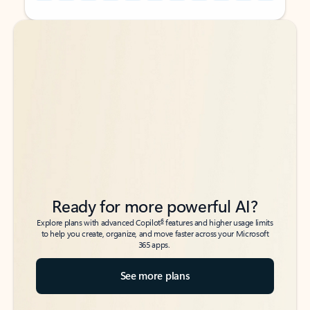
Back to tabs
Back to tabs
Ready for more powerful AI?
6
Explore plans with advanced Copilot
features and higher usage limits
to help you create, organize, and move faster across your Microsoft
365 apps.
See more plans