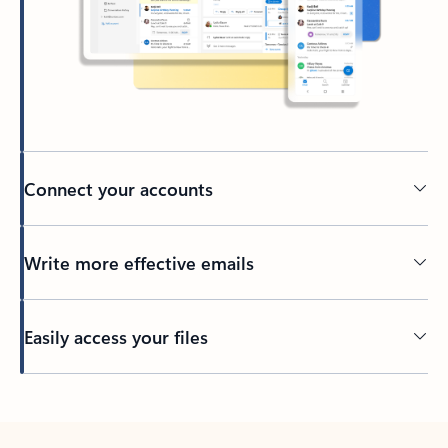
Connect your accounts
Write more effective emails
Easily access your files
Back to tabs