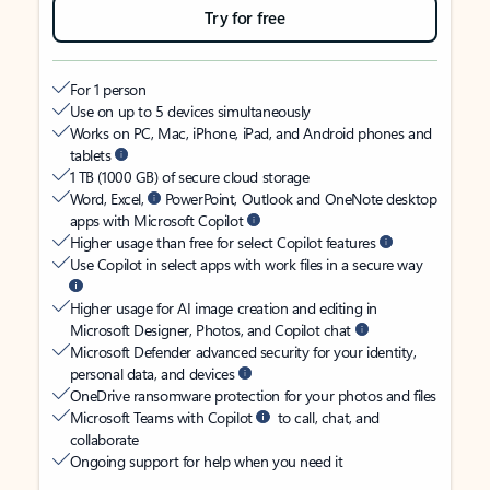
Try for free
For 1 person
Use on up to 5 devices simultaneously
Works on PC, Mac, iPhone, iPad, and Android phones and
tablets
1 TB (1000 GB) of secure cloud storage
Word, Excel,
PowerPoint, Outlook and OneNote desktop
apps with Microsoft Copilot
Higher usage than free for select Copilot features
Use Copilot in select apps with work files in a secure way
Higher usage for AI image creation and editing in
Microsoft Designer, Photos, and Copilot chat
Microsoft Defender advanced security for your identity,
personal data, and devices
OneDrive ransomware protection for your photos and files
Microsoft Teams with Copilot
to call, chat, and
collaborate
Ongoing support for help when you need it