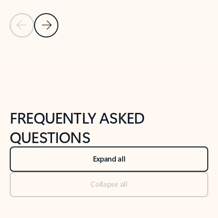
Previous Slide
Next Slide
Back to tabs
Back to NEWS AND TIPS-What's new tab section
FREQUENTLY ASKED
QUESTIONS
Expand all
Collapse all