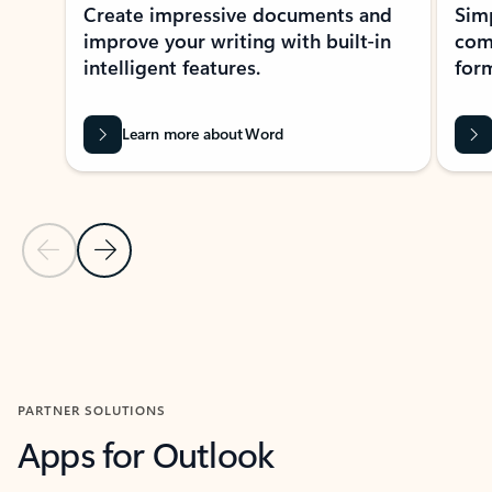
Create impressive documents and
Sim
improve your writing with built-in
com
intelligent features.
form
Learn more about Word
Previous Slide
Next Slide
Back to MICROSOFT 365 APPS carousel section
PARTNER SOLUTIONS
Apps for Outlook