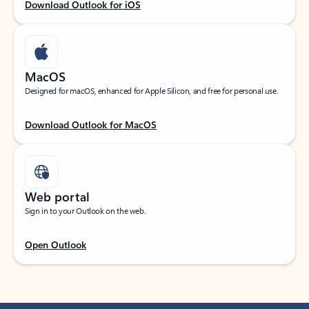
Download Outlook for iOS
MacOS
Designed for macOS, enhanced for Apple Silicon, and free for personal use.
Download Outlook for MacOS
Web portal
Sign in to your Outlook on the web.
Open Outlook