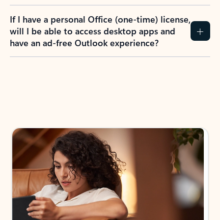
If I have a personal Office (one-time) license,
will I be able to access desktop apps and
have an ad-free Outlook experience?