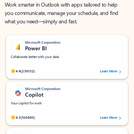
Work smarter in Outlook with apps tailored to help
you communicate, manage your schedule, and find
what you need—simply and fast.
Microsoft Corporation
Power BI
Collaborate better with your data.
Rated (#=ratingAverage#) stars out of 5 stars, by 238152 users.
4.4
(238152)
Learn More
Microsoft Corporation
Copilot
Your copilot for work
Rated (#=ratingAverage#) stars out of 5 stars, by 160880 users.
4.3
(160880)
Learn More