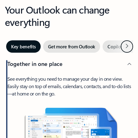
Your Outlook can change
everything
Next
Key benefits
Get more from Outlook
Copilot in Out
Together in one place
See everything you need to manage your day in one view.
Easily stay on top of emails, calendars, contacts, and to-do lists
—at home or on the go.