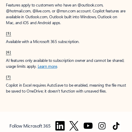
Features apply to customers who have an @outlook.com,
@hotmail.com, @live.com, or @msn.com account. Copilot features are
available in Outlook.com, Outlook built into Windows, Outlook on
Mac, and iOS and Android apps.
[5]
Available with a Microsoft 365 subscription.
[6]
AI features only available to subscription owner and cannot be shared;
usage limits apply.
Learn more
.
[7]
Copilot in Excel requires AutoSave to be enabled, meaning the file must
be saved to OneDrive; it doesn't function with unsaved files.
Follow Microsoft 365