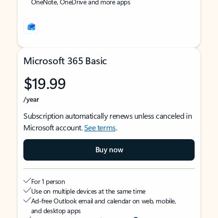
OneNote, OneDrive and more apps
Microsoft 365 Basic
$19.99
/year
Subscription automatically renews unless canceled in
Microsoft account.
See terms
.
Buy now
For 1 person
Use on multiple devices at the same time
Ad-free Outlook email and calendar on web, mobile,
and desktop apps