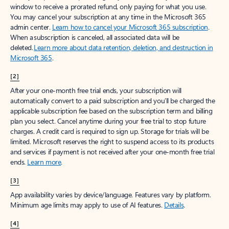
window to receive a prorated refund, only paying for what you use.
You may cancel your subscription at any time in the Microsoft 365
admin center.
Learn how to cancel your Microsoft 365 subscription
.
When a subscription is canceled, all associated data will be
deleted.
Learn more about data retention, deletion, and destruction in
Microsoft 365
.
[2]
After your one-month free trial ends, your subscription will
automatically convert to a paid subscription and you’ll be charged the
applicable subscription fee based on the subscription term and billing
plan you select. Cancel anytime during your free trial to stop future
charges. A credit card is required to sign up. Storage for trials will be
limited. Microsoft reserves the right to suspend access to its products
and services if payment is not received after your one-month free trial
ends.
Learn more
.
[3]
App availability varies by device/language. Features vary by platform.
Minimum age limits may apply to use of AI features.
Details
.
[4]