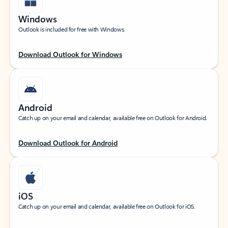
Windows
Outlook is included for free with Windows.
Download Outlook for Windows
Android
Catch up on your email and calendar, available free on Outlook for Android.
Download Outlook for Android
iOS
Catch up on your email and calendar, available free on Outlook for iOS.