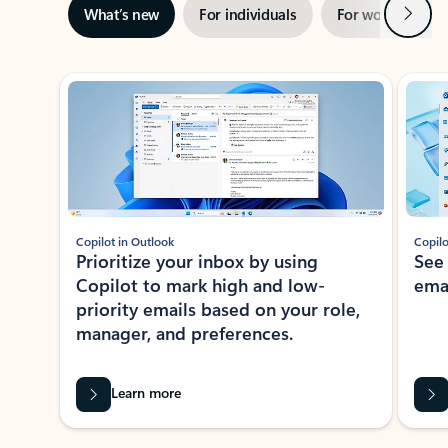
Next
What’s new
For individuals
For work
Ti
Showing slide 1 of 3
Copilot in Outlook
Copilo
Prioritize your inbox by using
See
Copilot to mark high and low-
ema
priority emails based on your role,
manager, and preferences.
Learn more