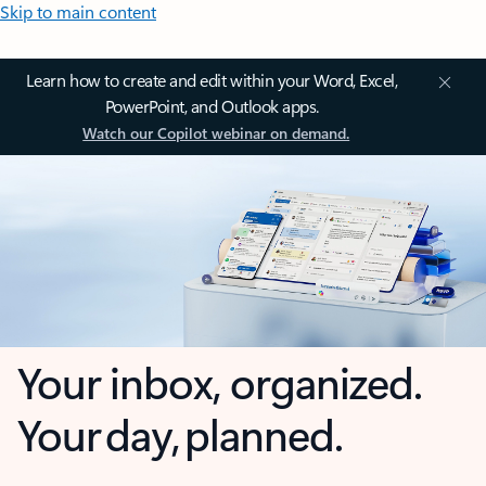
Skip to main content
Learn how to create and edit within your Word, Excel,
PowerPoint, and Outlook apps.
Watch our Copilot webinar on demand.
Your inbox, organized.
Your day, planned.